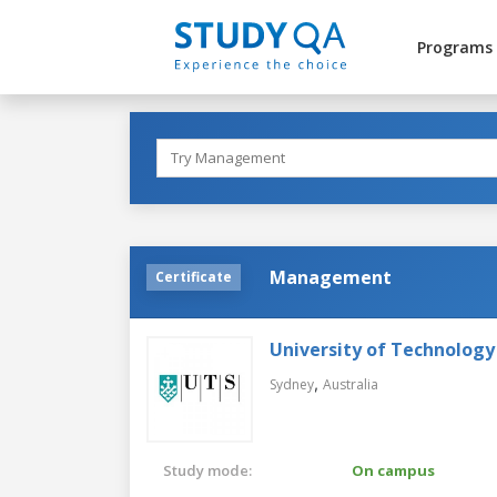
Programs
Management
Certificate
University of Technology
,
Sydney
Australia
Study mode:
On campus