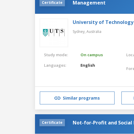
Management
Certificate
University of Technology
Sydney,
Australia
Study mode:
On campus
Loca
Languages:
English
For
Similar programs
Not-for-Profit and Socia
Certificate