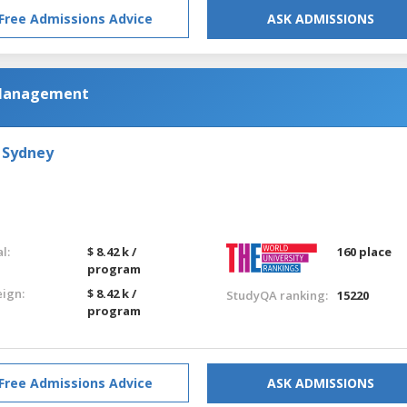
Free Admissions Advice
ASK ADMISSIONS
 Management
 Sydney
l:
$ 8.42 k /
160 place
program
eign:
$ 8.42 k /
StudyQA ranking:
15220
program
Free Admissions Advice
ASK ADMISSIONS