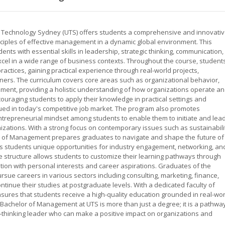
f Technology Sydney (UTS) offers students a comprehensive and innovati
iples of effective management in a dynamic global environment. This
ts with essential skills in leadership, strategic thinking, communication,
xcel in a wide range of business contexts. Throughout the course, student
tices, gaining practical experience through real-world projects,
tners. The curriculum covers core areas such as organizational behavior,
ent, providing a holistic understanding of how organizations operate a
ouraging students to apply their knowledge in practical settings and
alued in today's competitive job market. The program also promotes
ntrepreneurial mindset among students to enable them to initiate and lea
zations. With a strong focus on contemporary issues such as sustainabili
lor of Management prepares graduates to navigate and shape the future of
ers students unique opportunities for industry engagement, networking, an
 structure allows students to customize their learning pathways through
cation with personal interests and career aspirations. Graduates of the
ue careers in various sectors including consulting, marketing, finance,
tinue their studies at postgraduate levels. With a dedicated faculty of
ures that students receive a high-quality education grounded in real-wor
Bachelor of Management at UTS is more than just a degree; it is a pathwa
-thinking leader who can make a positive impact on organizations and