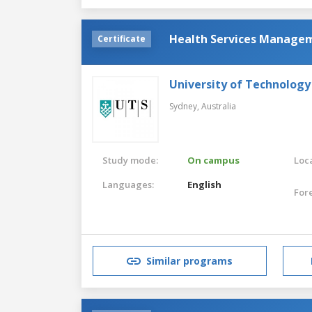
Health Services Manage
Certificate
University of Technology
Sydney,
Australia
Study mode:
On campus
Loca
Languages:
English
For
Similar programs