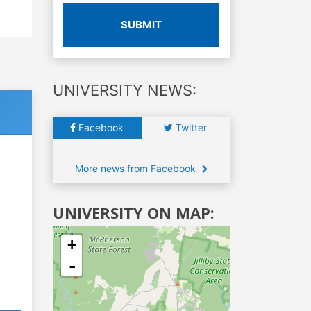
SUBMIT
UNIVERSITY NEWS:
Facebook
Twitter
More news from Facebook
UNIVERSITY ON MAP:
+
-