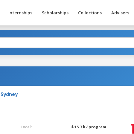
Internships
Scholarships
Collections
Advisers
 Sydney
Local:
$ 15.7 k / program