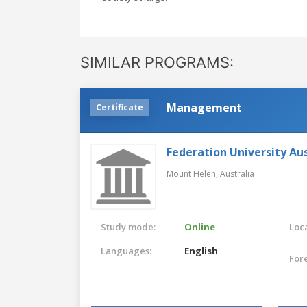
SIMILAR PROGRAMS:
Management
Certificate
Federation University Aus
Mount Helen,
Australia
Study mode:
Online
Loca
Languages:
English
For