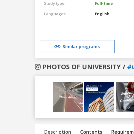
Study type:
Full-time
Languages:
English
Similar programs
PHOTOS OF UNIVERSITY /
#
Previous
Next
Description
Contents
Requirem