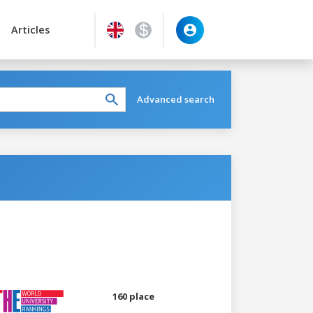
Articles
Advanced search
160 place