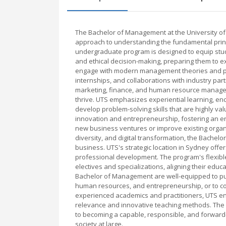
The Bachelor of Management at the University o
approach to understanding the fundamental princ
undergraduate program is designed to equip studen
and ethical decision-making, preparing them to e
engage with modern management theories and prac
internships, and collaborations with industry par
marketing, finance, and human resource managem
thrive. UTS emphasizes experiential learning, enc
develop problem-solving skills that are highly v
innovation and entrepreneurship, fostering an e
new business ventures or improve existing organi
diversity, and digital transformation, the Bache
business. UTS's strategic location in Sydney off
professional development. The program's flexible
electives and specializations, aligning their edu
Bachelor of Management are well-equipped to purs
human resources, and entrepreneurship, or to con
experienced academics and practitioners, UTS ens
relevance and innovative teaching methods. The 
to becoming a capable, responsible, and forward
society at large.