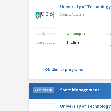
University of Technology
Sydney,
Australia
Study mode:
On campus
Loca
Languages:
English
For
Similar programs
Sport Management
Certificate
University of Technology