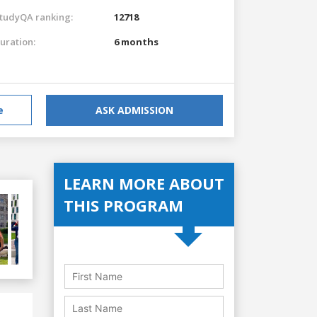
tudyQA ranking:
12718
uration:
6 months
e
ASK ADMISSION
LEARN MORE ABOUT
THIS PROGRAM