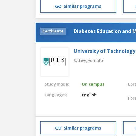
Similar programs
Diabetes Education and
Certificate
University of Technology
Sydney,
Australia
Study mode:
On campus
Loca
Languages:
English
For
Similar programs