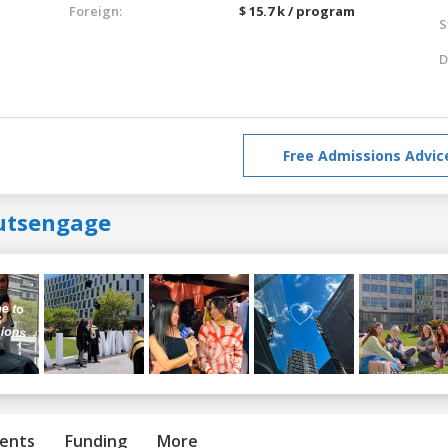
Foreign:
$ 15.7 k / program
S
D
Free Admissions Advic
utsengage
ents
Funding
More