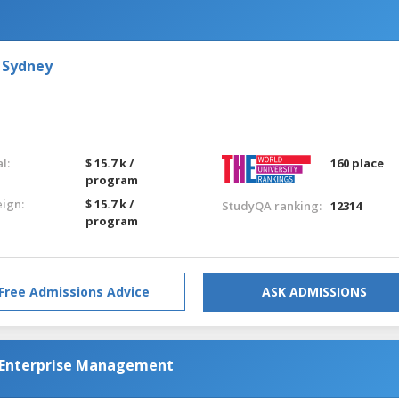
 Sydney
l:
$ 15.7 k /
160 place
program
eign:
$ 15.7 k /
StudyQA ranking:
12314
program
Free Admissions Advice
ASK ADMISSIONS
l Enterprise Management