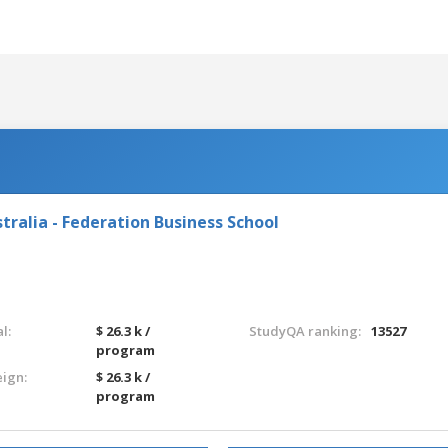
tralia - Federation Business School
l:
$ 26.3 k /
StudyQA ranking:
13527
program
eign:
$ 26.3 k /
program