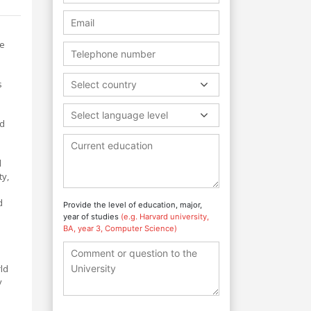
ve
s
Select country
Select language level
nd
d
ty,
d
Provide the level of education, major,
year of studies
(e.g. Harvard university,
BA, year 3, Computer Science)
ld
y