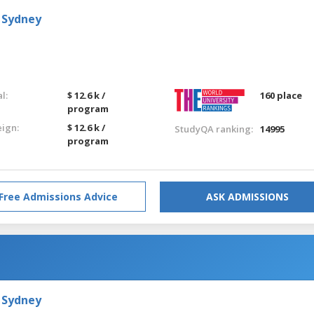
 Sydney
l:
$ 12.6 k /
160 place
program
eign:
$ 12.6 k /
StudyQA ranking:
14995
program
Free Admissions Advice
ASK ADMISSIONS
 Sydney