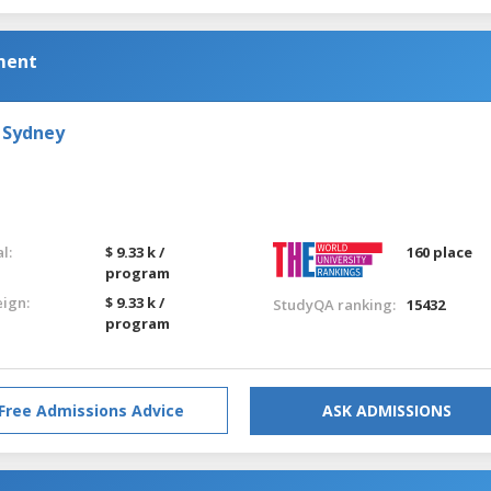
ment
 Sydney
l:
$ 9.33 k /
160 place
program
eign:
$ 9.33 k /
StudyQA ranking:
15432
program
Free Admissions Advice
ASK ADMISSIONS