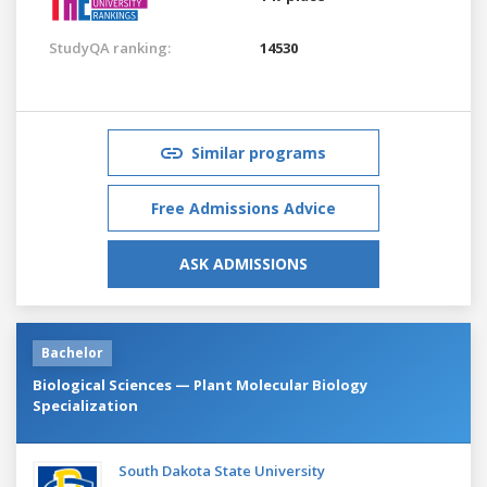
StudyQA ranking:
14530
Similar programs
Free Admissions Advice
ASK ADMISSIONS
Bachelor
Biological Sciences — Plant Molecular Biology
Specialization
South Dakota State University