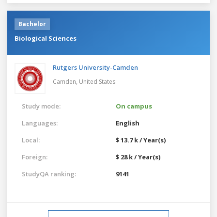
Bachelor
Biological Sciences
Rutgers University-Camden
Camden,
United States
Study mode:
On campus
Languages:
English
Local:
$ 13.7 k / Year(s)
Foreign:
$ 28 k / Year(s)
StudyQA ranking:
9141