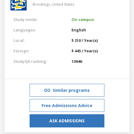
Brookings,
United States
Study mode:
On campus
Languages:
English
Local:
$ 210 / Year(s)
Foreign:
$ 445 / Year(s)
StudyQA ranking:
13646
Similar programs
Free Admissions Advice
ASK ADMISSIONS