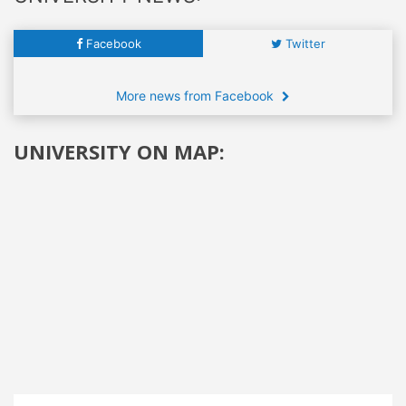
Facebook
Twitter
More news from Facebook
UNIVERSITY ON MAP: