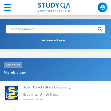
Advanced search
Bachelor
Microbiology
South Dakota State University
,
Brookings
United States
www.sdstate.edu