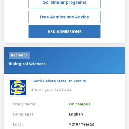
Similar programs
Free Admissions Advice
ASK ADMISSIONS
Bachelor
Biological Sciences
South Dakota State University
Brookings,
United States
Study mode:
On campus
Languages:
English
Local:
$ 210 / Year(s)