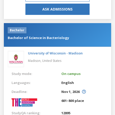
ASK ADMISSIONS
Bachelor
Bachelor of Science in Bacteriology
University of Wisconsin - Madison
Madison,
United States
Study mode:
On campus
Languages:
English
Deadline:
Nov 1, 2026
601–800 place
StudyQA ranking:
12895