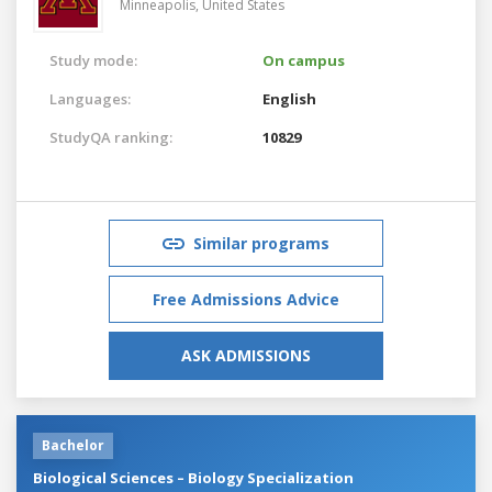
Minneapolis,
United States
Study mode:
On campus
Languages:
English
StudyQA ranking:
10829
Similar programs
Free Admissions Advice
ASK ADMISSIONS
Bachelor
Biological Sciences – Biology Specialization