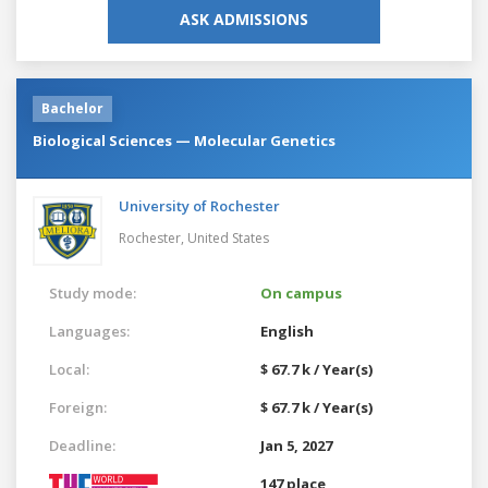
ASK ADMISSIONS
Bachelor
Biological Sciences — Molecular Genetics
University of Rochester
Rochester,
United States
Study mode:
On campus
Languages:
English
Local:
$ 67.7 k / Year(s)
Foreign:
$ 67.7 k / Year(s)
Deadline:
Jan 5, 2027
147 place