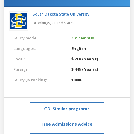
South Dakota State University
Brookings,
United States
Study mode:
On campus
Languages:
English
Local:
$ 210 / Year(s)
Foreign:
$ 445 / Year(s)
StudyQA ranking:
10006
Similar programs
Free Admissions Advice