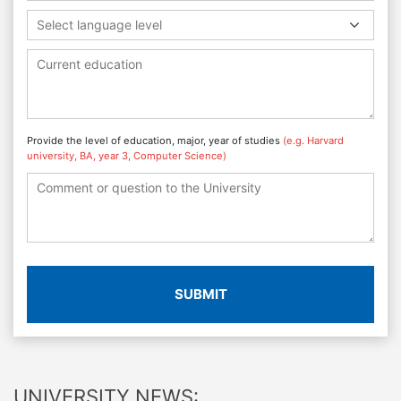
Select language level
Provide the level of education, major, year of studies
(e.g. Harvard
university, BA, year 3, Computer Science)
SUBMIT
UNIVERSITY NEWS: