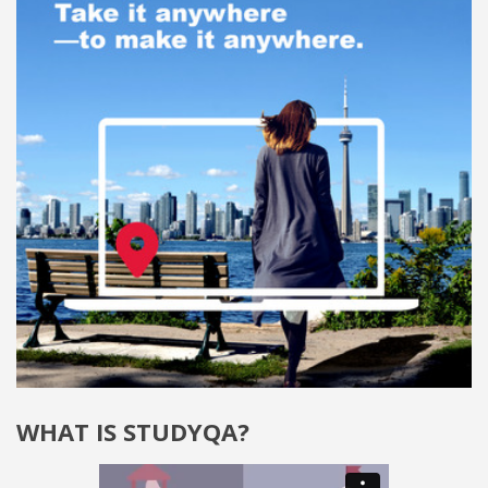
WHAT IS STUDYQA?