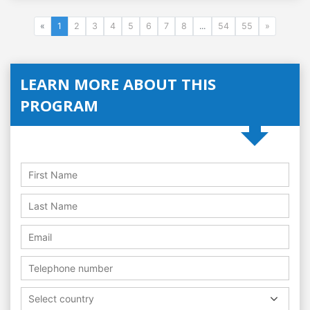
«
1
2
3
4
5
6
7
8
...
54
55
»
LEARN MORE ABOUT THIS
PROGRAM
Select country