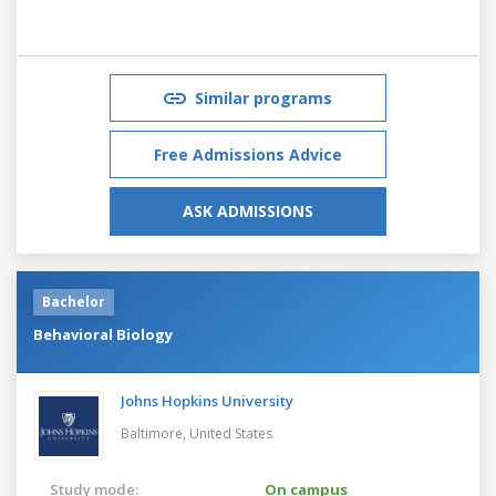
Similar programs
Free Admissions Advice
ASK ADMISSIONS
Bachelor
Behavioral Biology
Johns Hopkins University
Baltimore,
United States
Study mode:
On campus