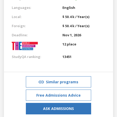
Languages:
English
Local:
$ 50.4 k / Year(s)
Foreign:
$ 50.4 k / Year(s)
Deadline:
Nov 1, 2026
12 place
StudyQA ranking:
13451
Similar programs
Free Admissions Advice
ASK ADMISSIONS