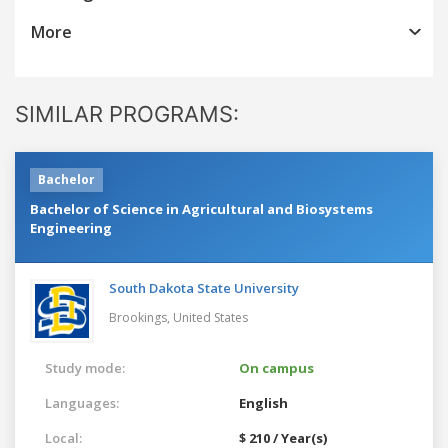
More
SIMILAR PROGRAMS:
Bachelor
Bachelor of Science in Agricultural and Biosystems
Engineering
South Dakota State University
Brookings,
United States
Study mode:
On campus
Languages:
English
Local:
$ 210 / Year(s)