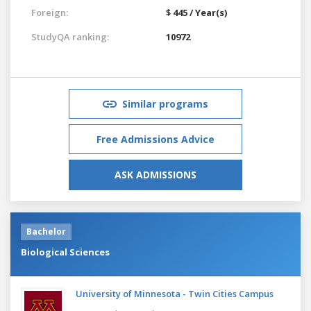
Foreign:
$ 445 / Year(s)
StudyQA ranking:
10972
Similar programs
Free Admissions Advice
ASK ADMISSIONS
Bachelor
Biological Sciences
University of Minnesota - Twin Cities Campus