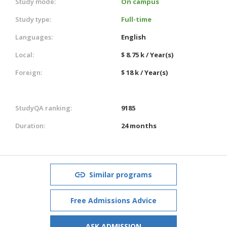
Study mode:
On campus
Study type:
Full-time
Languages:
English
Local:
$ 8.75 k / Year(s)
Foreign:
$ 18 k / Year(s)
StudyQA ranking:
9185
Duration:
24 months
Similar programs
Free Admissions Advice
ASK ADMISSION