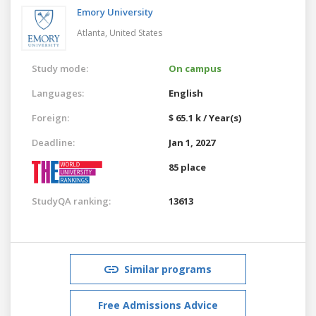
Emory University
Atlanta,
United States
Study mode:
On campus
Languages:
English
Foreign:
$ 65.1 k / Year(s)
Deadline:
Jan 1, 2027
85 place
StudyQA ranking:
13613
Similar programs
Free Admissions Advice