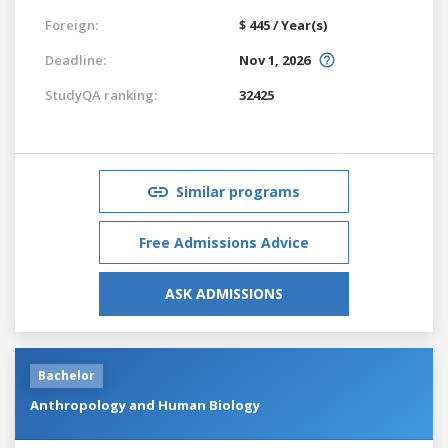
Foreign:
$ 445 / Year(s)
Deadline:
Nov 1, 2026
StudyQA ranking:
32425
Similar programs
Free Admissions Advice
ASK ADMISSIONS
Bachelor
Anthropology and Human Biology