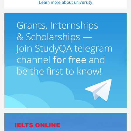
Learn more about university