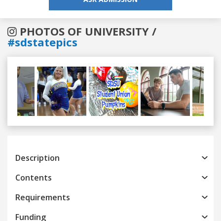
PHOTOS OF UNIVERSITY /
#sdstatepics
Previous
Next
Description
Contents
Requirements
Funding