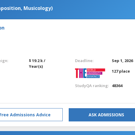
position, Musicology)
on
eign:
$ 19.2 k /
Deadline:
Sep 1, 2026
Year(s)
127 place
StudyQA ranking:
48364
Free Admissions Advice
ASK ADMISSIONS