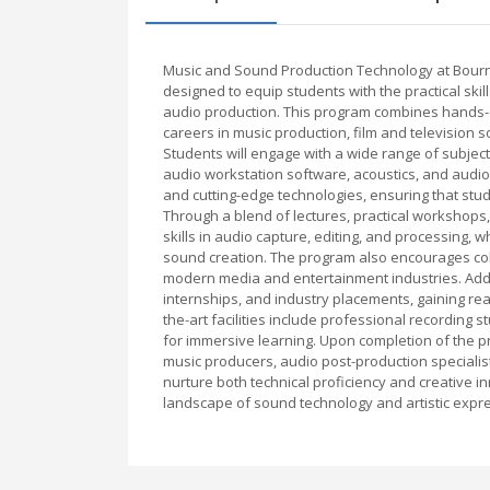
Music and Sound Production Technology at Bourn
designed to equip students with the practical ski
audio production. This program combines hands-on
careers in music production, film and television 
Students will engage with a wide range of subjects
audio workstation software, acoustics, and audi
and cutting-edge technologies, ensuring that stu
Through a blend of lectures, practical workshops,
skills in audio capture, editing, and processing, 
sound creation. The program also encourages colla
modern media and entertainment industries. Additi
internships, and industry placements, gaining rea
the-art facilities include professional recording s
for immersive learning. Upon completion of the 
music producers, audio post-production specialis
nurture both technical proficiency and creative i
landscape of sound technology and artistic expr