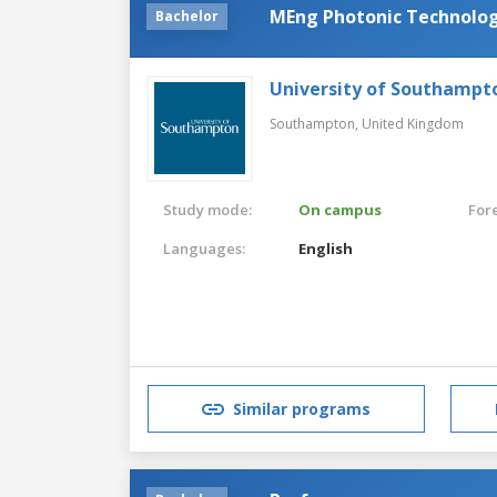
MEng Photonic Technolog
Bachelor
University of Southampt
Southampton,
United Kingdom
Study mode:
On campus
For
Languages:
English
Similar programs