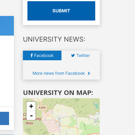
SUBMIT
UNIVERSITY NEWS:
Facebook
Twitter
More news from Facebook
UNIVERSITY ON MAP:
+
-