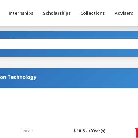
Internships
Scholarships
Collections
Advisers
ion Technology
Local:
$ 10.6 k / Year(s)