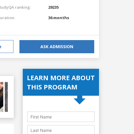
tudyQA ranking:
29235
uration:
36 months
e
ASK ADMISSION
LEARN MORE ABOUT
THIS PROGRAM