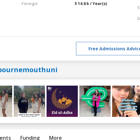
Foreign:
$ 14.8 k / Year(s)
S
D
Free Admissions Advic
bournemouthuni
ents
Funding
More