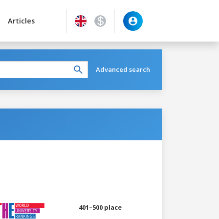
Articles
Advanced search
401–500 place