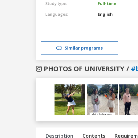
Study type:
Full-time
Languages:
English
Similar programs
PHOTOS OF UNIVERSITY /
#
Previous
Next
Description
Contents
Requirem