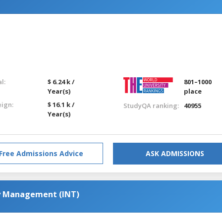
l:
$ 6.24 k /
801–1000
Year(s)
place
eign:
$ 16.1 k /
StudyQA ranking:
40955
Year(s)
Free Admissions Advice
ASK ADMISSIONS
y Management (INT)