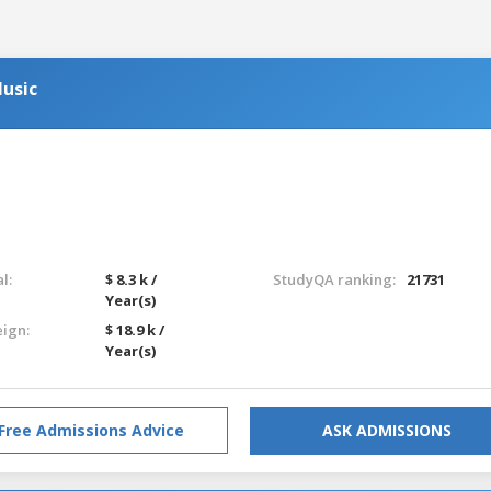
usic
l:
$ 8.3 k /
StudyQA ranking:
21731
Year(s)
eign:
$ 18.9 k /
Year(s)
Free Admissions Advice
ASK ADMISSIONS