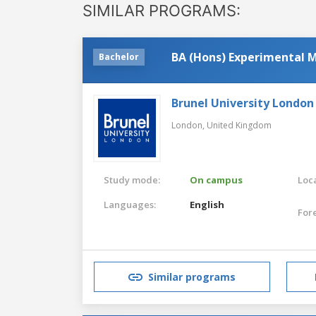
SIMILAR PROGRAMS:
BA (Hons) Experimental M
Bachelor
Brunel University London
London,
United Kingdom
Study mode:
On campus
Loca
Languages:
English
For
Similar programs