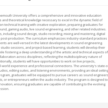
emouth University offers a comprehensive and innovative education
lls and theoretical knowledge necessary to excel in the dynamic field of
 technical training with creative exploration, preparing graduates for
sound, gaming audio, live sound engineering, and other related industries.
, including sound design, studio recording, mixing and mastering, digital
o post-production. The curriculum emphasizes industry-standard practices
dents are well-versed in the latest developments in sound engineering.
 studio sessions, and project-based learning, students will develop their
while fostering a deep understanding of the artistic and technical aspects of
boration across disciplines, reflecting the multidisciplinary nature of
onally, students will have opportunities to work on live projects,
l-world experience and professional connections. The university's state-o
tudios, editing suites, and listening environments, providing an ideal settin
program, graduates will be equipped to pursue careers as sound engineers
ts, or entrepreneurs within the audio industry. The program is designed to
nnovation, ensuring graduates are capable of contributing to the evolving
ession.