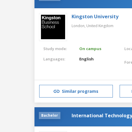
Kingston University
London,
United Kingdom
Study mode:
On campus
Loca
Languages:
English
For
Similar programs
International Technolog
Bachelor