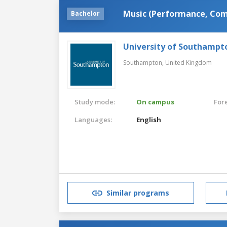
Music (Performance, Com
Bachelor
University of Southampt
Southampton,
United Kingdom
Study mode:
On campus
For
Languages:
English
Similar programs