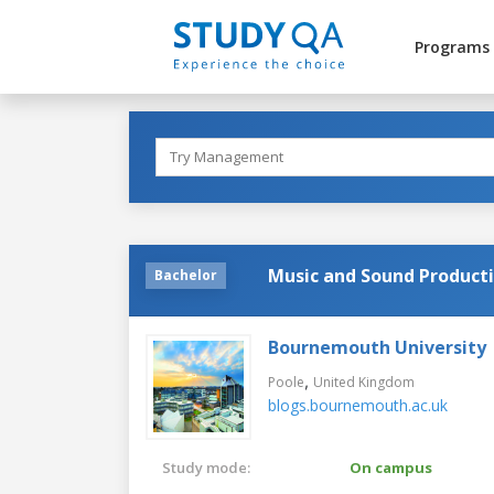
Programs
Music and Sound Product
Bachelor
Bournemouth University
,
Poole
United Kingdom
blogs.bournemouth.ac.uk
Study mode:
On campus