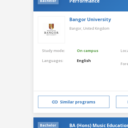
Performance
Bachelor
Bangor University
Bangor,
United Kingdom
Study mode:
On campus
Loca
Languages:
English
For
Similar programs
BA (Hons) Music Educatio
Bachelor