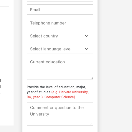
Select country
Select language level
f-
g
Provide the level of education, major,
,
year of studies
(e.g. Harvard university,
BA, year 3, Computer Science)