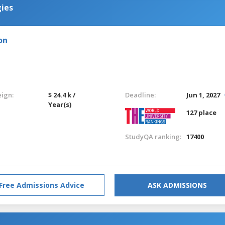
ies
on
eign:
$ 24.4 k /
Deadline:
Jun 1, 2027
Year(s)
127 place
StudyQA ranking:
17400
Free Admissions Advice
ASK ADMISSIONS