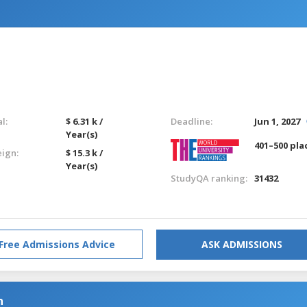
l:
$ 6.31 k /
Deadline:
Jun 1, 2027
Year(s)
401–500 pla
eign:
$ 15.3 k /
Year(s)
StudyQA ranking:
31432
Free Admissions Advice
ASK ADMISSIONS
n