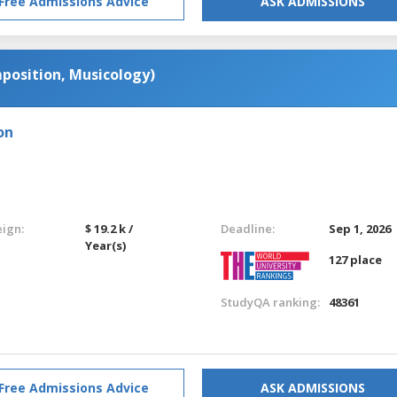
Free Admissions Advice
ASK ADMISSIONS
position, Musicology)
on
eign:
$ 19.2 k /
Deadline:
Sep 1, 2026
Year(s)
127 place
StudyQA ranking:
48361
Free Admissions Advice
ASK ADMISSIONS