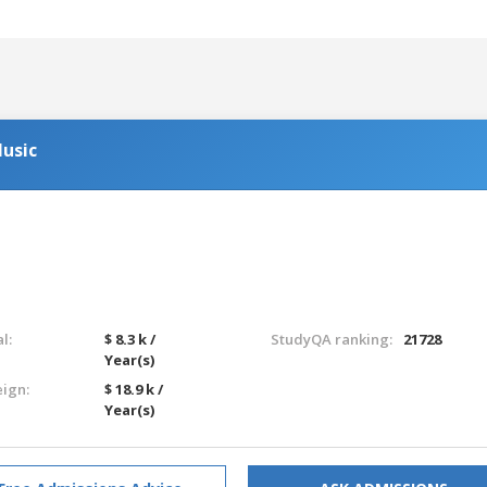
usic
l:
$ 8.3 k /
StudyQA ranking:
21728
Year(s)
eign:
$ 18.9 k /
Year(s)