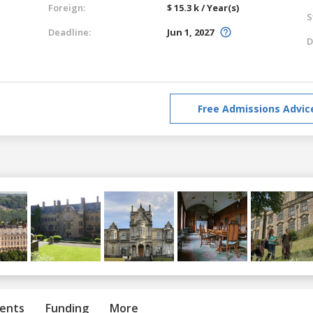
Foreign:
$ 15.3 k / Year(s)
S
Deadline:
Jun 1, 2027
D
Free Admissions Advic
ents
Funding
More