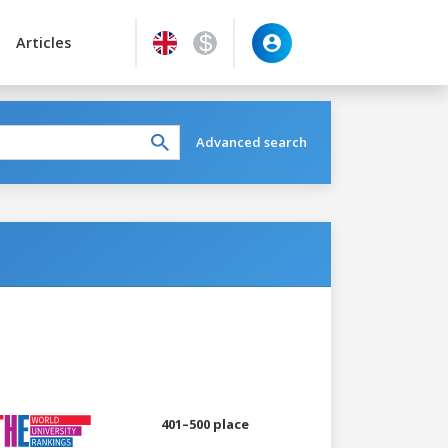
Articles
Advanced search
401–500 place