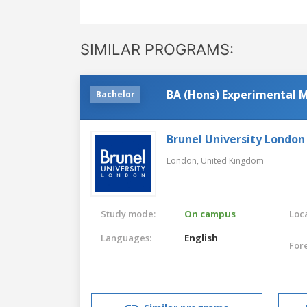
SIMILAR PROGRAMS:
BA (Hons) Experimental M
Bachelor
Brunel University London
London,
United Kingdom
Study mode:
On campus
Loca
Languages:
English
For