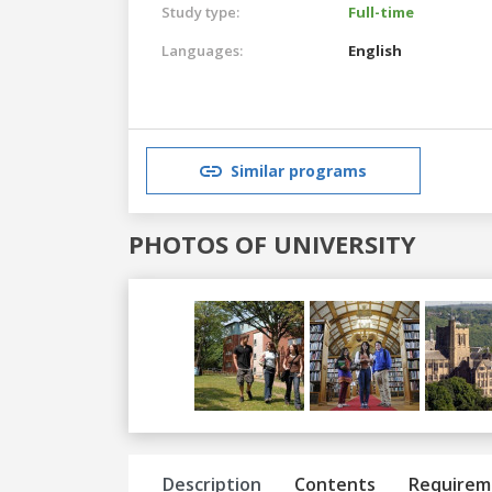
Study type:
Full-time
Languages:
English
Similar programs
PHOTOS OF UNIVERSITY
Previous
Next
Description
Contents
Requirem