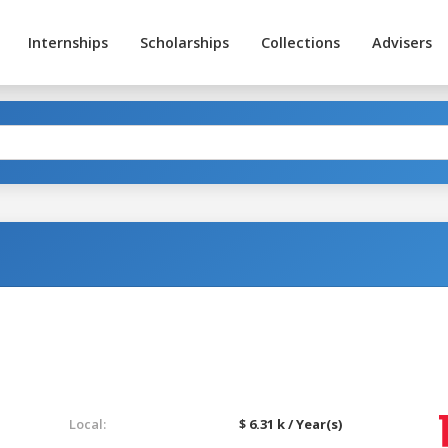
Internships
Scholarships
Collections
Advisers
Local:
$ 6.31 k / Year(s)