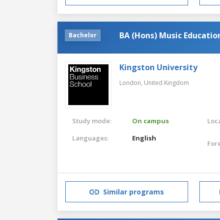
BA (Hons) Music Educatio
Bachelor
Kingston University
London,
United Kingdom
Study mode:
On campus
Loca
Languages:
English
For
Similar programs