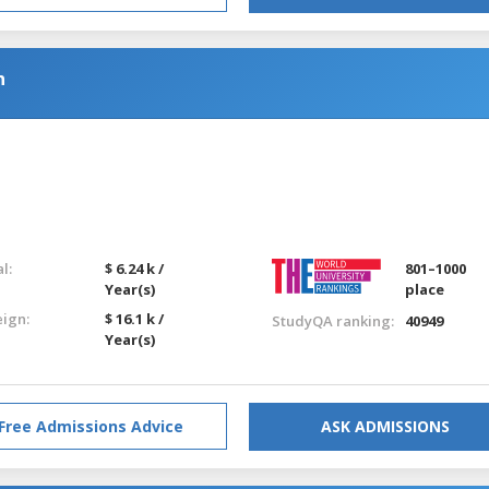
n
l:
$ 6.24 k /
801–1000
Year(s)
place
eign:
$ 16.1 k /
StudyQA ranking:
40949
Year(s)
Free Admissions Advice
ASK ADMISSIONS