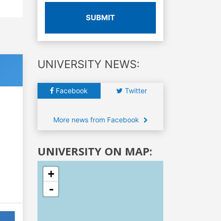
SUBMIT
UNIVERSITY NEWS:
Facebook
Twitter
More news from Facebook
UNIVERSITY ON MAP:
+
-