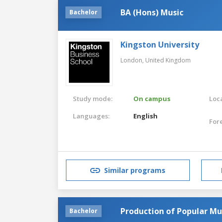
BA (Hons) Music
Bachelor
Kingston University
London,
United Kingdom
Study mode:
On campus
Loca
Languages:
English
For
Similar programs
Production of Popular Mu
Bachelor