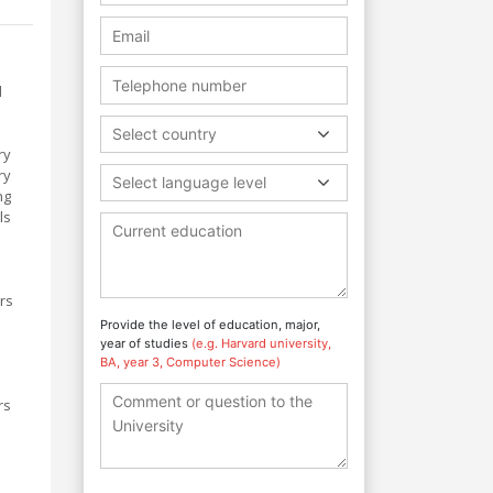
d
Select country
ry
ry
Select language level
ng
ls
ers
Provide the level of education, major,
s
year of studies
(e.g. Harvard university,
BA, year 3, Computer Science)
rs