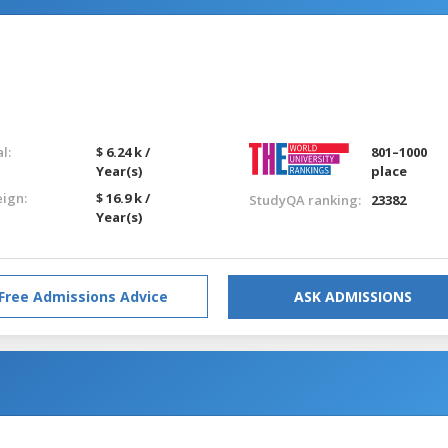
l:
$ 6.24 k /
801–1000
Year(s)
place
eign:
$ 16.9 k /
StudyQA ranking:
23382
Year(s)
Free Admissions Advice
ASK ADMISSIONS