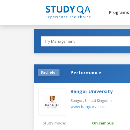
Programs
Performance
Bachelor
Bangor University
,
Bangor
United Kingdom
www.bangor.ac.uk
Study mode:
On campus