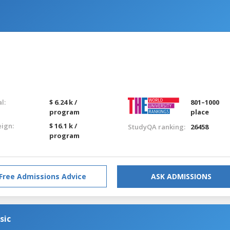
l:
$ 6.24 k /
801–1000
program
place
eign:
$ 16.1 k /
StudyQA ranking:
26458
program
Free Admissions Advice
ASK ADMISSIONS
sic