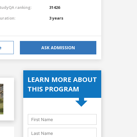
tudyQA ranking:
31426
uration:
3 years
e
ASK ADMISSION
LEARN MORE ABOUT
THIS PROGRAM