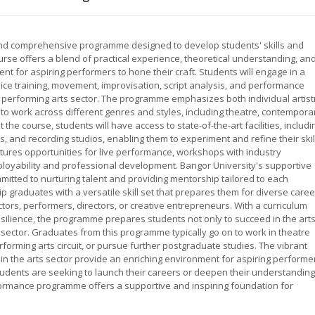
and comprehensive programme designed to develop students' skills and
ourse offers a blend of practical experience, theoretical understanding, an
nt for aspiring performers to hone their craft. Students will engage in a
ice training, movement, improvisation, script analysis, and performance
e performing arts sector. The programme emphasizes both individual artist
 to work across different genres and styles, including theatre, contempora
e course, students will have access to state-of-the-art facilities, includi
and recording studios, enabling them to experiment and refine their skil
tures opportunities for live performance, workshops with industry
oyability and professional development. Bangor University's supportive
mitted to nurturing talent and providing mentorship tailored to each
ip graduates with a versatile skill set that prepares them for diverse care
ctors, performers, directors, or creative entrepreneurs. With a curriculum
esilience, the programme prepares students not only to succeed in the art
l sector. Graduates from this programme typically go on to work in theatre
rforming arts circuit, or pursue further postgraduate studies. The vibrant
n the arts sector provide an enriching environment for aspiring performe
tudents are seeking to launch their careers or deepen their understanding
formance programme offers a supportive and inspiring foundation for