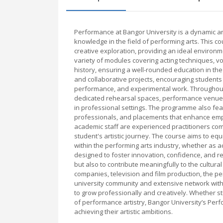
Performance at Bangor University is a dynamic 
knowledge in the field of performing arts. This c
creative exploration, providing an ideal environme
variety of modules covering acting techniques, vo
history, ensuring a well-rounded education in th
and collaborative projects, encouraging students
performance, and experimental work. Throughout th
dedicated rehearsal spaces, performance venues, 
in professional settings. The programme also fea
professionals, and placements that enhance empl
academic staff are experienced practitioners com
student's artistic journey. The course aims to equ
within the performing arts industry, whether as a
designed to foster innovation, confidence, and r
but also to contribute meaningfully to the cultura
companies, television and film production, the pe
university community and extensive network withi
to grow professionally and creatively. Whether s
of performance artistry, Bangor University’s Per
achieving their artistic ambitions.