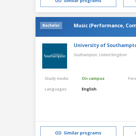
Similar programs
Music (Performance, Com
Bachelor
University of Southampt
Southampton,
United Kingdom
Study mode:
On campus
For
Languages:
English
Similar programs