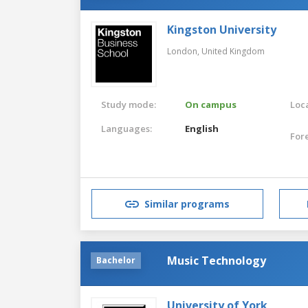
Kingston University
London,
United Kingdom
Study mode:
On campus
Loca
Languages:
English
For
Similar programs
Music Technology
Bachelor
University of York