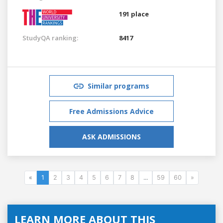
191 place
StudyQA ranking:
8417
Similar programs
Free Admissions Advice
ASK ADMISSIONS
«
1
2
3
4
5
6
7
8
...
59
60
»
LEARN MORE ABOUT THIS