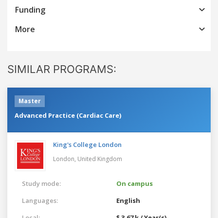
Funding
More
SIMILAR PROGRAMS:
Master
Advanced Practice (Cardiac Care)
King's College London
London,
United Kingdom
Study mode:
On campus
Languages:
English
Local:
$ 3.67 k / Year(s)