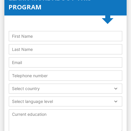
PROGRAM
Select country
Select language level