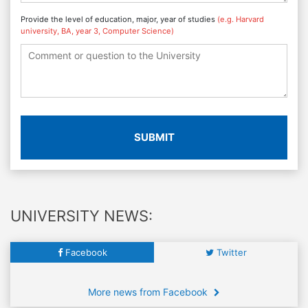
Provide the level of education, major, year of studies
(e.g. Harvard
university, BA, year 3, Computer Science)
SUBMIT
UNIVERSITY NEWS:
Facebook
Twitter
More news from Facebook