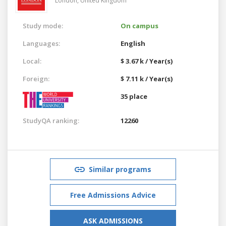
London,
United Kingdom
Study mode:
On campus
Languages:
English
Local:
$ 3.67 k / Year(s)
Foreign:
$ 7.11 k / Year(s)
35 place
StudyQA ranking:
12260
Similar programs
Free Admissions Advice
ASK ADMISSIONS