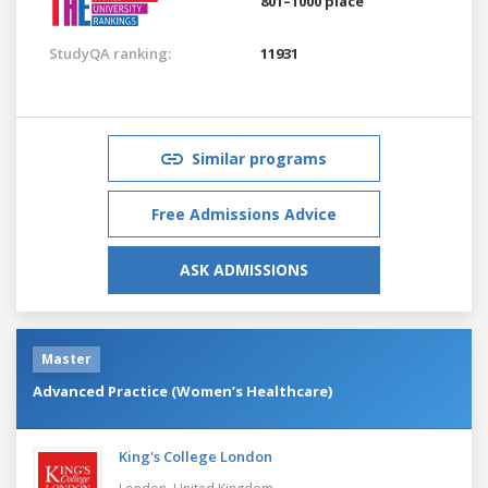
801–1000 place
StudyQA ranking:
11931
Similar programs
Free Admissions Advice
ASK ADMISSIONS
Master
Advanced Practice (Women’s Healthcare)
King's College London