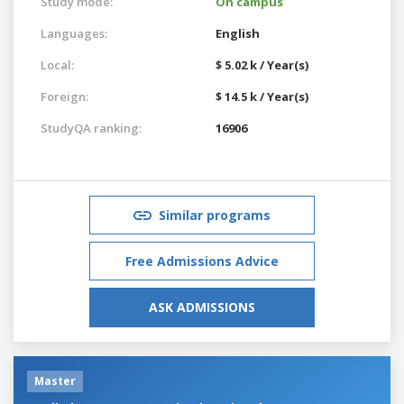
Study mode:
On campus
Languages:
English
Local:
$ 5.02 k / Year(s)
Foreign:
$ 14.5 k / Year(s)
StudyQA ranking:
16906
Similar programs
Free Admissions Advice
ASK ADMISSIONS
Master