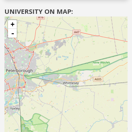
UNIVERSITY ON MAP:
+
-