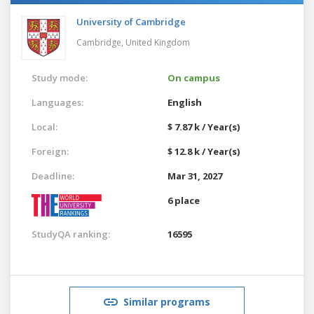
University of Cambridge
Cambridge,
United Kingdom
Study mode:
On campus
Languages:
English
Local:
$ 7.87 k / Year(s)
Foreign:
$ 12.8 k / Year(s)
Deadline:
Mar 31, 2027
6 place
StudyQA ranking:
16595
Similar programs