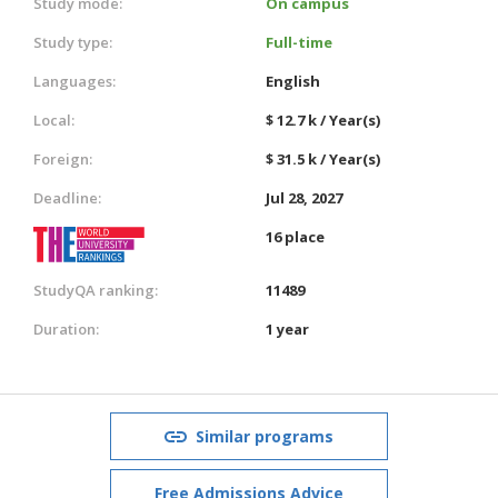
Study mode:
On campus
Study type:
Full-time
Languages:
English
Local:
$ 12.7 k / Year(s)
Foreign:
$ 31.5 k / Year(s)
Deadline:
Jul 28, 2027
16 place
StudyQA ranking:
11489
Duration:
1 year
Similar programs
Free Admissions Advice