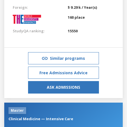
Foreign:
$ 9.29 k / Year(s)
160 place
StudyQA ranking:
15550
Similar programs
Free Admissions Advice
ASK ADMISSIONS
Master
Clinical Medicine — Intensive Care