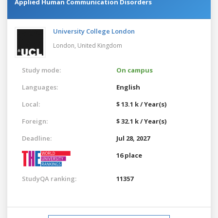
Applied Human Communication Disorders
University College London
London,
United Kingdom
Study mode:
On campus
Languages:
English
Local:
$ 13.1 k / Year(s)
Foreign:
$ 32.1 k / Year(s)
Deadline:
Jul 28, 2027
16 place
StudyQA ranking:
11357