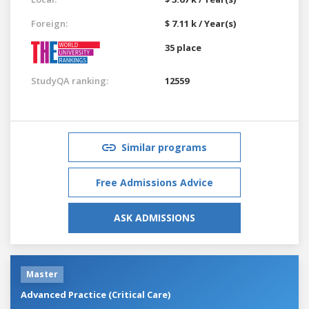
Foreign:
$ 7.11 k / Year(s)
35 place
StudyQA ranking:
12559
Similar programs
Free Admissions Advice
ASK ADMISSIONS
Master
Advanced Practice (Critical Care)