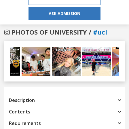
ASK ADMISSION
PHOTOS OF UNIVERSITY /
#ucl
Previous
Next
Description
Contents
Requirements