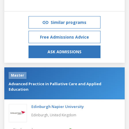
Similar programs
Free Admissions Advice
ASK ADMISSIONS
Master
Advanced Practice in Palliative Care and Applied
Education
Edinburgh Napier University
Edinburgh,
United Kingdom