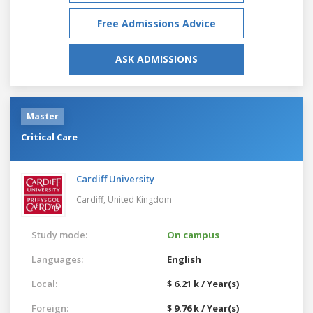
Free Admissions Advice
ASK ADMISSIONS
Master
Critical Care
Cardiff University
Cardiff,
United Kingdom
Study mode:
On campus
Languages:
English
Local:
$ 6.21 k / Year(s)
Foreign:
$ 9.76 k / Year(s)