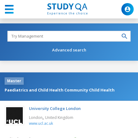
Advanced search
Master
Paediatrics and Child Health Community Child Health
University College London
,
London
United Kingdom
www.ucl.ac.uk