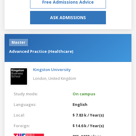
Free Admissions Advice
ASK ADMISSIONS
Master
Advanced Practice (Healthcare)
Kingston University
London,
United Kingdom
Study mode:
On campus
Languages:
English
Local:
$ 7.83 k / Year(s)
Foreign:
$ 14.6 k / Year(s)