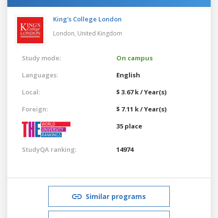
King's College London
London,
United Kingdom
Study mode:
On campus
Languages:
English
Local:
$ 3.67 k / Year(s)
Foreign:
$ 7.11 k / Year(s)
35 place
StudyQA ranking:
14974
Similar programs