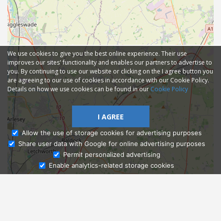
We use cookies to give you the best online experience. Their use
improves our sites' functionality and enables our partners to advertise to
you. By continuing to use our website or clicking on the I agree button you
are agreeing to our use of cookies in accordance with our Cookie Policy.
Details on how we use cookies can be found in our
Cookie Policy
I AGREE
Allow the use of storage cookies for advertising purposes
Share user data with Google for online advertising purposes
Ask Admissions
Permit personalized advertising
Enable analytics-related storage cookies