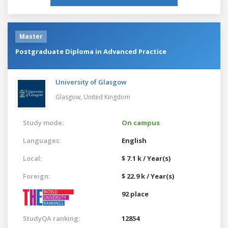
Master
Postgraduate Diploma in Advanced Practice
University of Glasgow
Glasgow,
United Kingdom
Study mode:
On campus
Languages:
English
Local:
$ 7.1 k / Year(s)
Foreign:
$ 22.9 k / Year(s)
92 place
StudyQA ranking:
12854