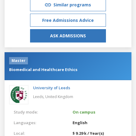
Similar programs
Free Admissions Advice
ASK ADMISSIONS
Master
Biomedical and Healthcare Ethics
University of Leeds
Leeds,
United Kingdom
Study mode:
On campus
Languages:
English
Local:
$ 9.29 k / Year(s)