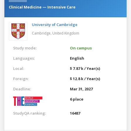
Clinical Medicine — Intensive Care
University of Cambridge
Cambridge,
United Kingdom
Study mode:
On campus
Languages:
English
Local:
$ 7.87 k / Year(s)
Foreign:
$ 12.8 k / Year(s)
Deadline:
Mar 31, 2027
6 place
StudyQA ranking:
16487