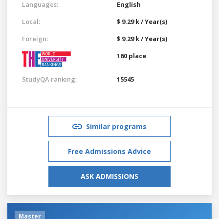
Languages:
English
Local:
$ 9.29 k / Year(s)
Foreign:
$ 9.29 k / Year(s)
160 place
StudyQA ranking:
15545
Similar programs
Free Admissions Advice
ASK ADMISSIONS
Master