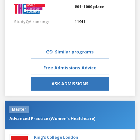
801–1000 place
StudyQA ranking:
11911
Similar programs
Free Admissions Advice
ASK ADMISSIONS
Master
Advanced Practice (Women’s Healthcare)
King's College London