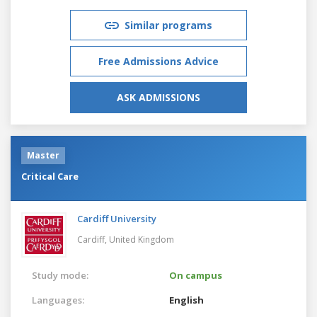
Similar programs
Free Admissions Advice
ASK ADMISSIONS
Master
Critical Care
Cardiff University
Cardiff,
United Kingdom
Study mode:
On campus
Languages:
English