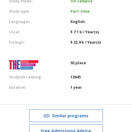
Study mode:
On campus
Study type:
Part-time
Languages:
English
Local:
$ 7.1 k / Year(s)
Foreign:
$ 22.9 k / Year(s)
92 place
StudyQA ranking:
12845
Duration:
1 year
Similar programs
Free Admissions Advice