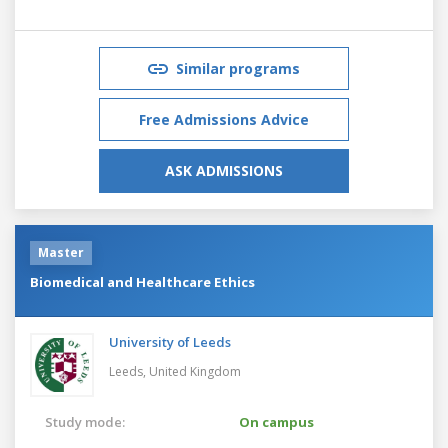
Similar programs
Free Admissions Advice
ASK ADMISSIONS
Master
Biomedical and Healthcare Ethics
University of Leeds
Leeds,
United Kingdom
Study mode:
On campus