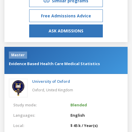
Similar programs
Free Admissions Advice
ASK ADMISSIONS
Master
Evidence Based Health Care Medical Statistics
University of Oxford
Oxford,
United Kingdom
Study mode:
Blended
Languages:
English
Local:
$ 45 k / Year(s)