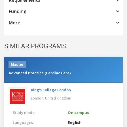
Funding
More
SIMILAR PROGRAMS:
Master
Advanced Practice (Cardiac Care)
King's College London
London,
United Kingdom
Study mode:
On campus
Languages:
English