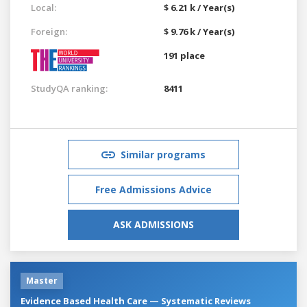
Local:
$ 6.21 k / Year(s)
Foreign:
$ 9.76 k / Year(s)
191 place
StudyQA ranking:
8411
Similar programs
Free Admissions Advice
ASK ADMISSIONS
Master
Evidence Based Health Care — Systematic Reviews