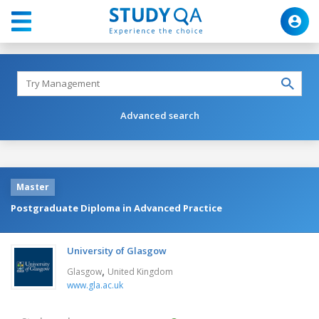
Advanced search
Master
Postgraduate Diploma in Advanced Practice
University of Glasgow
,
Glasgow
United Kingdom
www.gla.ac.uk