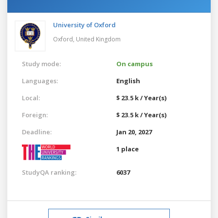
University of Oxford
Oxford,
United Kingdom
Study mode:
On campus
Languages:
English
Local:
$ 23.5 k / Year(s)
Foreign:
$ 23.5 k / Year(s)
Deadline:
Jan 20, 2027
1 place
StudyQA ranking:
6037