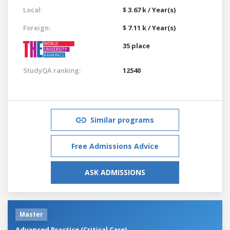
Local:
$ 3.67 k / Year(s)
Foreign:
$ 7.11 k / Year(s)
35 place
StudyQA ranking:
12540
Similar programs
Free Admissions Advice
ASK ADMISSIONS
Master
Advanced Practice (Critical Care)