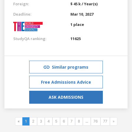
Foreign:
$ 45 k / Year(s)
Deadline:
Mar 10, 2027
1 place
StudyQA ranking:
11625
Similar programs
Free Admissions Advice
ASK ADMISSIONS
«
1
2
3
4
5
6
7
8
...
76
77
»