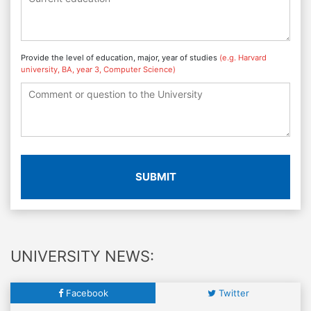
Provide the level of education, major, year of studies
(e.g. Harvard
university, BA, year 3, Computer Science)
SUBMIT
UNIVERSITY NEWS:
Facebook
Twitter