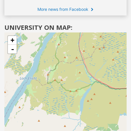
More news from Facebook
UNIVERSITY ON MAP:
+
-