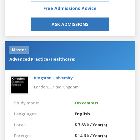
Free Admissions Advice
ASK ADMISSIONS
Master
Advanced Practice (Healthcare)
Kingston University
London,
United Kingdom
Study mode:
On campus
Languages:
English
Local:
$ 7.83 k / Year(s)
Foreign:
$ 14.6 k / Year(s)