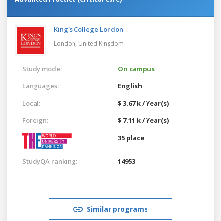
King's College London
London,
United Kingdom
Study mode:
On campus
Languages:
English
Local:
$ 3.67 k / Year(s)
Foreign:
$ 7.11 k / Year(s)
35 place
StudyQA ranking:
14953
Similar programs