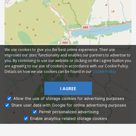
We use cookies to give you the best online experience. Their use
improves our sites' functionality and enables our partners to advertise to
you. By continuing to use our website or clicking on the I agree button you
are agreeing to our use of cookies in accordance with our Cookie Policy.
Details on how we use cookies can be found in our
Cookie Policy
I AGREE
Allow the use of storage cookies for advertising purposes
Share user data with Google for online advertising purposes
Ask Admissions
Permit personalized advertising
Enable analytics-related storage cookies