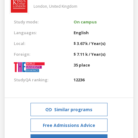
London,
United Kingdom
Study mode:
On campus
Languages:
English
Local:
$ 3.67 k / Year(s)
Foreign:
$ 7.11 k / Year(s)
35 place
StudyQA ranking:
12236
Similar programs
Free Admissions Advice