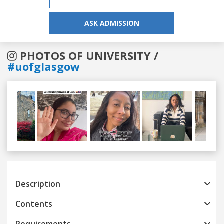
ASK ADMISSION
PHOTOS OF UNIVERSITY /
#uofglasgow
Previous
Next
Description
Contents
Requirements