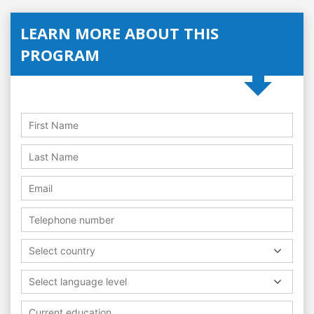
LEARN MORE ABOUT THIS
PROGRAM
Select country
Select language level