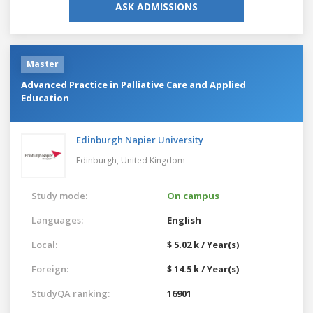
ASK ADMISSIONS
Master
Advanced Practice in Palliative Care and Applied
Education
Edinburgh Napier University
Edinburgh,
United Kingdom
Study mode:
On campus
Languages:
English
Local:
$ 5.02 k / Year(s)
Foreign:
$ 14.5 k / Year(s)
StudyQA ranking:
16901