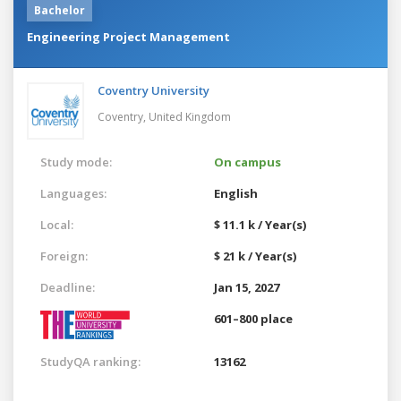
Bachelor
Engineering Project Management
Coventry University
Coventry,
United Kingdom
Study mode:
On campus
Languages:
English
Local:
$ 11.1 k / Year(s)
Foreign:
$ 21 k / Year(s)
Deadline:
Jan 15, 2027
601–800 place
StudyQA ranking:
13162