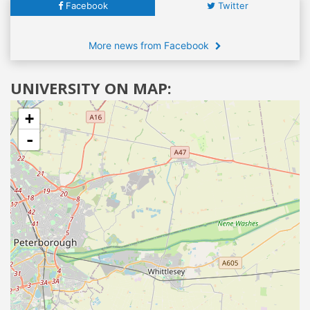
Facebook
Twitter
More news from Facebook
UNIVERSITY ON MAP:
+
-