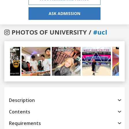
ASK ADMISSION
PHOTOS OF UNIVERSITY /
#ucl
Previous
Next
Description
Contents
Requirements