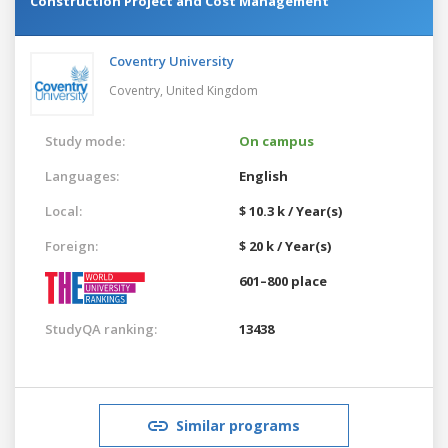
Construction Project and Cost Management
Coventry University
Coventry,
United Kingdom
Study mode:
On campus
Languages:
English
Local:
$ 10.3 k / Year(s)
Foreign:
$ 20 k / Year(s)
601–800 place
StudyQA ranking:
13438
Similar programs