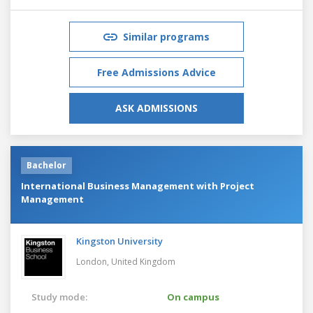
Similar programs
Free Admissions Advice
ASK ADMISSIONS
Bachelor
International Business Management with Project
Management
Kingston University
London,
United Kingdom
Study mode:
On campus