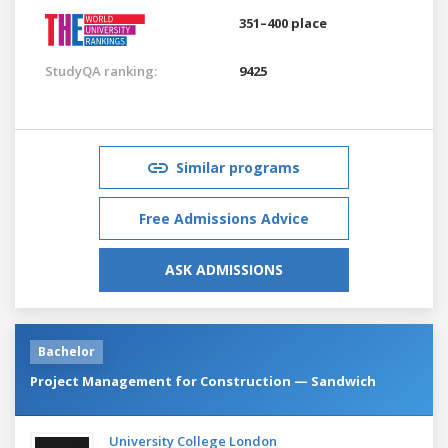
351–400 place
StudyQA ranking:
9425
Similar programs
Free Admissions Advice
ASK ADMISSIONS
Bachelor
Project Management for Construction — Sandwich
University College London