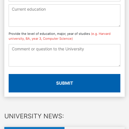
Provide the level of education, major, year of studies
(e.g. Harvard
university, BA, year 3, Computer Science)
SUBMIT
UNIVERSITY NEWS: