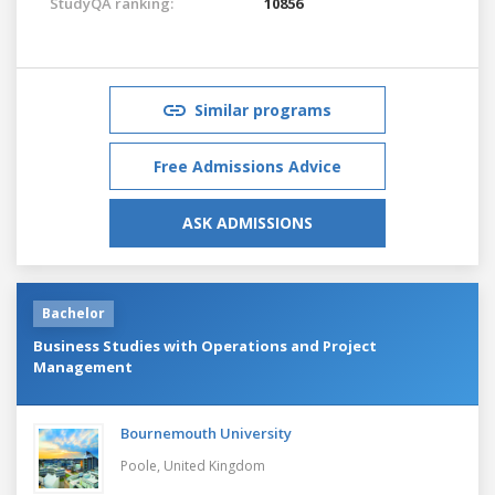
StudyQA ranking:
10856
Similar programs
Free Admissions Advice
ASK ADMISSIONS
Bachelor
Business Studies with Operations and Project
Management
Bournemouth University
Poole,
United Kingdom