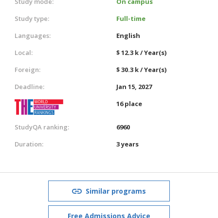
Study mode:
On campus
Study type:
Full-time
Languages:
English
Local:
$ 12.3 k / Year(s)
Foreign:
$ 30.3 k / Year(s)
Deadline:
Jan 15, 2027
16 place
StudyQA ranking:
6960
Duration:
3 years
Similar programs
Free Admissions Advice