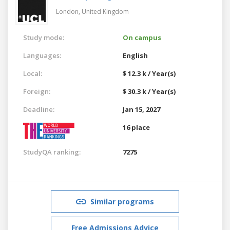
London,
United Kingdom
Study mode:
On campus
Languages:
English
Local:
$ 12.3 k / Year(s)
Foreign:
$ 30.3 k / Year(s)
Deadline:
Jan 15, 2027
16 place
StudyQA ranking:
7275
Similar programs
Free Admissions Advice