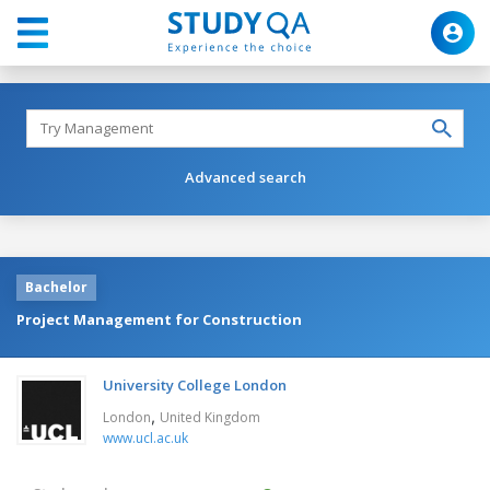
Advanced search
Bachelor
Project Management for Construction
University College London
,
London
United Kingdom
www.ucl.ac.uk