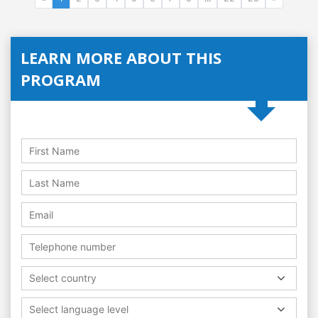
LEARN MORE ABOUT THIS
PROGRAM
Select country
Select language level