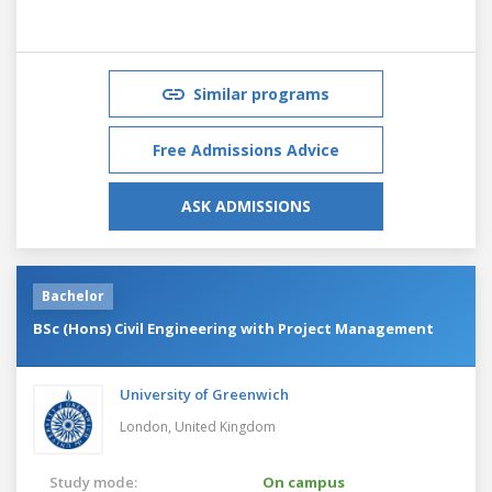
Similar programs
Free Admissions Advice
ASK ADMISSIONS
Bachelor
BSc (Hons) Civil Engineering with Project Management
University of Greenwich
London,
United Kingdom
Study mode:
On campus