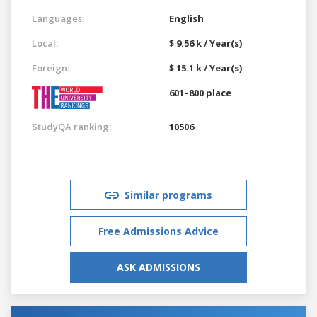
Languages:
English
Local:
$ 9.56 k / Year(s)
Foreign:
$ 15.1 k / Year(s)
601–800 place
StudyQA ranking:
10506
Similar programs
Free Admissions Advice
ASK ADMISSIONS