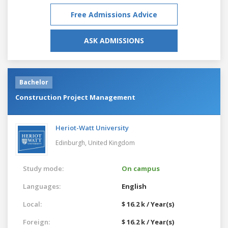
Free Admissions Advice
ASK ADMISSIONS
Bachelor
Construction Project Management
Heriot-Watt University
Edinburgh,
United Kingdom
Study mode:
On campus
Languages:
English
Local:
$ 16.2 k / Year(s)
Foreign:
$ 16.2 k / Year(s)