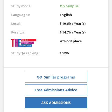
Study mode:
On campus
Languages:
English
Local:
$ 10.6 k / Year(s)
Foreign:
$ 14.7 k / Year(s)
401–500 place
StudyQA ranking:
16296
Similar programs
Free Admissions Advice
ASK ADMISSIONS