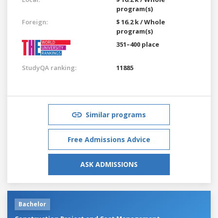
program(s)
Foreign:
$ 16.2 k / Whole
program(s)
351–400 place
StudyQA ranking:
11885
Similar programs
Free Admissions Advice
ASK ADMISSIONS
Bachelor