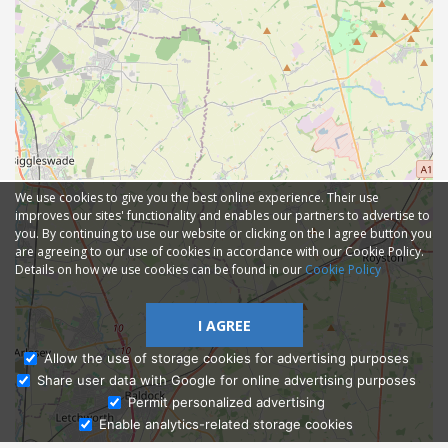
We use cookies to give you the best online experience. Their use
improves our sites' functionality and enables our partners to advertise to
you. By continuing to use our website or clicking on the I agree button you
are agreeing to our use of cookies in accordance with our Cookie Policy.
Details on how we use cookies can be found in our
Cookie Policy
I AGREE
Allow the use of storage cookies for advertising purposes
Share user data with Google for online advertising purposes
Ask Admissions
Permit personalized advertising
Enable analytics-related storage cookies