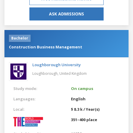
ASK ADMISSIONS
Bachelor
Construction Business Management
Loughborough University
Loughborough,
United Kingdom
Study mode:
On campus
Languages:
English
Local:
$ 8.3 k / Year(s)
351–400 place