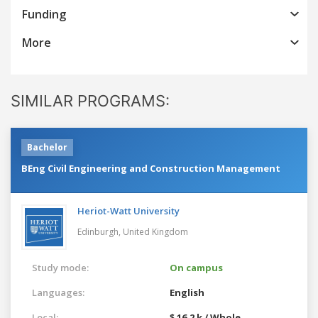
Funding
More
SIMILAR PROGRAMS:
Bachelor
BEng Civil Engineering and Construction Management
Heriot-Watt University
Edinburgh,
United Kingdom
Study mode:
On campus
Languages:
English
Local:
$ 16.2 k / Whole