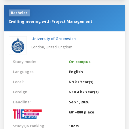
Bachelor
Civil Engineering with Project Management
University of Greenwich
London,
United Kingdom
Study mode:
On campus
Languages:
English
Local:
$ 9 k / Year(s)
Foreign:
$ 10.4 k / Year(s)
Deadline:
Sep 1, 2026
601–800 place
StudyQA ranking:
10279