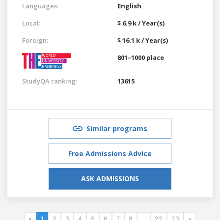
Languages:
English
Local:
$ 6.9 k / Year(s)
Foreign:
$ 16.1 k / Year(s)
801–1000 place
StudyQA ranking:
13615
Similar programs
Free Admissions Advice
ASK ADMISSIONS
«
1
2
3
4
5
6
7
8
...
22
23
»