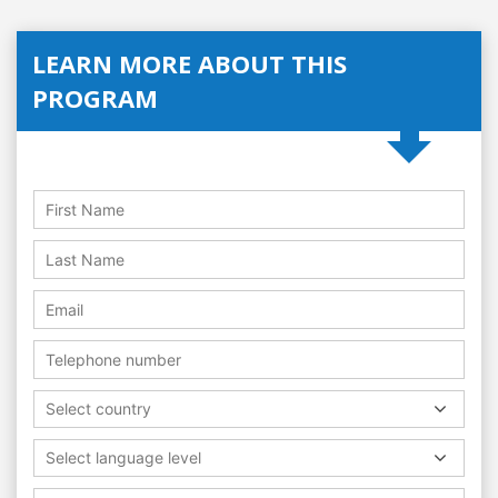
LEARN MORE ABOUT THIS
PROGRAM
Select country
Select language level