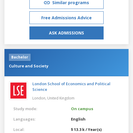
Similar programs
Free Admissions Advice
ASK ADMISSIONS
Bachelor
Culture and Society
London School of Economics and Political
Science
London,
United Kingdom
Study mode:
On campus
Languages:
English
Local:
$ 13.3 k / Year(s)