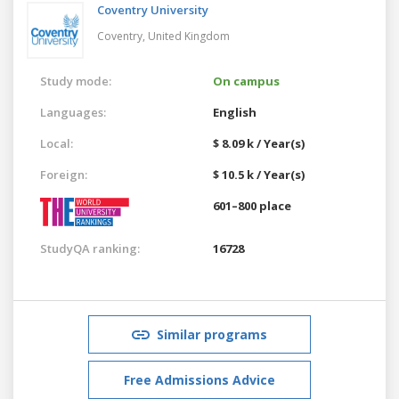
Coventry University
Coventry,
United Kingdom
Study mode:
On campus
Languages:
English
Local:
$ 8.09 k / Year(s)
Foreign:
$ 10.5 k / Year(s)
601–800 place
StudyQA ranking:
16728
Similar programs
Free Admissions Advice