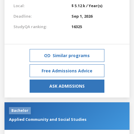
Local:
$ 5.12 k / Year(s)
Deadline:
Sep 1, 2026
StudyQA ranking:
16325
Similar programs
Free Admissions Advice
ASK ADMISSIONS
Bachelor
Applied Community and Social Studies