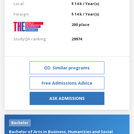
Local:
$ 14 k / Year(s)
Foreign:
$ 14 k / Year(s)
200 place
StudyQA ranking:
29974
Similar programs
Free Admissions Advice
ASK ADMISSIONS
Bachelor
Bachelor of Arts in Business, Humanities and Social