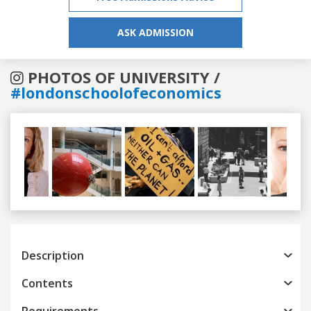
ASK ADMISSION
PHOTOS OF UNIVERSITY /
#londonschoolofeconomics
Previous
Next
Description
Contents
Requirements