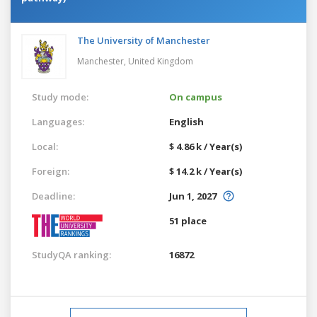
The University of Manchester
Manchester,
United Kingdom
Study mode:
On campus
Languages:
English
Local:
$ 4.86 k / Year(s)
Foreign:
$ 14.2 k / Year(s)
Deadline:
Jun 1, 2027
51 place
StudyQA ranking:
16872