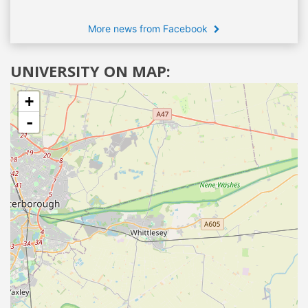
More news from Facebook
UNIVERSITY ON MAP:
+
-