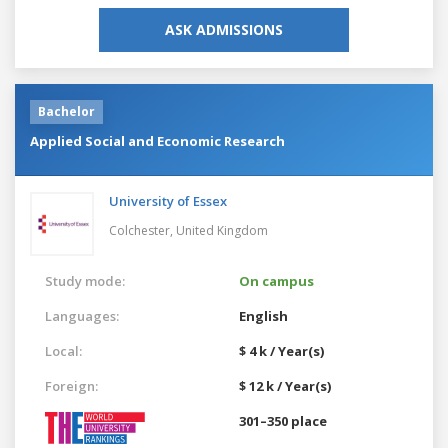
ASK ADMISSIONS
Bachelor
Applied Social and Economic Research
University of Essex
Colchester,
United Kingdom
Study mode:
On campus
Languages:
English
Local:
$ 4 k / Year(s)
Foreign:
$ 12 k / Year(s)
301–350 place