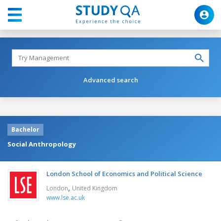
Advanced search
Bachelor
Social Anthropology
London School of Economics and Political Science
,
London
United Kingdom
www.lse.ac.uk