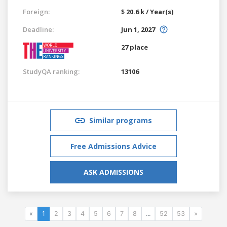
Foreign:
$ 20.6 k / Year(s)
Deadline:
Jun 1, 2027
27 place
StudyQA ranking:
13106
Similar programs
Free Admissions Advice
ASK ADMISSIONS
«
1
2
3
4
5
6
7
8
...
52
53
»