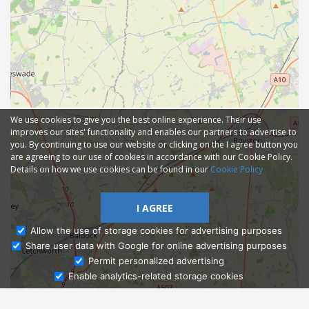
We use cookies to give you the best online experience. Their use
improves our sites' functionality and enables our partners to advertise to
you. By continuing to use our website or clicking on the I agree button you
are agreeing to our use of cookies in accordance with our Cookie Policy.
Details on how we use cookies can be found in our
Cookie Policy
I AGREE
Allow the use of storage cookies for advertising purposes
Share user data with Google for online advertising purposes
Ask Admissions
Permit personalized advertising
Enable analytics-related storage cookies