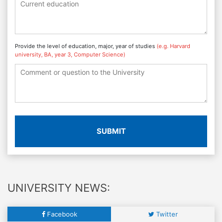
Provide the level of education, major, year of studies
(e.g. Harvard
university, BA, year 3, Computer Science)
SUBMIT
UNIVERSITY NEWS:
Facebook
Twitter