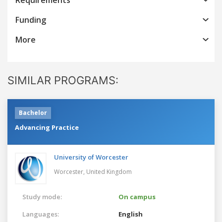
Funding
More
SIMILAR PROGRAMS:
Bachelor
Advancing Practice
University of Worcester
Worcester,
United Kingdom
Study mode:
On campus
Languages:
English