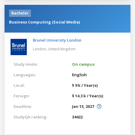
Bachelor
Business Computing (Social Media)
Brunel University London
London,
United Kingdom
Study mode:
On campus
Languages:
English
Local:
$ 9 k / Year(s)
Foreign:
$ 14.3 k / Year(s)
Deadline:
Jan 15, 2027
StudyQA ranking:
34422