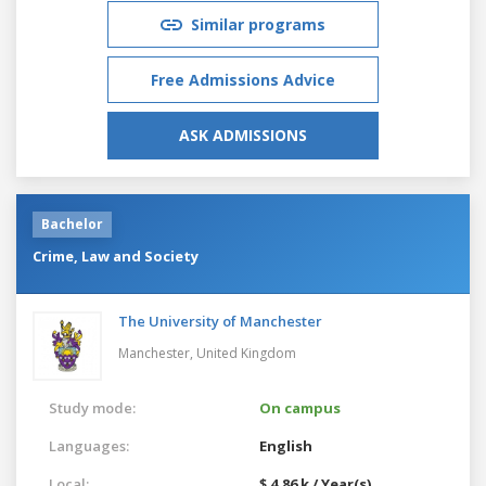
Similar programs
Free Admissions Advice
ASK ADMISSIONS
Bachelor
Crime, Law and Society
The University of Manchester
Manchester,
United Kingdom
Study mode:
On campus
Languages:
English
Local:
$ 4.86 k / Year(s)