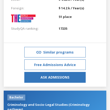
Foreign:
$ 14.2 k / Year(s)
51 place
StudyQA ranking:
17235
Similar programs
Free Admissions Advice
ASK ADMISSIONS
Bachelor
Criminology and Socio-Legal Studies (Criminology
pathway)