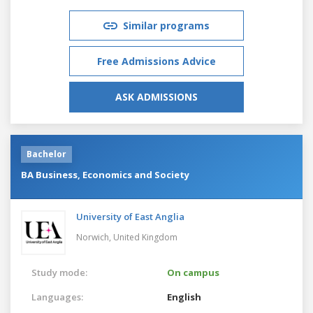
Similar programs
Free Admissions Advice
ASK ADMISSIONS
Bachelor
BA Business, Economics and Society
University of East Anglia
Norwich,
United Kingdom
Study mode:
On campus
Languages:
English