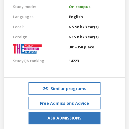
Study mode:
On campus
Languages:
English
Local:
$ 5.98 k / Year(s)
Foreign:
$ 15.8 k / Year(s)
301–350 place
StudyQA ranking:
14223
Similar programs
Free Admissions Advice
ASK ADMISSIONS