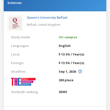
Sciences
Queen's University Belfast
Belfast,
United Kingdom
Study mode:
On campus
Languages:
English
Local:
$ 13.9 k / Year(s)
Foreign:
$ 13.9 k / Year(s)
Deadline:
Sep 1, 2026
200 place
StudyQA ranking:
30301