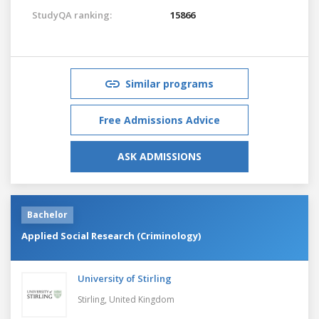
StudyQA ranking:
15866
Similar programs
Free Admissions Advice
ASK ADMISSIONS
Bachelor
Applied Social Research (Criminology)
University of Stirling
Stirling,
United Kingdom