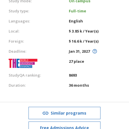
Study mode:
On campus
Study type:
Full-time
Languages:
English
Local:
$ 3.85 k / Year(s)
Foreign:
$ 16.6 k / Year(s)
Deadline:
Jan 31, 2027
27 place
StudyQA ranking:
8693
Duration:
36 months
Similar programs
Free Admissions Advice