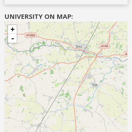
UNIVERSITY ON MAP:
+
-