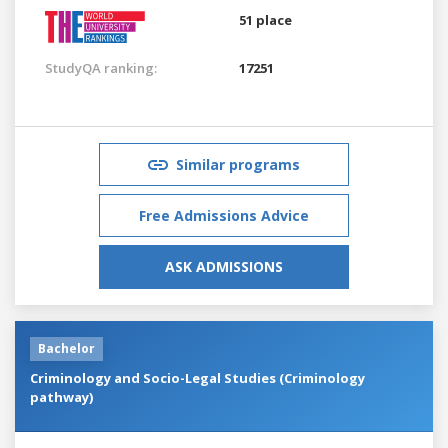
51 place
StudyQA ranking:
17251
Similar programs
Free Admissions Advice
ASK ADMISSIONS
Bachelor
Criminology and Socio-Legal Studies (Criminology
pathway)