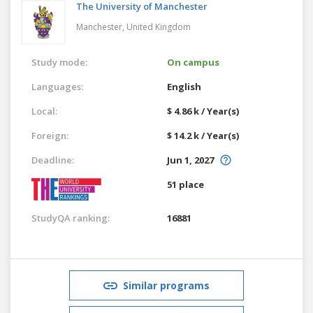
The University of Manchester
Manchester,
United Kingdom
Study mode:
On campus
Languages:
English
Local:
$ 4.86 k / Year(s)
Foreign:
$ 14.2 k / Year(s)
Deadline:
Jun 1, 2027
51 place
StudyQA ranking:
16881
Similar programs