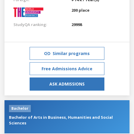
200 place
StudyQA ranking:
29998
Similar programs
Free Admissions Advice
ASK ADMISSIONS
Bachelor
Bachelor of Arts in Business, Humanities and Social
Sciences