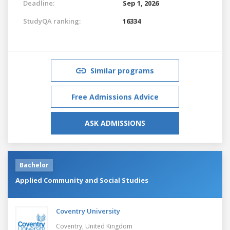
Deadline:
Sep 1, 2026
StudyQA ranking:
16334
Similar programs
Free Admissions Advice
ASK ADMISSIONS
Bachelor
Applied Community and Social Studies
Coventry University
Coventry,
United Kingdom