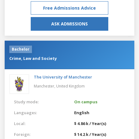
Free Admissions Advice
ASK ADMISSIONS
Bachelor
Crime, Law and Society
The University of Manchester
Manchester,
United Kingdom
Study mode:
On campus
Languages:
English
Local:
$ 4.86 k / Year(s)
Foreign:
$ 14.2 k / Year(s)