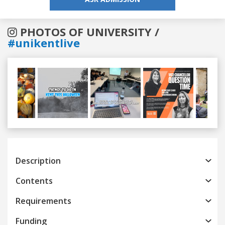
PHOTOS OF UNIVERSITY /
#unikentlive
Previous
Next
Description
Contents
Requirements
Funding