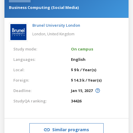
Business Computing (Social Media)
Brunel University London
London,
United Kingdom
Study mode:
On campus
Languages:
English
Local:
$ 9 k / Year(s)
Foreign:
$ 14.3 k / Year(s)
Deadline:
Jan 15, 2027
StudyQA ranking:
34426
Similar programs