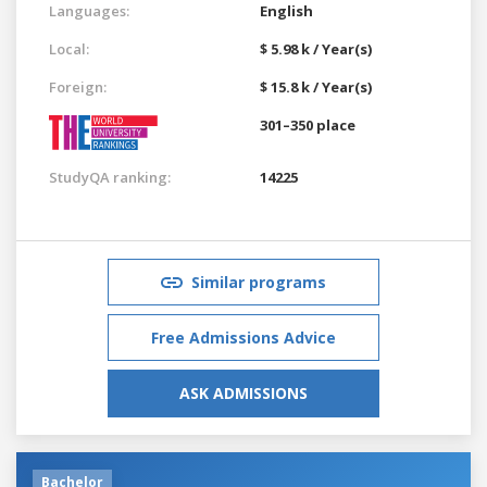
Languages:
English
Local:
$ 5.98 k / Year(s)
Foreign:
$ 15.8 k / Year(s)
301–350 place
StudyQA ranking:
14225
Similar programs
Free Admissions Advice
ASK ADMISSIONS
Bachelor