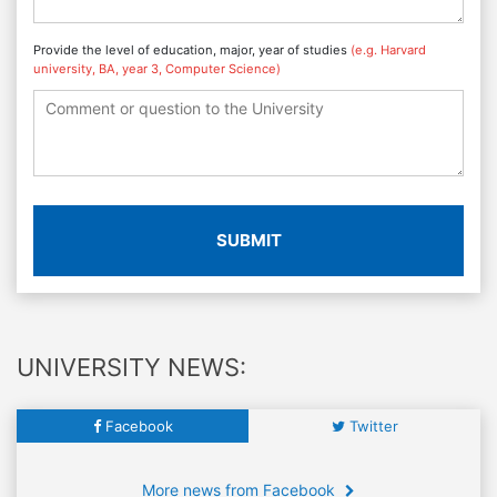
Provide the level of education, major, year of studies
(e.g. Harvard
university, BA, year 3, Computer Science)
SUBMIT
UNIVERSITY NEWS:
Facebook
Twitter
More news from Facebook