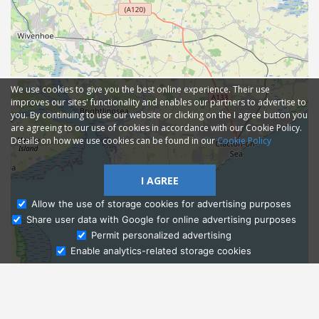
We use cookies to give you the best online experience. Their use
improves our sites' functionality and enables our partners to advertise to
you. By continuing to use our website or clicking on the I agree button you
are agreeing to our use of cookies in accordance with our Cookie Policy.
Details on how we use cookies can be found in our
Cookie Policy
I AGREE
Allow the use of storage cookies for advertising purposes
Share user data with Google for online advertising purposes
Ask Admissions
Permit personalized advertising
Enable analytics-related storage cookies