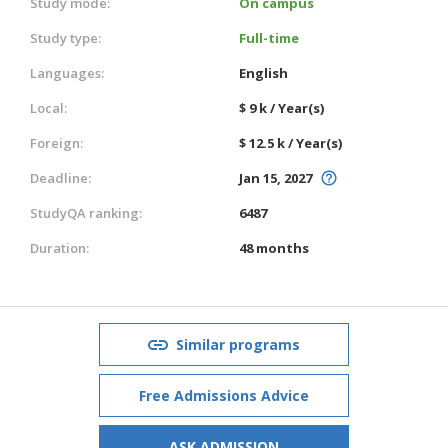
Study mode:
On campus
Study type:
Full-time
Languages:
English
Local:
$ 9 k / Year(s)
Foreign:
$ 12.5 k / Year(s)
Deadline:
Jan 15, 2027
StudyQA ranking:
6487
Duration:
48 months
Similar programs
Free Admissions Advice
ASK ADMISSION