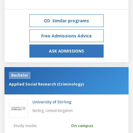
Similar programs
Free Admissions Advice
ASK ADMISSIONS
Bachelor
Applied Social Research (Criminology)
University of Stirling
Stirling,
United Kingdom
Study mode:
On campus