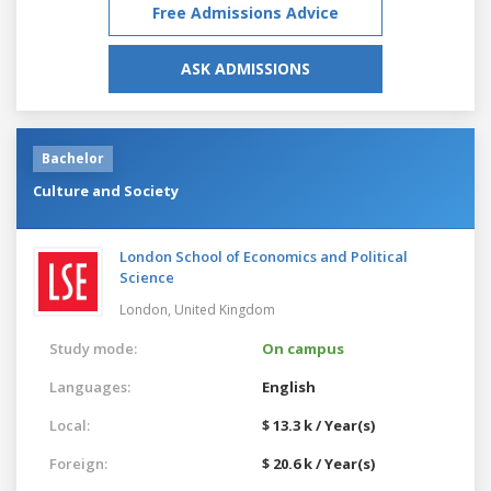
Free Admissions Advice
ASK ADMISSIONS
Bachelor
Culture and Society
London School of Economics and Political
Science
London,
United Kingdom
Study mode:
On campus
Languages:
English
Local:
$ 13.3 k / Year(s)
Foreign:
$ 20.6 k / Year(s)