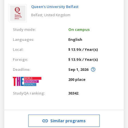
Queen's University Belfast
Belfast,
United Kingdom
Study mode:
On campus
Languages:
English
Local:
$ 13.9 k / Year(s)
Foreign:
$ 13.9 k / Year(s)
Deadline:
Sep 1, 2026
200 place
StudyQA ranking:
30342
Similar programs