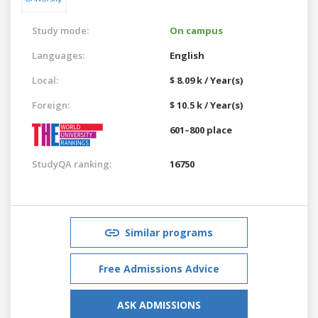
Study mode:
On campus
Languages:
English
Local:
$ 8.09 k / Year(s)
Foreign:
$ 10.5 k / Year(s)
601–800 place
StudyQA ranking:
16750
Similar programs
Free Admissions Advice
ASK ADMISSIONS