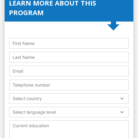
LEARN MORE ABOUT THIS
PROGRAM
Select country
Select language level