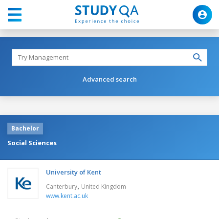
Advanced search
Bachelor
Social Sciences
University of Kent
,
Canterbury
United Kingdom
www.kent.ac.uk