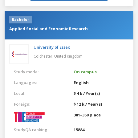
Bachelor
Applied Social and Economic Research
University of Essex
Colchester,
United Kingdom
Study mode:
On campus
Languages:
English
Local:
$ 4 k / Year(s)
Foreign:
$ 12 k / Year(s)
301–350 place
StudyQA ranking:
15884