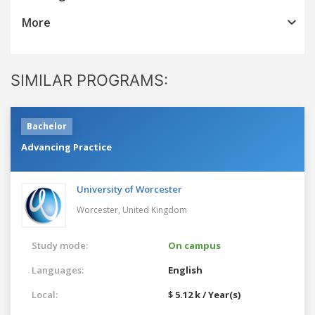
More
SIMILAR PROGRAMS:
Bachelor
Advancing Practice
University of Worcester
Worcester,
United Kingdom
Study mode:
On campus
Languages:
English
Local:
$ 5.12 k / Year(s)