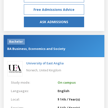
Free Admissions Advice
ASK ADMISSIONS
Bachelor
BA Business, Economics and Society
University of East Anglia
Norwich,
United Kingdom
Study mode:
On campus
Languages:
English
Local:
$ 14 k / Year(s)
Foreign:
$ 14 k / Year(s)