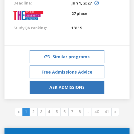
Deadline:
Jun 1, 2027
27 place
StudyQA ranking:
13119
Similar programs
Free Admissions Advice
ASK ADMISSIONS
«
1
2
3
4
5
6
7
8
...
40
41
»