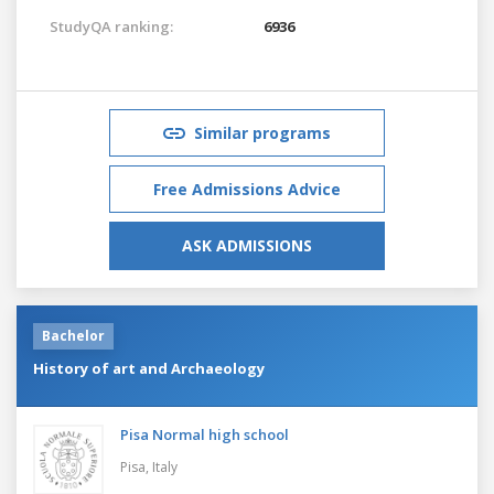
StudyQA ranking:
6936
Similar programs
Free Admissions Advice
ASK ADMISSIONS
Bachelor
History of art and Archaeology
Pisa Normal high school
Pisa,
Italy