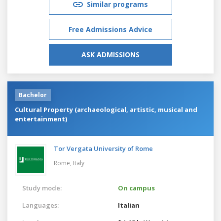
Similar programs
Free Admissions Advice
ASK ADMISSIONS
Bachelor
Cultural Property (archaeological, artistic, musical and
entertainment)
Tor Vergata University of Rome
Rome,
Italy
Study mode:
On campus
Languages:
Italian