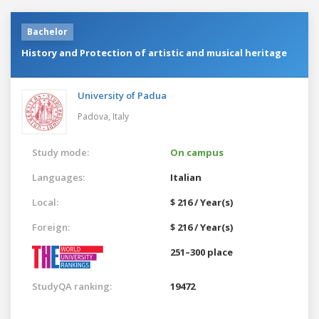
Bachelor
History and Protection of artistic and musical heritage
University of Padua
Padova,
Italy
Study mode:
On campus
Languages:
Italian
Local:
$ 216 / Year(s)
Foreign:
$ 216 / Year(s)
251–300 place
StudyQA ranking:
19472