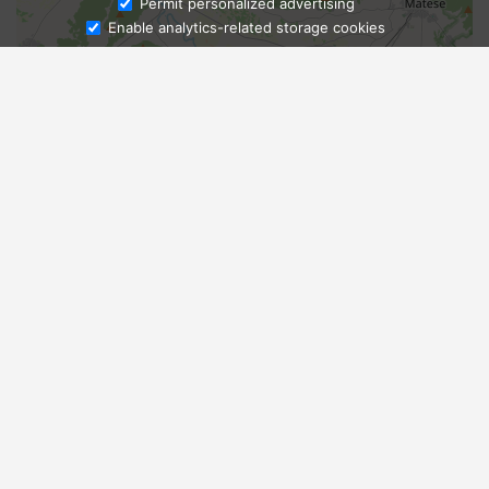
Ask Admissions
Permit personalized advertising
Enable analytics-related storage cookies