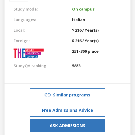
Study mode:
On campus
Languages:
Italian
Local:
$ 216 / Year(s)
Foreign:
$ 216 / Year(s)
251–300 place
StudyQA ranking:
5853
Similar programs
Free Admissions Advice
ASK ADMISSIONS