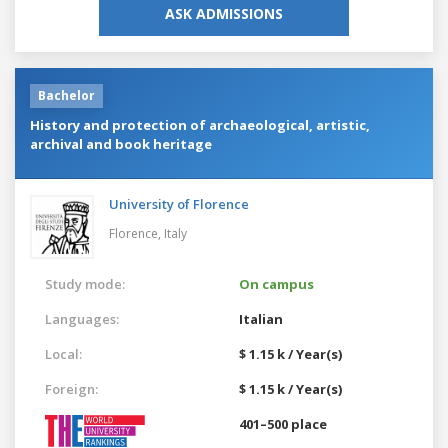
ASK ADMISSIONS
Bachelor
History and protection of archaeological, artistic,
archival and book heritage
University of Florence
Florence,
Italy
Study mode:
On campus
Languages:
Italian
Local:
$ 1.15 k / Year(s)
Foreign:
$ 1.15 k / Year(s)
401–500 place