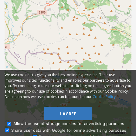
We use cookies to give you the best online experience. Their use
improves our sites' functionality and enables our partners to advertise to
you. By continuing to use our website or clicking on the I agree button you
are agreeing to our use of cookies in accordance with our Cookie Policy.
Details on how we use cookies can be found in our
Cookie Policy
I AGREE
Allow the use of storage cookies for advertising purposes
Share user data with Google for online advertising purposes