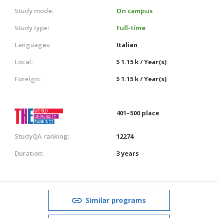
Study mode:
On campus
Study type:
Full-time
Languages:
Italian
Local:
$ 1.15 k / Year(s)
Foreign:
$ 1.15 k / Year(s)
401–500 place
StudyQA ranking:
12274
Duration:
3 years
Similar programs