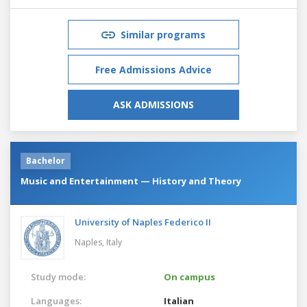
Similar programs
Free Admissions Advice
ASK ADMISSIONS
Bachelor
Music and Entertainment — History and Theory
University of Naples Federico II
Naples,
Italy
Study mode:
On campus
Languages:
Italian