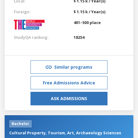
Local:
$ 1.15 k / Year(s)
Foreign:
$ 1.15 k / Year(s)
401–500 place
StudyQA ranking:
18254
Similar programs
Free Admissions Advice
ASK ADMISSIONS
Bachelor
Cultural Property, Tourism, Art, Archaeology Sciences