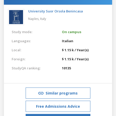
University Suor Orsola Benincasa
Naples,
Italy
Study mode:
On campus
Languages:
Italian
Local:
$ 1.15 k / Year(s)
Foreign:
$ 1.15 k / Year(s)
StudyQA ranking:
10135
Similar programs
Free Admissions Advice