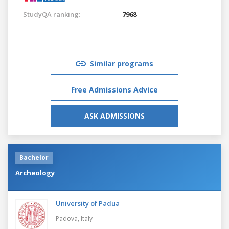
StudyQA ranking:
7968
Similar programs
Free Admissions Advice
ASK ADMISSIONS
Bachelor
Archeology
University of Padua
Padova,
Italy