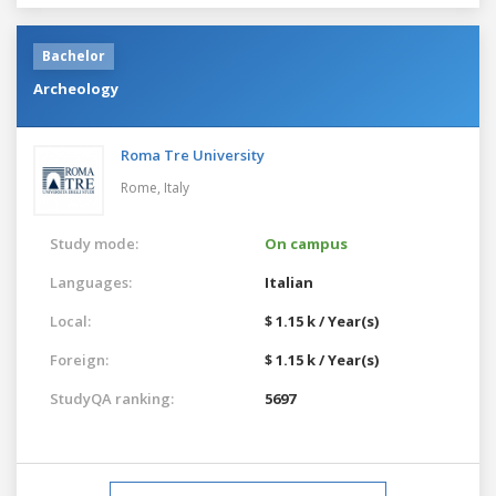
Bachelor
Archeology
Roma Tre University
Rome,
Italy
Study mode:
On campus
Languages:
Italian
Local:
$ 1.15 k / Year(s)
Foreign:
$ 1.15 k / Year(s)
StudyQA ranking:
5697