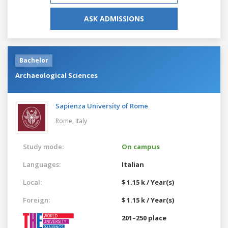
ASK ADMISSIONS
Bachelor
Archaeological Sciences
Sapienza University of Rome
Rome,
Italy
Study mode:
On campus
Languages:
Italian
Local:
$ 1.15 k / Year(s)
Foreign:
$ 1.15 k / Year(s)
201–250 place