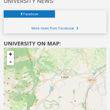
UNIVERSITY NEWS:
Facebook
More news from Facebook
UNIVERSITY ON MAP:
+
-