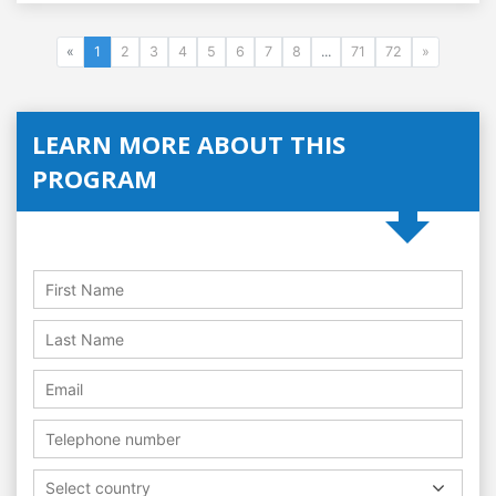
«
1
2
3
4
5
6
7
8
...
71
72
»
LEARN MORE ABOUT THIS
PROGRAM
Select country