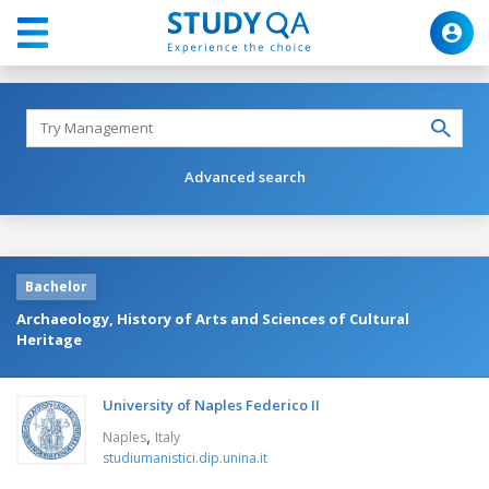
Advanced search
Bachelor
Archaeology, History of Arts and Sciences of Cultural
Heritage
University of Naples Federico II
,
Naples
Italy
studiumanistici.dip.unina.it