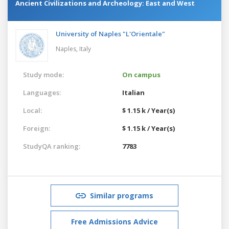
Ancient Civilizations and Archeology: East and West
University of Naples "L'Orientale"
Naples,
Italy
Study mode:
On campus
Languages:
Italian
Local:
$ 1.15 k / Year(s)
Foreign:
$ 1.15 k / Year(s)
StudyQA ranking:
7783
Similar programs
Free Admissions Advice