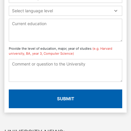
Select language level
Provide the level of education, major, year of studies
(e.g. Harvard
university, BA, year 3, Computer Science)
SUBMIT