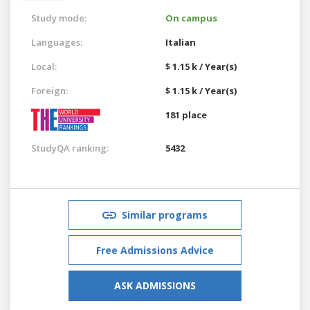
Study mode:
On campus
Languages:
Italian
Local:
$ 1.15 k / Year(s)
Foreign:
$ 1.15 k / Year(s)
181 place
StudyQA ranking:
5432
Similar programs
Free Admissions Advice
ASK ADMISSIONS