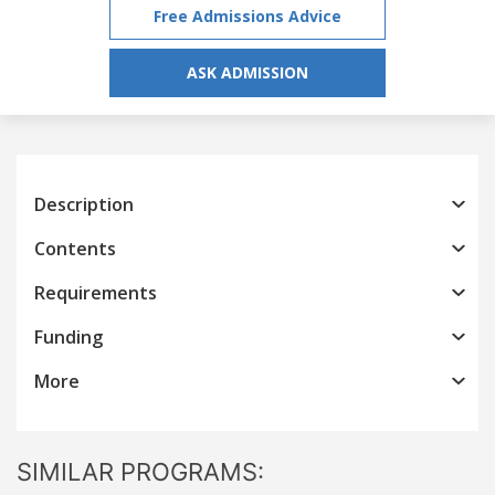
Free Admissions Advice
ASK ADMISSION
Description
Contents
Requirements
Funding
More
SIMILAR PROGRAMS: