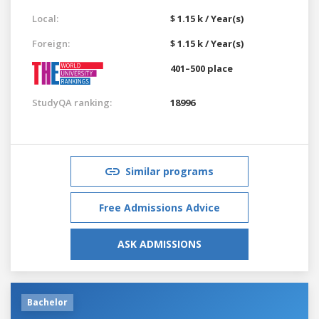
Local:
$ 1.15 k / Year(s)
Foreign:
$ 1.15 k / Year(s)
401–500 place
StudyQA ranking:
18996
Similar programs
Free Admissions Advice
ASK ADMISSIONS
Bachelor