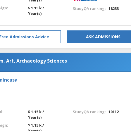
eign:
$ 1.15 k /
StudyQA ranking:
18233
Year(s)
Free Admissions Advice
ASK ADMISSIONS
m, Art, Archaeology Sciences
enincasa
l:
$ 1.15 k /
StudyQA ranking:
10112
Year(s)
eign:
$ 1.15 k /
Year(s)