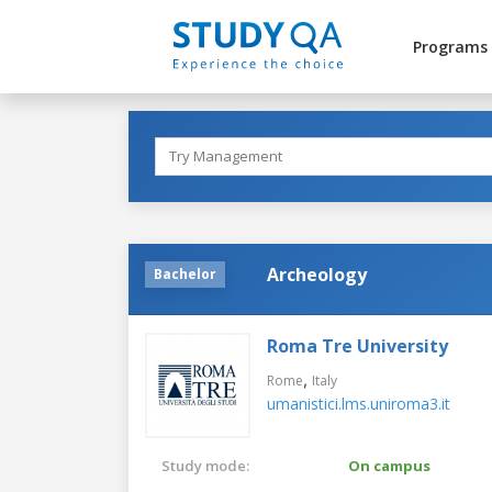
Programs
Archeology
Bachelor
Roma Tre University
,
Rome
Italy
umanistici.lms.uniroma3.it
Study mode:
On campus