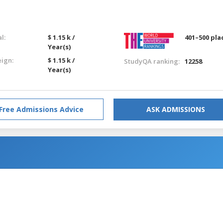
l:
$ 1.15 k /
401–500 pla
Year(s)
eign:
$ 1.15 k /
StudyQA ranking:
12258
Year(s)
Free Admissions Advice
ASK ADMISSIONS