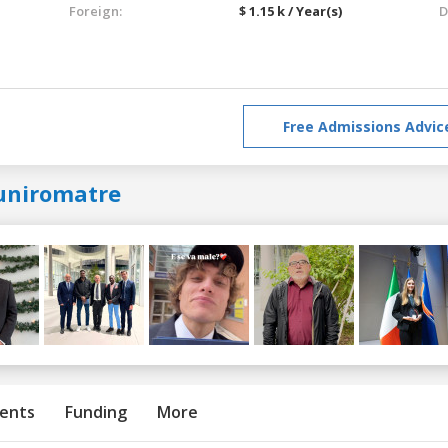
Foreign:
$ 1.15 k / Year(s)
D
Free Admissions Advic
uniromatre
ents
Funding
More