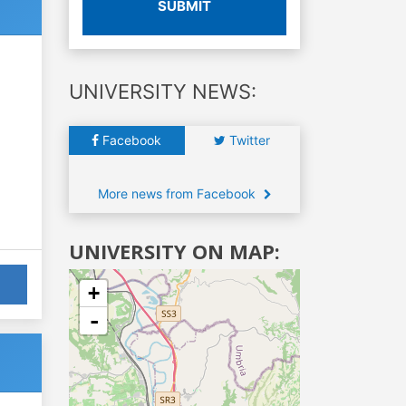
SUBMIT
UNIVERSITY NEWS:
Facebook
Twitter
More news from Facebook
UNIVERSITY ON MAP:
+
-