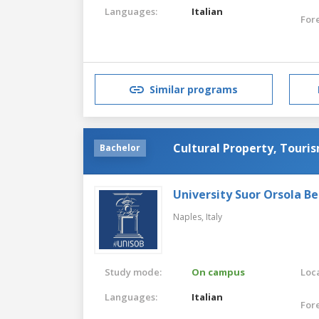
Languages:
Italian
For
Similar programs
Cultural Property, Touris
Bachelor
University Suor Orsola B
Naples,
Italy
Study mode:
On campus
Loca
Languages:
Italian
For