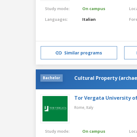
Study mode:
On campus
Loca
Languages:
Italian
For
Similar programs
Cultural Property (archae
Bachelor
Tor Vergata University 
Rome,
Italy
Study mode:
On campus
Loca