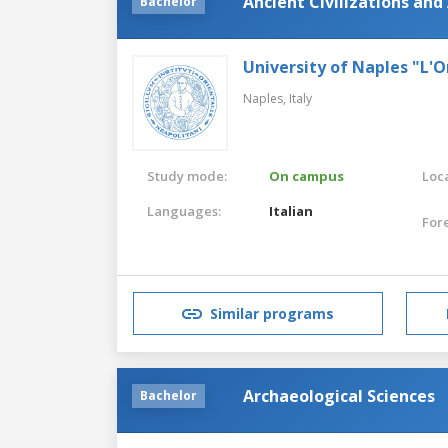
Ancient Civilizations and
Bachelor
University of Naples "L'O
Naples,
Italy
Study mode:
On campus
Loca
Languages:
Italian
For
Similar programs
Archaeological Sciences
Bachelor