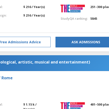
l:
$ 216 / Year(s)
251–300 pla
eign:
$ 216 / Year(s)
StudyQA ranking:
5845
Free Admissions Advice
ASK ADMISSIONS
ological, artistic, musical and entertainment)
of Rome
l:
$ 1.15 k /
401–500 pla
Year(s)