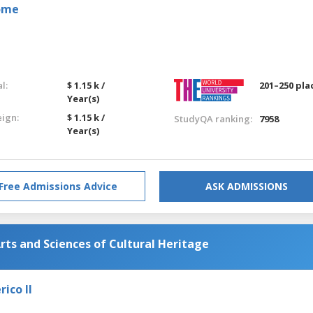
Rome
l:
$ 1.15 k /
201–250 pla
Year(s)
eign:
$ 1.15 k /
StudyQA ranking:
7958
Year(s)
Free Admissions Advice
ASK ADMISSIONS
rts and Sciences of Cultural Heritage
ico II