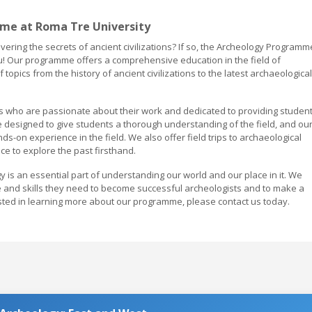
me at Roma Tre University
vering the secrets of ancient civilizations? If so, the Archeology Programm
you! Our programme offers a comprehensive education in the field of
topics from the history of ancient civilizations to the latest archaeological
ls who are passionate about their work and dedicated to providing studen
e designed to give students a thorough understanding of the field, and ou
s-on experience in the field. We also offer field trips to archaeological
nce to explore the past firsthand.
y is an essential part of understanding our world and our place in it. We
e and skills they need to become successful archeologists and to make a
erested in learning more about our programme, please contact us today.