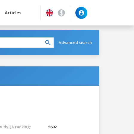
Articles
Advanced search
tudyQA ranking:
5692