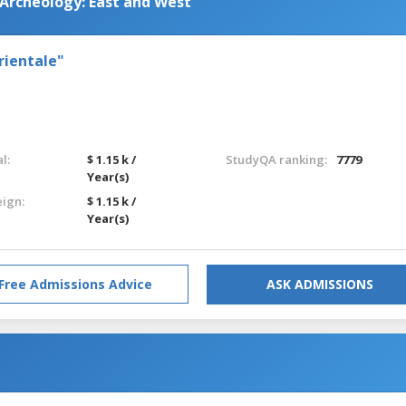
 Archeology: East and West
rientale"
l:
$ 1.15 k /
StudyQA ranking:
7779
Year(s)
eign:
$ 1.15 k /
Year(s)
Free Admissions Advice
ASK ADMISSIONS