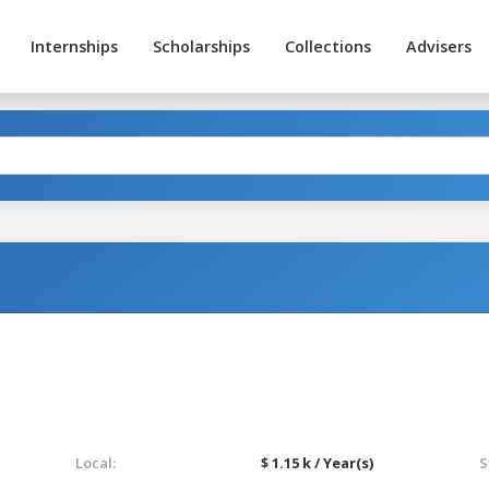
Internships
Scholarships
Collections
Advisers
Local:
$ 1.15 k / Year(s)
S