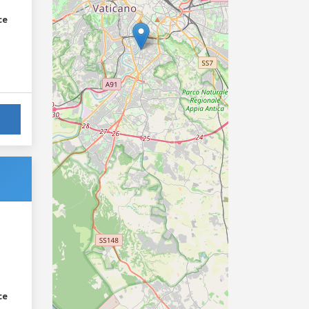
ce
ce