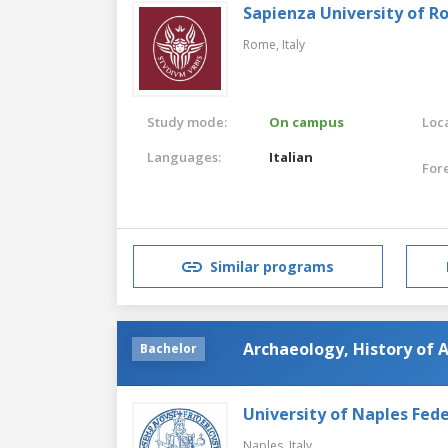
Sapienza University of 
Rome,
Italy
Study mode:
On campus
Loca
Languages:
Italian
For
Similar programs
Archaeology, History of A
Bachelor
University of Naples Feder
Naples,
Italy