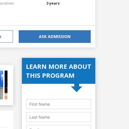
uration:
3 years
e
ASK ADMISSION
LEARN MORE ABOUT
THIS PROGRAM