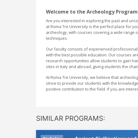
Welcome to the Archeology Program
Are you interested in exploring the past and unco
at Roma Tre University is the perfect place for 
archeology, with courses covering a wide range of 
techniques.
Our faculty consists of experienced professiona
with the best possible education. Our courses ar
research opportunities allow students to gain hand
sites in Italy and abroad, giving students the cha
At Roma Tre University, we believe that archeolog
strive to provide our students with the knowledg
positive contribution to the field. If you are int
SIMILAR PROGRAMS: