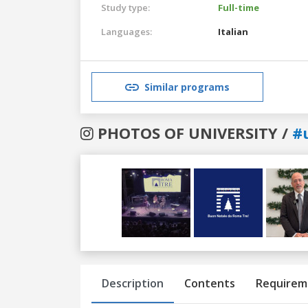
Study type:
Full-time
Languages:
Italian
Similar programs
PHOTOS OF UNIVERSITY /
#
Previous
Next
Description
Contents
Requirem