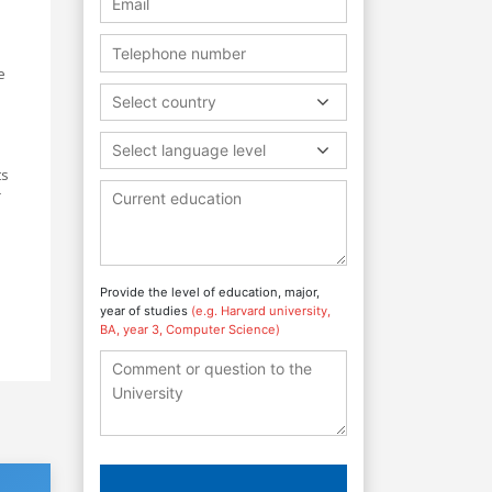
e
Select country
Select language level
ts
r
Provide the level of education, major,
year of studies
(e.g. Harvard university,
BA, year 3, Computer Science)