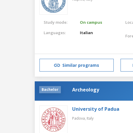
Study mode:
On campus
Loca
Languages:
Italian
For
Similar programs
Archeology
Bachelor
University of Padua
Padova,
Italy