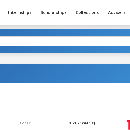
Internships
Scholarships
Collections
Advisers
Local:
$ 216 / Year(s)