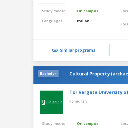
Study mode:
On campus
Loca
Languages:
Italian
For
Similar programs
Cultural Property (archae
Bachelor
Tor Vergata University 
Rome,
Italy
Study mode:
On campus
Loca