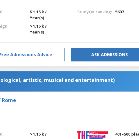
l:
$ 1.15 k /
StudyQA ranking:
5697
Year(s)
eign:
$ 1.15 k /
Year(s)
Free Admissions Advice
ASK ADMISSIONS
ological, artistic, musical and entertainment)
of Rome
l:
$ 1.15 k /
401–500 pla