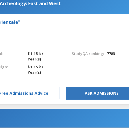
 Archeology: East and West
rientale"
l:
$ 1.15 k /
StudyQA ranking:
7783
Year(s)
eign:
$ 1.15 k /
Year(s)
Free Admissions Advice
ASK ADMISSIONS