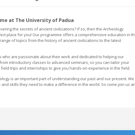
e at The University of Padua
ering the secrets of ancient civilizations? If so, then the Archeology
fect place for you! Our programme offers a comprehensive education in t
ange of topics from the history of ancient civilizations to the latest
s who are passionate about their work and dedicated to helping our
 from introductory classes to advanced seminars, so you can tailor your
 field trips and internships to give you hands-on experience in the field.
eology is an important part of understanding our past and our present. We
 and skills they need to make a difference in the world. So come join us a