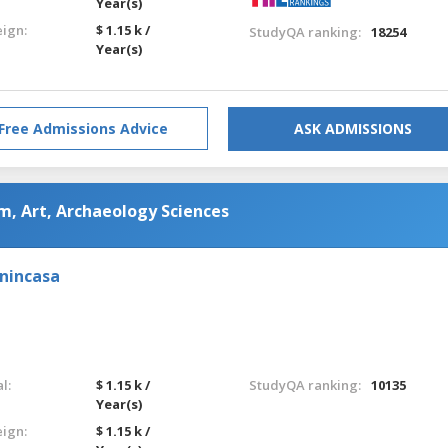
Year(s)
eign:
$ 1.15 k /
StudyQA ranking:
18254
Year(s)
Free Admissions Advice
ASK ADMISSIONS
m, Art, Archaeology Sciences
enincasa
l:
$ 1.15 k /
StudyQA ranking:
10135
Year(s)
eign:
$ 1.15 k /