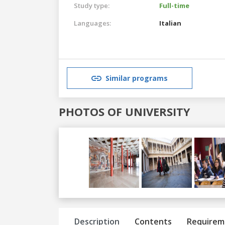
Study type:
Full-time
Languages:
Italian
Similar programs
PHOTOS OF UNIVERSITY
Previous
Next
Description
Contents
Requirem