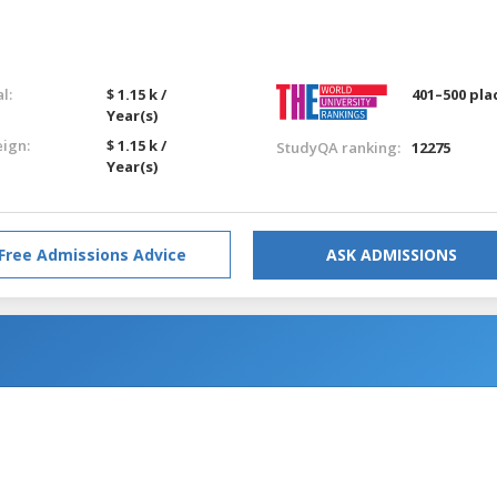
l:
$ 1.15 k /
401–500 pla
Year(s)
eign:
$ 1.15 k /
StudyQA ranking:
12275
Year(s)
Free Admissions Advice
ASK ADMISSIONS