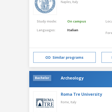
Naples,
Italy
Study mode:
On campus
Loca
Languages:
Italian
For
Similar programs
Archeology
Bachelor
Roma Tre University
Rome,
Italy