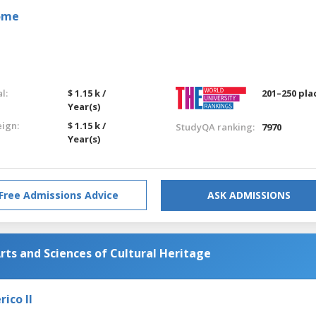
Rome
l:
$ 1.15 k /
201–250 pla
Year(s)
eign:
$ 1.15 k /
StudyQA ranking:
7970
Year(s)
Free Admissions Advice
ASK ADMISSIONS
rts and Sciences of Cultural Heritage
ico II