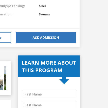
tudyQA ranking:
5853
uration:
3 years
e
ASK ADMISSION
LEARN MORE ABOUT
THIS PROGRAM