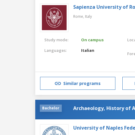
Sapienza University of 
Rome,
Italy
Study mode:
On campus
Loca
Languages:
Italian
For
Similar programs
Archaeology, History of A
Bachelor
University of Naples Feder