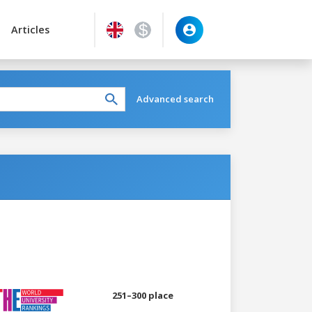
Articles
Advanced search
251–300 place