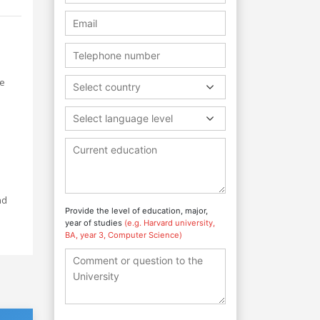
he
Select country
Select language level
nd
Provide the level of education, major,
year of studies
(e.g. Harvard university,
BA, year 3, Computer Science)