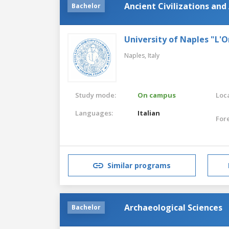
Ancient Civilizations and
Bachelor
University of Naples "L'O
Naples,
Italy
Study mode:
On campus
Loca
Languages:
Italian
For
Similar programs
Archaeological Sciences
Bachelor