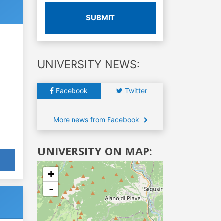
SUBMIT
UNIVERSITY NEWS:
Facebook
Twitter
More news from Facebook
UNIVERSITY ON MAP:
+
-