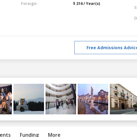
Foreign:
$ 216 / Year(s)
S
D
Free Admissions Advic
ents
Funding
More