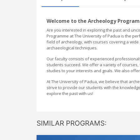
Welcome to the Archeology Programm
Are you interested in exploring the past and uncov
Programme at The University of Padua is the per
field of archeology, with courses covering a wide r
archaeological techniques.
Our faculty consists of experienced professional
students succeed. We offer a variety of courses,
studies to your interests and goals. We also offer
At The University of Padua, we believe that arch
strive to provide our students with the knowledge
explore the past with us!
SIMILAR PROGRAMS: