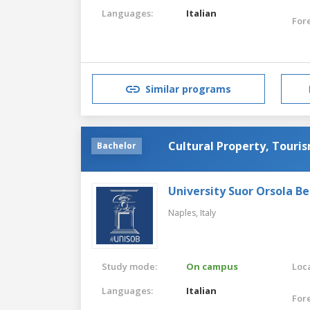
Languages:
Italian
For
Similar programs
Cultural Property, Touris
Bachelor
University Suor Orsola B
Naples,
Italy
Study mode:
On campus
Loca
Languages:
Italian
For