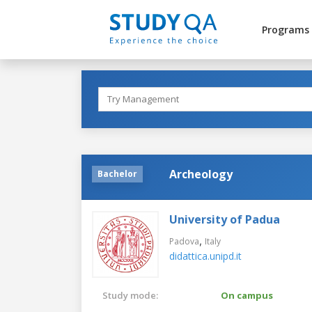
Programs
Archeology
Bachelor
University of Padua
,
Padova
Italy
didattica.unipd.it
Study mode:
On campus