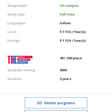
Study mode:
On campus
Study type:
Full-time
Languages:
Italian
Local:
$ 1.15 k / Year(s)
Foreign:
$ 1.15 k / Year(s)
401–500 place
StudyQA ranking:
6936
Duration:
3 years
Similar programs