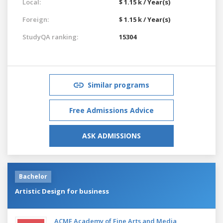
Local:
$ 1.15 k / Year(s)
Foreign:
$ 1.15 k / Year(s)
StudyQA ranking:
15304
Similar programs
Free Admissions Advice
ASK ADMISSIONS
Bachelor
Artistic Design for business
ACME Academy of Fine Arts and Media