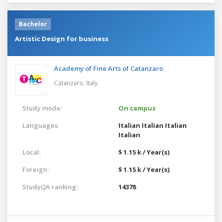
Bachelor
Artistic Design for business
Academy of Fine Arts of Catanzaro
Catanzaro,
Italy
Study mode:
On campus
Languages:
Italian
Italian
Italian
Italian
Local:
$ 1.15 k / Year(s)
Foreign:
$ 1.15 k / Year(s)
StudyQA ranking:
14378