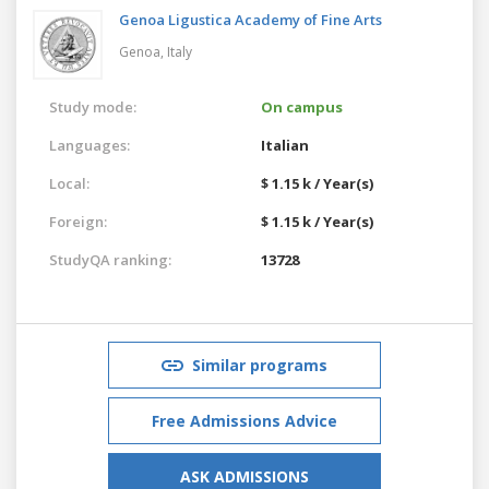
Genoa Ligustica Academy of Fine Arts
Genoa,
Italy
Study mode:
On campus
Languages:
Italian
Local:
$ 1.15 k / Year(s)
Foreign:
$ 1.15 k / Year(s)
StudyQA ranking:
13728
Similar programs
Free Admissions Advice
ASK ADMISSIONS