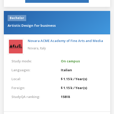
Bachelor
Artistic Design for business
Novara ACME Academy of Fine Arts and Media
Novara,
Italy
Study mode:
On campus
Languages:
Italian
Local:
$ 1.15 k / Year(s)
Foreign:
$ 1.15 k / Year(s)
StudyQA ranking:
15818