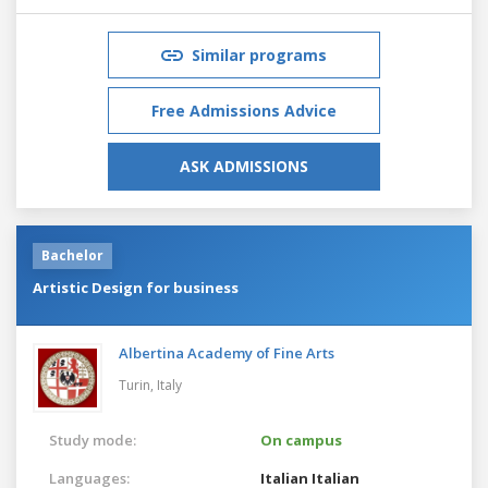
Similar programs
Free Admissions Advice
ASK ADMISSIONS
Bachelor
Artistic Design for business
Albertina Academy of Fine Arts
Turin,
Italy
Study mode:
On campus
Languages:
Italian
Italian