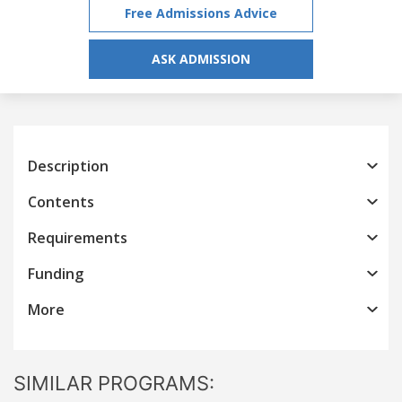
Free Admissions Advice
ASK ADMISSION
Description
Contents
Requirements
Funding
More
SIMILAR PROGRAMS: