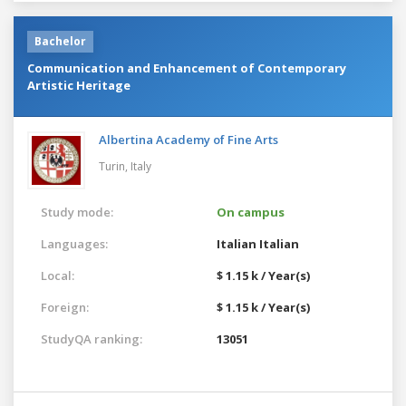
Bachelor
Communication and Enhancement of Contemporary
Artistic Heritage
Albertina Academy of Fine Arts
Turin,
Italy
Study mode:
On campus
Languages:
Italian
Italian
Local:
$ 1.15 k / Year(s)
Foreign:
$ 1.15 k / Year(s)
StudyQA ranking:
13051