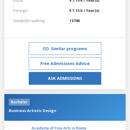
Local:
$ 1.15 k / Year(s)
Foreign:
$ 1.15 k / Year(s)
StudyQA ranking:
13748
Similar programs
Free Admissions Advice
ASK ADMISSIONS
Bachelor
Business Artistic Design
Academy of Fine Arts in Rome