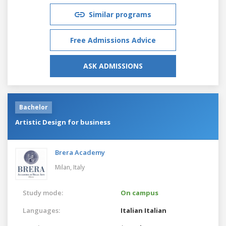
Similar programs
Free Admissions Advice
ASK ADMISSIONS
Bachelor
Artistic Design for business
Brera Academy
Milan,
Italy
Study mode:
On campus
Languages:
Italian
Italian