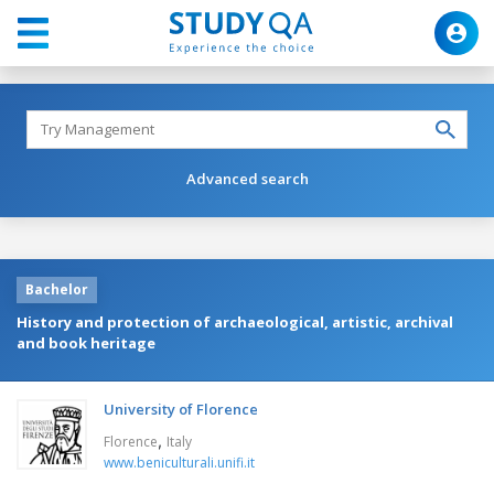
Advanced search
Bachelor
History and protection of archaeological, artistic, archival
and book heritage
University of Florence
,
Florence
Italy
www.beniculturali.unifi.it