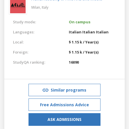
Milan,
Italy
Study mode:
On campus
Languages:
Italian
Italian
Italian
Local:
$ 1.15 k / Year(s)
Foreign:
$ 1.15 k / Year(s)
StudyQA ranking:
16090
Similar programs
Free Admissions Advice
ASK ADMISSIONS