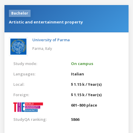
Bachelor
Artistic and entertainment property
University of Parma
Parma,
Italy
Study mode:
On campus
Languages:
Italian
Local:
$ 1.15 k / Year(s)
Foreign:
$ 1.15 k / Year(s)
601–800 place
StudyQA ranking:
5866