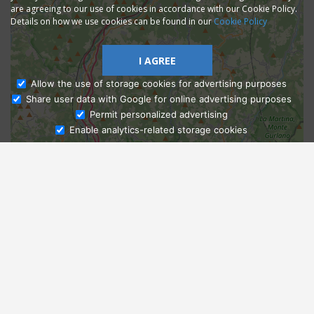
are agreeing to our use of cookies in accordance with our Cookie Policy.
Details on how we use cookies can be found in our
Cookie Policy
I AGREE
Allow the use of storage cookies for advertising purposes
Share user data with Google for online advertising purposes
Ask Admissions
Permit personalized advertising
Enable analytics-related storage cookies