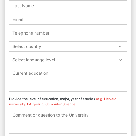
Select country
Select language level
Provide the level of education, major, year of studies
(e.g. Harvard
university, BA, year 3, Computer Science)