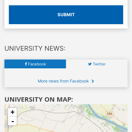
SUBMIT
UNIVERSITY NEWS:
Facebook
Twitter
More news from Facebook
UNIVERSITY ON MAP:
+
-