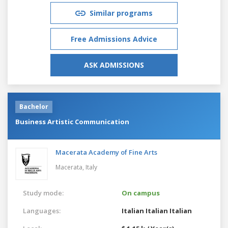
Similar programs
Free Admissions Advice
ASK ADMISSIONS
Bachelor
Business Artistic Communication
Macerata Academy of Fine Arts
Macerata,
Italy
Study mode:
On campus
Languages:
Italian
Italian
Italian