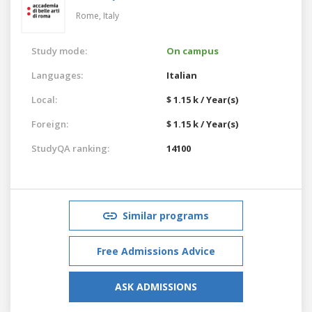
Rome,
Italy
Study mode:
On campus
Languages:
Italian
Local:
$ 1.15 k / Year(s)
Foreign:
$ 1.15 k / Year(s)
StudyQA ranking:
14100
Similar programs
Free Admissions Advice
ASK ADMISSIONS