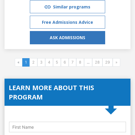
Similar programs
Free Admissions Advice
ASK ADMISSIONS
«
1
2
3
4
5
6
7
8
...
28
29
»
LEARN MORE ABOUT THIS
PROGRAM