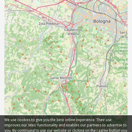
We use cookies to give you the best online experience. Their use
improves our sites' functionality and enables our partners to advertise to
you. By continuing to use our website or clicking on the I agree button you