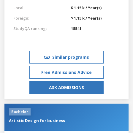
Local:
$ 1.15 k / Year(s)
Foreign:
$ 1.15 k / Year(s)
StudyQA ranking:
15541
Similar programs
Free Admissions Advice
ASK ADMISSIONS
Bachelor
Artistic Design for business