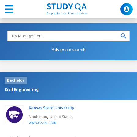
Advanced search
Bachelor
Civil Engineering
Kansas State University
,
Manhattan
United States
www.ce.ksu.edu