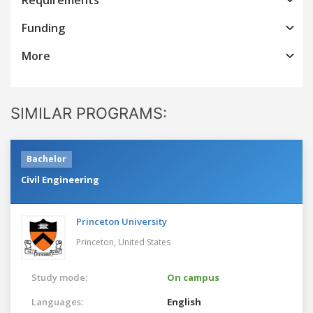
Funding
More
SIMILAR PROGRAMS:
Bachelor
Civil Engineering
Princeton University
Princeton,
United States
Study mode:
On campus
Languages:
English