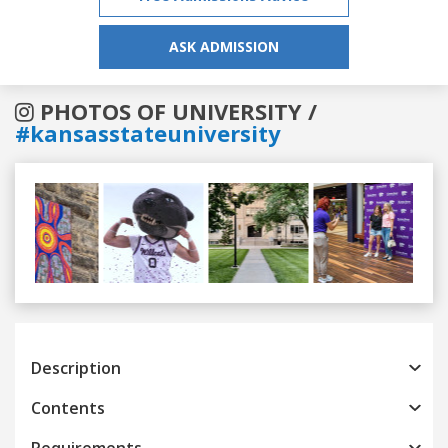
ASK ADMISSION
PHOTOS OF UNIVERSITY /
#kansasstateuniversity
Previous
Next
Description
Contents
Requirements