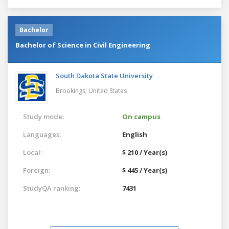
Bachelor
Bachelor of Science in Civil Engineering
South Dakota State University
Brookings,
United States
Study mode:
On campus
Languages:
English
Local:
$ 210 / Year(s)
Foreign:
$ 445 / Year(s)
StudyQA ranking:
7431