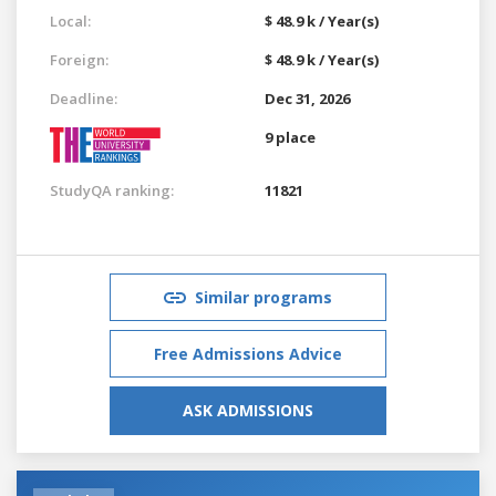
Local:
$ 48.9 k / Year(s)
Foreign:
$ 48.9 k / Year(s)
Deadline:
Dec 31, 2026
9 place
StudyQA ranking:
11821
Similar programs
Free Admissions Advice
ASK ADMISSIONS