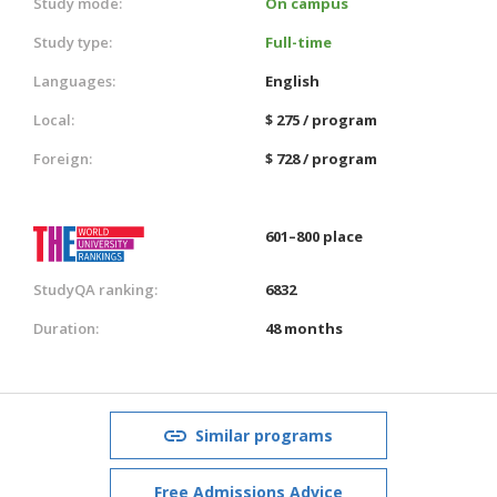
Study mode:
On campus
Study type:
Full-time
Languages:
English
Local:
$ 275 / program
Foreign:
$ 728 / program
601–800 place
StudyQA ranking:
6832
Duration:
48 months
Similar programs
Free Admissions Advice