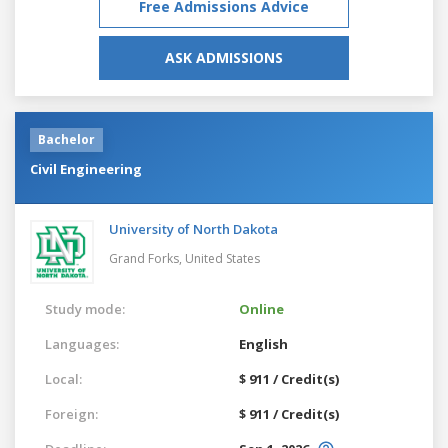
Free Admissions Advice
ASK ADMISSIONS
Bachelor
Civil Engineering
University of North Dakota
Grand Forks,
United States
Study mode:
Online
Languages:
English
Local:
$ 911 / Credit(s)
Foreign:
$ 911 / Credit(s)