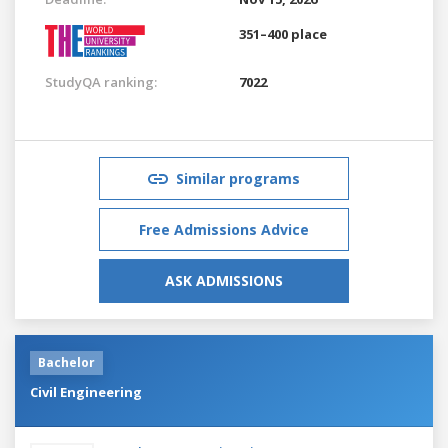
351–400 place
StudyQA ranking:
7022
Similar programs
Free Admissions Advice
ASK ADMISSIONS
Bachelor
Civil Engineering