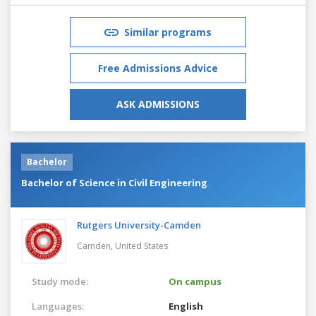
Similar programs
Free Admissions Advice
ASK ADMISSIONS
Bachelor
Bachelor of Science in Civil Engineering
Rutgers University-Camden
Camden,
United States
Study mode:
On campus
Languages:
English