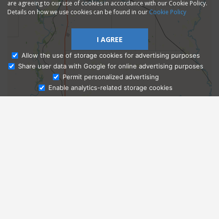
are agreeing to our use of cookies in accordance with our Cookie Policy.
Details on how we use cookies can be found in our
Cookie Policy
I AGREE
Allow the use of storage cookies for advertising purposes
Share user data with Google for online advertising purposes
Ask Admissions
Permit personalized advertising
Enable analytics-related storage cookies