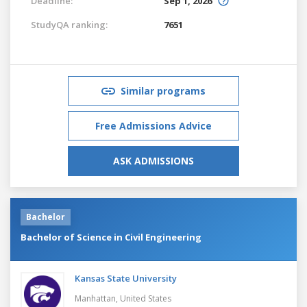
Deadline:
Sep 1, 2026
StudyQA ranking:
7651
Similar programs
Free Admissions Advice
ASK ADMISSIONS
Bachelor
Bachelor of Science in Civil Engineering
Kansas State University
Manhattan,
United States