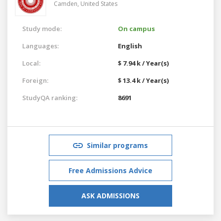
Camden,
United States
Study mode:
On campus
Languages:
English
Local:
$ 7.94 k / Year(s)
Foreign:
$ 13.4 k / Year(s)
StudyQA ranking:
8691
Similar programs
Free Admissions Advice
ASK ADMISSIONS