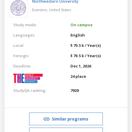
Northwestern University
Evanston,
United States
Study mode:
On campus
Languages:
English
Local:
$ 70.5 k / Year(s)
Foreign:
$ 70.5 k / Year(s)
Deadline:
Dec 1, 2026
24 place
StudyQA ranking:
7929
Similar programs