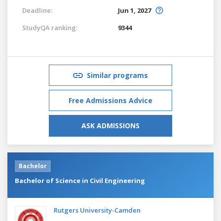
Deadline:
Jun 1, 2027
StudyQA ranking:
9344
Similar programs
Free Admissions Advice
ASK ADMISSIONS
Bachelor
Bachelor of Science in Civil Engineering
Rutgers University-Camden