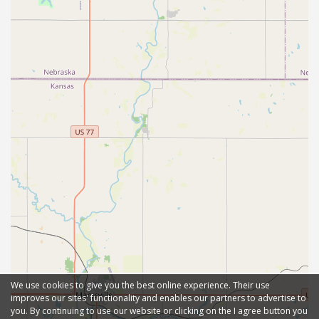
We use cookies to give you the best online experience. Their use
improves our sites' functionality and enables our partners to advertise to
you. By continuing to use our website or clicking on the I agree button you