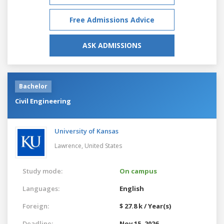
Free Admissions Advice
ASK ADMISSIONS
Bachelor
Civil Engineering
University of Kansas
Lawrence,
United States
Study mode:
On campus
Languages:
English
Foreign:
$ 27.8 k / Year(s)
Deadline:
Nov 15, 2026