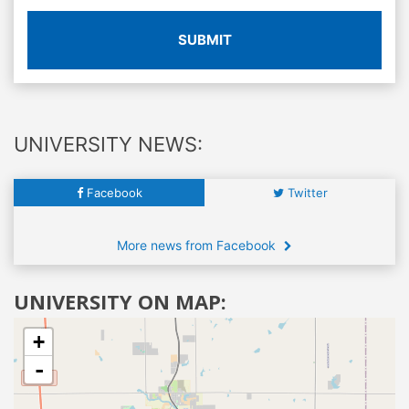
SUBMIT
UNIVERSITY NEWS:
Facebook
Twitter
More news from Facebook
UNIVERSITY ON MAP:
+
-