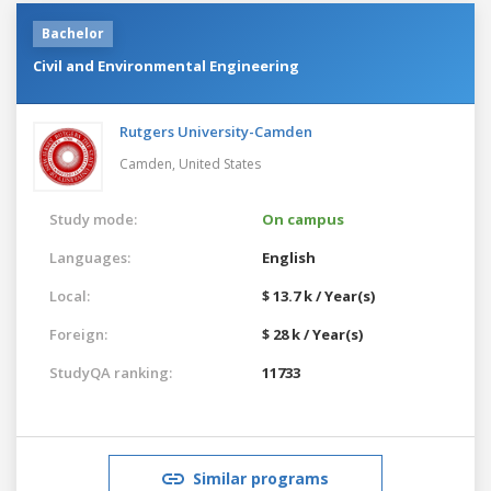
Bachelor
Civil and Environmental Engineering
Rutgers University-Camden
Camden,
United States
Study mode:
On campus
Languages:
English
Local:
$ 13.7 k / Year(s)
Foreign:
$ 28 k / Year(s)
StudyQA ranking:
11733
Similar programs