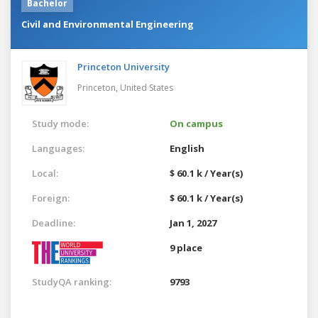
Bachelor
Civil and Environmental Engineering
Princeton University
Princeton,
United States
Study mode:
On campus
Languages:
English
Local:
$ 60.1 k / Year(s)
Foreign:
$ 60.1 k / Year(s)
Deadline:
Jan 1, 2027
9 place
StudyQA ranking:
9793