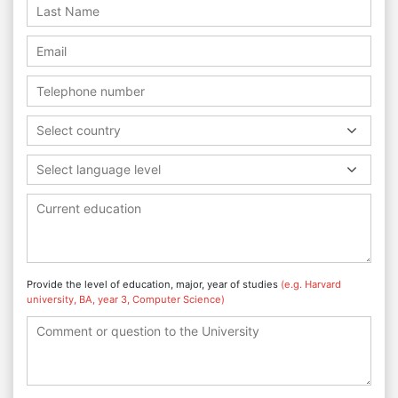
Select country
Select language level
Provide the level of education, major, year of studies
(e.g. Harvard
university, BA, year 3, Computer Science)