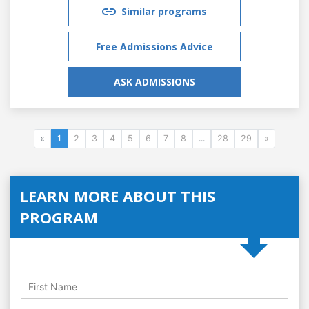
Similar programs
Free Admissions Advice
ASK ADMISSIONS
«
1
2
3
4
5
6
7
8
...
28
29
»
LEARN MORE ABOUT THIS
PROGRAM