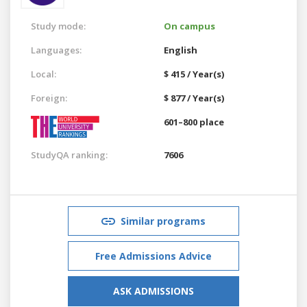
Study mode:
On campus
Languages:
English
Local:
$ 415 / Year(s)
Foreign:
$ 877 / Year(s)
601–800 place
StudyQA ranking:
7606
Similar programs
Free Admissions Advice
ASK ADMISSIONS