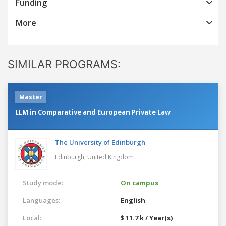
Funding
More
SIMILAR PROGRAMS:
Master
LLM in Comparative and European Private Law
The University of Edinburgh
Edinburgh,
United Kingdom
Study mode:
On campus
Languages:
English
Local:
$ 11.7 k / Year(s)