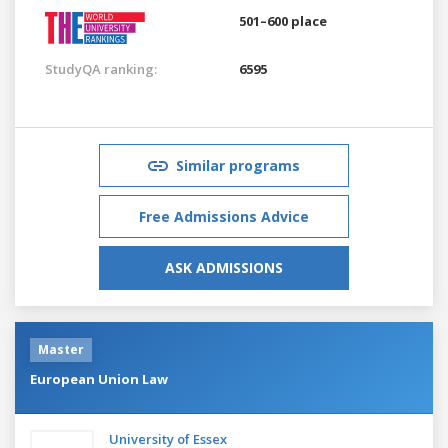
501–600 place
StudyQA ranking:
6595
Similar programs
Free Admissions Advice
ASK ADMISSIONS
Master
European Union Law
University of Essex