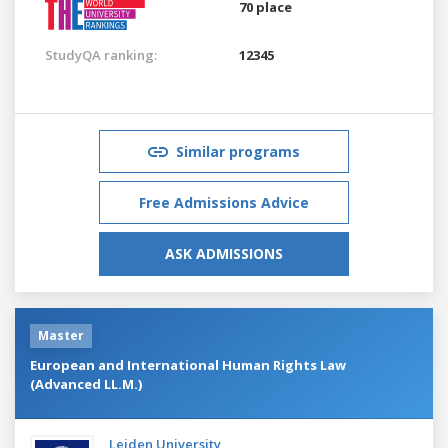
70 place
StudyQA ranking:
12345
Similar programs
Free Admissions Advice
ASK ADMISSIONS
Master
European and International Human Rights Law
(Advanced LL.M.)
Leiden University