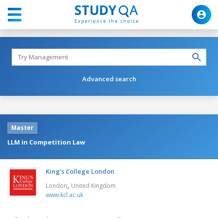
Advanced search
Master
LLM in Competition Law
King's College London
,
London
United Kingdom
www.kcl.ac.uk