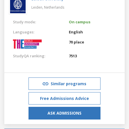
Leiden,
Netherlands
Study mode:
On campus
Languages:
English
70 place
StudyQA ranking:
7513
Similar programs
Free Admissions Advice
ASK ADMISSIONS