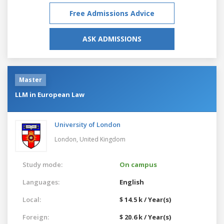
Free Admissions Advice
ASK ADMISSIONS
Master
LLM in European Law
University of London
London,
United Kingdom
Study mode:
On campus
Languages:
English
Local:
$ 14.5 k / Year(s)
Foreign:
$ 20.6 k / Year(s)