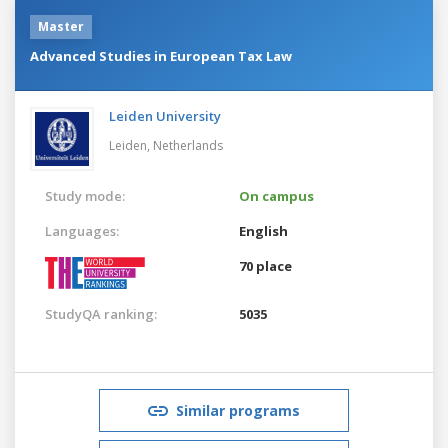
Master
Advanced Studies in European Tax Law
Leiden University
Leiden,
Netherlands
Study mode:
On campus
Languages:
English
70 place
StudyQA ranking:
5035
Similar programs