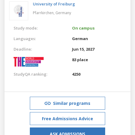
University of Freiburg
Pfarrkirchen,
Germany
Study mode:
On campus
Languages:
German
Deadline:
Jun 15, 2027
83 place
StudyQA ranking:
4250
Similar programs
Free Admissions Advice
ASK ADMISSIONS