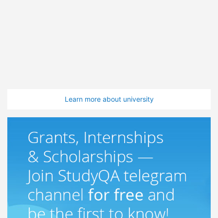
Learn more about university