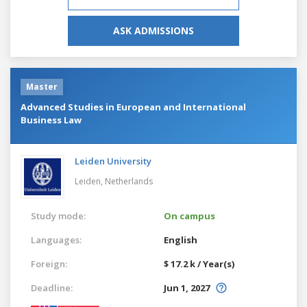
ASK ADMISSIONS
Master
Advanced Studies in European and International
Business Law
Leiden University
Leiden,
Netherlands
Study mode:
On campus
Languages:
English
Foreign:
$ 17.2 k / Year(s)
Deadline:
Jun 1, 2027