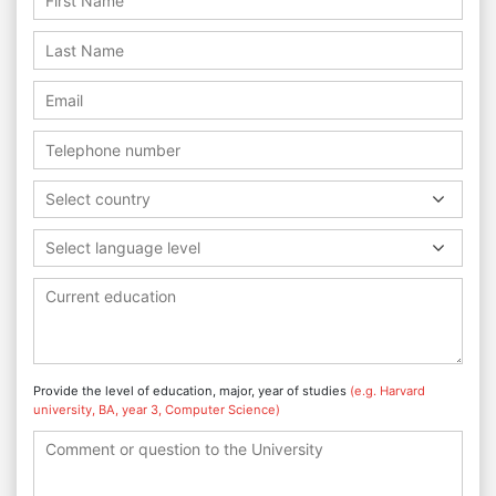
Select country
Select language level
Provide the level of education, major, year of studies
(e.g. Harvard
university, BA, year 3, Computer Science)