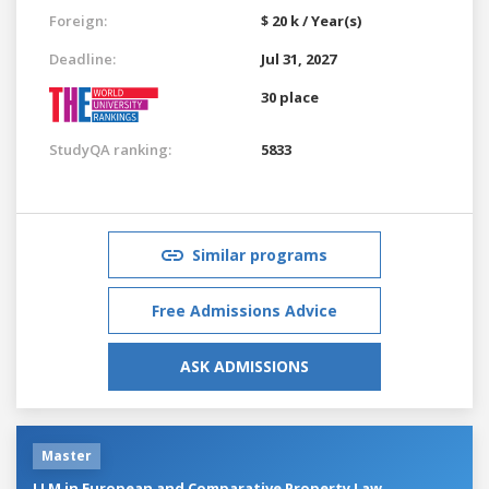
Foreign:
$ 20 k / Year(s)
Deadline:
Jul 31, 2027
30 place
StudyQA ranking:
5833
Similar programs
Free Admissions Advice
ASK ADMISSIONS
Master
LLM in European and Comparative Property Law