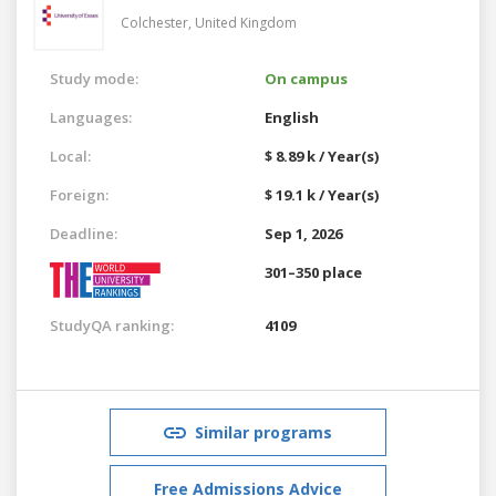
Colchester,
United Kingdom
Study mode:
On campus
Languages:
English
Local:
$ 8.89 k / Year(s)
Foreign:
$ 19.1 k / Year(s)
Deadline:
Sep 1, 2026
301–350 place
StudyQA ranking:
4109
Similar programs
Free Admissions Advice