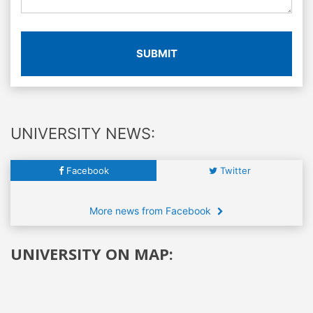
SUBMIT
UNIVERSITY NEWS:
Facebook
Twitter
More news from Facebook
UNIVERSITY ON MAP: