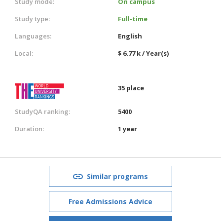
Study mode:
On campus
Study type:
Full-time
Languages:
English
Local:
$ 6.77 k / Year(s)
35 place
StudyQA ranking:
5400
Duration:
1 year
Similar programs
Free Admissions Advice