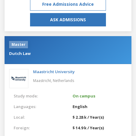
Free Admissions Advice
ASK ADMISSIONS
Master
Dutch Law
Maastricht University
Maastricht,
Netherlands
Study mode:
On campus
Languages:
English
Local:
$ 2.28 k / Year(s)
Foreign:
$ 14.9 k / Year(s)