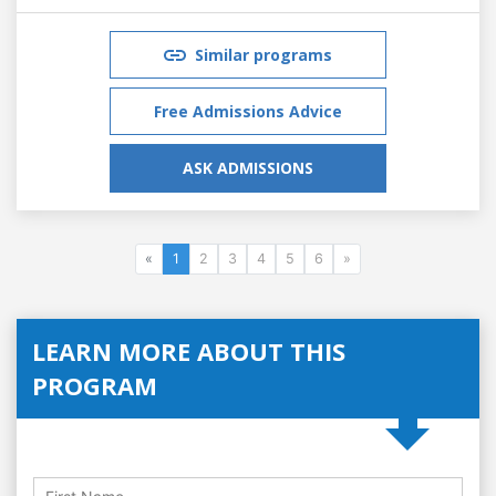
Similar programs
Free Admissions Advice
ASK ADMISSIONS
«
1
2
3
4
5
6
»
LEARN MORE ABOUT THIS
PROGRAM