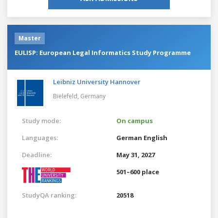
Master
EULISP: European Legal Informatics Study Programme
Leibniz University Hannover
Bielefeld,
Germany
Study mode:
On campus
Languages:
German
English
Deadline:
May 31, 2027
501–600 place
StudyQA ranking:
20518