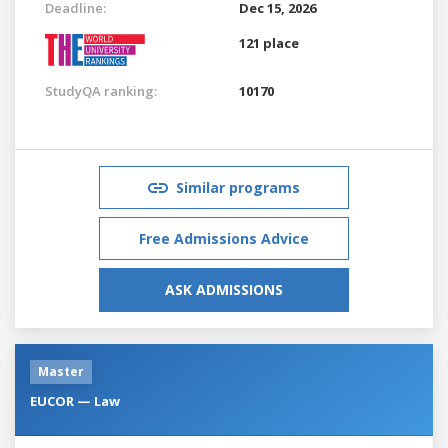
Deadline:
Dec 15, 2026
121 place
StudyQA ranking:
10170
Similar programs
Free Admissions Advice
ASK ADMISSIONS
Master
EUCOR — Law