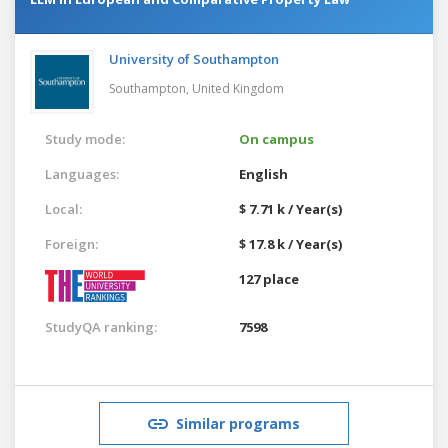
University of Southampton
Southampton,
United Kingdom
Study mode:
On campus
Languages:
English
Local:
$ 7.71 k / Year(s)
Foreign:
$ 17.8 k / Year(s)
127 place
StudyQA ranking:
7598
Similar programs