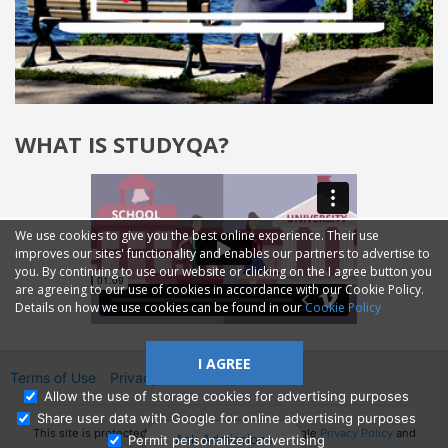
WHAT IS STUDYQA?
We use cookies to give you the best online experience. Their use
improves our sites' functionality and enables our partners to advertise to
you. By continuing to use our website or clicking on the I agree button you
are agreeing to our use of cookies in accordance with our Cookie Policy.
Details on how we use cookies can be found in our
Cookie Policy
I AGREE
Terms of Use
Privacy
2014—2026 © GMM Ltd.
Allow the use of storage cookies for advertising purposes
Share user data with Google for online advertising purposes
This site is protected by reCAPTCHA and the Google
Privacy Policy
and
Ask Admissions
Permit personalized advertising