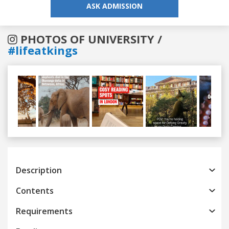
ASK ADMISSION
PHOTOS OF UNIVERSITY /
#lifeatkings
Previous
Next
Description
Contents
Requirements