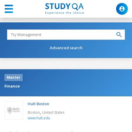
Advanced search
Master
Finance
Hult Boston
,
Boston
United States
www.hult.edu