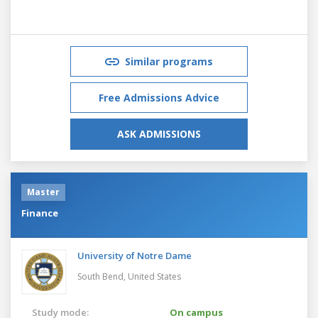
Similar programs
Free Admissions Advice
ASK ADMISSIONS
Master
Finance
University of Notre Dame
South Bend,
United States
Study mode:
On campus