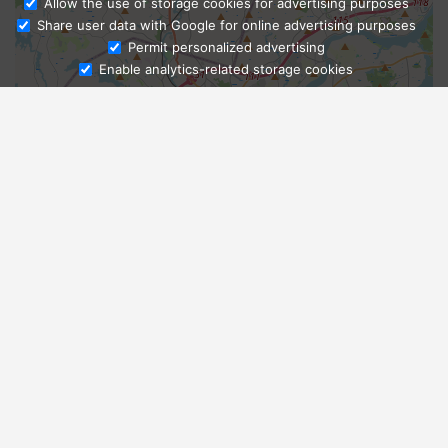
Allow the use of storage cookies for advertising purposes
Share user data with Google for online advertising purposes
Ask Admissions
Permit personalized advertising
Enable analytics-related storage cookies