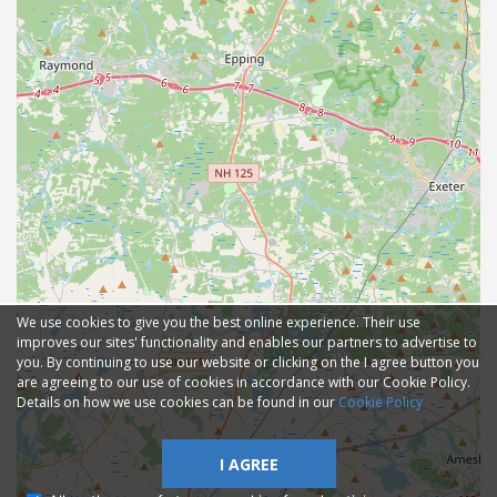
We use cookies to give you the best online experience. Their use
improves our sites' functionality and enables our partners to advertise to
you. By continuing to use our website or clicking on the I agree button you
are agreeing to our use of cookies in accordance with our Cookie Policy.
Details on how we use cookies can be found in our
Cookie Policy
I AGREE