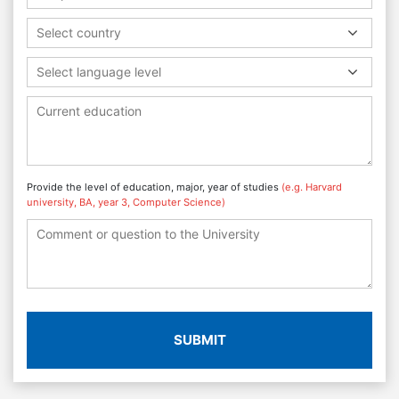
Select country
Select language level
Provide the level of education, major, year of studies
(e.g. Harvard
university, BA, year 3, Computer Science)
SUBMIT