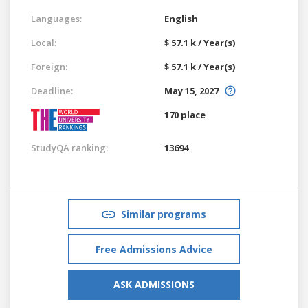
Languages:
English
Local:
$ 57.1 k / Year(s)
Foreign:
$ 57.1 k / Year(s)
Deadline:
May 15, 2027
170 place
StudyQA ranking:
13694
Similar programs
Free Admissions Advice
ASK ADMISSIONS