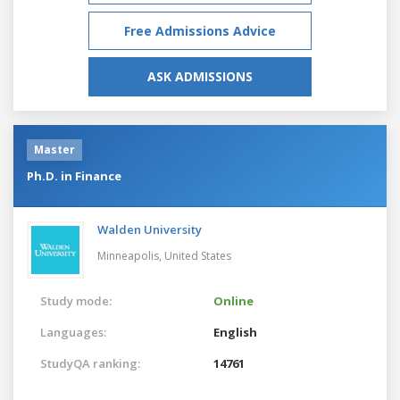
Free Admissions Advice
ASK ADMISSIONS
Master
Ph.D. in Finance
Walden University
Minneapolis,
United States
Study mode:
Online
Languages:
English
StudyQA ranking:
14761