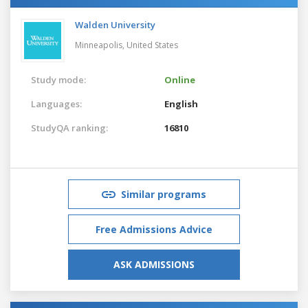
Walden University
Minneapolis,
United States
Study mode:
Online
Languages:
English
StudyQA ranking:
16810
Similar programs
Free Admissions Advice
ASK ADMISSIONS