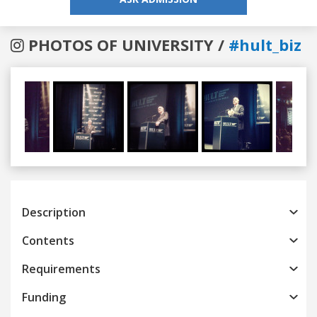
PHOTOS OF UNIVERSITY /
#hult_biz
Previous
Next
Description
Contents
Requirements
Funding