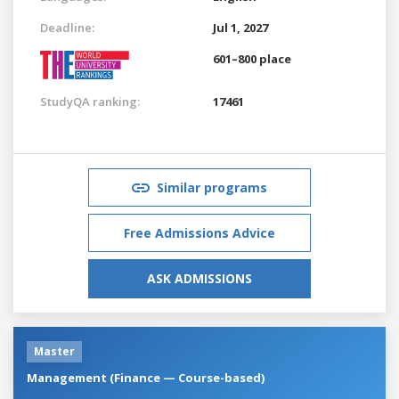
Deadline:
Jul 1, 2027
601–800 place
StudyQA ranking:
17461
Similar programs
Free Admissions Advice
ASK ADMISSIONS
Master
Management (Finance — Course-based)