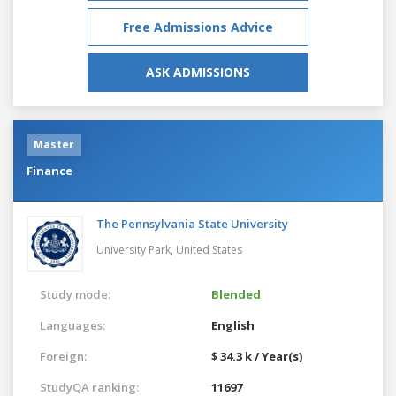
Free Admissions Advice
ASK ADMISSIONS
Master
Finance
The Pennsylvania State University
University Park,
United States
Study mode:
Blended
Languages:
English
Foreign:
$ 34.3 k / Year(s)
StudyQA ranking:
11697