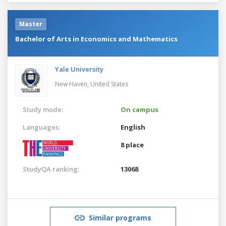
Master
Bachelor of Arts in Economics and Mathematics
Yale University
New Haven,
United States
Study mode:
On campus
Languages:
English
8 place
StudyQA ranking:
13068
Similar programs