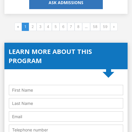
ASK ADMISSIONS
«
1
2
3
4
5
6
7
8
...
58
59
»
LEARN MORE ABOUT THIS
PROGRAM