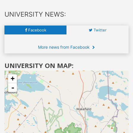
UNIVERSITY NEWS:
Facebook
Twitter
More news from Facebook
UNIVERSITY ON MAP:
+
-