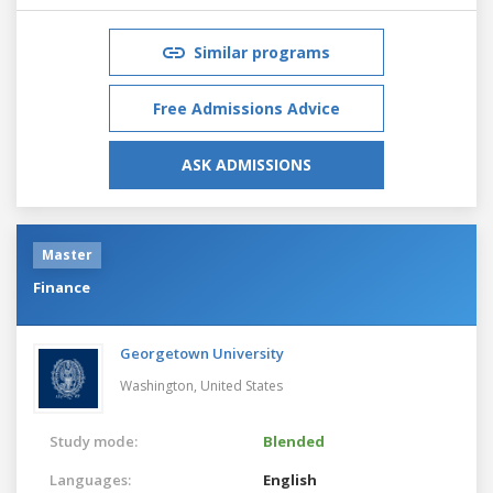
Similar programs
Free Admissions Advice
ASK ADMISSIONS
Master
Finance
Georgetown University
Washington,
United States
Study mode:
Blended
Languages:
English