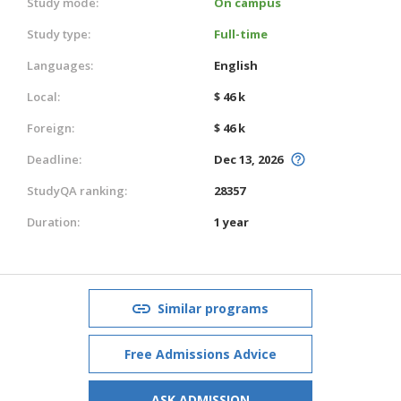
Study mode:
On campus
Study type:
Full-time
Languages:
English
Local:
$ 46 k
Foreign:
$ 46 k
Deadline:
Dec 13, 2026
StudyQA ranking:
28357
Duration:
1 year
Similar programs
Free Admissions Advice
ASK ADMISSION