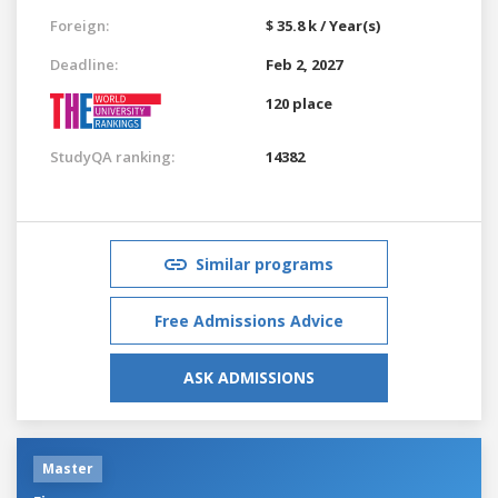
Foreign:
$ 35.8 k / Year(s)
Deadline:
Feb 2, 2027
120 place
StudyQA ranking:
14382
Similar programs
Free Admissions Advice
ASK ADMISSIONS
Master