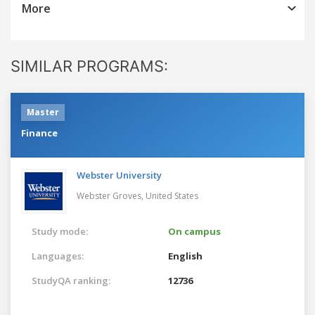
More
SIMILAR PROGRAMS:
Master
Finance
Webster University
Webster Groves,
United States
Study mode:
On campus
Languages:
English
StudyQA ranking:
12736