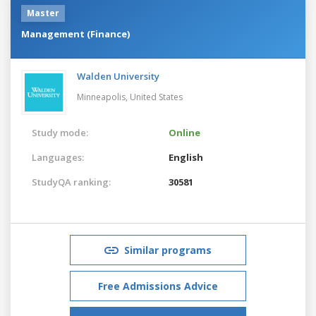
Master
Management (Finance)
Walden University
Minneapolis,
United States
Study mode:
Online
Languages:
English
StudyQA ranking:
30581
Similar programs
Free Admissions Advice