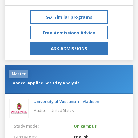
Similar programs
Free Admissions Advice
ASK ADMISSIONS
Master
Finance: Applied Security Analysis
University of Wisconsin - Madison
Madison,
United States
Study mode:
On campus
Languages:
English