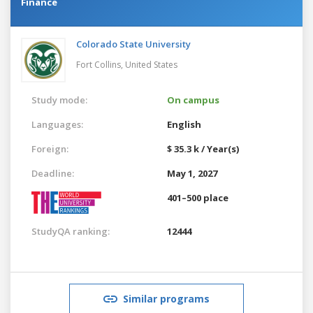
Finance
Colorado State University
Fort Collins,
United States
Study mode:
On campus
Languages:
English
Foreign:
$ 35.3 k / Year(s)
Deadline:
May 1, 2027
401–500 place
StudyQA ranking:
12444
Similar programs