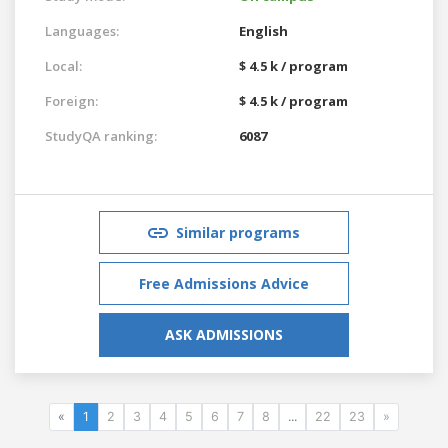
Languages:
English
Local:
$ 4.5 k / program
Foreign:
$ 4.5 k / program
StudyQA ranking:
6087
Similar programs
Free Admissions Advice
ASK ADMISSIONS
«
1
2
3
4
5
6
7
8
...
22
23
»