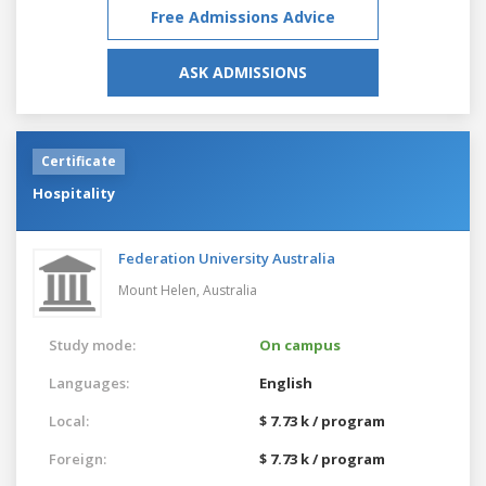
Free Admissions Advice
ASK ADMISSIONS
Certificate
Hospitality
Federation University Australia
Mount Helen,
Australia
Study mode:
On campus
Languages:
English
Local:
$ 7.73 k / program
Foreign:
$ 7.73 k / program