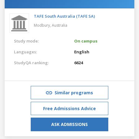
TAFE South Australia (TAFE SA)
Modbury,
Australia
Study mode:
On campus
Languages:
English
StudyQA ranking:
6624
Similar programs
Free Admissions Advice
ASK ADMISSIONS