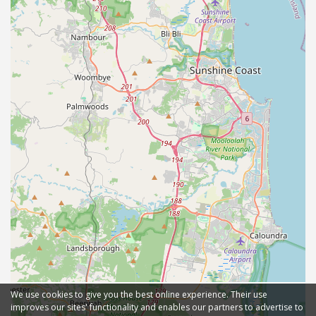
We use cookies to give you the best online experience. Their use
improves our sites' functionality and enables our partners to advertise to