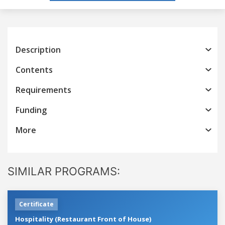
Description
Contents
Requirements
Funding
More
SIMILAR PROGRAMS:
Certificate
Hospitality (Restaurant Front of House)