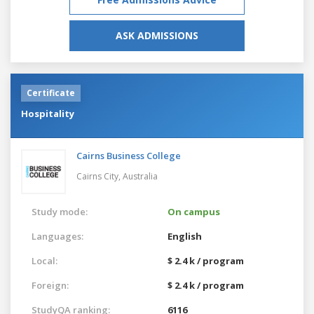
ASK ADMISSIONS
Certificate
Hospitality
Cairns Business College
Cairns City,
Australia
Study mode:
On campus
Languages:
English
Local:
$ 2.4 k / program
Foreign:
$ 2.4 k / program
StudyQA ranking:
6116