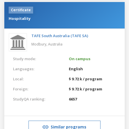
Certificate
Hospitality
TAFE South Australia (TAFE SA)
Modbury,
Australia
Study mode:
On campus
Languages:
English
Local:
$ 9.72 k / program
Foreign:
$ 9.72 k / program
StudyQA ranking:
6657
Similar programs