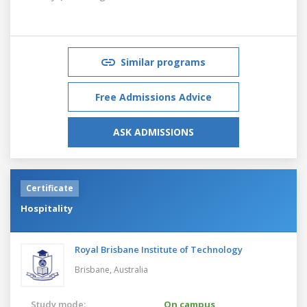
Similar programs
Free Admissions Advice
ASK ADMISSIONS
Certificate
Hospitality
Royal Brisbane Institute of Technology
Brisbane,
Australia
Study mode:
On campus