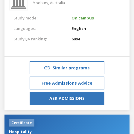
Modbury,
Australia
Study mode:
On campus
Languages:
English
StudyQA ranking:
6894
Similar programs
Free Admissions Advice
ASK ADMISSIONS
Certificate
Hospitality