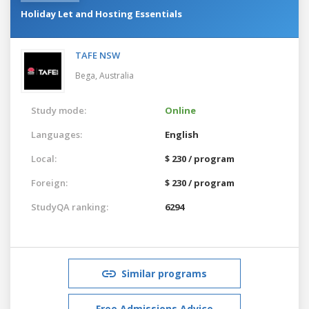
Holiday Let and Hosting Essentials
TAFE NSW
Bega,
Australia
Study mode:
Online
Languages:
English
Local:
$ 230 / program
Foreign:
$ 230 / program
StudyQA ranking:
6294
Similar programs
Free Admissions Advice