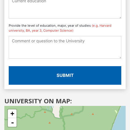
Provide the level of education, major, year of studies
(e.g. Harvard
university, BA, year 3, Computer Science)
SUBMIT
UNIVERSITY ON MAP:
+
-