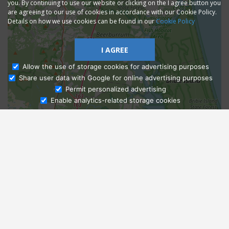
you. By continuing to use our website or clicking on the I agree button you
are agreeing to our use of cookies in accordance with our Cookie Policy.
Details on how we use cookies can be found in our
Cookie Policy
I AGREE
Allow the use of storage cookies for advertising purposes
Share user data with Google for online advertising purposes
Ask Admissions
Permit personalized advertising
Enable analytics-related storage cookies