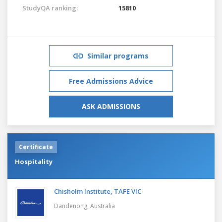
StudyQA ranking:
15810
Similar programs
Free Admissions Advice
ASK ADMISSIONS
Certificate
Hospitality
Chisholm Institute, TAFE VIC
Dandenong,
Australia