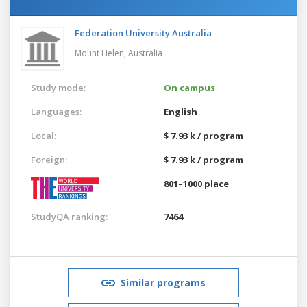
Federation University Australia
Mount Helen,
Australia
Study mode:
On campus
Languages:
English
Local:
$ 7.93 k / program
Foreign:
$ 7.93 k / program
801–1000 place
StudyQA ranking:
7464
Similar programs