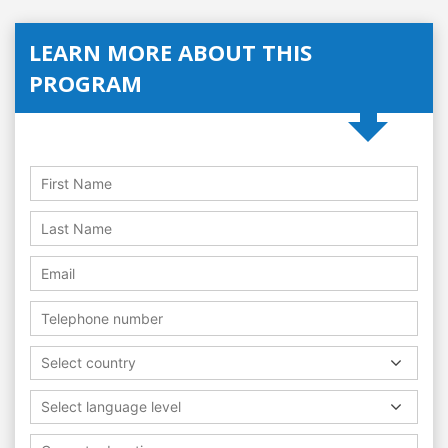
LEARN MORE ABOUT THIS
PROGRAM
Select country
Select language level