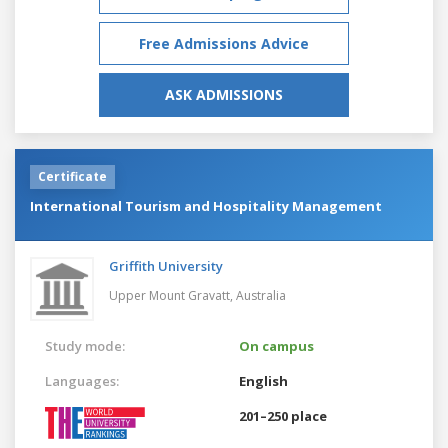
Free Admissions Advice
ASK ADMISSIONS
Certificate
International Tourism and Hospitality Management
Griffith University
Upper Mount Gravatt,
Australia
Study mode:
On campus
Languages:
English
201–250 place