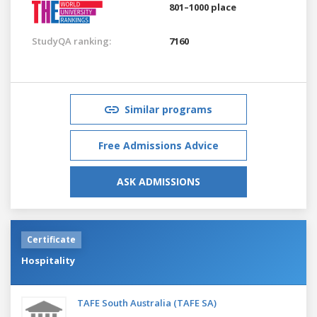
801–1000 place
StudyQA ranking:
7160
Similar programs
Free Admissions Advice
ASK ADMISSIONS
Certificate
Hospitality
TAFE South Australia (TAFE SA)