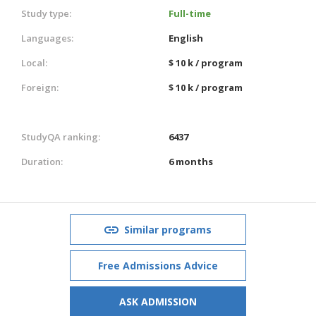
Study type:
Full-time
Languages:
English
Local:
$ 10 k / program
Foreign:
$ 10 k / program
StudyQA ranking:
6437
Duration:
6 months
Similar programs
Free Admissions Advice
ASK ADMISSION