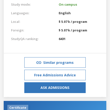
Study mode:
On campus
Languages:
English
Local:
$ 5.07 k / program
Foreign:
$ 5.07 k / program
StudyQA ranking:
6431
Similar programs
Free Admissions Advice
ASK ADMISSIONS
Certificate