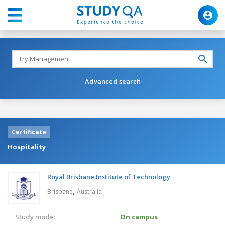
Advanced search
Certificate
Hospitality
Royal Brisbane Institute of Technology
,
Brisbane
Australia
Study mode:
On campus