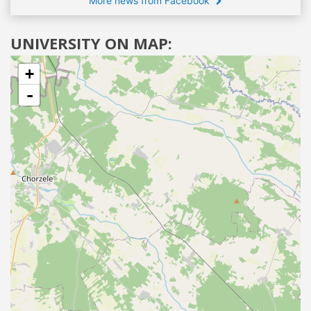
More news from Facebook
UNIVERSITY ON MAP:
+
-