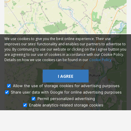
We use cookies to give you the best online experience. Their use
improves our sites' functionality and enables our partners to advertise to
you. By continuing to use our website or clicking on the I agree button you
are agreeing to our use of cookies in accordance with our Cookie Policy.
Details on how we use cookies can be found in our
Cookie Policy
I AGREE
Allow the use of storage cookies for advertising purposes
Share user data with Google for online advertising purposes
Ask Admissions
Permit personalized advertising
Enable analytics-related storage cookies