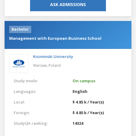
ASK ADMISSIONS
Bachelor
Management with European Business School
Kozminski University
Warsaw,
Poland
Study mode:
On campus
Languages:
English
Local:
$ 4.85 k / Year(s)
Foreign:
$ 4.85 k / Year(s)
StudyQA ranking:
14324