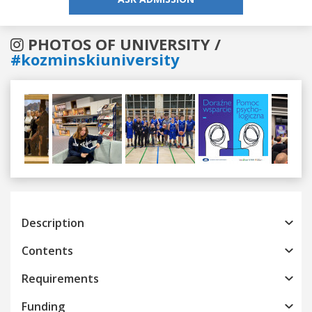
PHOTOS OF UNIVERSITY /
#kozminskiuniversity
Previous
Next
Description
Contents
Requirements
Funding