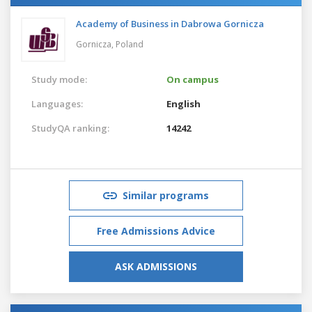
Academy of Business in Dabrowa Gornicza
Gornicza,
Poland
Study mode:
On campus
Languages:
English
StudyQA ranking:
14242
Similar programs
Free Admissions Advice
ASK ADMISSIONS