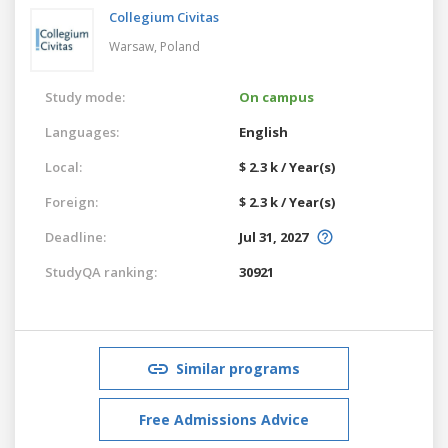
Collegium Civitas
Warsaw,
Poland
Study mode:
On campus
Languages:
English
Local:
$ 2.3 k / Year(s)
Foreign:
$ 2.3 k / Year(s)
Deadline:
Jul 31, 2027
StudyQA ranking:
30921
Similar programs
Free Admissions Advice