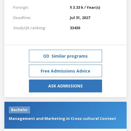
Foreign:
$ 3.33 k / Year(s)
Deadline:
Jul 31, 2027
StudyQA ranking:
33430
Similar programs
Free Admissions Advice
ASK ADMISSIONS
Bachelor
Management and Marketing in Cross-cultural Context