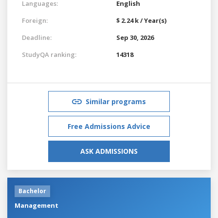
Languages:
English
Foreign:
$ 2.24 k / Year(s)
Deadline:
Sep 30, 2026
StudyQA ranking:
14318
Similar programs
Free Admissions Advice
ASK ADMISSIONS
Bachelor
Management