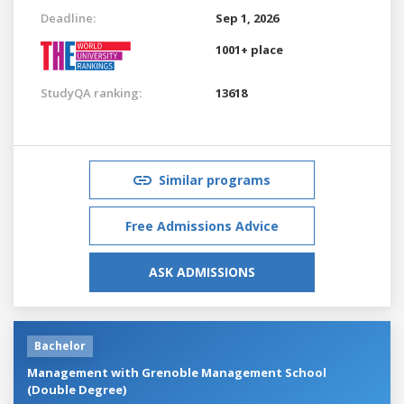
Deadline:
Sep 1, 2026
1001+ place
StudyQA ranking:
13618
Similar programs
Free Admissions Advice
ASK ADMISSIONS
Bachelor
Management with Grenoble Management School
(Double Degree)