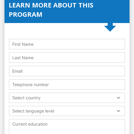
LEARN MORE ABOUT THIS
PROGRAM
Select country
Select language level