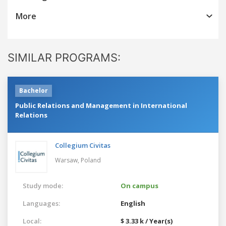
More
SIMILAR PROGRAMS:
Bachelor
Public Relations and Management in International
Relations
Collegium Civitas
Warsaw,
Poland
Study mode:
On campus
Languages:
English
Local:
$ 3.33 k / Year(s)