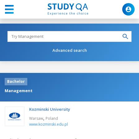
Advanced search
Bachelor
Management
Kozminski University
,
Warsaw
Poland
www.kozminski.edu.pl