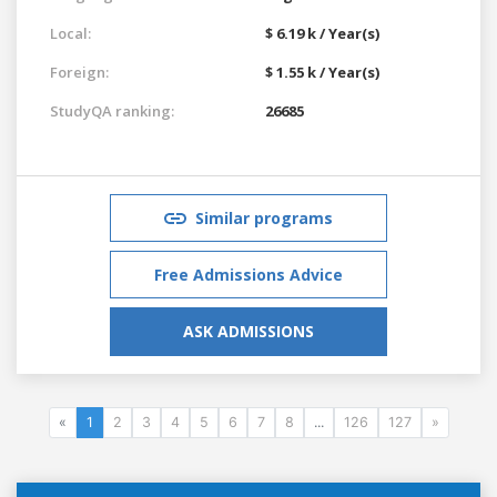
Local:
$ 6.19 k / Year(s)
Foreign:
$ 1.55 k / Year(s)
StudyQA ranking:
26685
Similar programs
Free Admissions Advice
ASK ADMISSIONS
«
1
2
3
4
5
6
7
8
...
126
127
»