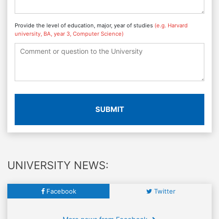
Provide the level of education, major, year of studies
(e.g. Harvard
university, BA, year 3, Computer Science)
SUBMIT
UNIVERSITY NEWS:
Facebook
Twitter