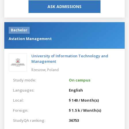
ASK ADMISSIONS
Bachelor
Aviation Management
University of Information Technology and
Management
Rzeszow,
Poland
Study mode:
On campus
Languages:
English
Local:
$ 140 / Month(s)
Foreign:
$ 1.5 k / Month(s)
StudyQA ranking:
36753