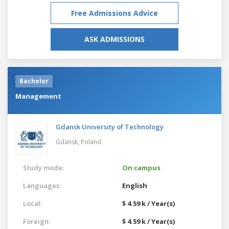
Free Admissions Advice
ASK ADMISSIONS
Bachelor
Management
Gdansk University of Technology
Gdansk,
Poland
Study mode:
On campus
Languages:
English
Local:
$ 4.59 k / Year(s)
Foreign:
$ 4.59 k / Year(s)