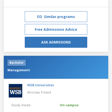
Similar programs
Free Admissions Advice
ASK ADMISSIONS
Bachelor
Management
WSB Universities
Wroclaw,
Poland
Study mode:
On campus