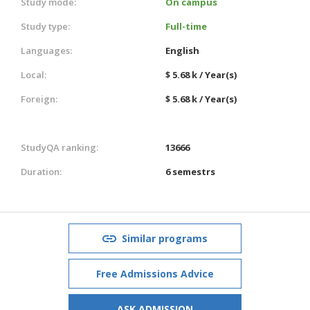
Study mode:
On campus
Study type:
Full-time
Languages:
English
Local:
$ 5.68 k / Year(s)
Foreign:
$ 5.68 k / Year(s)
StudyQA ranking:
13666
Duration:
6 semestrs
Similar programs
Free Admissions Advice
ASK ADMISSION