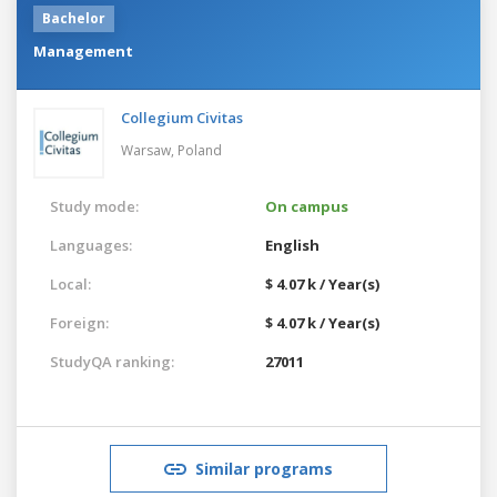
Bachelor
Management
Collegium Civitas
Warsaw,
Poland
Study mode:
On campus
Languages:
English
Local:
$ 4.07 k / Year(s)
Foreign:
$ 4.07 k / Year(s)
StudyQA ranking:
27011
Similar programs