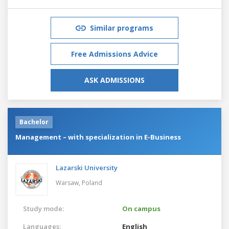
Similar programs
Free Admissions Advice
ASK ADMISSIONS
Bachelor
Management – with specialization in E-Business
Lazarski University
Warsaw,
Poland
Study mode:
On campus
Languages:
English