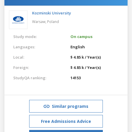
Kozminski University
Warsaw,
Poland
Study mode:
On campus
Languages:
English
Local:
$ 4.85 k / Year(s)
Foreign:
$ 4.85 k / Year(s)
StudyQA ranking:
14153
Similar programs
Free Admissions Advice