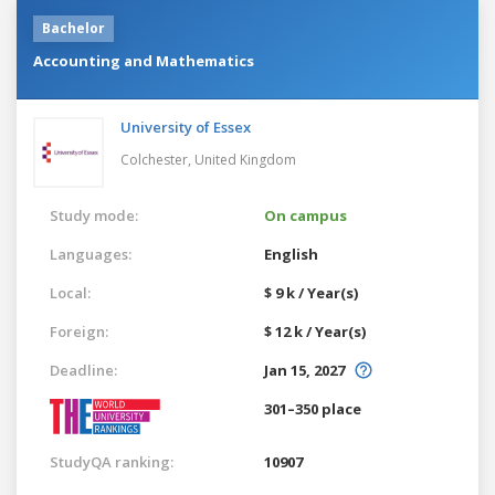
Bachelor
Accounting and Mathematics
University of Essex
Colchester,
United Kingdom
Study mode:
On campus
Languages:
English
Local:
$ 9 k / Year(s)
Foreign:
$ 12 k / Year(s)
Deadline:
Jan 15, 2027
301–350 place
StudyQA ranking:
10907