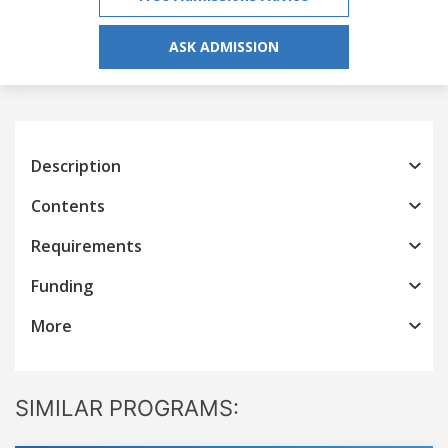
ASK ADMISSION
Description
Contents
Requirements
Funding
More
SIMILAR PROGRAMS: