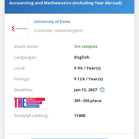
Accounting and Mathematics (including Year Abroad)
University of Essex
Colchester,
United Kingdom
Study mode:
On campus
Languages:
English
Local:
$ 9 k / Year(s)
Foreign:
$ 12 k / Year(s)
Deadline:
Jan 15, 2027
301–350 place
StudyQA ranking:
11608