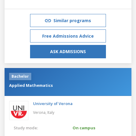
Similar programs
Free Admissions Advice
ASK ADMISSIONS
Bachelor
Applied Mathematics
University of Verona
Verona,
Italy
Study mode:
On campus