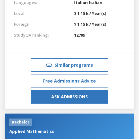
Languages:
Italian
Italian
Local:
$ 1.15 k / Year(s)
Foreign:
$ 1.15 k / Year(s)
StudyQA ranking:
12709
Similar programs
Free Admissions Advice
ASK ADMISSIONS
Bachelor
Applied Mathematics