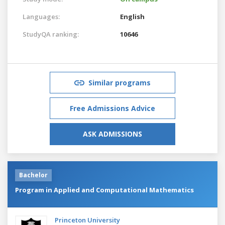
Languages:
English
StudyQA ranking:
10646
Similar programs
Free Admissions Advice
ASK ADMISSIONS
Bachelor
Program in Applied and Computational Mathematics
Princeton University