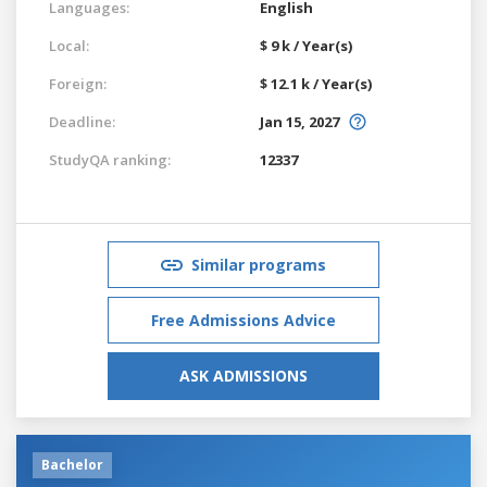
Languages:
English
Local:
$ 9 k / Year(s)
Foreign:
$ 12.1 k / Year(s)
Deadline:
Jan 15, 2027
StudyQA ranking:
12337
Similar programs
Free Admissions Advice
ASK ADMISSIONS
Bachelor