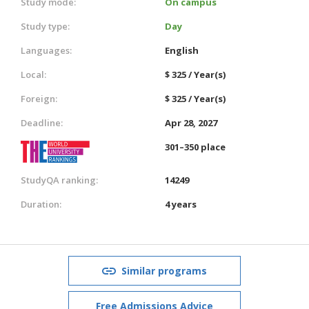
Study mode:
On campus
Study type:
Day
Languages:
English
Local:
$ 325 / Year(s)
Foreign:
$ 325 / Year(s)
Deadline:
Apr 28, 2027
301–350 place
StudyQA ranking:
14249
Duration:
4 years
Similar programs
Free Admissions Advice