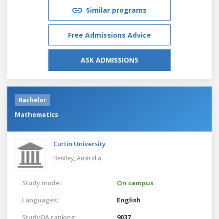
Similar programs
Free Admissions Advice
ASK ADMISSIONS
Bachelor
Mathematics
Curtin University
Bentley,
Australia
Study mode:
On campus
Languages:
English
StudyQA ranking:
9037