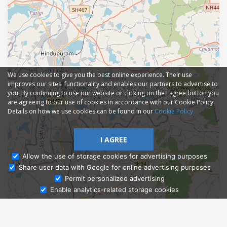
We use cookies to give you the best online experience. Their use
improves our sites' functionality and enables our partners to advertise to
you. By continuing to use our website or clicking on the I agree button you
are agreeing to our use of cookies in accordance with our Cookie Policy.
Details on how we use cookies can be found in our
Cookie Policy
I AGREE
Allow the use of storage cookies for advertising purposes
Share user data with Google for online advertising purposes
Ask Admissions
Permit personalized advertising
Enable analytics-related storage cookies