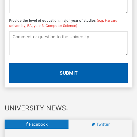
Provide the level of education, major, year of studies
(e.g. Harvard
university, BA, year 3, Computer Science)
SUBMIT
UNIVERSITY NEWS:
Facebook
Twitter