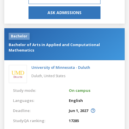
ASK ADMISSIONS
Bachelor
Bachelor of Arts in Applied and Computational
Mathematics
University of Minnesota - Duluth
Duluth,
United States
Study mode:
On campus
Languages:
English
Deadline:
Jun 1, 2027
StudyQA ranking:
17285