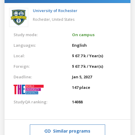
University of Rochester
Rochester,
United States
Study mode:
On campus
Languages:
English
Local:
$ 67.7 k / Year(s)
Foreign:
$ 67.7 k / Year(s)
Deadline:
Jan 5, 2027
147 place
StudyQA ranking:
14088
Similar programs