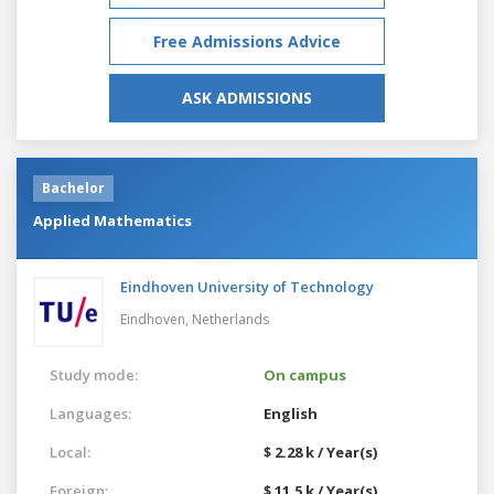
Free Admissions Advice
ASK ADMISSIONS
Bachelor
Applied Mathematics
Eindhoven University of Technology
Eindhoven,
Netherlands
Study mode:
On campus
Languages:
English
Local:
$ 2.28 k / Year(s)
Foreign:
$ 11.5 k / Year(s)