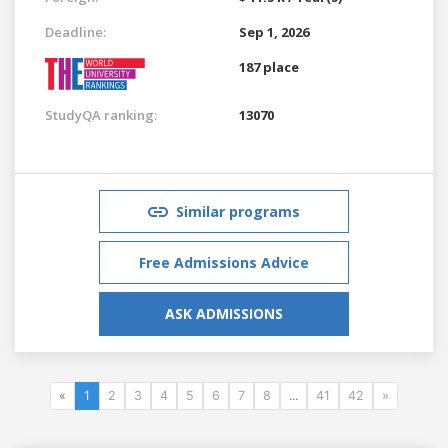
Deadline:
Sep 1, 2026
187 place
StudyQA ranking:
13070
Similar programs
Free Admissions Advice
ASK ADMISSIONS
«
1
2
3
4
5
6
7
8
...
41
42
»