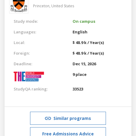
Princeton,
United States
Study mode:
On campus
Languages:
English
Local:
$ 48.9 k / Year(s)
Foreign:
$ 48.9 k / Year(s)
Deadline:
Dec 15, 2026
9 place
StudyQA ranking:
33523
Similar programs
Free Admissions Advice