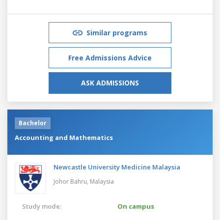
Similar programs
Free Admissions Advice
ASK ADMISSIONS
Bachelor
Accounting and Mathematics
Newcastle University Medicine Malaysia
Johor Bahru,
Malaysia
Study mode:
On campus