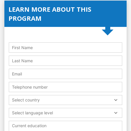
LEARN MORE ABOUT THIS
PROGRAM
Select country
Select language level