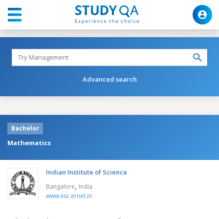
Advanced search
Bachelor
Mathematics
Indian Institute of Science
,
Bangalore
India
www.iisc.ernet.in