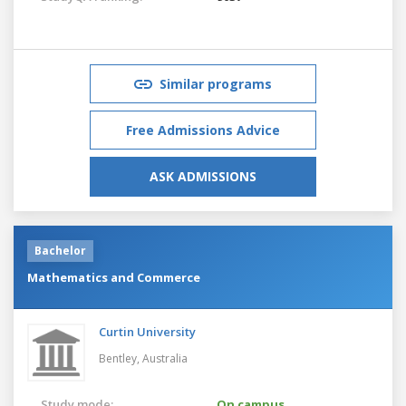
Similar programs
Free Admissions Advice
ASK ADMISSIONS
Bachelor
Mathematics and Commerce
Curtin University
Bentley,
Australia
Study mode:
On campus