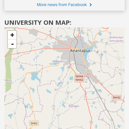
More news from Facebook
UNIVERSITY ON MAP:
+
-