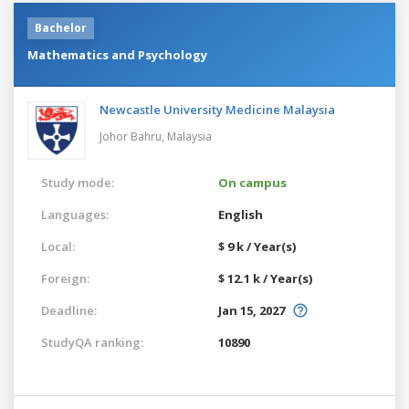
Bachelor
Mathematics and Psychology
Newcastle University Medicine Malaysia
Johor Bahru,
Malaysia
Study mode:
On campus
Languages:
English
Local:
$ 9 k / Year(s)
Foreign:
$ 12.1 k / Year(s)
Deadline:
Jan 15, 2027
StudyQA ranking:
10890