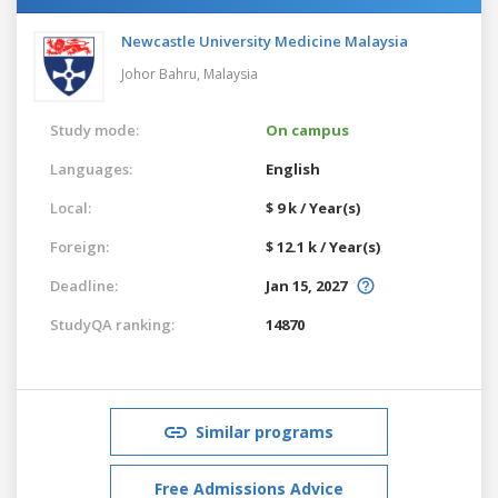
Newcastle University Medicine Malaysia
Johor Bahru,
Malaysia
Study mode:
On campus
Languages:
English
Local:
$ 9 k / Year(s)
Foreign:
$ 12.1 k / Year(s)
Deadline:
Jan 15, 2027
StudyQA ranking:
14870
Similar programs
Free Admissions Advice