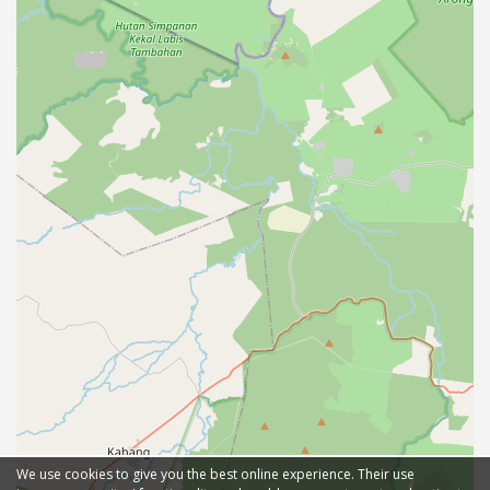
We use cookies to give you the best online experience. Their use