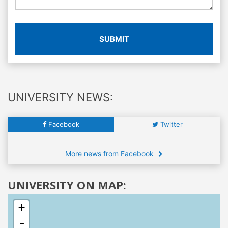
SUBMIT
UNIVERSITY NEWS:
Facebook
Twitter
More news from Facebook
UNIVERSITY ON MAP:
+
-