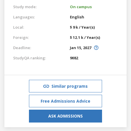
Study mode:
On campus
Languages:
English
Local:
$ 9 k / Year(s)
Foreign:
$ 12.1 k / Year(s)
Deadline:
Jan 15, 2027
StudyQA ranking:
9082
Similar programs
Free Admissions Advice
ASK ADMISSIONS