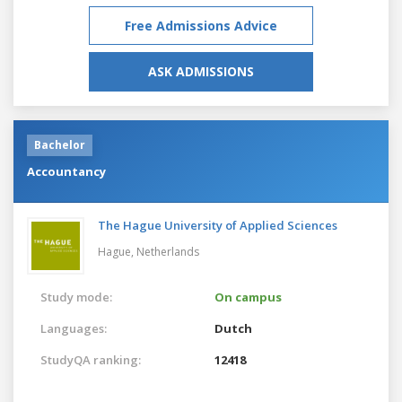
Free Admissions Advice
ASK ADMISSIONS
Bachelor
Accountancy
The Hague University of Applied Sciences
Hague,
Netherlands
Study mode:
On campus
Languages:
Dutch
StudyQA ranking:
12418