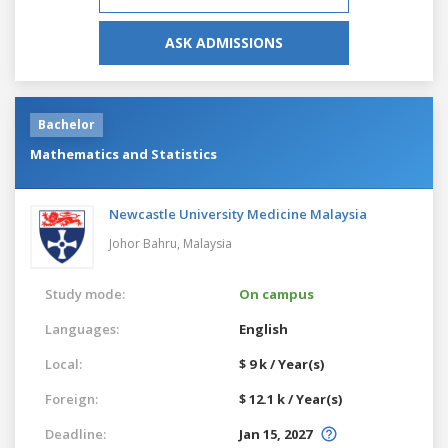
ASK ADMISSIONS
Bachelor
Mathematics and Statistics
Newcastle University Medicine Malaysia
Johor Bahru,
Malaysia
Study mode:
On campus
Languages:
English
Local:
$ 9 k / Year(s)
Foreign:
$ 12.1 k / Year(s)
Deadline:
Jan 15, 2027