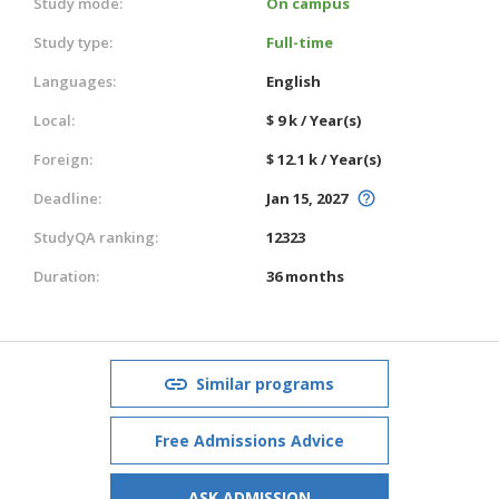
Study mode:
On campus
Study type:
Full-time
Languages:
English
Local:
$ 9 k / Year(s)
Foreign:
$ 12.1 k / Year(s)
Deadline:
Jan 15, 2027
StudyQA ranking:
12323
Duration:
36 months
Similar programs
Free Admissions Advice
ASK ADMISSION