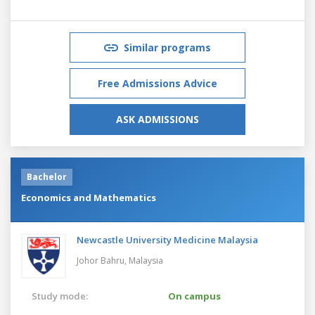
Similar programs
Free Admissions Advice
ASK ADMISSIONS
Bachelor
Economics and Mathematics
Newcastle University Medicine Malaysia
Johor Bahru,
Malaysia
Study mode:
On campus