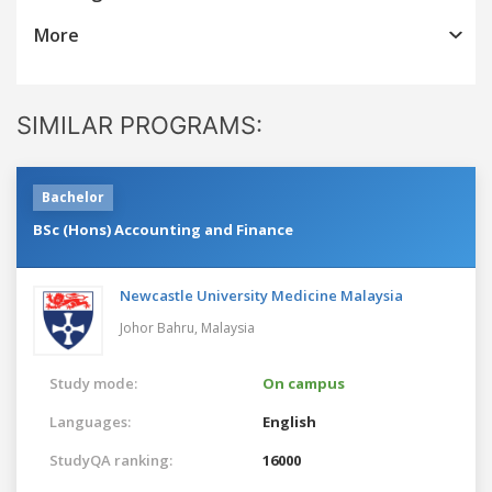
More
SIMILAR PROGRAMS:
Bachelor
BSc (Hons) Accounting and Finance
Newcastle University Medicine Malaysia
Johor Bahru,
Malaysia
Study mode:
On campus
Languages:
English
StudyQA ranking:
16000