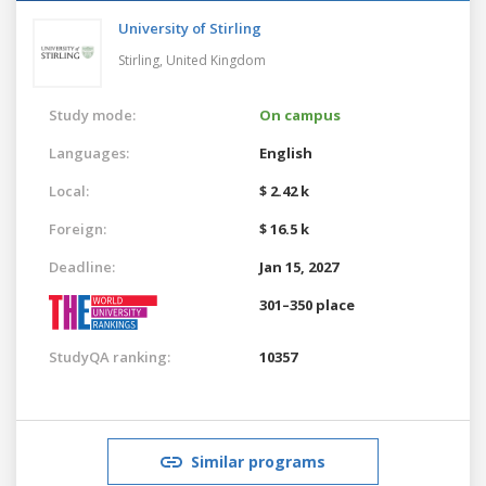
University of Stirling
Stirling,
United Kingdom
Study mode:
On campus
Languages:
English
Local:
$ 2.42 k
Foreign:
$ 16.5 k
Deadline:
Jan 15, 2027
301–350 place
StudyQA ranking:
10357
Similar programs