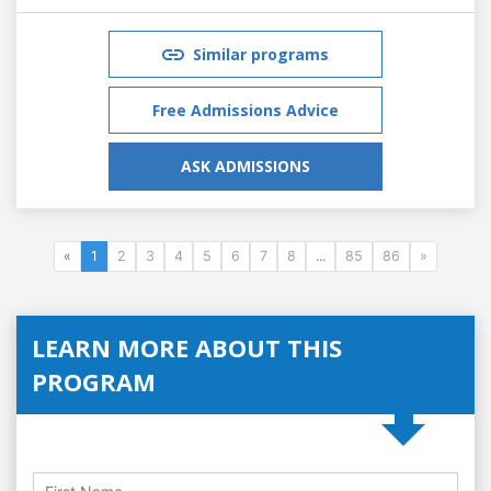
Similar programs
Free Admissions Advice
ASK ADMISSIONS
«
1
2
3
4
5
6
7
8
...
85
86
»
LEARN MORE ABOUT THIS
PROGRAM