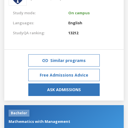
Study mode:
On campus
Languages:
English
StudyQA ranking:
13212
Similar programs
Free Admissions Advice
ASK ADMISSIONS
Bachelor
Mathematics with Management