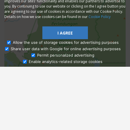
improves our sites' functionality and enables our partners to advertise to
you. By continuing to use our website or clicking on the I agree button you
are agreeing to our use of cookies in accordance with our Cookie Policy.
Details on how we use cookies can be found in our
Cookie Policy
I AGREE
Allow the use of storage cookies for advertising purposes
Share user data with Google for online advertising purposes
Ask Admissions
Permit personalized advertising
Enable analytics-related storage cookies