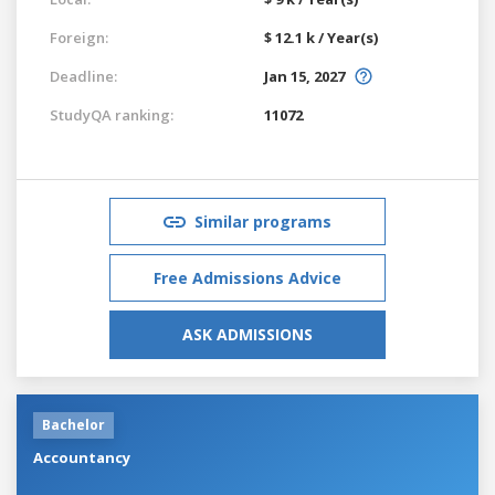
Foreign:
$ 12.1 k / Year(s)
Deadline:
Jan 15, 2027
StudyQA ranking:
11072
Similar programs
Free Admissions Advice
ASK ADMISSIONS
Bachelor
Accountancy