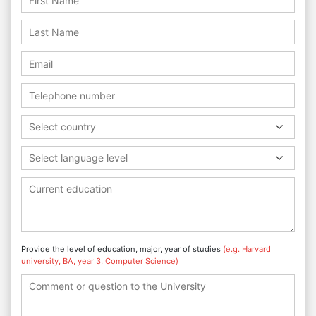
Select country
Select language level
Provide the level of education, major, year of studies
(e.g. Harvard
university, BA, year 3, Computer Science)