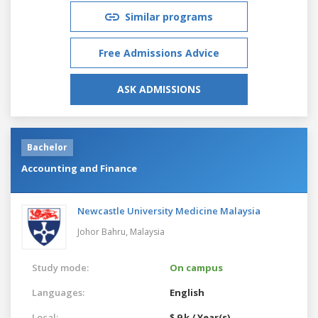
Similar programs
Free Admissions Advice
ASK ADMISSIONS
Bachelor
Accounting and Finance
Newcastle University Medicine Malaysia
Johor Bahru,
Malaysia
Study mode:
On campus
Languages:
English
Local:
$ 9 k / Year(s)