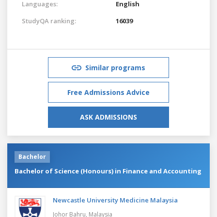
Languages:
English
StudyQA ranking:
16039
Similar programs
Free Admissions Advice
ASK ADMISSIONS
Bachelor
Bachelor of Science (Honours) in Finance and Accounting
Newcastle University Medicine Malaysia
Johor Bahru,
Malaysia