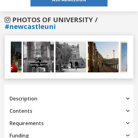
PHOTOS OF UNIVERSITY /
#newcastleuni
Previous
Next
Description
Contents
Requirements
Funding