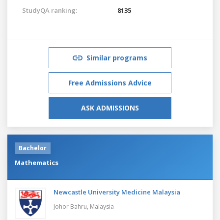
StudyQA ranking:
8135
Similar programs
Free Admissions Advice
ASK ADMISSIONS
Bachelor
Mathematics
Newcastle University Medicine Malaysia
Johor Bahru,
Malaysia