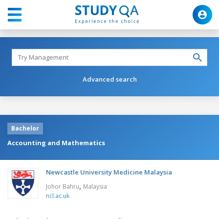
Advanced search
Bachelor
Accounting and Mathematics
Newcastle University Medicine Malaysia
,
Johor Bahru
Malaysia
ncl.ac.uk