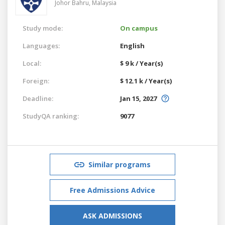
Johor Bahru,
Malaysia
Study mode:
On campus
Languages:
English
Local:
$ 9 k / Year(s)
Foreign:
$ 12.1 k / Year(s)
Deadline:
Jan 15, 2027
StudyQA ranking:
9077
Similar programs
Free Admissions Advice
ASK ADMISSIONS