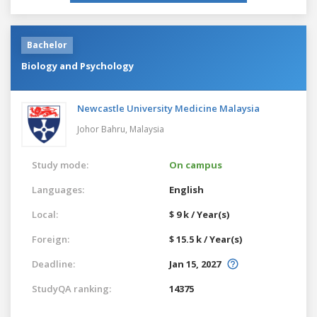
Bachelor
Biology and Psychology
Newcastle University Medicine Malaysia
Johor Bahru,
Malaysia
Study mode:
On campus
Languages:
English
Local:
$ 9 k / Year(s)
Foreign:
$ 15.5 k / Year(s)
Deadline:
Jan 15, 2027
StudyQA ranking:
14375