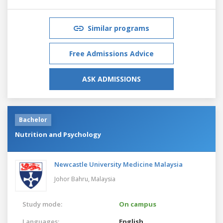
Similar programs
Free Admissions Advice
ASK ADMISSIONS
Bachelor
Nutrition and Psychology
Newcastle University Medicine Malaysia
Johor Bahru,
Malaysia
Study mode:
On campus
Languages:
English