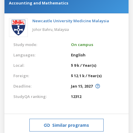
Accounting and Mathematics
Newcastle University Medicine Malaysia
Johor Bahru,
Malaysia
Study mode:
On campus
Languages:
English
Local:
$ 9 k / Year(s)
Foreign:
$ 12.1 k / Year(s)
Deadline:
Jan 15, 2027
StudyQA ranking:
12312
Similar programs