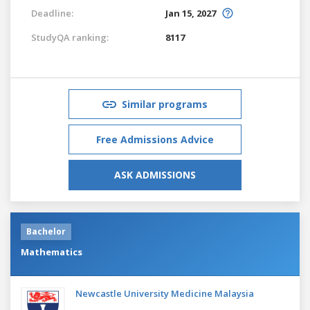
Deadline:
Jan 15, 2027
StudyQA ranking:
8117
Similar programs
Free Admissions Advice
ASK ADMISSIONS
Bachelor
Mathematics
Newcastle University Medicine Malaysia