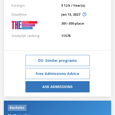
Foreign:
$ 12 k / Year(s)
Deadline:
Jan 15, 2027
301–350 place
StudyQA ranking:
11578
Similar programs
Free Admissions Advice
ASK ADMISSIONS
Bachelor