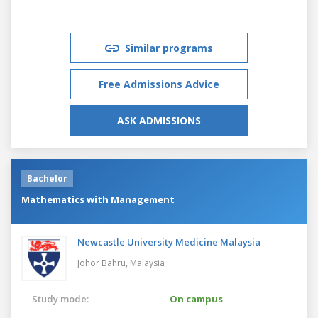
Similar programs
Free Admissions Advice
ASK ADMISSIONS
Bachelor
Mathematics with Management
Newcastle University Medicine Malaysia
Johor Bahru,
Malaysia
Study mode:
On campus