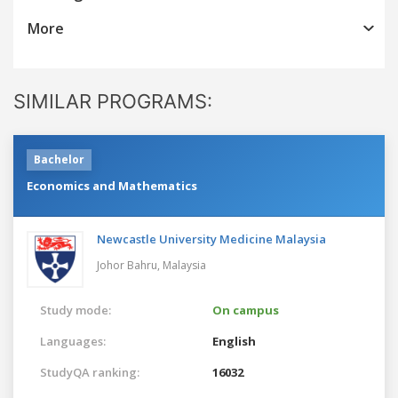
More
SIMILAR PROGRAMS:
Bachelor
Economics and Mathematics
Newcastle University Medicine Malaysia
Johor Bahru,
Malaysia
Study mode:
On campus
Languages:
English
StudyQA ranking:
16032