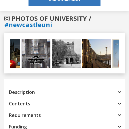
PHOTOS OF UNIVERSITY /
#newcastleuni
Previous
Next
Description
Contents
Requirements
Funding