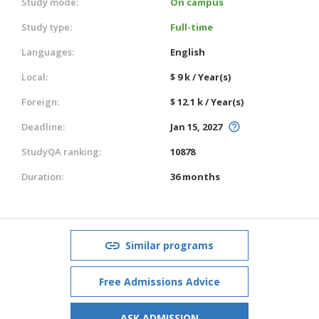
Study mode:
On campus
Study type:
Full-time
Languages:
English
Local:
$ 9 k / Year(s)
Foreign:
$ 12.1 k / Year(s)
Deadline:
Jan 15, 2027
StudyQA ranking:
10878
Duration:
36 months
Similar programs
Free Admissions Advice
ASK ADMISSION