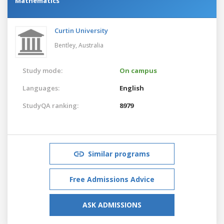
Mathematics
Curtin University
Bentley,
Australia
Study mode:
On campus
Languages:
English
StudyQA ranking:
8979
Similar programs
Free Admissions Advice
ASK ADMISSIONS