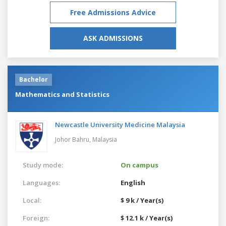
Free Admissions Advice
ASK ADMISSIONS
Bachelor
Mathematics and Statistics
Newcastle University Medicine Malaysia
Johor Bahru,
Malaysia
Study mode:
On campus
Languages:
English
Local:
$ 9 k / Year(s)
Foreign:
$ 12.1 k / Year(s)