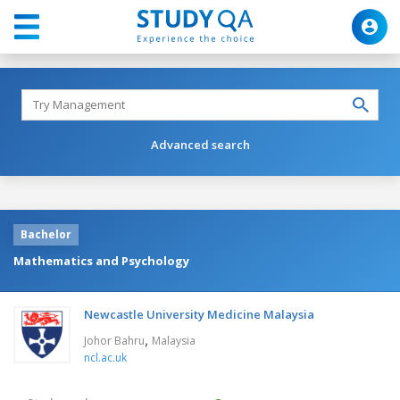
Advanced search
Bachelor
Mathematics and Psychology
Newcastle University Medicine Malaysia
,
Johor Bahru
Malaysia
ncl.ac.uk