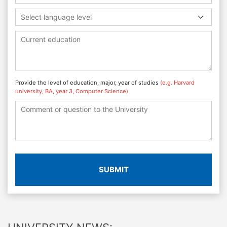
Select language level
Provide the level of education, major, year of studies
(e.g. Harvard
university, BA, year 3, Computer Science)
SUBMIT