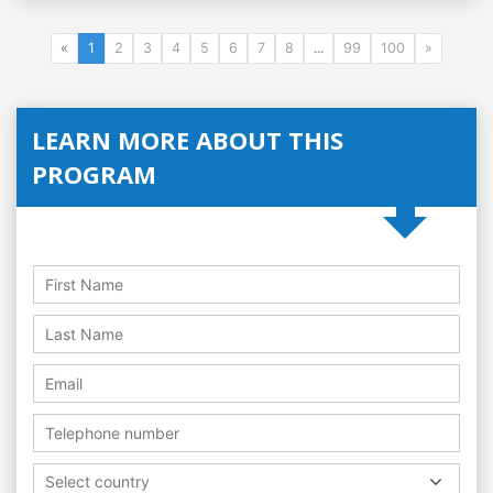
«
1
2
3
4
5
6
7
8
...
99
100
»
LEARN MORE ABOUT THIS
PROGRAM
Select country