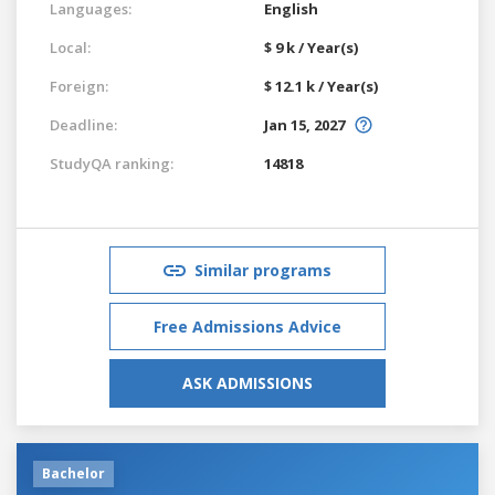
Languages:
English
Local:
$ 9 k / Year(s)
Foreign:
$ 12.1 k / Year(s)
Deadline:
Jan 15, 2027
StudyQA ranking:
14818
Similar programs
Free Admissions Advice
ASK ADMISSIONS
Bachelor