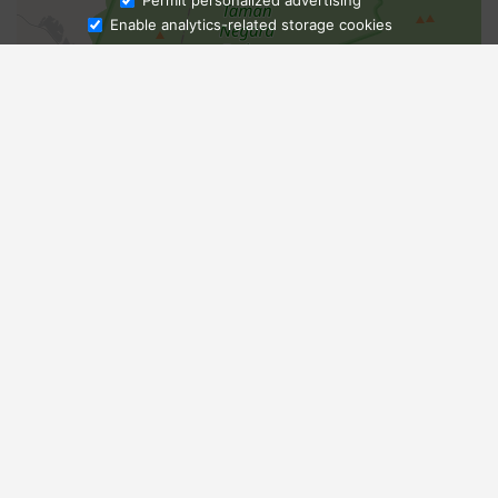
Permit personalized advertising
Enable analytics-related storage cookies