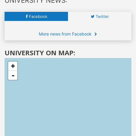
UNIVERSITY NEWS:
Facebook
Twitter
More news from Facebook
UNIVERSITY ON MAP:
+
-