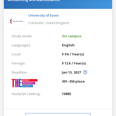
University of Essex
Colchester,
United Kingdom
Study mode:
On campus
Languages:
English
Local:
$ 9 k / Year(s)
Foreign:
$ 12 k / Year(s)
Deadline:
Jan 15, 2027
301–350 place
StudyQA ranking:
10885