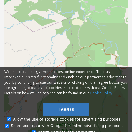
We use cookies to give you the best online experience. Their use
improves our sites' functionality and enables our partners to advertise to
you. By continuing to use our website or clicking on the I agree button you
are agreeing to our use of cookies in accordance with our Cookie Policy.
Details on how we use cookies can be found in our
Cookie Policy
I AGREE
Allow the use of storage cookies for advertising purposes
Share user data with Google for online advertising purposes
Ask Admissions