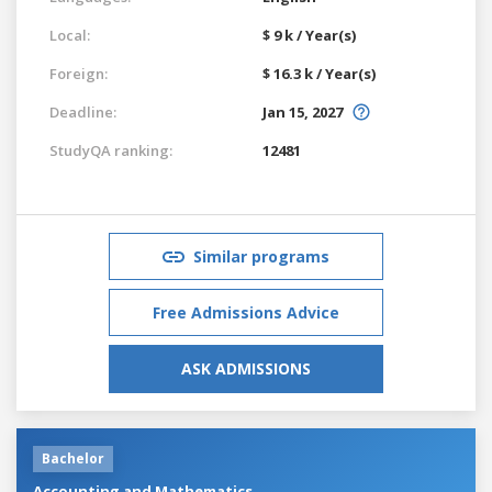
Local:
$ 9 k / Year(s)
Foreign:
$ 16.3 k / Year(s)
Deadline:
Jan 15, 2027
StudyQA ranking:
12481
Similar programs
Free Admissions Advice
ASK ADMISSIONS
Bachelor
Accounting and Mathematics