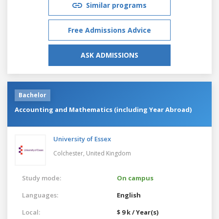
Similar programs
Free Admissions Advice
ASK ADMISSIONS
Bachelor
Accounting and Mathematics (including Year Abroad)
University of Essex
Colchester,
United Kingdom
Study mode:
On campus
Languages:
English
Local:
$ 9 k / Year(s)