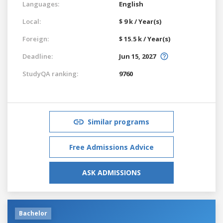
Languages:
English
Local:
$ 9 k / Year(s)
Foreign:
$ 15.5 k / Year(s)
Deadline:
Jun 15, 2027
StudyQA ranking:
9760
Similar programs
Free Admissions Advice
ASK ADMISSIONS
Bachelor