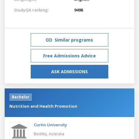
StudyQA ranking:
9498
Similar programs
Free Admissions Advice
ASK ADMISSIONS
Bachelor
Nutrition and Health Promotion
Curtin University
Bentley,
Australia