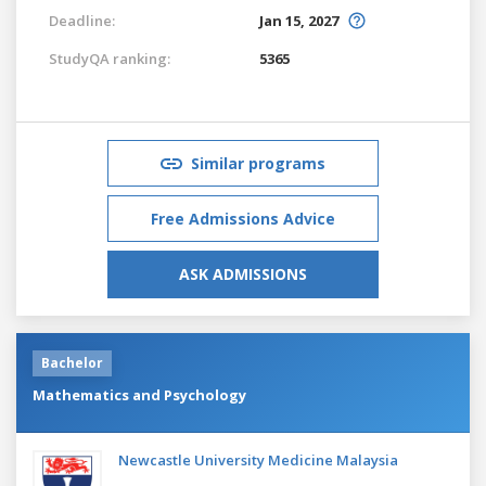
Deadline:
Jan 15, 2027
StudyQA ranking:
5365
Similar programs
Free Admissions Advice
ASK ADMISSIONS
Bachelor
Mathematics and Psychology
Newcastle University Medicine Malaysia