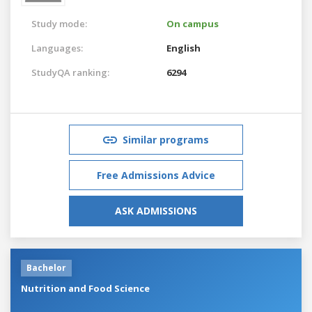
Study mode:
On campus
Languages:
English
StudyQA ranking:
6294
Similar programs
Free Admissions Advice
ASK ADMISSIONS
Bachelor
Nutrition and Food Science