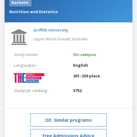
Bachelor
Nutrition and Dietetics
Griffith University
Upper Mount Gravatt,
Australia
Study mode:
On campus
Languages:
English
201–250 place
StudyQA ranking:
5752
Similar programs
Free Admissions Advice