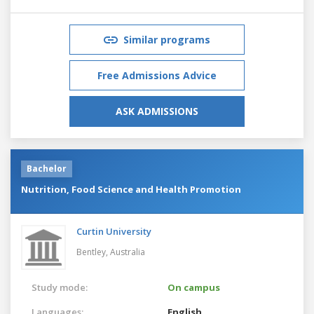
Similar programs
Free Admissions Advice
ASK ADMISSIONS
Bachelor
Nutrition, Food Science and Health Promotion
Curtin University
Bentley,
Australia
Study mode:
On campus
Languages:
English