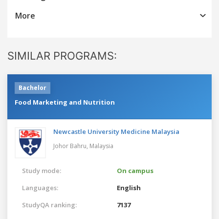
More
SIMILAR PROGRAMS:
Bachelor
Food Marketing and Nutrition
Newcastle University Medicine Malaysia
Johor Bahru,
Malaysia
Study mode:
On campus
Languages:
English
StudyQA ranking:
7137