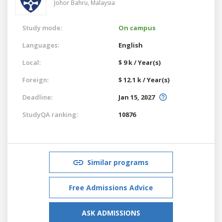
Johor Bahru,
Malaysia
Study mode:
On campus
Languages:
English
Local:
$ 9 k / Year(s)
Foreign:
$ 12.1 k / Year(s)
Deadline:
Jan 15, 2027
StudyQA ranking:
10876
Similar programs
Free Admissions Advice
ASK ADMISSIONS