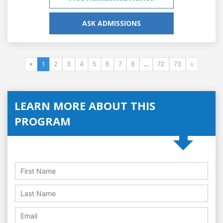
ASK ADMISSIONS
«
1
2
3
4
5
6
7
8
...
72
73
»
LEARN MORE ABOUT THIS
PROGRAM