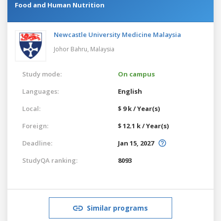
Food and Human Nutrition
Newcastle University Medicine Malaysia
Johor Bahru,
Malaysia
Study mode:
On campus
Languages:
English
Local:
$ 9 k / Year(s)
Foreign:
$ 12.1 k / Year(s)
Deadline:
Jan 15, 2027
StudyQA ranking:
8093
Similar programs