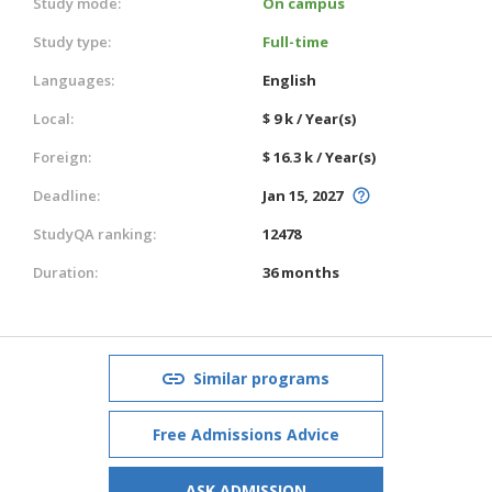
Study mode:
On campus
Study type:
Full-time
Languages:
English
Local:
$ 9 k / Year(s)
Foreign:
$ 16.3 k / Year(s)
Deadline:
Jan 15, 2027
StudyQA ranking:
12478
Duration:
36 months
Similar programs
Free Admissions Advice
ASK ADMISSION