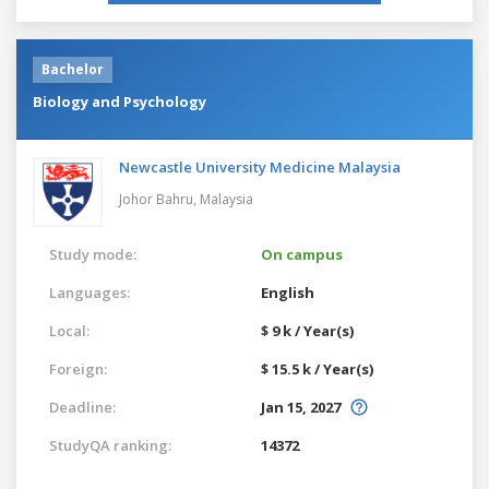
Bachelor
Biology and Psychology
Newcastle University Medicine Malaysia
Johor Bahru,
Malaysia
Study mode:
On campus
Languages:
English
Local:
$ 9 k / Year(s)
Foreign:
$ 15.5 k / Year(s)
Deadline:
Jan 15, 2027
StudyQA ranking:
14372