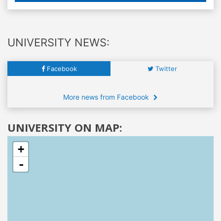
UNIVERSITY NEWS:
Facebook
Twitter
More news from Facebook
UNIVERSITY ON MAP:
+
-