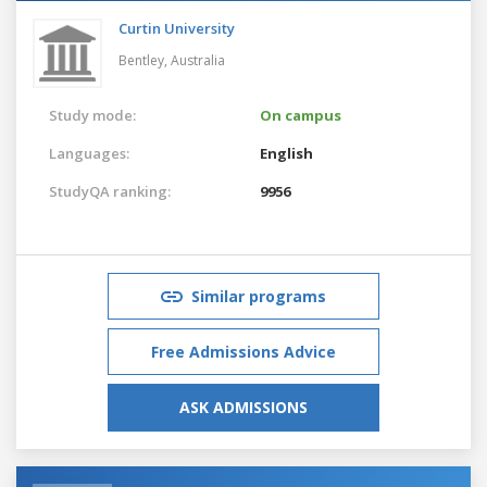
Curtin University
Bentley,
Australia
Study mode:
On campus
Languages:
English
StudyQA ranking:
9956
Similar programs
Free Admissions Advice
ASK ADMISSIONS