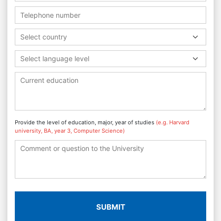
Select country
Select language level
Provide the level of education, major, year of studies
(e.g. Harvard
university, BA, year 3, Computer Science)
SUBMIT