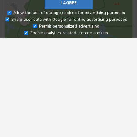
I AGREE
Allow the use of storage cookies for advertising purposes
Share user data with Google for online advertising purposes
Ask Admissions
Permit personalized advertising
Enable analytics-related storage cookies