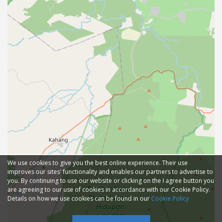
We use cookies to give you the best online experience. Their use
improves our sites' functionality and enables our partners to advertise to
you. By continuing to use our website or clicking on the I agree button you
are agreeing to our use of cookies in accordance with our Cookie Policy.
Details on how we use cookies can be found in our
Cookie Policy