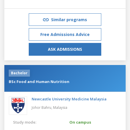
Similar programs
Free Admissions Advice
ASK ADMISSIONS
Bachelor
BSc Food and Human Nutrition
Newcastle University Medicine Malaysia
Johor Bahru,
Malaysia
Study mode:
On campus