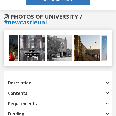
PHOTOS OF UNIVERSITY /
#newcastleuni
Previous
Next
Description
Contents
Requirements
Funding