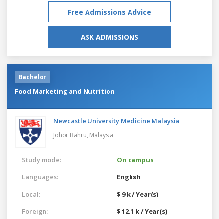
Free Admissions Advice
ASK ADMISSIONS
Bachelor
Food Marketing and Nutrition
Newcastle University Medicine Malaysia
Johor Bahru,
Malaysia
Study mode:
On campus
Languages:
English
Local:
$ 9 k / Year(s)
Foreign:
$ 12.1 k / Year(s)