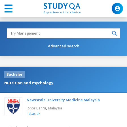
Advanced search
Bachelor
Nutrition and Psychology
Newcastle University Medicine Malaysia
,
Johor Bahru
Malaysia
ncl.ac.uk