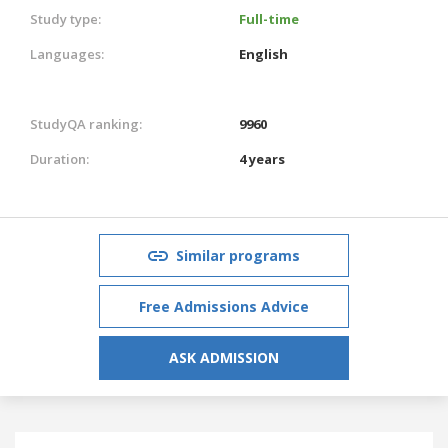
Study type:
Full-time
Languages:
English
StudyQA ranking:
9960
Duration:
4 years
Similar programs
Free Admissions Advice
ASK ADMISSION