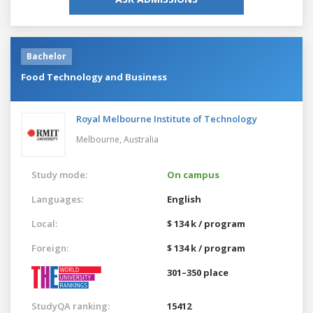
Bachelor
Food Technology and Business
Royal Melbourne Institute of Technology
Melbourne,
Australia
Study mode:
On campus
Languages:
English
Local:
$ 134 k / program
Foreign:
$ 134 k / program
301–350 place
StudyQA ranking:
15412