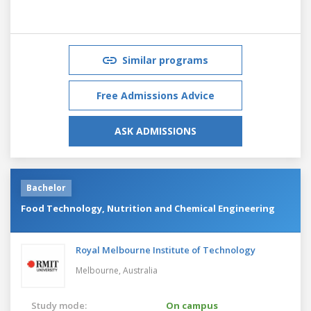
Similar programs
Free Admissions Advice
ASK ADMISSIONS
Bachelor
Food Technology, Nutrition and Chemical Engineering
Royal Melbourne Institute of Technology
Melbourne,
Australia
Study mode:
On campus