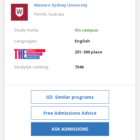
Western Sydney University
Penrith,
Australia
Study mode:
On campus
Languages:
English
251–300 place
StudyQA ranking:
7346
Similar programs
Free Admissions Advice
ASK ADMISSIONS