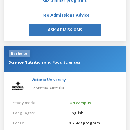
Similar programs
Free Admissions Advice
ASK ADMISSIONS
Bachelor
Science Nutrition and Food Sciences
Victoria University
Footscray,
Australia
Study mode:
On campus
Languages:
English
Local:
$ 26 k / program