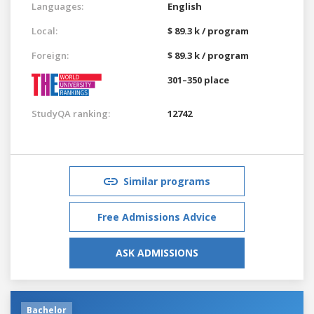
Languages:
English
Local:
$ 89.3 k / program
Foreign:
$ 89.3 k / program
301–350 place
StudyQA ranking:
12742
Similar programs
Free Admissions Advice
ASK ADMISSIONS
Bachelor