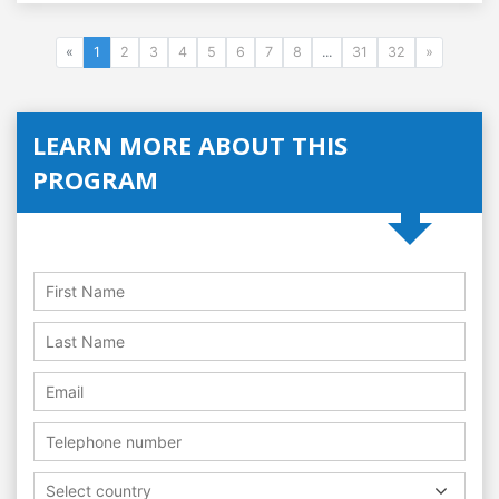
«
1
2
3
4
5
6
7
8
...
31
32
»
LEARN MORE ABOUT THIS
PROGRAM
Select country