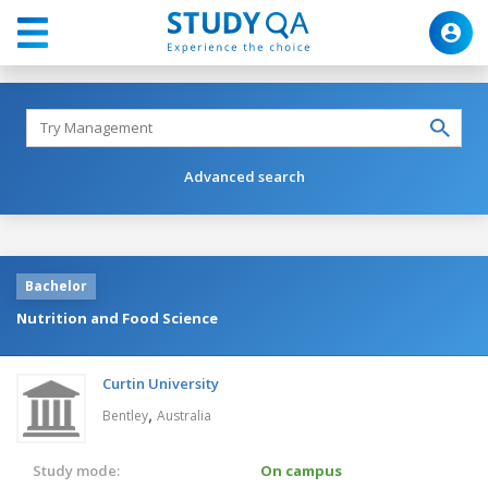
Advanced search
Bachelor
Nutrition and Food Science
Curtin University
,
Bentley
Australia
Study mode:
On campus