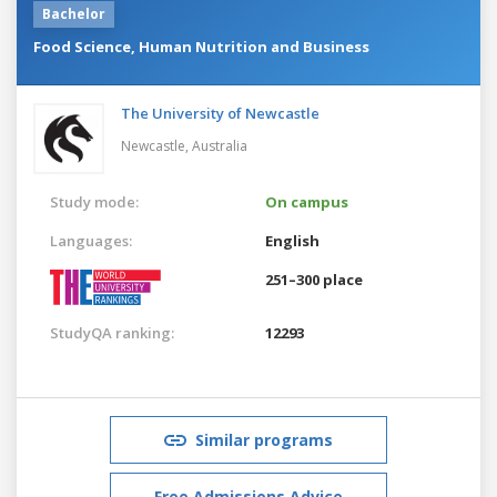
Bachelor
Food Science, Human Nutrition and Business
The University of Newcastle
Newcastle,
Australia
Study mode:
On campus
Languages:
English
251–300 place
StudyQA ranking:
12293
Similar programs
Free Admissions Advice