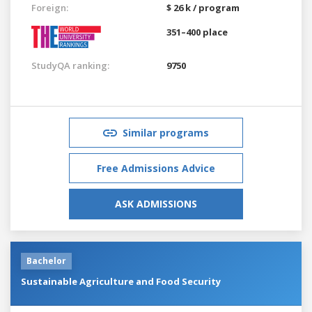
Foreign:
$ 26 k / program
351–400 place
StudyQA ranking:
9750
Similar programs
Free Admissions Advice
ASK ADMISSIONS
Bachelor
Sustainable Agriculture and Food Security