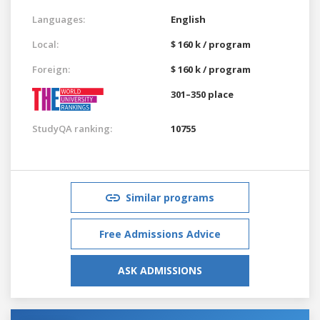
Languages:
English
Local:
$ 160 k / program
Foreign:
$ 160 k / program
301–350 place
StudyQA ranking:
10755
Similar programs
Free Admissions Advice
ASK ADMISSIONS