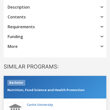
Description
Contents
Requirements
Funding
More
SIMILAR PROGRAMS:
Bachelor
Nutrition, Food Science and Health Promotion
Curtin University