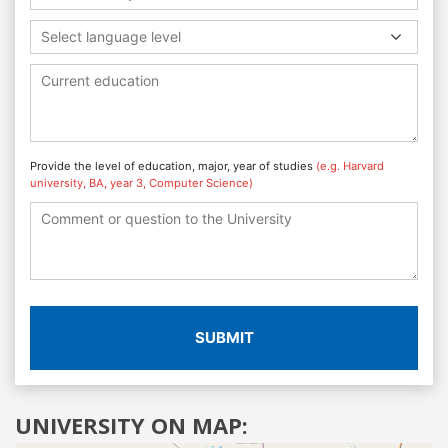
Select language level
Provide the level of education, major, year of studies
(e.g. Harvard
university, BA, year 3, Computer Science)
SUBMIT
UNIVERSITY ON MAP: