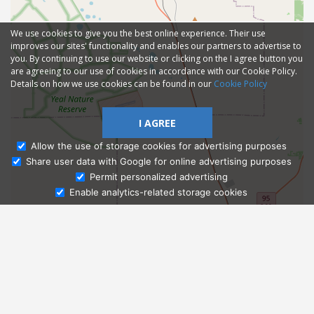
We use cookies to give you the best online experience. Their use
improves our sites' functionality and enables our partners to advertise to
you. By continuing to use our website or clicking on the I agree button you
are agreeing to our use of cookies in accordance with our Cookie Policy.
Details on how we use cookies can be found in our
Cookie Policy
I AGREE
Allow the use of storage cookies for advertising purposes
Share user data with Google for online advertising purposes
Ask Admissions
Permit personalized advertising
Enable analytics-related storage cookies