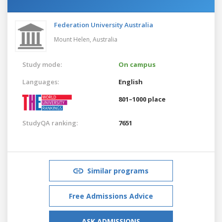
Federation University Australia
Mount Helen,
Australia
Study mode:
On campus
Languages:
English
801–1000 place
StudyQA ranking:
7651
Similar programs
Free Admissions Advice
ASK ADMISSIONS