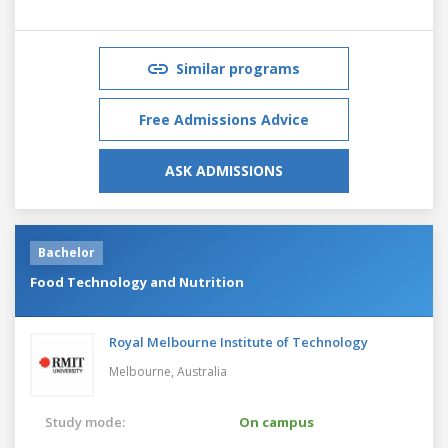
Similar programs
Free Admissions Advice
ASK ADMISSIONS
Bachelor
Food Technology and Nutrition
Royal Melbourne Institute of Technology
Melbourne,
Australia
Study mode:
On campus