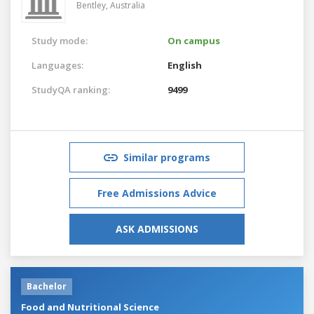
Bentley,
Australia
Study mode:
On campus
Languages:
English
StudyQA ranking:
9499
Similar programs
Free Admissions Advice
ASK ADMISSIONS
Bachelor
Food and Nutritional Science