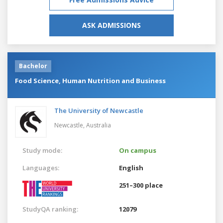
ASK ADMISSIONS
Bachelor
Food Science, Human Nutrition and Business
The University of Newcastle
Newcastle,
Australia
Study mode:
On campus
Languages:
English
251–300 place
StudyQA ranking:
12079