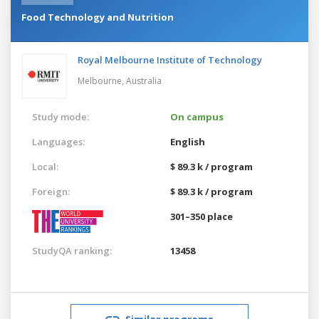
Food Technology and Nutrition
Royal Melbourne Institute of Technology
Melbourne,
Australia
Study mode:
On campus
Languages:
English
Local:
$ 89.3 k / program
Foreign:
$ 89.3 k / program
301–350 place
StudyQA ranking:
13458