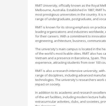
RMIT University, officially known as the Royal Mel
Melbourne, Australia. Established in 1887, RMIT h
most prestigious universities in the country. It i
range of undergraduate, postgraduate, and voca
RMIT is known for its strong emphasis on practica
leading organizations and industries worldwide, 
for their careers. With a commitment to innovation
engineering, architecture, business, communicatio
The university's main campus is located in the he
of the world's most livable cities. RMIT also ha
Vietnam and a presence in Barcelona, Spain. This g
experience, attracting students from over 100 cou
RMIT is also a research-intensive university, wit
range of disciplines, including advanced manufac
technologies. The university's researchers work c
impact on society.
In addition to its academic and research excellenc
of-the-art facilities, including modern lecture hall
extracurricular activities, clubs, and societies, p
the classroom.