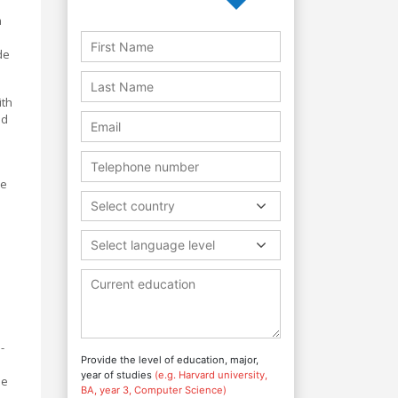
n
de
ith
ed
ne
Select country
Select language level
-
Provide the level of education, major,
year of studies
(e.g. Harvard university,
de
BA, year 3, Computer Science)