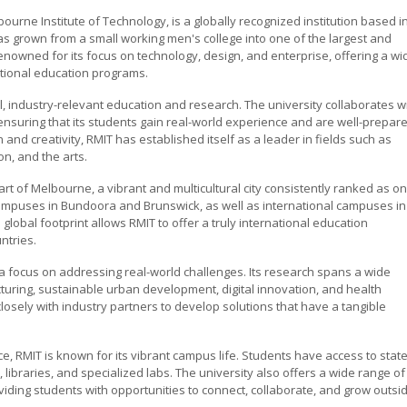
bourne Institute of Technology, is a globally recognized institution based i
as grown from a small working men's college into one of the largest and
s renowned for its focus on technology, design, and enterprise, offering a wi
tional education programs.
l, industry-relevant education and research. The university collaborates w
ensuring that its students gain real-world experience and are well-prepar
 and creativity, RMIT has established itself as a leader in fields such as
n, and the arts.
art of Melbourne, a vibrant and multicultural city consistently ranked as o
s campuses in Bundoora and Brunswick, as well as international campuses in
lobal footprint allows RMIT to offer a truly international education
ntries.
h a focus on addressing real-world challenges. Its research spans a wide
turing, sustainable urban development, digital innovation, and health
losely with industry partners to develop solutions that have a tangible
e, RMIT is known for its vibrant campus life. Students have access to state
s, libraries, and specialized labs. The university also offers a wide range of
roviding students with opportunities to connect, collaborate, and grow outsi