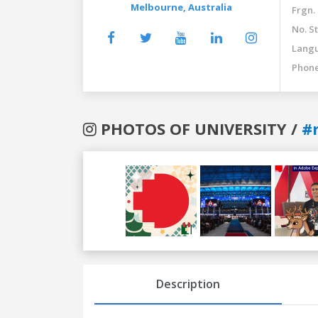
Melbourne,
Australia
Frgn.
No. St
Langu
Phone
PHOTOS OF UNIVERSITY /
#
Previous
Next
Description