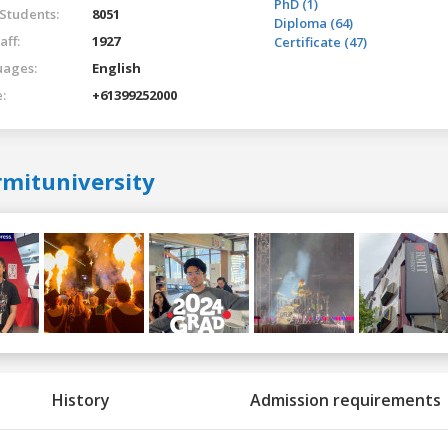
PhD (1)
 Students:
8051
Diploma (64)
aff:
1927
Certificate (47)
ages:
English
:
+61399252000
rmituniversity
History
Admission requirements