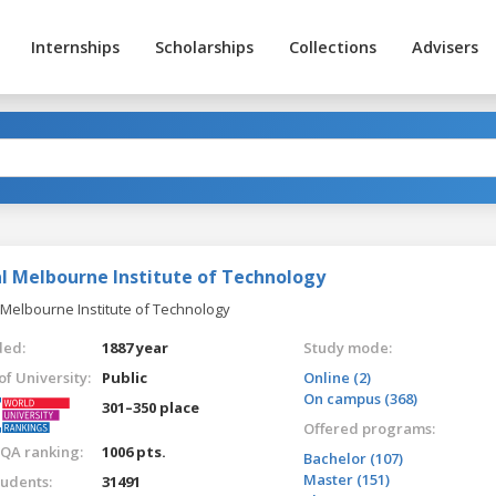
Internships
Scholarships
Collections
Advisers
l Melbourne Institute of Technology
 Melbourne Institute of Technology
ed:
1887 year
Study mode:
of University:
Public
Online (2)
On campus (368)
301–350 place
Offered programs:
QA ranking:
1006 pts.
Bachelor (107)
Master (151)
tudents:
31491