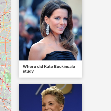
Where did Kate Beckinsale
study