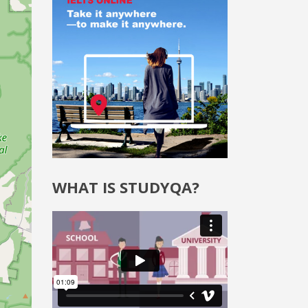
WHAT IS STUDYQA?