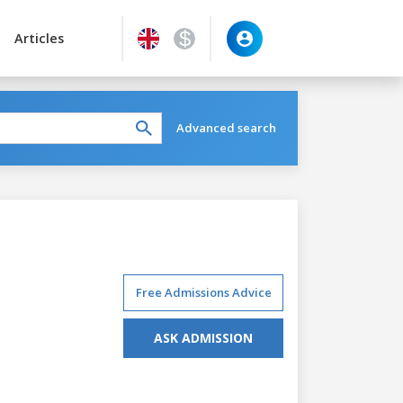
Articles
Advanced search
Free Admissions Advice
ASK ADMISSION