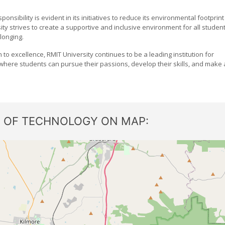
onsibility is evident in its initiatives to reduce its environmental footprint
ity strives to create a supportive and inclusive environment for all studen
longing.
on to excellence, RMIT University continues to be a leading institution for
e where students can pursue their passions, develop their skills, and make 
E OF TECHNOLOGY ON MAP: