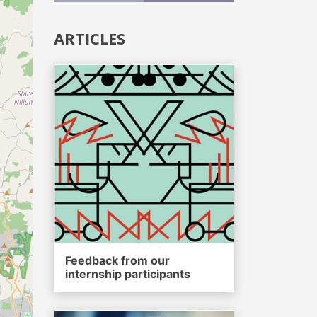
ARTICLES
Feedback from our
internship participants