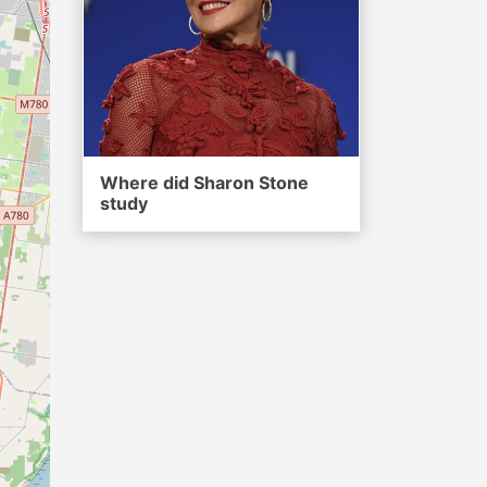
Where did Sharon Stone
study