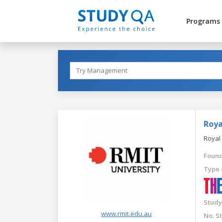
Programs
Roya
Royal
Found
Type 
Study
www.rmit.edu.au
No. S