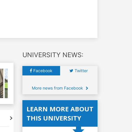
UNIVERSITY NEWS:
Facebook
Twitter
More news from Facebook
LEARN MORE ABOUT
THIS UNIVERSITY
Accreditations
Student's