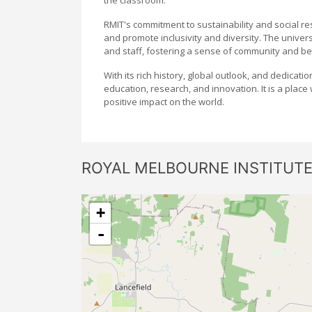
RMIT's commitment to sustainability and social resp
and promote inclusivity and diversity. The univers
and staff, fostering a sense of community and be
With its rich history, global outlook, and dedicati
education, research, and innovation. It is a plac
positive impact on the world.
ROYAL MELBOURNE INSTITUT
+
-