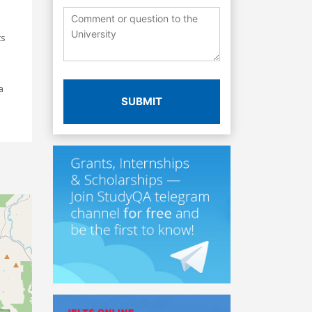
ts
a
SUBMIT