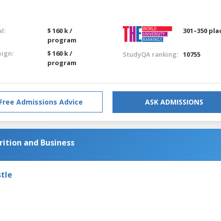
l:
$ 160 k /
301–350 pla
program
eign:
$ 160 k /
StudyQA ranking:
10755
program
Free Admissions Advice
ASK ADMISSIONS
ition and Business
tle