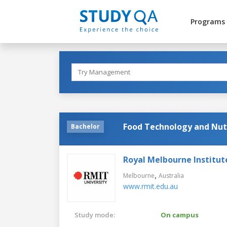
Programs
Food Technology and Nut
Bachelor
Royal Melbourne Institut
,
Melbourne
Australia
www.rmit.edu.au
Study mode:
On campus