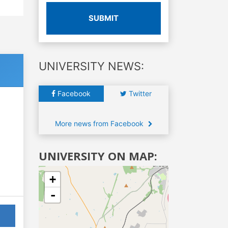
SUBMIT
UNIVERSITY NEWS:
Facebook
Twitter
More news from Facebook
UNIVERSITY ON MAP:
+
-