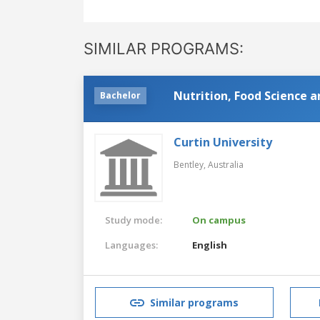
SIMILAR PROGRAMS:
Nutrition, Food Science 
Bachelor
Curtin University
Bentley,
Australia
Study mode:
On campus
Languages:
English
Similar programs