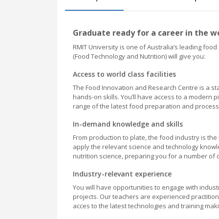
Graduate ready for a career in the wo
RMIT University is one of Australia’s leading foo
(Food Technology and Nutrition) will give you:
Access to world class facilities
The Food Innovation and Research Centre is a stat
hands-on skills. You’ll have access to a modern pi
range of the latest food preparation and proces
In-demand knowledge and skills
From production to plate, the food industry is th
apply the relevant science and technology knowle
nutrition science, preparing you for a number of 
Industry-relevant experience
You will have opportunities to engage with indus
projects. Our teachers are experienced practitio
acces to the latest technologies and training ma