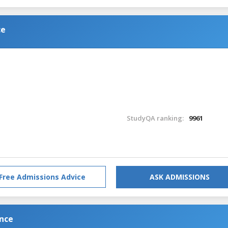
ce
StudyQA ranking:
9961
Free Admissions Advice
ASK ADMISSIONS
ence