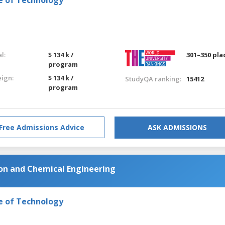
l:
$ 134 k /
301–350 pla
program
eign:
$ 134 k /
StudyQA ranking:
15412
program
Free Admissions Advice
ASK ADMISSIONS
on and Chemical Engineering
e of Technology