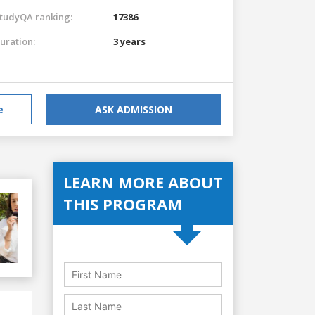
tudyQA ranking:
17386
uration:
3 years
e
ASK ADMISSION
LEARN MORE ABOUT
THIS PROGRAM