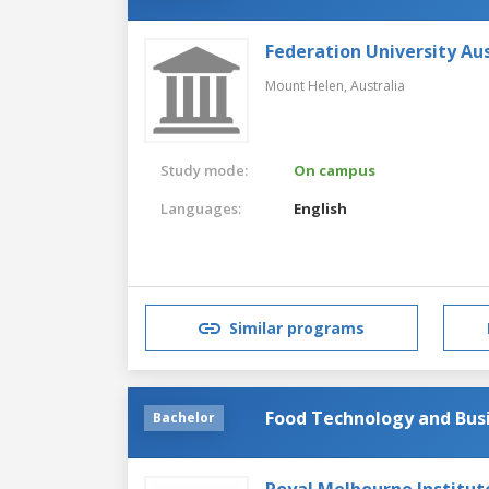
Federation University Aus
Mount Helen,
Australia
Study mode:
On campus
Languages:
English
Similar programs
Food Technology and Bus
Bachelor
Royal Melbourne Institut