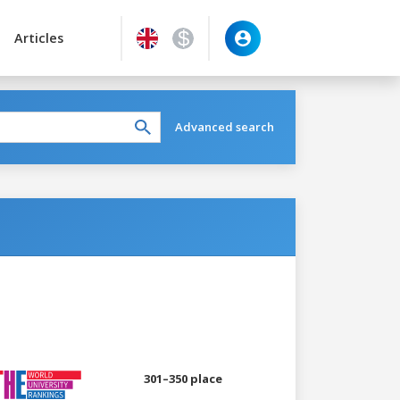
Articles
Advanced search
301–350 place