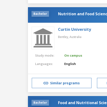
Nutrition and Food Scien
Bachelor
Curtin University
Bentley,
Australia
Study mode:
On campus
Languages:
English
Similar programs
Food and Nutritional Sci
Bachelor