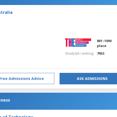
tralia
801–1000
place
StudyQA ranking:
7652
Free Admissions Advice
ASK ADMISSIONS
iness
e of Technology