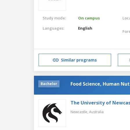
Study mode:
On campus
Loca
Languages:
English
For
Similar programs
Food Science, Human Nutr
Bachelor
The University of Newcas
Newcastle,
Australia