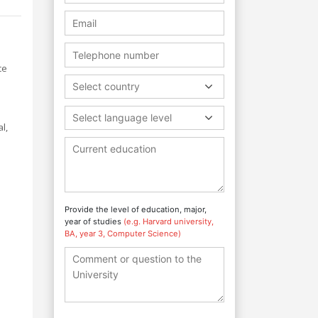
ce
Select country
Select language level
l,
Provide the level of education, major,
year of studies
(e.g. Harvard university,
BA, year 3, Computer Science)