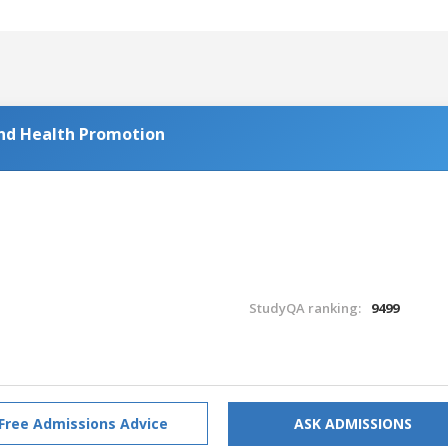
and Health Promotion
StudyQA ranking:
9499
Free Admissions Advice
ASK ADMISSIONS