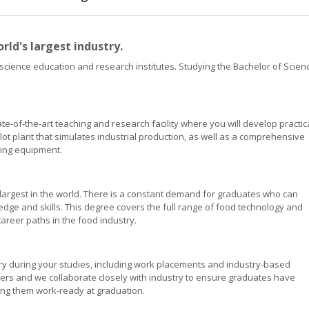
rld's largest industry.
d science education and research institutes. Studying the Bachelor of Scien
e-of-the-art teaching and research facility where you will develop practica
lot plant that simulates industrial production, as well as a comprehensive
sing equipment.
e largest in the world. There is a constant demand for graduates who can
dge and skills. This degree covers the full range of food technology and
career paths in the food industry.
try during your studies, including work placements and industry-based
ners and we collaborate closely with industry to ensure graduates have
king them work-ready at graduation.