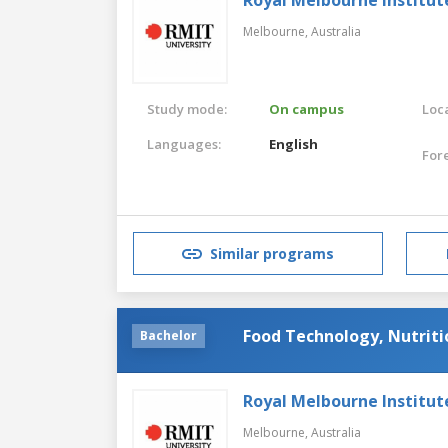
Melbourne,
Australia
Study mode:
On campus
Loca
Languages:
English
For
Similar programs
Food Technology, Nutriti
Bachelor
Royal Melbourne Institut
Melbourne,
Australia