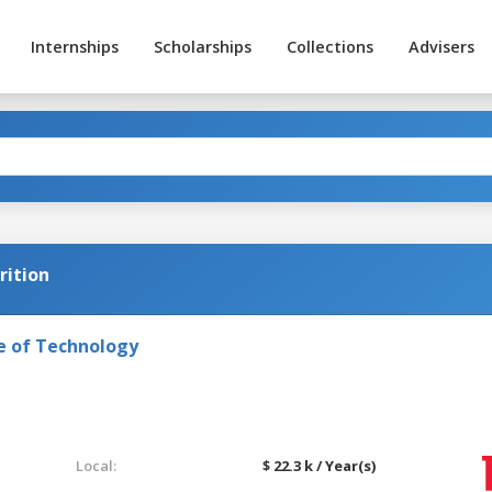
Internships
Scholarships
Collections
Advisers
rition
e of Technology
Local:
$ 22.3 k / Year(s)