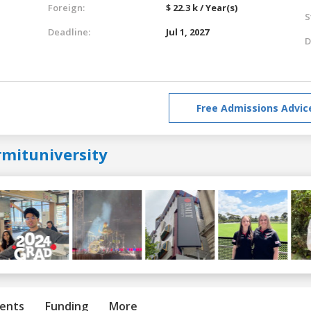
Foreign:
$ 22.3 k / Year(s)
S
Deadline:
Jul 1, 2027
D
Free Admissions Advic
rmituniversity
ents
Funding
More