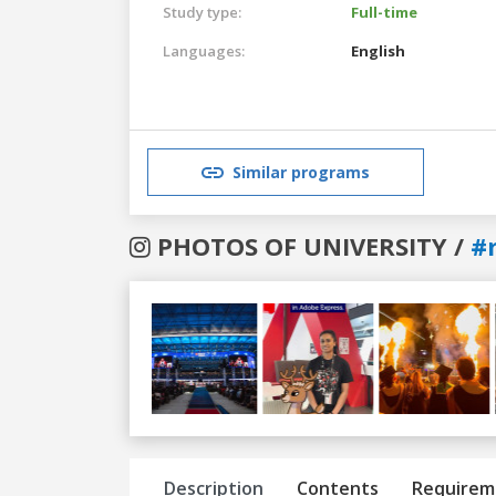
Study type:
Full-time
Languages:
English
Similar programs
PHOTOS OF UNIVERSITY /
#
Previous
Next
Description
Contents
Requirem