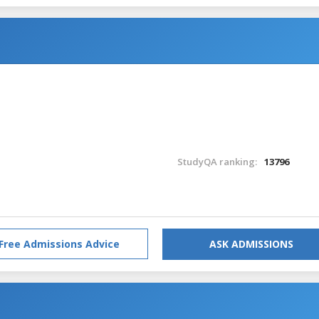
StudyQA ranking:
13796
Free Admissions Advice
ASK ADMISSIONS