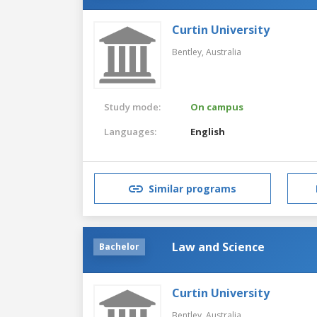
Curtin University
Bentley,
Australia
Study mode:
On campus
Languages:
English
Similar programs
Law and Science
Bachelor
Curtin University
Bentley,
Australia