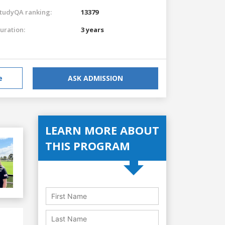
tudyQA ranking:
13379
uration:
3 years
e
ASK ADMISSION
LEARN MORE ABOUT
THIS PROGRAM