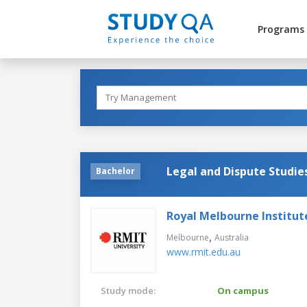
Programs
Legal and Dispute Studie
Bachelor
Royal Melbourne Institut
,
Melbourne
Australia
www.rmit.edu.au
Study mode:
On campus