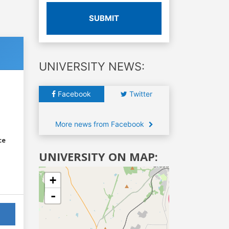
SUBMIT
UNIVERSITY NEWS:
Facebook
Twitter
More news from Facebook
ce
UNIVERSITY ON MAP:
+
-