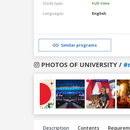
Study type:
Full-time
Languages:
English
Similar programs
PHOTOS OF UNIVERSITY /
#
Previous
Next
Description
Contents
Requirem