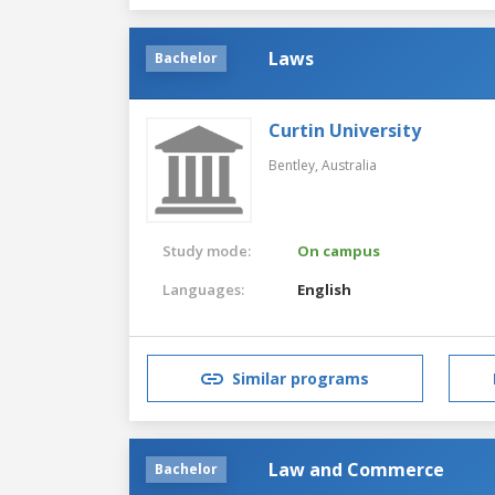
Laws
Bachelor
Curtin University
Bentley,
Australia
Study mode:
On campus
Languages:
English
Similar programs
Law and Commerce
Bachelor