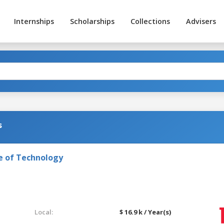
Internships
Scholarships
Collections
Advisers
s
e of Technology
Local:
$ 16.9 k / Year(s)