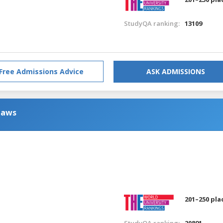
StudyQA ranking:
13109
Free Admissions Advice
ASK ADMISSIONS
Laws
201–250 pla
StudyQA ranking:
20891