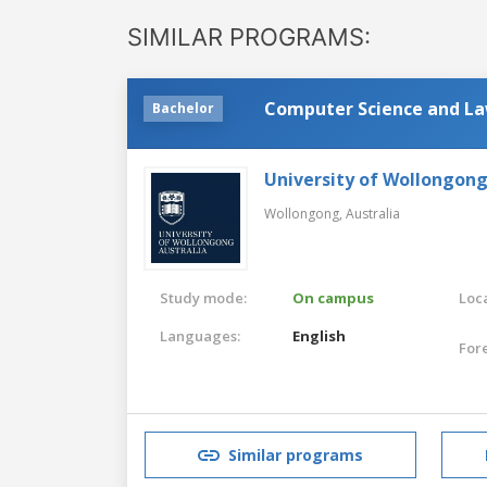
SIMILAR PROGRAMS:
Computer Science and L
Bachelor
University of Wollongon
Wollongong,
Australia
Study mode:
On campus
Loca
Languages:
English
For
Similar programs