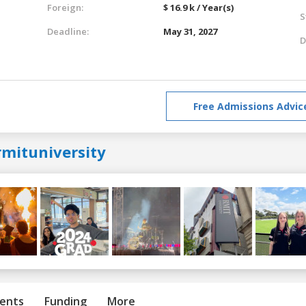
Foreign:
$ 16.9 k / Year(s)
S
Deadline:
May 31, 2027
D
Free Admissions Advic
rmituniversity
ents
Funding
More