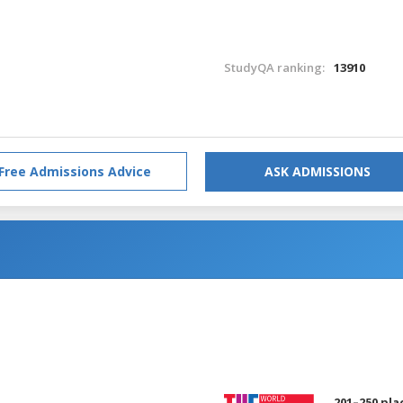
StudyQA ranking:
13910
Free Admissions Advice
ASK ADMISSIONS
201–250 pla