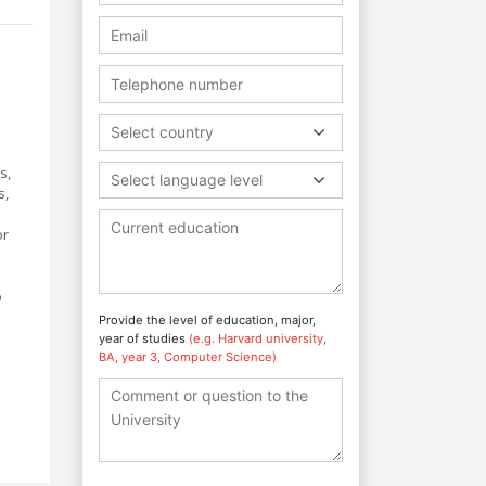
Select country
s,
Select language level
s,
or
o
Provide the level of education, major,
year of studies
(e.g. Harvard university,
BA, year 3, Computer Science)