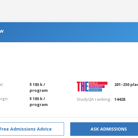
aw
g
l:
$ 185 k /
201–250 pla
program
eign:
$ 185 k /
StudyQA ranking:
14428
program
Free Admissions Advice
ASK ADMISSIONS