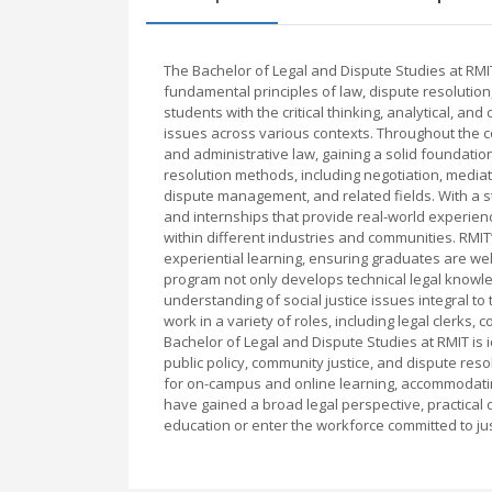
The Bachelor of Legal and Dispute Studies at RMI
fundamental principles of law, dispute resolution
students with the critical thinking, analytical, 
issues across various contexts. Throughout the co
and administrative law, gaining a solid foundatio
resolution methods, including negotiation, mediati
dispute management, and related fields. With a st
and internships that provide real-world experie
within different industries and communities. RM
experiential learning, ensuring graduates are well
program not only develops technical legal knowle
understanding of social justice issues integral t
work in a variety of roles, including legal clerks,
Bachelor of Legal and Dispute Studies at RMIT is i
public policy, community justice, and dispute resol
for on-campus and online learning, accommodatin
have gained a broad legal perspective, practical 
education or enter the workforce committed to jus