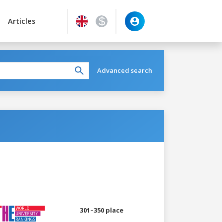
Articles
Advanced search
301–350 place