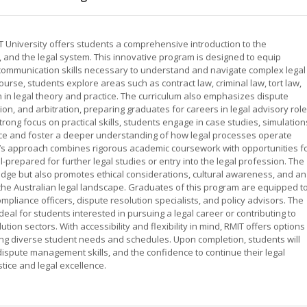
T University offers students a comprehensive introduction to the
, and the legal system. This innovative program is designed to equip
and communication skills necessary to understand and navigate complex legal
urse, students explore areas such as contract law, criminal law, tort law,
n in legal theory and practice. The curriculum also emphasizes dispute
on, and arbitration, preparing graduates for careers in legal advisory role
rong focus on practical skills, students engage in case studies, simulation
nce and foster a deeper understanding of how legal processes operate
IT’s approach combines rigorous academic coursework with opportunities f
-prepared for further legal studies or entry into the legal profession. The
dge but also promotes ethical considerations, cultural awareness, and an
o the Australian legal landscape. Graduates of this program are equipped t
 compliance officers, dispute resolution specialists, and policy advisors. The
deal for students interested in pursuing a legal career or contributing to
ution sectors. With accessibility and flexibility in mind, RMIT offers options
g diverse student needs and schedules. Upon completion, students will
dispute management skills, and the confidence to continue their legal
tice and legal excellence.