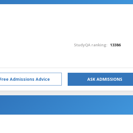
StudyQA ranking:
13386
Free Admissions Advice
ASK ADMISSIONS