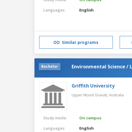
Languages:
English
Similar programs
Environmental Science / 
Bachelor
Griffith University
Upper Mount Gravatt,
Australia
Study mode:
On campus
Languages:
English