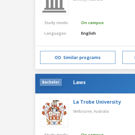
Study mode:
On campus
Languages:
English
Similar programs
Laws
Bachelor
La Trobe University
Melbourne,
Australia
Study mode:
On campus