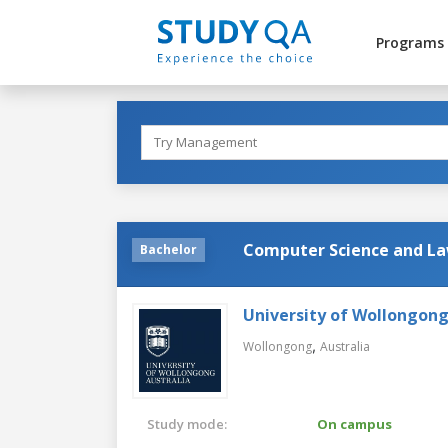
Programs
Computer Science and L
Bachelor
University of Wollongon
,
Wollongong
Australia
Study mode:
On campus