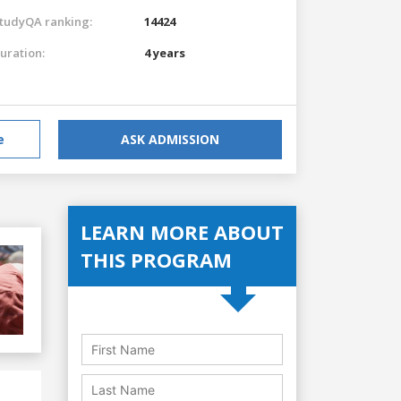
tudyQA ranking:
14424
uration:
4 years
e
ASK ADMISSION
LEARN MORE ABOUT
THIS PROGRAM