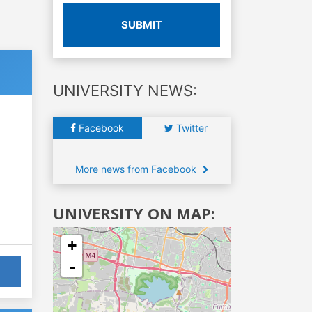
SUBMIT
UNIVERSITY NEWS:
Facebook
Twitter
More news from Facebook
UNIVERSITY ON MAP:
+
-