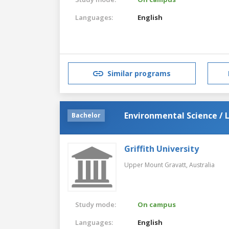
Languages:
English
Similar programs
Environmental Science / 
Bachelor
Griffith University
Upper Mount Gravatt,
Australia
Study mode:
On campus
Languages:
English