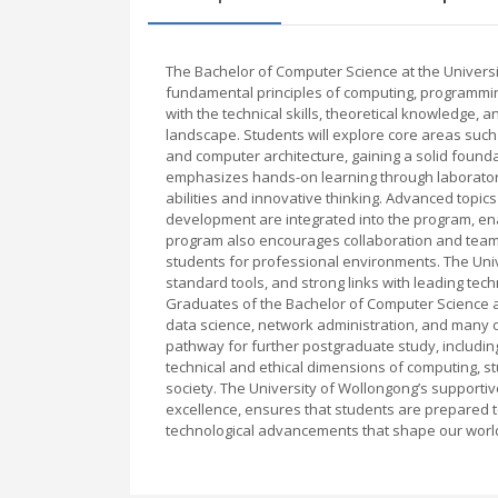
The Bachelor of Computer Science at the Univers
fundamental principles of computing, programmin
with the technical skills, theoretical knowledge, a
landscape. Students will explore core areas suc
and computer architecture, gaining a solid founda
emphasizes hands-on learning through laboratory
abilities and innovative thinking. Advanced topics
development are integrated into the program, en
program also encourages collaboration and teamw
students for professional environments. The Unive
standard tools, and strong links with leading tec
Graduates of the Bachelor of Computer Science a
data science, network administration, and many o
pathway for further postgraduate study, includin
technical and ethical dimensions of computing, st
society. The University of Wollongong’s supporti
excellence, ensures that students are prepared to
technological advancements that shape our worl