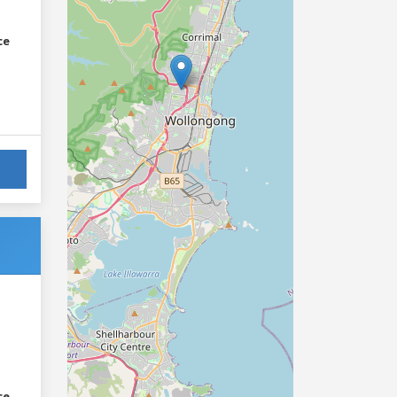
ce
ce