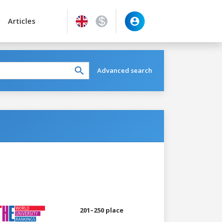
Articles
Advanced search
201–250 place