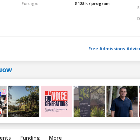
Foreign:
$ 185 k / program
S
D
Free Admissions Advic
uow
ents
Funding
More