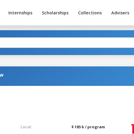
Internships
Scholarships
Collections
Advisers
aw
g
Local:
$ 185 k / program