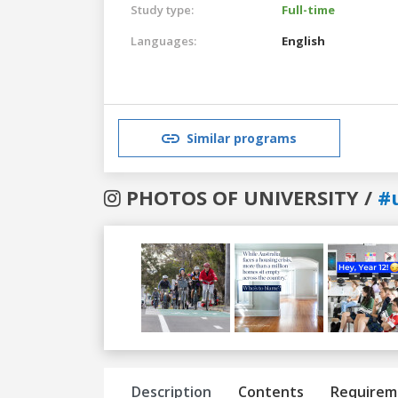
Study type:
Full-time
Languages:
English
Similar programs
PHOTOS OF UNIVERSITY /
#
Previous
Next
Description
Contents
Requirem