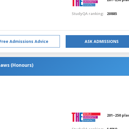
StudyQA ranking:
20885
Free Admissions Advice
ASK ADMISSIONS
Laws (Honours)
201–250 pla
StudyQA ranking:
14919