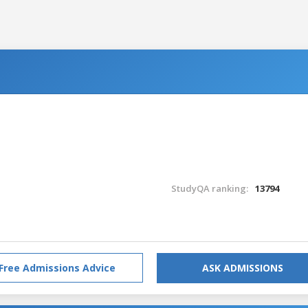
StudyQA ranking:
13794
Free Admissions Advice
ASK ADMISSIONS