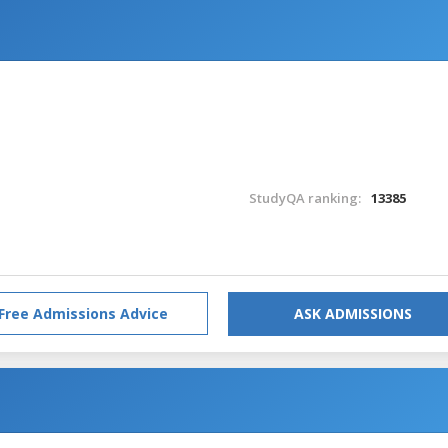
StudyQA ranking:
13385
Free Admissions Advice
ASK ADMISSIONS