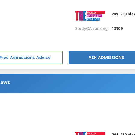
201–250 pla
StudyQA ranking:
13109
Free Admissions Advice
ASK ADMISSIONS
Laws
201–250 pla