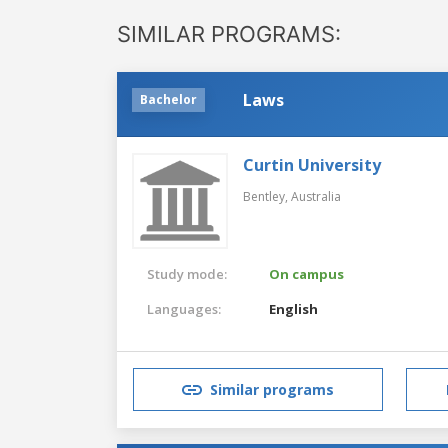
SIMILAR PROGRAMS:
Laws
Bachelor
Curtin University
Bentley,
Australia
Study mode:
On campus
Languages:
English
Similar programs