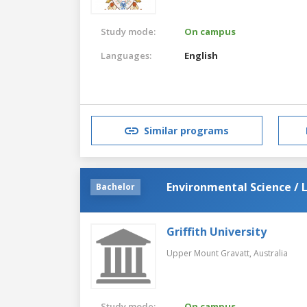
Study mode:
On campus
Languages:
English
Similar programs
Environmental Science / 
Bachelor
Griffith University
Upper Mount Gravatt,
Australia
Study mode:
On campus