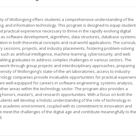
ity of Wollongong offers students a comprehensive understanding of the
g, and information technology. This program is designed to equip student
nd practical experience necessary to thrive in the rapidly evolving digital
h as software development, algorithms, data structures, database systems
tion in both theoretical concepts and real-world applications. The curricu
 sessions, projects, and industry placements, fostering problem-solving
 such as artificial intelligence, machine learning, cybersecurity, and web
abling graduates to address complex challenges in various sectors. The
ork through group projects and interdisciplinary approaches, preparing
rsity of Wollongong’s state-of-the-art laboratories, access to industry-
hnology companies provide invaluable opportunities for practical experien
re well-equipped for careers in software engineering, systems analysis,
ther areas within the technology sector. The program also provides a
g honors, master’s, and research opportunities. With a focus on both the
udents will develop a holistic understanding of the role of technology in
ve academic environment, coupled with its commitment to innovation and
 meet the challenges of the digital age and contribute meaningfully to th
d.