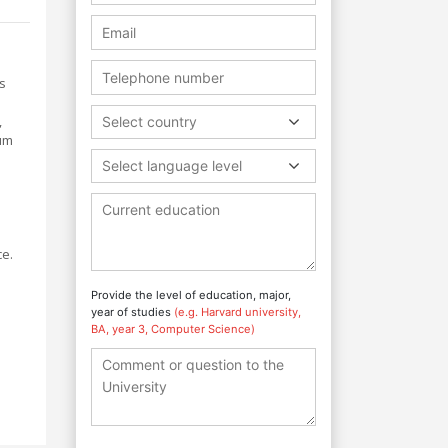
s
,
Select country
lum
Select language level
ce.
Provide the level of education, major,
year of studies
(e.g. Harvard university,
BA, year 3, Computer Science)
e