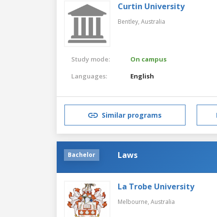
Curtin University
Bentley,
Australia
Study mode:
On campus
Languages:
English
Similar programs
Laws
Bachelor
La Trobe University
Melbourne,
Australia