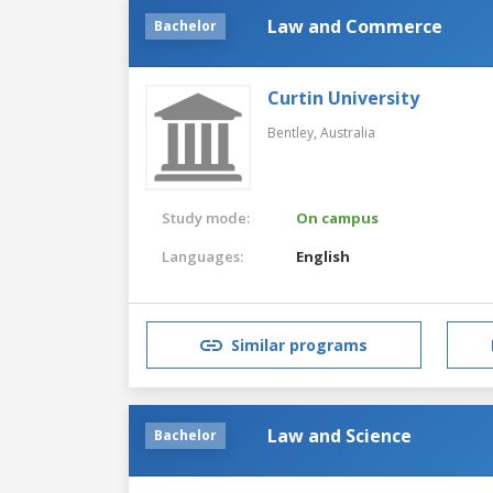
Law and Commerce
Bachelor
Curtin University
Bentley,
Australia
Study mode:
On campus
Languages:
English
Similar programs
Law and Science
Bachelor