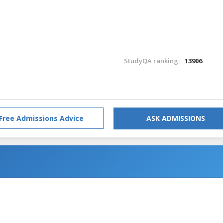
StudyQA ranking:
13906
Free Admissions Advice
ASK ADMISSIONS