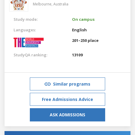
Melbourne,
Australia
Study mode:
On campus
Languages:
English
201–250 place
StudyQA ranking:
13109
Similar programs
Free Admissions Advice
ASK ADMISSIONS