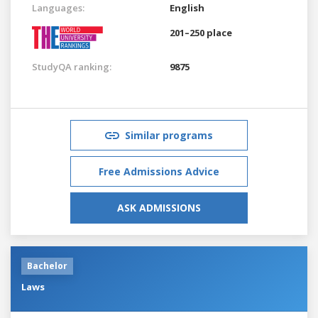
Languages:
English
201–250 place
StudyQA ranking:
9875
Similar programs
Free Admissions Advice
ASK ADMISSIONS
Bachelor
Laws