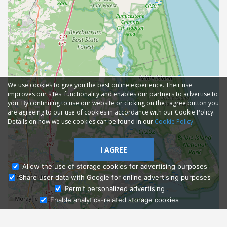
We use cookies to give you the best online experience. Their use
improves our sites' functionality and enables our partners to advertise to
you. By continuing to use our website or clicking on the I agree button you
are agreeing to our use of cookies in accordance with our Cookie Policy.
Details on how we use cookies can be found in our
Cookie Policy
I AGREE
Allow the use of storage cookies for advertising purposes
Share user data with Google for online advertising purposes
Ask Admissions
Permit personalized advertising
Enable analytics-related storage cookies