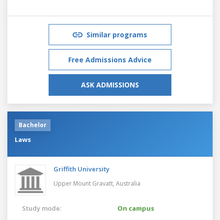
Similar programs
Free Admissions Advice
ASK ADMISSIONS
Bachelor
Laws
Griffith University
Upper Mount Gravatt,
Australia
Study mode:
On campus