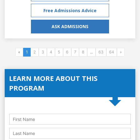
Free Admissions Advice
ASK ADMISSIONS
«
1
2
3
4
5
6
7
8
...
63
64
»
LEARN MORE ABOUT THIS
PROGRAM