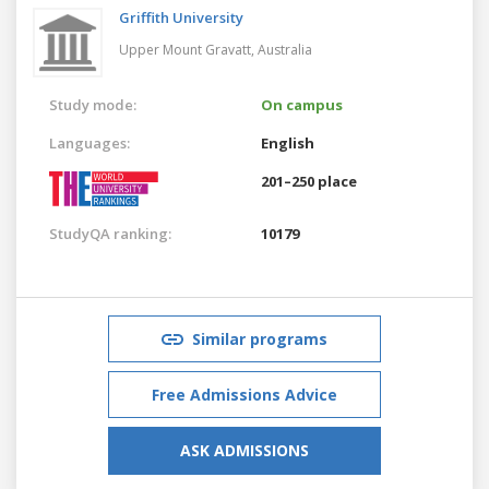
Griffith University
Upper Mount Gravatt,
Australia
Study mode:
On campus
Languages:
English
201–250 place
StudyQA ranking:
10179
Similar programs
Free Admissions Advice
ASK ADMISSIONS