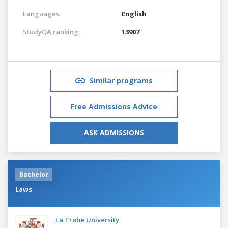
Languages:
English
StudyQA ranking:
13907
Similar programs
Free Admissions Advice
ASK ADMISSIONS
Bachelor
Laws
La Trobe University