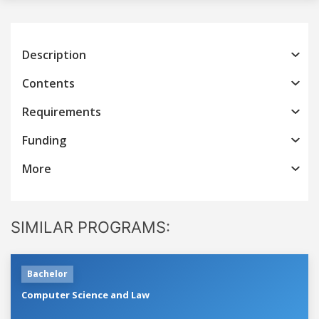
Description
Contents
Requirements
Funding
More
SIMILAR PROGRAMS:
Bachelor
Computer Science and Law