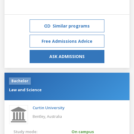
Similar programs
Free Admissions Advice
ASK ADMISSIONS
Bachelor
Law and Science
Curtin University
Bentley,
Australia
Study mode:
On campus