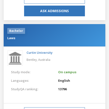
ASK ADMISSIONS
Bachelor
Laws
Curtin University
Bentley,
Australia
Study mode:
On campus
Languages:
English
StudyQA ranking:
13796