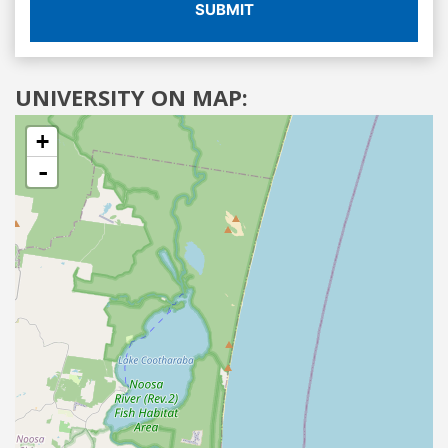
SUBMIT
UNIVERSITY ON MAP:
+
-