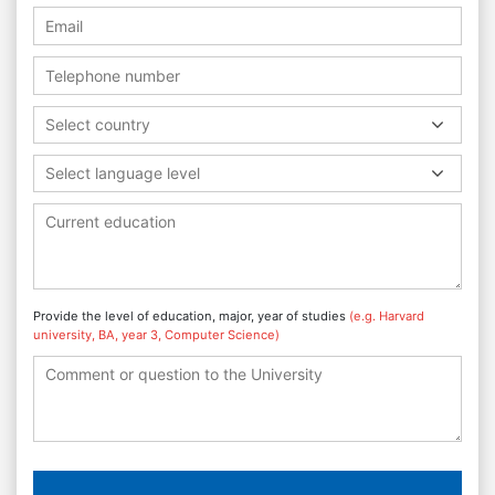
Select country
Select language level
Provide the level of education, major, year of studies
(e.g. Harvard
university, BA, year 3, Computer Science)