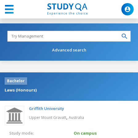
Advanced search
Bachelor
Laws (Honours)
Griffith University
,
Upper Mount Gravatt
Australia
Study mode:
On campus