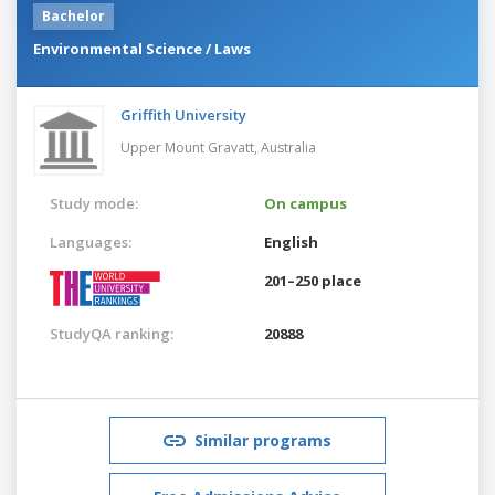
Bachelor
Environmental Science / Laws
Griffith University
Upper Mount Gravatt,
Australia
Study mode:
On campus
Languages:
English
201–250 place
StudyQA ranking:
20888
Similar programs