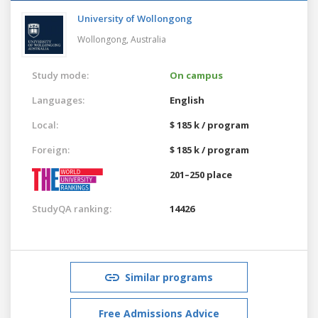
University of Wollongong
Wollongong,
Australia
Study mode:
On campus
Languages:
English
Local:
$ 185 k / program
Foreign:
$ 185 k / program
201–250 place
StudyQA ranking:
14426
Similar programs
Free Admissions Advice