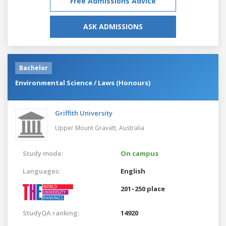
Free Admissions Advice
ASK ADMISSIONS
Bachelor
Environmental Science / Laws (Honours)
Griffith University
Upper Mount Gravatt,
Australia
Study mode:
On campus
Languages:
English
201–250 place
StudyQA ranking:
14920