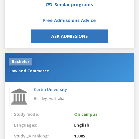
Similar programs
Free Admissions Advice
ASK ADMISSIONS
Bachelor
Law and Commerce
Curtin University
Bentley,
Australia
Study mode:
On campus
Languages:
English
StudyQA ranking:
13385