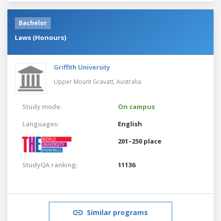
Bachelor
Laws (Honours)
Griffith University
Upper Mount Gravatt,
Australia
Study mode:
On campus
Languages:
English
201–250 place
StudyQA ranking:
11136
Similar programs