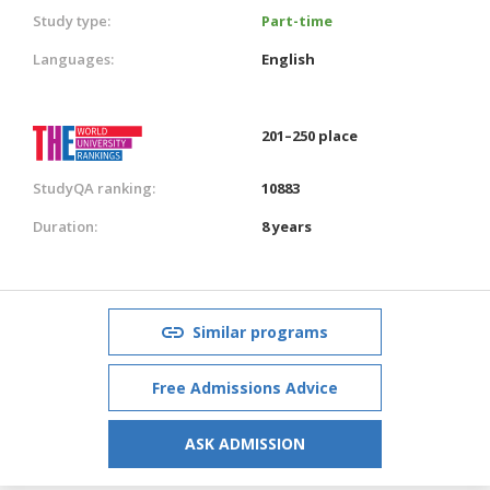
Study type:
Part-time
Languages:
English
201–250 place
StudyQA ranking:
10883
Duration:
8 years
Similar programs
Free Admissions Advice
ASK ADMISSION