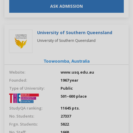
ASK ADMISSION
University of Southern Queensland
University of Southern Queensland
Toowoomba,
Australia
Website:
www.usq.edu.au
Founded:
1967 year
Type of University:
Public
501–600 place
StudyQA ranking:
11645 pts.
No. Students:
27337
Frgn. Students:
5822
No. Staff:
1668