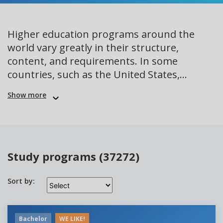
Higher education programs around the
world vary greatly in their structure,
content, and requirements. In some
countries, such as the United States,...
Show more
Study programs (37272)
Sort by:
Bachelor
WE LIKE!