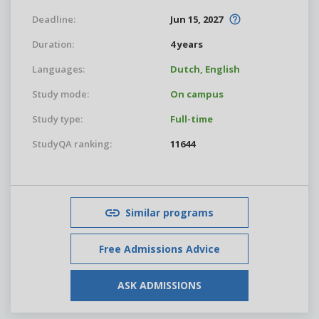
Deadline:
Jun 15, 2027
Duration:
4 years
Languages:
Dutch,
English
Study mode:
On campus
Study type:
Full-time
StudyQA ranking:
11644
Similar programs
Free Admissions Advice
ASK ADMISSIONS