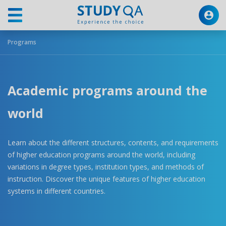
Programs
Academic programs around the
world
Learn about the different structures, contents, and requirements
of higher education programs around the world, including
variations in degree types, institution types, and methods of
instruction. Discover the unique features of higher education
systems in different countries.