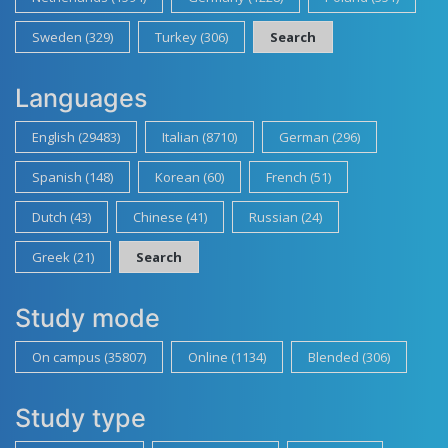
Sweden (329)
Turkey (306)
Search
Languages
English (29483)
Italian (8710)
German (296)
Spanish (148)
Korean (60)
French (51)
Dutch (43)
Chinese (41)
Russian (24)
Greek (21)
Search
Study mode
On campus (35807)
Online (1134)
Blended (306)
Study type