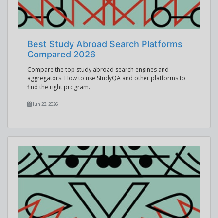
Best Study Abroad Search Platforms
Compared 2026
Compare the top study abroad search engines and
aggregators. How to use StudyQA and other platforms to
find the right program.
Jun 23, 2026