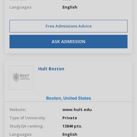
Languages:
English
Free Admissions Advice
ASK ADMISSION
Hult Boston
Boston,
United States
Website:
www.hult.edu
Type of University:
Private
StudyQA ranking:
13840 pts.
Languages:
English