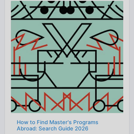
How to Find Master's Programs
Abroad: Search Guide 2026