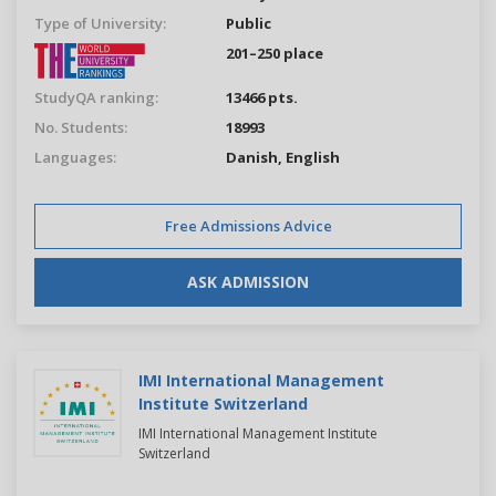
Type of University:
Public
201–250 place
StudyQA ranking:
13466 pts.
No. Students:
18993
Languages:
Danish,
English
Free Admissions Advice
ASK ADMISSION
IMI International Management
Institute Switzerland
IMI International Management Institute
Switzerland