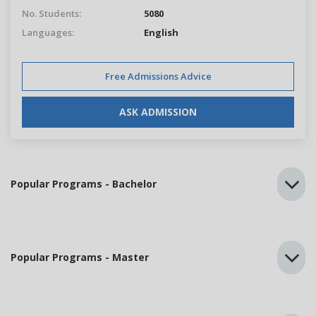
No. Students:
5080
Languages:
English
Free Admissions Advice
ASK ADMISSION
Popular Programs - Bachelor
Popular Programs - Master