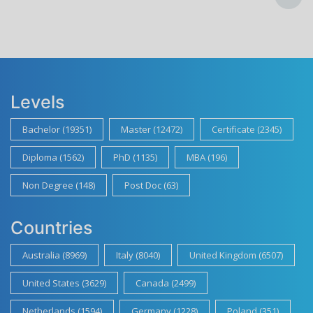
Levels
Bachelor (19351)
Master (12472)
Certificate (2345)
Diploma (1562)
PhD (1135)
MBA (196)
Non Degree (148)
Post Doc (63)
Countries
Australia (8969)
Italy (8040)
United Kingdom (6507)
United States (3629)
Canada (2499)
Netherlands (1594)
Germany (1228)
Poland (351)