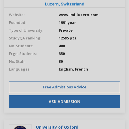
Luzern,
Switzerland
Website:
www.imi-luzern.com
Founded:
1991 year
Type of University:
Private
StudyQA ranking:
12595 pts.
No. Students:
400
Frgn. Students:
350
No. Staff:
30
Languages:
English
, French
Free Admissions Advice
ASK ADMISSION
University of Oxford