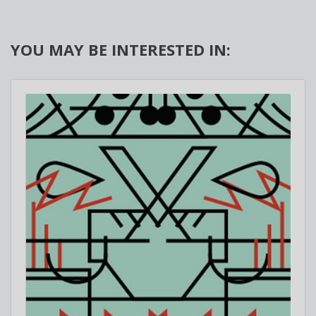
YOU MAY BE INTERESTED IN: