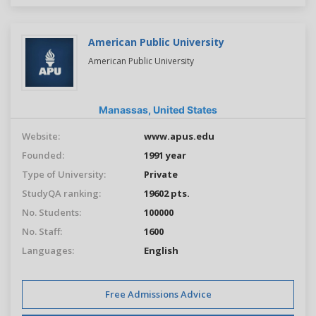
American Public University
American Public University
Manassas,
United States
Website:
www.apus.edu
Founded:
1991 year
Type of University:
Private
StudyQA ranking:
19602 pts.
No. Students:
100000
No. Staff:
1600
Languages:
English
Free Admissions Advice