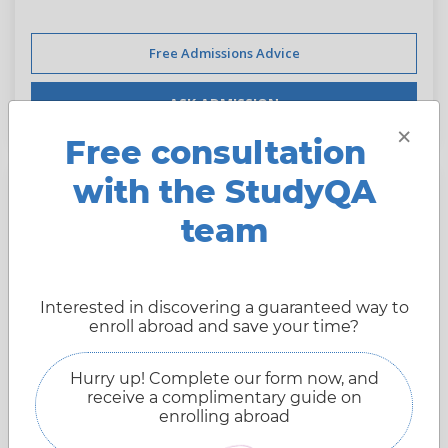
Free Admissions Advice
ASK ADMISSION
×
Free consultation
with the StudyQA
Aarhus University
team
Arhus,
Denmark
Interested in discovering a guaranteed way to
Website:
international.au.dk
enroll abroad and save your time?
Founded:
1928 year
Hurry up! Complete our form now, and
Type of University:
Public
receive a complimentary guide on
106 place
enrolling abroad
StudyQA ranking:
13741 pts.