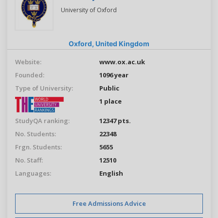
University of Oxford
Oxford,
United Kingdom
Website:
www.ox.ac.uk
Founded:
1096 year
Type of University:
Public
1 place
StudyQA ranking:
12347 pts.
No. Students:
22348
Frgn. Students:
5655
No. Staff:
12510
Languages:
English
Free Admissions Advice