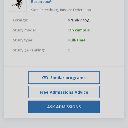
Вагановой
,
Saint Petersburg
Russian Federation
Foreign:
$ 1.9 k / год
Study mode:
On campus
Study type:
Full-time
StudyQA ranking:
0
Similar programs
Free Admissions Advice
ASK ADMISSIONS