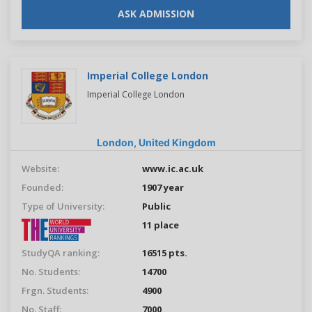
ASK ADMISSION
Imperial College London
Imperial College London
London,
United Kingdom
Website:
www.ic.ac.uk
Founded:
1907 year
Type of University:
Public
11 place
StudyQA ranking:
16515 pts.
No. Students:
14700
Frgn. Students:
4900
No. Staff:
7000