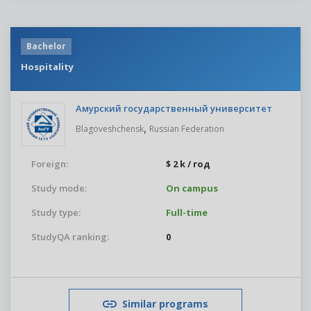
Bachelor
Hospitality
Амурский государственный университет
,
Blagoveshchensk
Russian Federation
Foreign:
$ 2 k / год
Study mode:
On campus
Study type:
Full-time
StudyQA ranking:
0
Similar programs