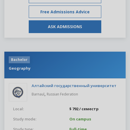
Free Admissions Advice
ASK ADMISSIONS
Bachelor
Geography
Алтайский государственный университет
,
Barnaul
Russian Federation
Local:
$ 792 / семестр
Study mode:
On campus
Study type:
Full-time