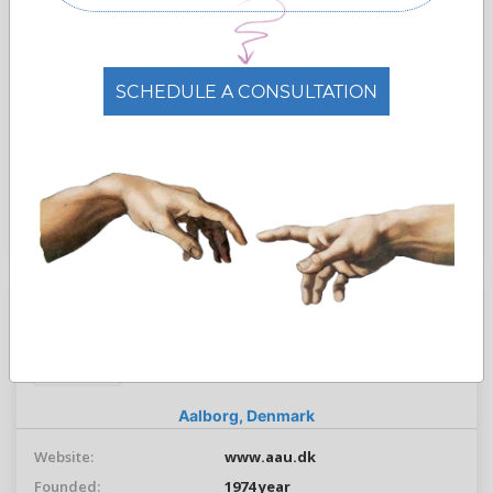
No. Students:
39000
No. Staff:
7800
Languages:
Danish,
English
SCHEDULE A CONSULTATION
Free Admissions Advice
ASK ADMISSION
Aalborg University
Aalborg Universitet
Aalborg,
Denmark
Website:
www.aau.dk
Founded:
1974 year