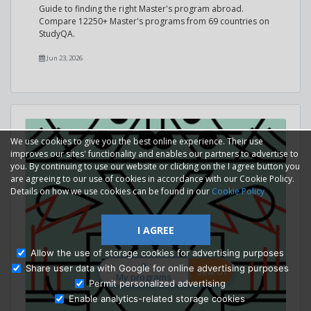
Guide to finding the right Master's program abroad.
Compare 12250+ Master's programs from 69 countries on
StudyQA.
Jun 23, 2026
We use cookies to give you the best online experience. Their use
improves our sites' functionality and enables our partners to advertise to
you. By continuing to use our website or clicking on the I agree button you
are agreeing to our use of cookies in accordance with our Cookie Policy.
Details on how we use cookies can be found in our
Cookie Policy
I AGREE
Allow the use of storage cookies for advertising purposes
0
Share user data with Google for online advertising purposes
Search
My programs
Permit personalized advertising
Enable analytics-related storage cookies