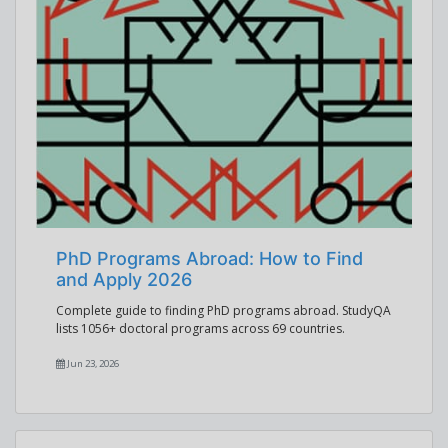
PhD Programs Abroad: How to Find
and Apply 2026
Complete guide to finding PhD programs abroad. StudyQA
lists 1056+ doctoral programs across 69 countries.
Jun 23, 2026