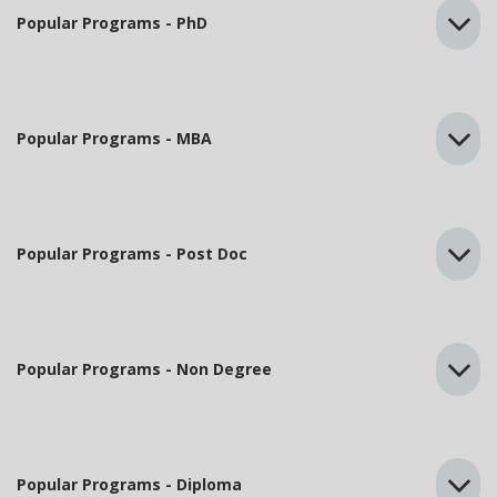
Popular Programs - PhD
Popular Programs - MBA
Popular Programs - Post Doc
Popular Programs - Non Degree
Popular Programs - Diploma