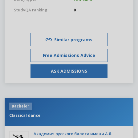
StudyQA ranking:
0
Similar programs
Free Admissions Advice
ASK ADMISSIONS
Bachelor
Classical dance
Академия русского балета имени А.Я.