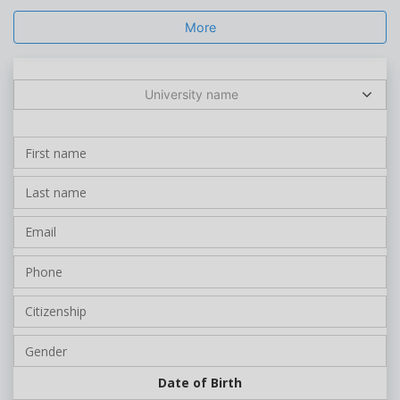
More
University name
Date of Birth