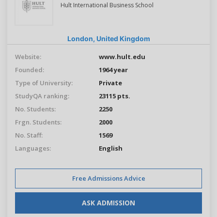
Hult International Business School
London,
United Kingdom
Website:
www.hult.edu
Founded:
1964 year
Type of University:
Private
StudyQA ranking:
23115 pts.
No. Students:
2250
Frgn. Students:
2000
No. Staff:
1569
Languages:
English
Free Admissions Advice
ASK ADMISSION