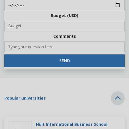
Budget (USD)
Comments
SEND
Popular universities
Hult International Business School