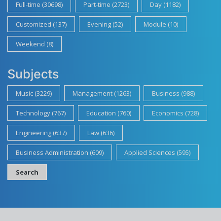
Full-time (30698)
Part-time (2723)
Day (1182)
Customized (137)
Evening (52)
Module (10)
Weekend (8)
Subjects
Music (3229)
Management (1263)
Business (988)
Technology (767)
Education (760)
Economics (728)
Engineering (637)
Law (636)
Business Administration (609)
Applied Sciences (595)
Search