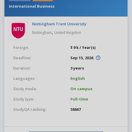
International Business
Nottingham Trent University
,
Nottingham
United Kingdom
Foreign:
$ 9 k / Year(s)
Deadline:
Sep 15, 2026
Duration:
3 years
Languages:
English
Study mode:
On campus
Study type:
Full-time
StudyQA ranking:
58667