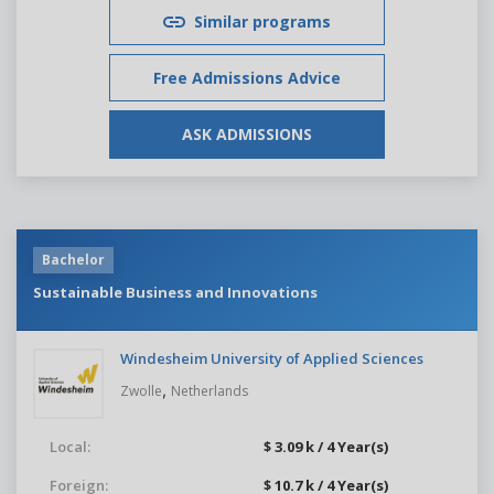
Similar programs
Free Admissions Advice
ASK ADMISSIONS
Bachelor
Sustainable Business and Innovations
Windesheim University of Applied Sciences
,
Zwolle
Netherlands
Local:
$ 3.09 k / 4 Year(s)
Foreign:
$ 10.7 k / 4 Year(s)