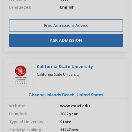
Languages:
English
Free Admissions Advice
ASK ADMISSION
California State University
California State University
Channel Islands Beach,
United States
Website:
www.csuci.edu
Founded:
2002 year
Type of University:
State
StudyQA ranking:
11247 pts.