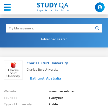
Advanced search
Charles Sturt University
Charles Sturt University
Bathurst,
Australia
Website:
www.csu.edu.au
Founded:
1989 year
Type of University:
Public