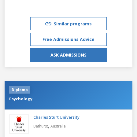
Similar programs
Free Admissions Advice
ASK ADMISSIONS
Diploma
Psychology
Charles Sturt University
,
Bathurst
Australia