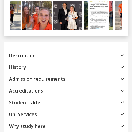
Previous
Next
Description
History
Admission requirements
Accreditations
Student's life
Uni Services
Why study here