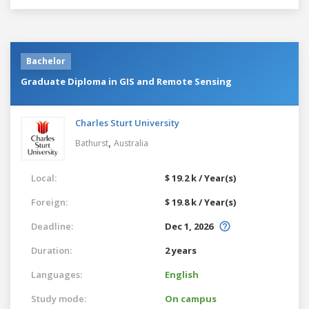
Bachelor
Graduate Diploma in GIS and Remote Sensing
Charles Sturt University
,
Bathurst
Australia
Local:
$ 19.2 k / Year(s)
Foreign:
$ 19.8 k / Year(s)
Deadline:
Dec 1, 2026
Duration:
2 years
Languages:
English
Study mode:
On campus