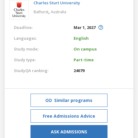
Charles Sturt University
,
Bathurst
Australia
Deadline:
Mar 1, 2027
Languages:
English
Study mode:
On campus
Study type:
Part-time
StudyQA ranking:
24079
Similar programs
Free Admissions Advice
ASK ADMISSIONS