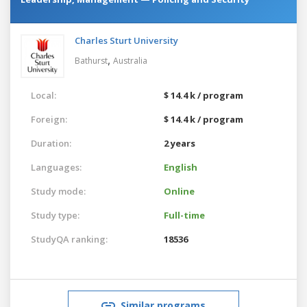
Charles Sturt University
,
Bathurst
Australia
Local:
$ 14.4 k / program
Foreign:
$ 14.4 k / program
Duration:
2 years
Languages:
English
Study mode:
Online
Study type:
Full-time
StudyQA ranking:
18536
Similar programs