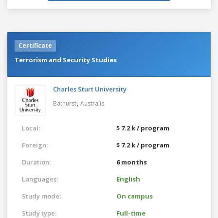
Certificate
Terrorism and Security Studies
Charles Sturt University
,
Bathurst
Australia
Local:
$ 7.2 k / program
Foreign:
$ 7.2 k / program
Duration:
6 months
Languages:
English
Study mode:
On campus
Study type:
Full-time