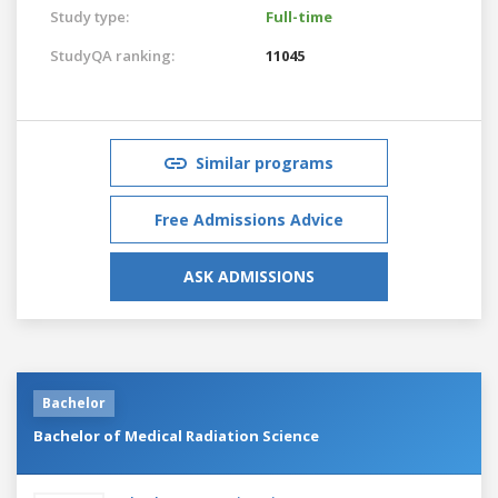
Study type:
Full-time
StudyQA ranking:
11045
Similar programs
Free Admissions Advice
ASK ADMISSIONS
Bachelor
Bachelor of Medical Radiation Science