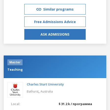
Similar programs
Free Admissions Advice
ASK ADMISSIONS
Master
Teaching
Charles Sturt University
,
Bathurst
Australia
Local:
$ 31.2 k / программа