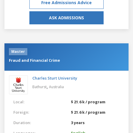
Free Admissions Advice
ASK ADMISSIONS
Master
Fraud and Financial Crime
Charles Sturt University
,
Bathurst
Australia
Local:
$ 21.6 k / program
Foreign:
$ 21.6 k / program
Duration:
3 years
Languages:
English