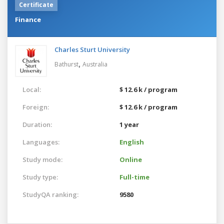
Certificate
Finance
Charles Sturt University
,
Bathurst
Australia
Local:
$ 12.6 k / program
Foreign:
$ 12.6 k / program
Duration:
1 year
Languages:
English
Study mode:
Online
Study type:
Full-time
StudyQA ranking:
9580