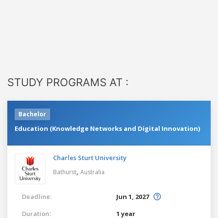
STUDY PROGRAMS AT :
Bachelor
Education (Knowledge Networks and Digital Innovation)
Charles Sturt University
,
Bathurst
Australia
Deadline:
Jun 1, 2027
Duration:
1 year