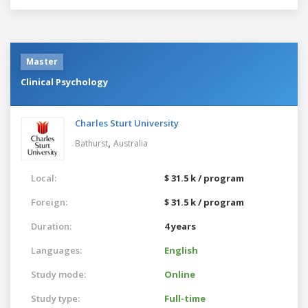
Master
Clinical Psychology
Charles Sturt University
,
Bathurst
Australia
Local:
$ 31.5 k / program
Foreign:
$ 31.5 k / program
Duration:
4 years
Languages:
English
Study mode:
Online
Study type:
Full-time