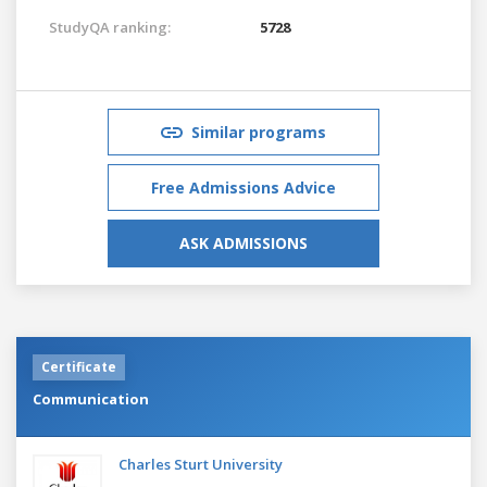
StudyQA ranking:
5728
Similar programs
Free Admissions Advice
ASK ADMISSIONS
Certificate
Communication
Charles Sturt University