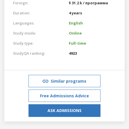
Foreign:
$ 31.2 k / программа
Duration:
4 years
Languages:
English
Study mode:
Online
Study type:
Full-time
StudyQA ranking:
4923
Similar programs
Free Admissions Advice
ASK ADMISSIONS