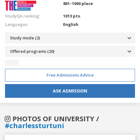
801–1000 place
StudyQA ranking:
1013 pts.
Languages:
English
Study mode (2)
Offered programs (20)
Free Admissions Advice
ASK ADMISSION
PHOTOS OF UNIVERSITY /
#charlessturtuni