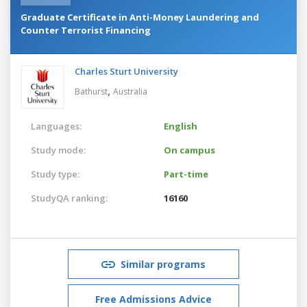
Graduate Certificate in Anti-Money Laundering and
Counter Terrorist Financing
Charles Sturt University
,
Bathurst
Australia
Languages:
English
Study mode:
On campus
Study type:
Part-time
StudyQA ranking:
16160
Similar programs
Free Admissions Advice