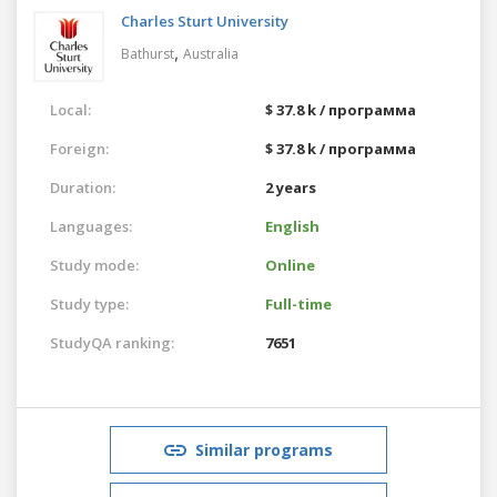
Charles Sturt University
,
Bathurst
Australia
Local:
$ 37.8 k / программа
Foreign:
$ 37.8 k / программа
Duration:
2 years
Languages:
English
Study mode:
Online
Study type:
Full-time
StudyQA ranking:
7651
Similar programs