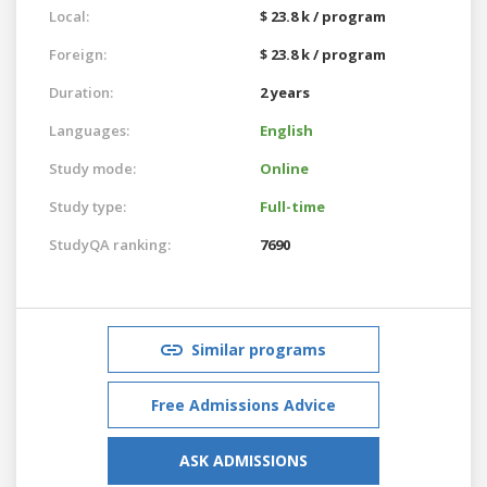
Local:
$ 23.8 k / program
Foreign:
$ 23.8 k / program
Duration:
2 years
Languages:
English
Study mode:
Online
Study type:
Full-time
StudyQA ranking:
7690
Similar programs
Free Admissions Advice
ASK ADMISSIONS