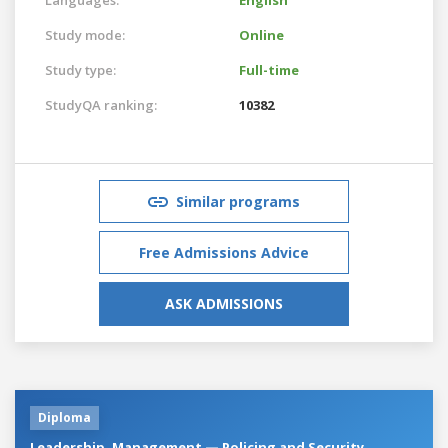
Study mode:
Online
Study type:
Full-time
StudyQA ranking:
10382
Similar programs
Free Admissions Advice
ASK ADMISSIONS
Diploma
Leadership, Management — Policing and Security