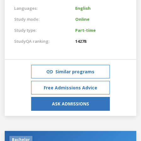
Languages:
English
Study mode:
Online
Study type:
Part-time
StudyQA ranking:
14278
Similar programs
Free Admissions Advice
ASK ADMISSIONS
Bachelor