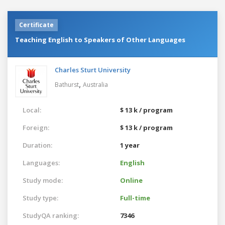
Certificate
Teaching English to Speakers of Other Languages
Charles Sturt University
,
Bathurst
Australia
Local:
$ 13 k / program
Foreign:
$ 13 k / program
Duration:
1 year
Languages:
English
Study mode:
Online
Study type:
Full-time
StudyQA ranking:
7346