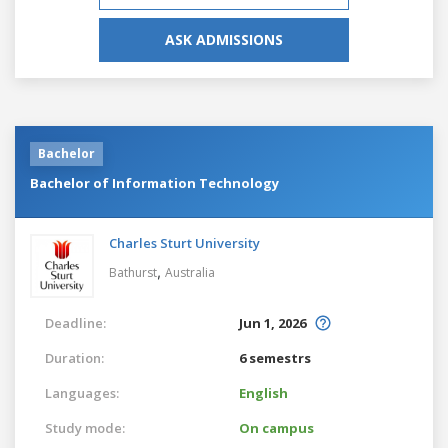
ASK ADMISSIONS
Bachelor
Bachelor of Information Technology
Charles Sturt University
,
Bathurst
Australia
Deadline:
Jun 1, 2026
Duration:
6 semestrs
Languages:
English
Study mode:
On campus