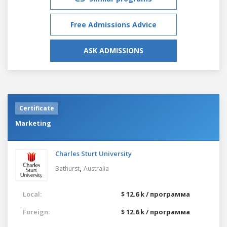
Free Admissions Advice
ASK ADMISSIONS
Certificate
Marketing
Charles Sturt University
,
Bathurst
Australia
Local:
$ 12.6 k / программа
Foreign:
$ 12.6 k / программа