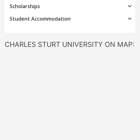
Scholarships
Student Accommodation
CHARLES STURT UNIVERSITY ON MAP: