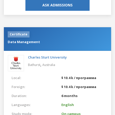
ASK ADMISSIONS
Certificate
Data Management
Charles Sturt University
,
Bathurst
Australia
Local:
$ 10.4 k / программа
Foreign:
$ 10.4 k / программа
Duration:
6 months
Languages:
English
Study mode:
On campus