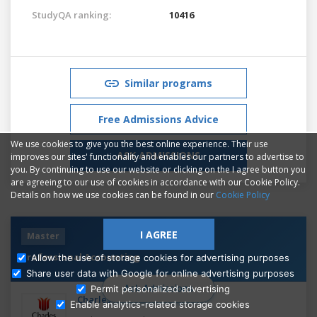
StudyQA ranking:
10416
Similar programs
Free Admissions Advice
We use cookies to give you the best online experience. Their use
ASK ADMISSIONS
improves our sites' functionality and enables our partners to advertise to
you. By continuing to use our website or clicking on the I agree button you
are agreeing to our use of cookies in accordance with our Cookie Policy.
Details on how we use cookies can be found in our
Cookie Policy
I AGREE
Master
Professional Accounting
Allow the use of storage cookies for advertising purposes
Share user data with Google for online advertising purposes
Ask Admissions
Permit personalized advertising
Charles Sturt University
Enable analytics-related storage cookies