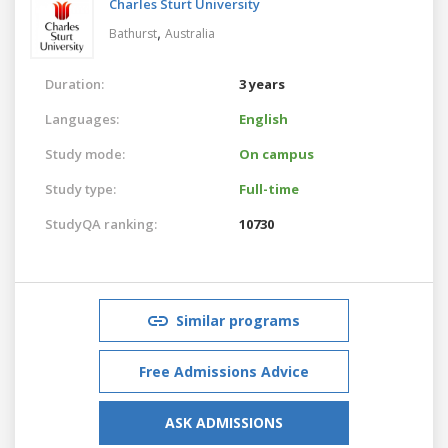
Charles Sturt University
,
Bathurst
Australia
Duration:
3 years
Languages:
English
Study mode:
On campus
Study type:
Full-time
StudyQA ranking:
10730
Similar programs
Free Admissions Advice
ASK ADMISSIONS