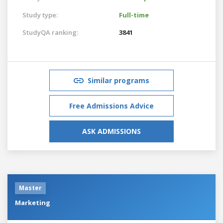
Study type:
Full-time
StudyQA ranking:
3841
Similar programs
Free Admissions Advice
ASK ADMISSIONS
Master
Marketing