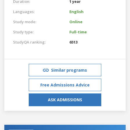
Duration:
1 year
Languages:
English
Study mode:
Online
Study type:
Full-time
StudyQA ranking:
6513
Similar programs
Free Admissions Advice
ASK ADMISSIONS