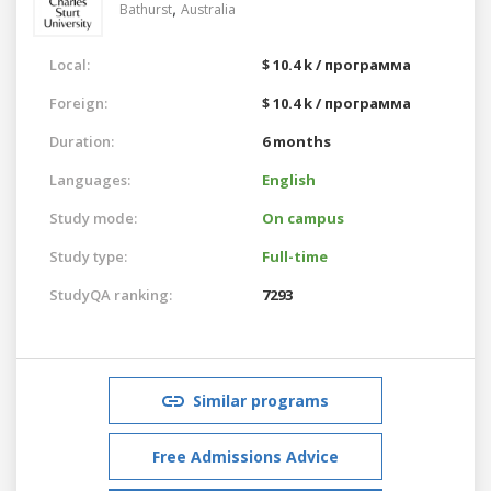
,
Bathurst
Australia
Local:
$ 10.4 k / программа
Foreign:
$ 10.4 k / программа
Duration:
6 months
Languages:
English
Study mode:
On campus
Study type:
Full-time
StudyQA ranking:
7293
Similar programs
Free Admissions Advice