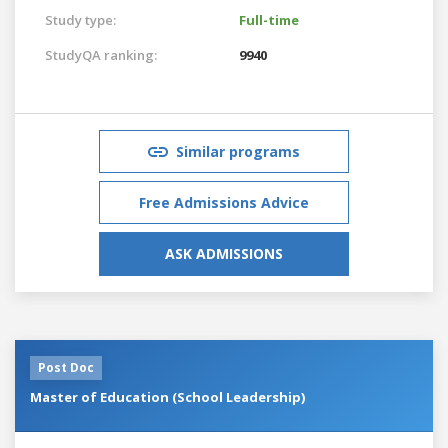
Study type:
Full-time
StudyQA ranking:
9940
Similar programs
Free Admissions Advice
ASK ADMISSIONS
Post Doc
Master of Education (School Leadership)