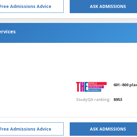
Free Admissions Advice
ASK ADMISSIONS
rvices
601–800 pla
StudyQA ranking:
8953
Free Admissions Advice
ASK ADMISSIONS