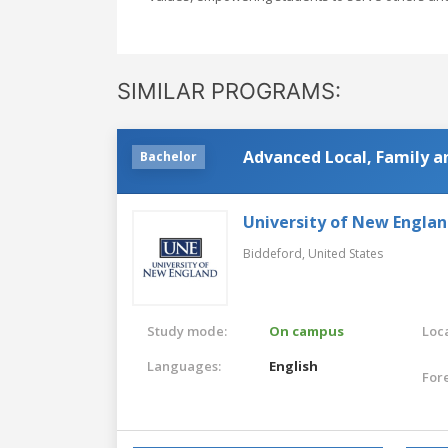
SIMILAR PROGRAMS:
Advanced Local, Family a
Bachelor
University of New Engla
Biddeford,
United States
Study mode:
On campus
Loca
Languages:
English
For