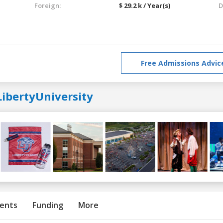
Foreign:
$ 29.2 k / Year(s)
D
Free Admissions Advic
LibertyUniversity
ents
Funding
More