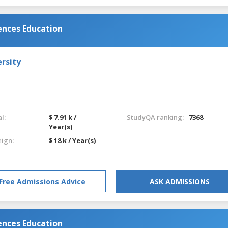
ences Education
rsity
l:
$ 7.91 k /
StudyQA ranking:
7368
Year(s)
eign:
$ 18 k / Year(s)
Free Admissions Advice
ASK ADMISSIONS
ences Education