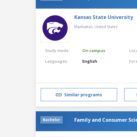
Kansas State University
Manhattan,
United States
Study mode:
On campus
Loca
Languages:
English
For
Similar programs
Family and Consumer Sci
Bachelor