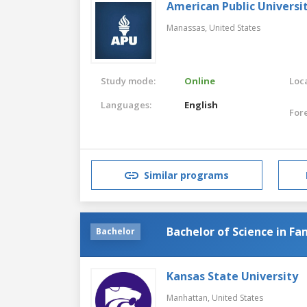
American Public Universi
Manassas,
United States
Study mode:
Online
Loca
Languages:
English
For
Similar programs
Bachelor of Science in Fa
Bachelor
Kansas State University
Manhattan,
United States