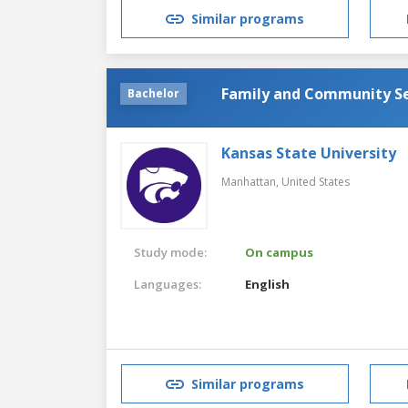
Similar programs
Family and Community Se
Bachelor
Kansas State University
Manhattan,
United States
Study mode:
On campus
Languages:
English
Similar programs