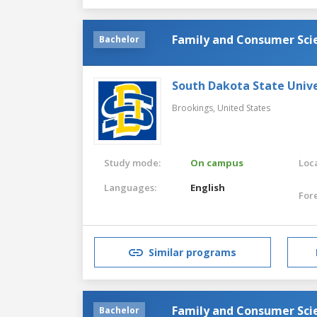
Family and Consumer Sci
Bachelor
South Dakota State Unive
Brookings,
United States
Study mode:
On campus
Loca
Languages:
English
For
Similar programs
Family and Consumer Sci
Bachelor