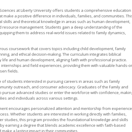
Sciences at Liberty University offers students a comprehensive education
at make a positive difference in individuals, families, and communities. Thi
l skills and theoretical knowledge in areas such as human development,
 and resource management. Students gain a deep understanding of the
quipping them to address real-world issues related to family dynamics,
ous coursework that covers topics including child development, family
ning, and ethical decision-making. The curriculum integrates biblical
ily life and human development, aligning faith with professional practice.
in internships and field experiences, providing them with valuable hands-o
sen fields.
 of students interested in pursuing careers in areas such as family
community outreach, and consumer advocacy. Graduates of the Family and
 pursue advanced studies or enter the workforce with confidence, makin
lies and individuals across various settings.
onment encourages personalized attention and mentorship from experienc
ess. Whether students are interested in working directly with families,
her studies, this program provides the foundational knowledge and skills
er by earning a degree that blends academic excellence with faith-based
make a lasting impact in their communities.