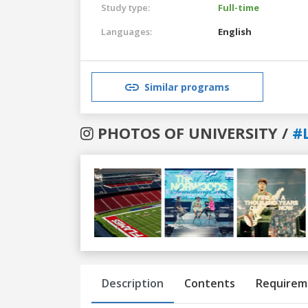
Study type:
Full-time
Languages:
English
Similar programs
PHOTOS OF UNIVERSITY /
#
Previous
Next
Description
Contents
Requirem