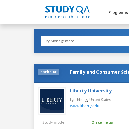
Programs
Family and Consumer Sci
Bachelor
Liberty University
,
Lynchburg
United States
www.liberty.edu
Study mode:
On campus