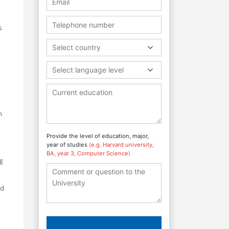
s
Select country
Select language level
n
Provide the level of education, major,
year of studies
(e.g. Harvard university,
BA, year 3, Computer Science)
g
ed