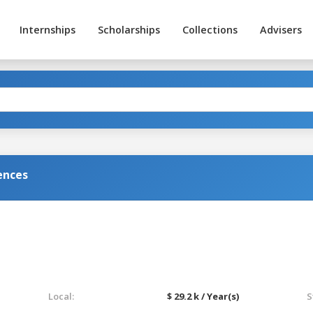
Internships
Scholarships
Collections
Advisers
ences
Local:
$ 29.2 k / Year(s)
S