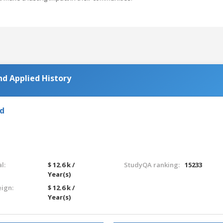
nd Applied History
nd
l:
$ 12.6 k /
StudyQA ranking:
15233
Year(s)
eign:
$ 12.6 k /
Year(s)