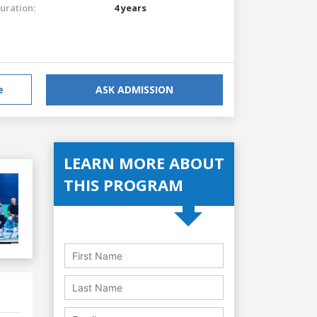
uration:
4 years
e
ASK ADMISSION
LEARN MORE ABOUT
THIS PROGRAM