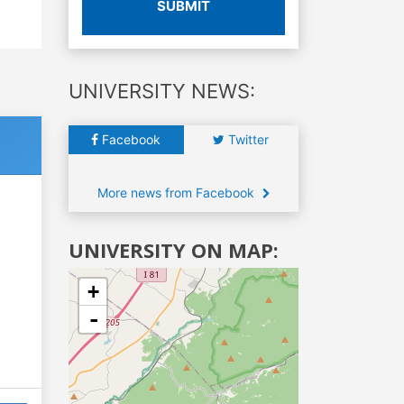
SUBMIT
UNIVERSITY NEWS:
Facebook
Twitter
More news from Facebook
UNIVERSITY ON MAP:
+
-