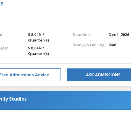
ty
l:
$ 8.04 k /
Deadline:
Dec 1, 2026
Quarter(s)
StudyQA ranking:
6641
eign:
$ 8.04 k /
Quarter(s)
Free Admissions Advice
ASK ADMISSIONS
mily Studies