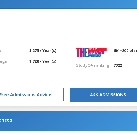
l:
$ 275 / Year(s)
601–800 pla
eign:
$ 728 / Year(s)
StudyQA ranking:
7322
Free Admissions Advice
ASK ADMISSIONS
ences