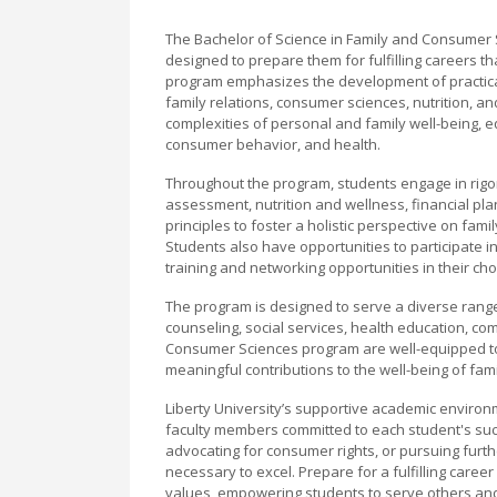
The Bachelor of Science in Family and Consumer 
designed to prepare them for fulfilling careers th
program emphasizes the development of practica
family relations, consumer sciences, nutrition,
complexities of personal and family well-being, e
consumer behavior, and health.
Throughout the program, students engage in rigor
assessment, nutrition and wellness, financial plan
principles to foster a holistic perspective on fam
Students also have opportunities to participate 
training and networking opportunities in their cho
The program is designed to serve a diverse range
counseling, social services, health education, 
Consumer Sciences program are well-equipped to
meaningful contributions to the well-being of fami
Liberty University’s supportive academic envir
faculty members committed to each student's succ
advocating for consumer rights, or pursuing furt
necessary to excel. Prepare for a fulfilling care
values, empowering students to serve others and 