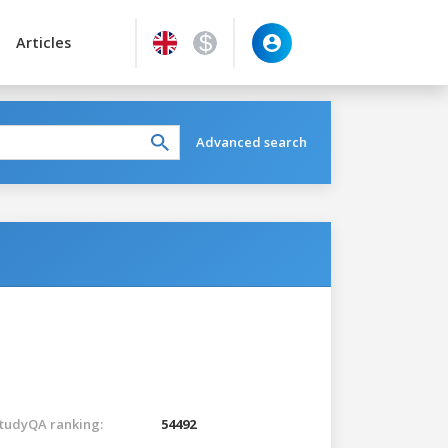
Articles
Advanced search
tudyQA ranking:
54492