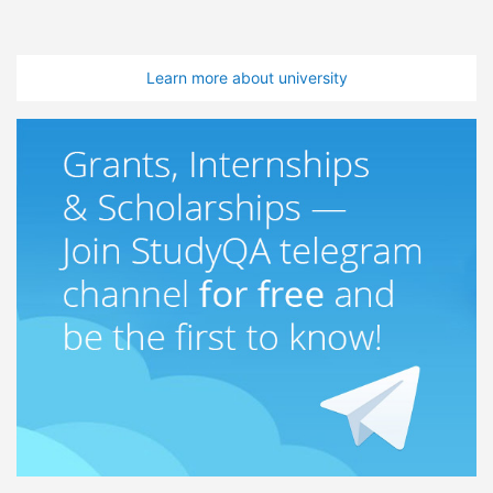
Learn more about university