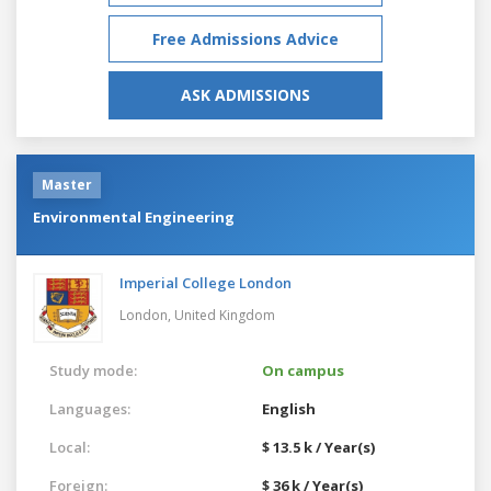
Free Admissions Advice
ASK ADMISSIONS
Master
Environmental Engineering
Imperial College London
London,
United Kingdom
Study mode:
On campus
Languages:
English
Local:
$ 13.5 k / Year(s)
Foreign:
$ 36 k / Year(s)