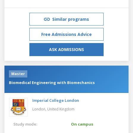
Similar programs
Free Admissions Advice
ASK ADMISSIONS
Master
Biomedical Engineering with Biomechanics
Imperial College London
London,
United Kingdom
Study mode:
On campus