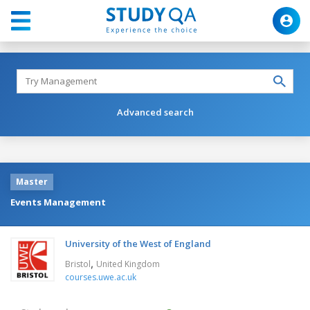
Advanced search
Master
Events Management
University of the West of England
,
Bristol
United Kingdom
courses.uwe.ac.uk