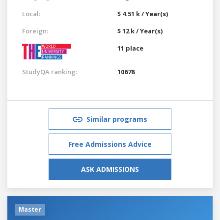
Local:
$ 4.51 k / Year(s)
Foreign:
$ 12 k / Year(s)
11 place
StudyQA ranking:
10678
Similar programs
Free Admissions Advice
ASK ADMISSIONS
Master