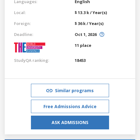
Languages:
English
Local:
$ 13.3 k / Year(s)
Foreign:
$ 36 k / Year(s)
Deadline:
Oct 1, 2026
11 place
StudyQA ranking:
18453
Similar programs
Free Admissions Advice
ASK ADMISSIONS