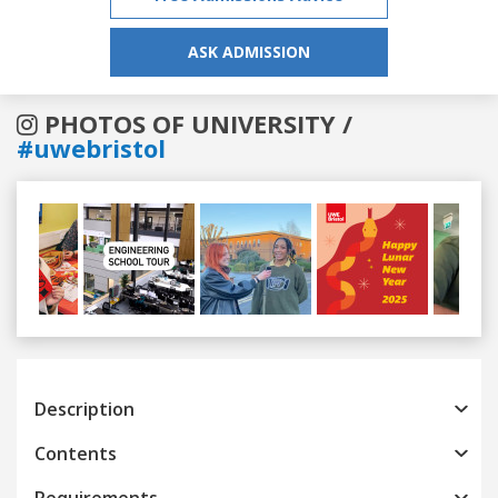
ASK ADMISSION
PHOTOS OF UNIVERSITY /
#uwebristol
Previous
Next
Description
Contents
Requirements