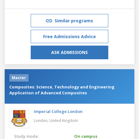
Similar programs
Free Admissions Advice
ASK ADMISSIONS
Master
Composites: Science, Technology and Engineering
Application of Advanced Composites
Imperial College London
London,
United Kingdom
Study mode:
On campus