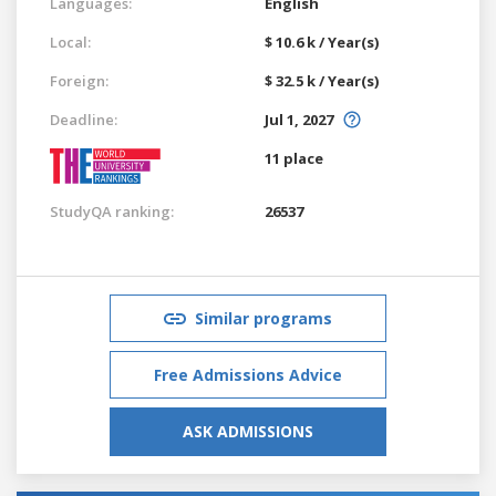
Languages:
English
Local:
$ 10.6 k / Year(s)
Foreign:
$ 32.5 k / Year(s)
Deadline:
Jul 1, 2027
11 place
StudyQA ranking:
26537
Similar programs
Free Admissions Advice
ASK ADMISSIONS