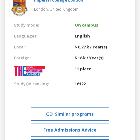
London,
United Kingdom
Study mode:
On campus
Languages:
English
Local:
$ 6.77 k / Year(s)
Foreign:
$ 18 k / Year(s)
11 place
StudyQA ranking:
16122
Similar programs
Free Admissions Advice