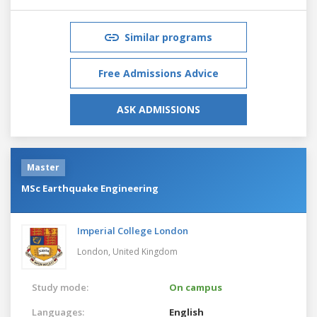
Similar programs
Free Admissions Advice
ASK ADMISSIONS
Master
MSc Earthquake Engineering
Imperial College London
London,
United Kingdom
Study mode:
On campus
Languages:
English