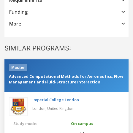
Funding
More
SIMILAR PROGRAMS:
Master
Advanced Computational Methods for Aeronautics, Flow
Management and Fluid-Structure Interaction
Imperial College London
London,
United Kingdom
Study mode:
On campus