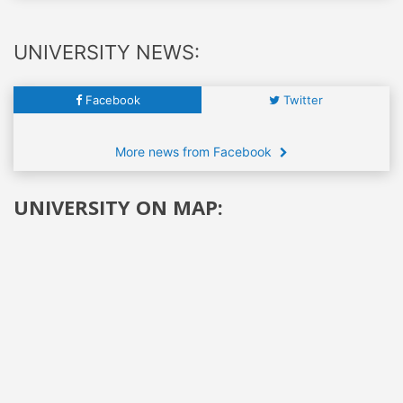
UNIVERSITY NEWS:
Facebook
Twitter
More news from Facebook
UNIVERSITY ON MAP: