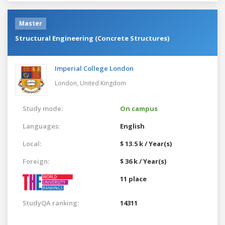
Master
Structural Engineering (Concrete Structures)
Imperial College London
London,
United Kingdom
Study mode:
On campus
Languages:
English
Local:
$ 13.5 k / Year(s)
Foreign:
$ 36 k / Year(s)
11 place
StudyQA ranking:
14311