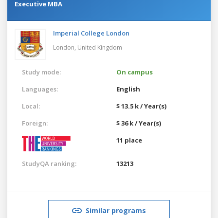
Executive MBA
Imperial College London
London,
United Kingdom
Study mode:
On campus
Languages:
English
Local:
$ 13.5 k / Year(s)
Foreign:
$ 36 k / Year(s)
11 place
StudyQA ranking:
13213
Similar programs