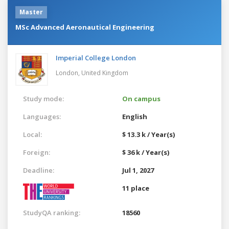
Master
MSc Advanced Aeronautical Engineering
Imperial College London
London,
United Kingdom
Study mode:
On campus
Languages:
English
Local:
$ 13.3 k / Year(s)
Foreign:
$ 36 k / Year(s)
Deadline:
Jul 1, 2027
11 place
StudyQA ranking:
18560