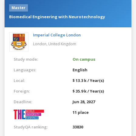
Master
Biomedical Engineering with Neurotechnology
Imperial College London
London,
United Kingdom
Study mode:
On campus
Languages:
English
Local:
$ 13.3 k / Year(s)
Foreign:
$ 35.9 k / Year(s)
Deadline:
Jun 28, 2027
11 place
StudyQA ranking:
33830