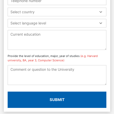
Select country
Select language level
Provide the level of education, major, year of studies
(e.g. Harvard
university, BA, year 3, Computer Science)
SUBMIT