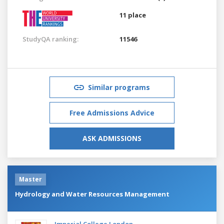
11 place
StudyQA ranking:
11546
Similar programs
Free Admissions Advice
ASK ADMISSIONS
Master
Hydrology and Water Resources Management
Imperial College London