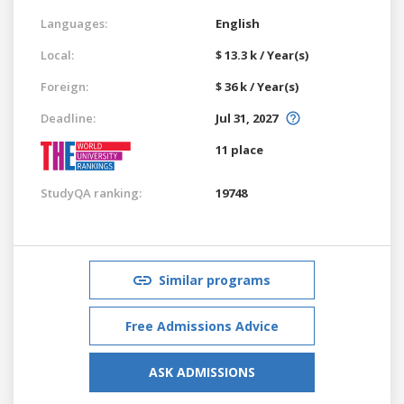
Languages:
English
Local:
$ 13.3 k / Year(s)
Foreign:
$ 36 k / Year(s)
Deadline:
Jul 31, 2027
11 place
StudyQA ranking:
19748
Similar programs
Free Admissions Advice
ASK ADMISSIONS