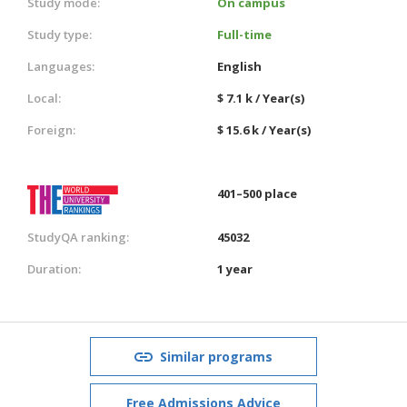
Study mode:
On campus
Study type:
Full-time
Languages:
English
Local:
$ 7.1 k / Year(s)
Foreign:
$ 15.6 k / Year(s)
401–500 place
StudyQA ranking:
45032
Duration:
1 year
Similar programs
Free Admissions Advice