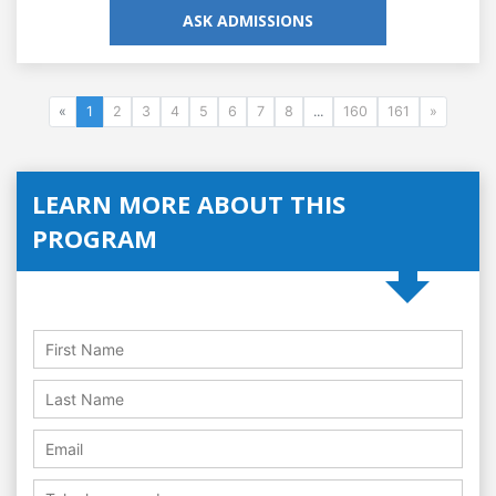
ASK ADMISSIONS
«
1
2
3
4
5
6
7
8
...
160
161
»
LEARN MORE ABOUT THIS
PROGRAM