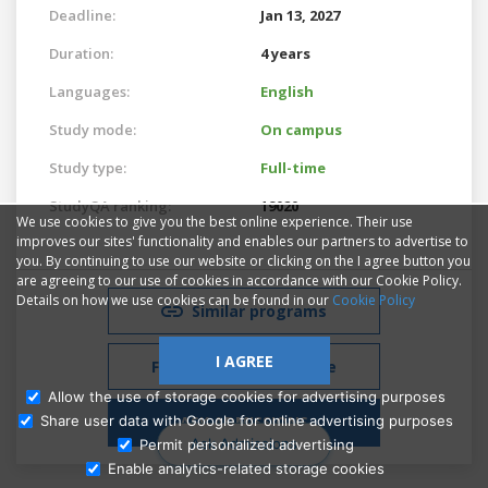
Deadline:
Jan 13, 2027
Duration:
4 years
Languages:
English
Study mode:
On campus
Study type:
Full-time
StudyQA ranking:
19020
We use cookies to give you the best online experience. Their use
improves our sites' functionality and enables our partners to advertise to
you. By continuing to use our website or clicking on the I agree button you
are agreeing to our use of cookies in accordance with our Cookie Policy.
Details on how we use cookies can be found in our
Cookie Policy
Similar programs
I AGREE
Free Admissions Advice
Allow the use of storage cookies for advertising purposes
ASK ADMISSIONS
Share user data with Google for online advertising purposes
Ask Admissions
Permit personalized advertising
Enable analytics-related storage cookies