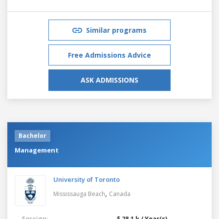
Similar programs
Free Admissions Advice
ASK ADMISSIONS
Bachelor
Management
University of Toronto
,
Mississauga Beach
Canada
Foreign:
$ 28.1 k / Year(s)