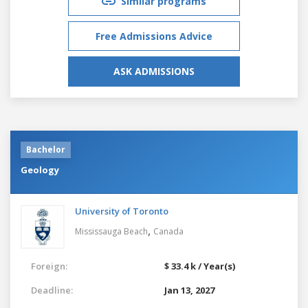
Similar programs
Free Admissions Advice
ASK ADMISSIONS
Bachelor
Geology
University of Toronto
,
Mississauga Beach
Canada
Foreign:
$ 33.4 k / Year(s)
Deadline:
Jan 13, 2027