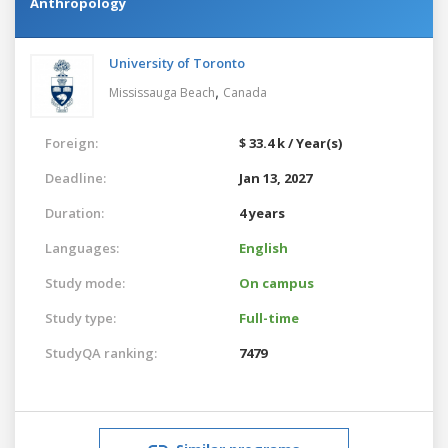
Anthropology
University of Toronto
,
Mississauga Beach
Canada
Foreign:
$ 33.4 k / Year(s)
Deadline:
Jan 13, 2027
Duration:
4 years
Languages:
English
Study mode:
On campus
Study type:
Full-time
StudyQA ranking:
7479