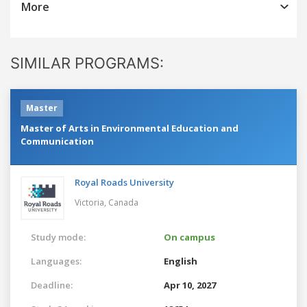
More
SIMILAR PROGRAMS:
Master
Master of Arts in Environmental Education and
Communication
Royal Roads University
Victoria,
Canada
Study mode:
On campus
Languages:
English
Deadline:
Apr 10, 2027