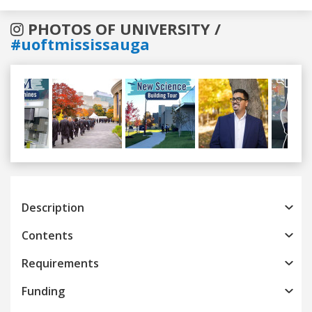
PHOTOS OF UNIVERSITY /
#uoftmississauga
Previous
Next
Description
Contents
Requirements
Funding