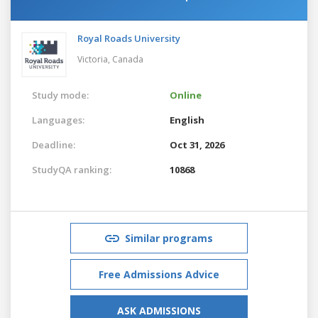
Royal Roads University
Victoria,
Canada
Study mode:
Online
Languages:
English
Deadline:
Oct 31, 2026
StudyQA ranking:
10868
Similar programs
Free Admissions Advice
ASK ADMISSIONS