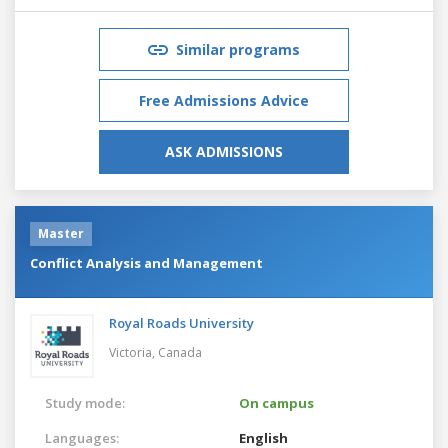
Similar programs
Free Admissions Advice
ASK ADMISSIONS
Master
Conflict Analysis and Management
Royal Roads University
Victoria,
Canada
Study mode:
On campus
Languages:
English