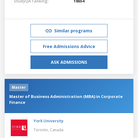
StudyQA ranking:
18654
Similar programs
Free Admissions Advice
ASK ADMISSIONS
Master
Master of Business Administration (MBA) in Corporate
Finance
York University
Toronto,
Canada