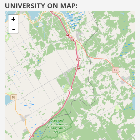
UNIVERSITY ON MAP:
+
-