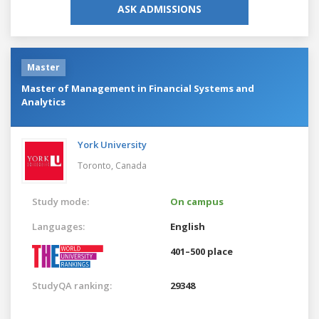
ASK ADMISSIONS
Master
Master of Management in Financial Systems and
Analytics
York University
Toronto,
Canada
Study mode:
On campus
Languages:
English
401–500 place
StudyQA ranking:
29348