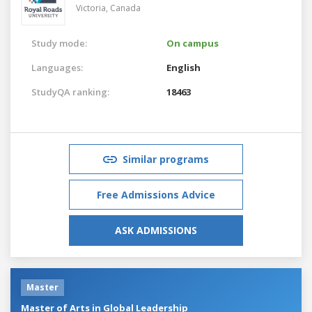
Victoria,
Canada
Study mode:
On campus
Languages:
English
StudyQA ranking:
18463
Similar programs
Free Admissions Advice
ASK ADMISSIONS
Master
Master of Arts in Global Leadership