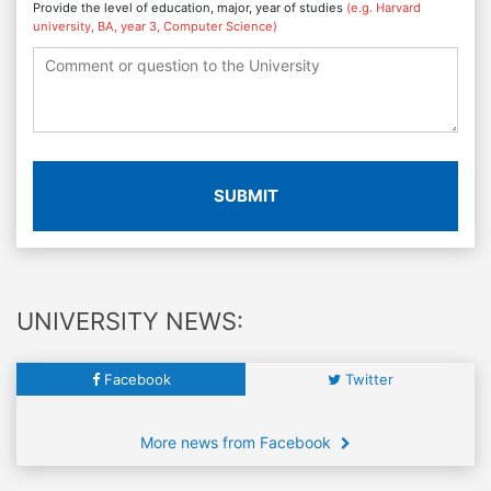
Provide the level of education, major, year of studies
(e.g. Harvard
university, BA, year 3, Computer Science)
SUBMIT
UNIVERSITY NEWS:
Facebook
Twitter
More news from Facebook