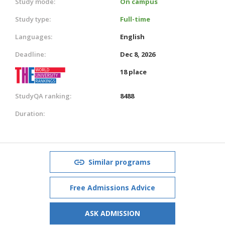
Study mode:
On campus
Study type:
Full-time
Languages:
English
Deadline:
Dec 8, 2026
18 place
StudyQA ranking:
8488
Duration:
Similar programs
Free Admissions Advice
ASK ADMISSION