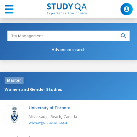
Advanced search
Master
Women and Gender Studies
University of Toronto
,
Mississauga Beach
Canada
www.wgsi.utoronto.ca