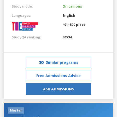
Study mode:
On campus
Languages:
English
401–500 place
StudyQA ranking:
30534
Similar programs
Free Admissions Advice
ASK ADMISSIONS
Master