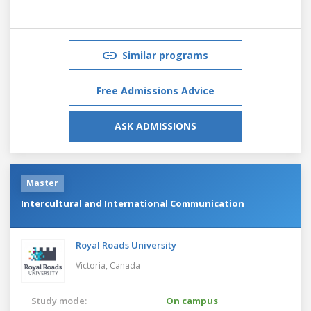
Similar programs
Free Admissions Advice
ASK ADMISSIONS
Master
Intercultural and International Communication
Royal Roads University
Victoria,
Canada
Study mode:
On campus