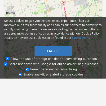
We use cookies to give you the best online experience. Their use
improves our sites' functionality and enables our partners to advertise to
you. By continuing to use our website or clicking on the I agree button you
are agreeing to our use of cookies in accordance with our Cookie Policy.
Details on how we use cookies can be found in our
Cookie Policy
I AGREE
Allow the use of storage cookies for advertising purposes
Share user data with Google for online advertising purposes
Ask Admissions
Permit personalized advertising
Enable analytics-related storage cookies