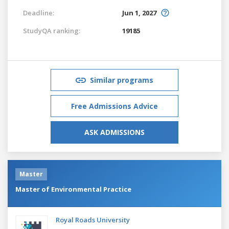
Deadline:
Jun 1, 2027
StudyQA ranking:
19185
Similar programs
Free Admissions Advice
ASK ADMISSIONS
Master
Master of Environmental Practice
Royal Roads University