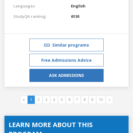
Languages:
English
StudyQA ranking:
6130
Similar programs
Free Admissions Advice
ASK ADMISSIONS
«
1
2
3
4
5
6
7
8
9
10
»
LEARN MORE ABOUT THIS