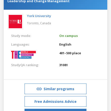
Leadership and Change Management
York University
Toronto,
Canada
Study mode:
On campus
Languages:
English
401–500 place
StudyQA ranking:
31081
Similar programs
Free Admissions Advice