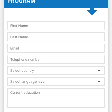
PROGRAM
Select country
Select language level