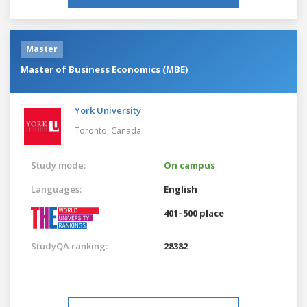
Master
Master of Business Economics (MBE)
York University
Toronto,
Canada
Study mode:
On campus
Languages:
English
401–500 place
StudyQA ranking:
28382