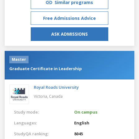
Similar programs
Free Admissions Advice
ASK ADMISSIONS
Master
Graduate Certificate in Leadership
Royal Roads University
Victoria,
Canada
Study mode:
On campus
Languages:
English
StudyQA ranking:
8045