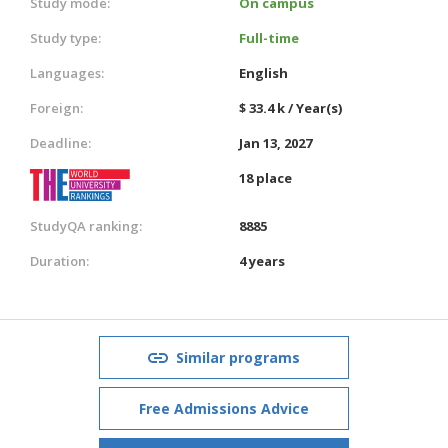
Study mode:
On campus
Study type:
Full-time
Languages:
English
Foreign:
$ 33.4 k / Year(s)
Deadline:
Jan 13, 2027
18 place
StudyQA ranking:
8885
Duration:
4 years
Similar programs
Free Admissions Advice