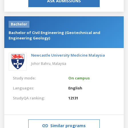
ASK ADMISSIONS
Bachelor
Bachelor of Civil Engineering (Geotechnical and
Engineering Geology)
Newcastle University Medicine Malaysia
Johor Bahru,
Malaysia
Study mode:
On campus
Languages:
English
StudyQA ranking:
12131
Similar programs