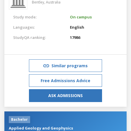
Bentley,
Australia
Study mode:
On campus
Languages:
English
StudyQA ranking:
17986
Similar programs
Free Admissions Advice
ASK ADMISSIONS
Bachelor
Applied Geology and Geophysics