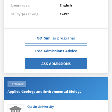
Languages:
English
StudyQA ranking:
12497
Similar programs
Free Admissions Advice
ASK ADMISSIONS
Bachelor
Applied Geology and Environmental Biology
Curtin University