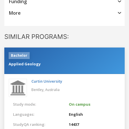
Funding
More
SIMILAR PROGRAMS:
Bachelor
Applied Geology
Curtin University
Bentley,
Australia
Study mode:
On campus
Languages:
English
StudyQA ranking:
14437