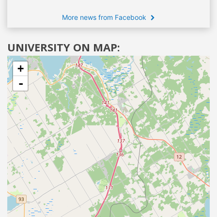
More news from Facebook
UNIVERSITY ON MAP:
+
-