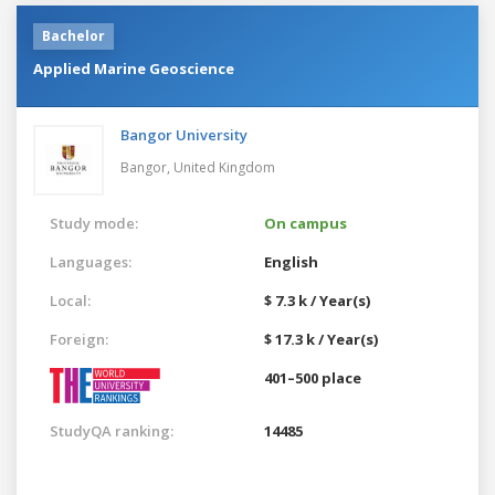
Bachelor
Applied Marine Geoscience
Bangor University
Bangor,
United Kingdom
Study mode:
On campus
Languages:
English
Local:
$ 7.3 k / Year(s)
Foreign:
$ 17.3 k / Year(s)
401–500 place
StudyQA ranking:
14485