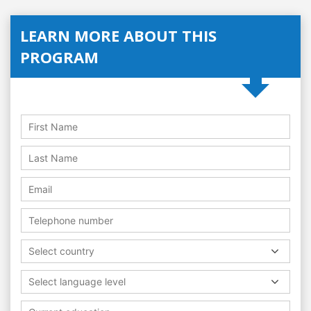
LEARN MORE ABOUT THIS
PROGRAM
Select country
Select language level