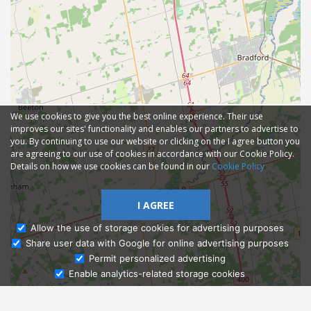
We use cookies to give you the best online experience. Their use
improves our sites' functionality and enables our partners to advertise to
you. By continuing to use our website or clicking on the I agree button you
are agreeing to our use of cookies in accordance with our Cookie Policy.
Details on how we use cookies can be found in our
Cookie Policy
I AGREE
Allow the use of storage cookies for advertising purposes
Share user data with Google for online advertising purposes
Ask Admissions
Permit personalized advertising
Enable analytics-related storage cookies