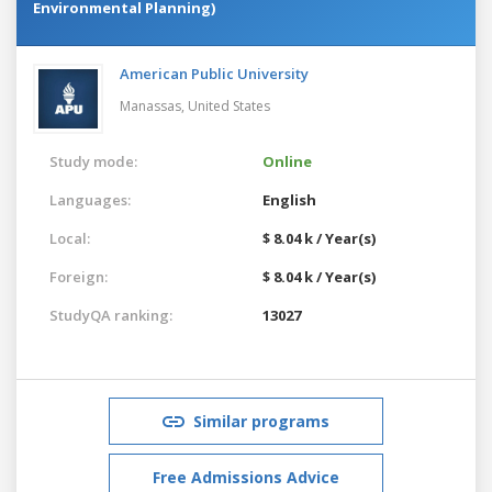
Environmental Planning)
American Public University
Manassas,
United States
Study mode:
Online
Languages:
English
Local:
$ 8.04 k / Year(s)
Foreign:
$ 8.04 k / Year(s)
StudyQA ranking:
13027
Similar programs
Free Admissions Advice