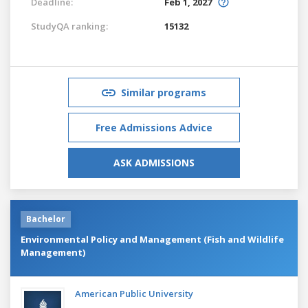
Deadline:
Feb 1, 2027
StudyQA ranking:
15132
Similar programs
Free Admissions Advice
ASK ADMISSIONS
Bachelor
Environmental Policy and Management (Fish and Wildlife
Management)
American Public University