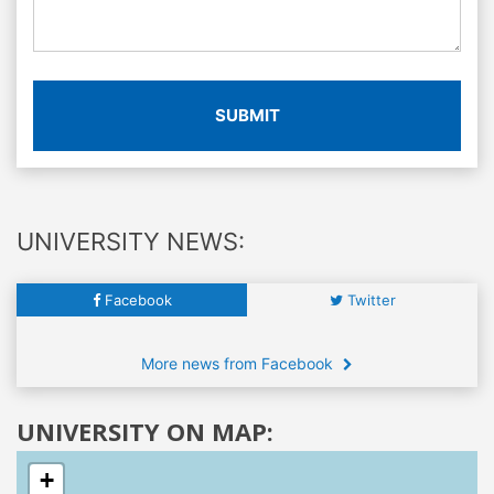
SUBMIT
UNIVERSITY NEWS:
Facebook
Twitter
More news from Facebook
UNIVERSITY ON MAP:
+