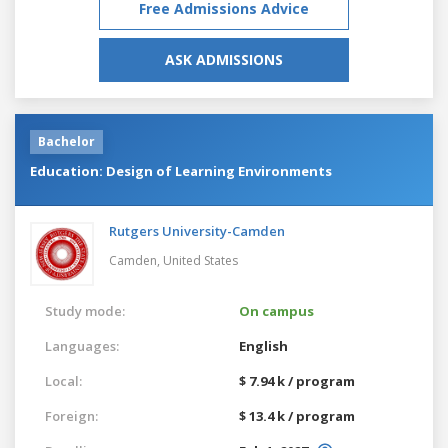
Free Admissions Advice
ASK ADMISSIONS
Bachelor
Education: Design of Learning Environments
Rutgers University-Camden
Camden,
United States
Study mode:
On campus
Languages:
English
Local:
$ 7.94 k / program
Foreign:
$ 13.4 k / program