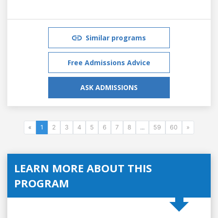
Similar programs
Free Admissions Advice
ASK ADMISSIONS
«
1
2
3
4
5
6
7
8
...
59
60
»
LEARN MORE ABOUT THIS
PROGRAM