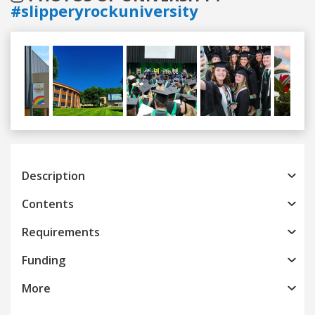
#slipperyrockuniversity
Previous
Next
Description
Contents
Requirements
Funding
More