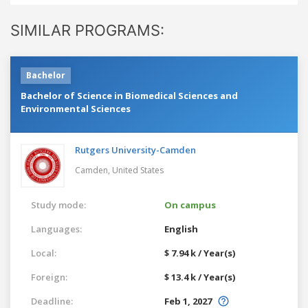
SIMILAR PROGRAMS:
Bachelor
Bachelor of Science in Biomedical Sciences and
Environmental Sciences
Rutgers University-Camden
Camden,
United States
Study mode:
On campus
Languages:
English
Local:
$ 7.94 k / Year(s)
Foreign:
$ 13.4 k / Year(s)
Deadline:
Feb 1, 2027