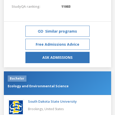
StudyQA ranking:
11003
Similar programs
Free Admissions Advice
ASK ADMISSIONS
Bachelor
Ecology and Environmental Science
South Dakota State University
Brookings,
United States