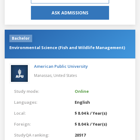
ASK ADMISSIONS
Bachelor
Environmental Science (Fish and Wildlife Management)
American Public University
Manassas,
United States
Study mode:
Online
Languages:
English
Local:
$ 8.04 k / Year(s)
Foreign:
$ 8.04 k / Year(s)
StudyQA ranking:
20517