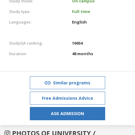
Study mode:
On campus
Study type:
Full-time
Languages:
English
StudyQA ranking:
10654
Duration:
48 months
Similar programs
Free Admissions Advice
ASK ADMISSION
PHOTOS OF UNIVERSITY /