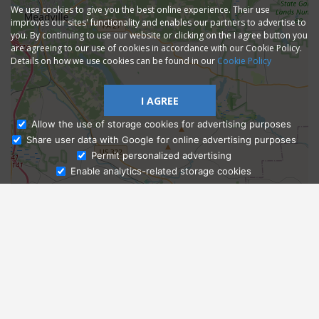
We use cookies to give you the best online experience. Their use
improves our sites' functionality and enables our partners to advertise to
you. By continuing to use our website or clicking on the I agree button you
are agreeing to our use of cookies in accordance with our Cookie Policy.
Details on how we use cookies can be found in our
Cookie Policy
I AGREE
Allow the use of storage cookies for advertising purposes
Share user data with Google for online advertising purposes
Ask Admissions
Permit personalized advertising
Enable analytics-related storage cookies