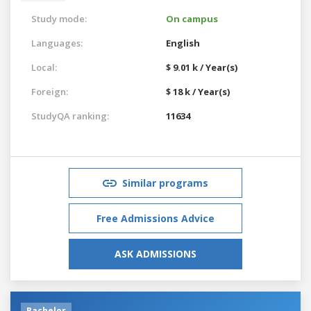
Study mode:
On campus
Languages:
English
Local:
$ 9.01 k / Year(s)
Foreign:
$ 18 k / Year(s)
StudyQA ranking:
11634
Similar programs
Free Admissions Advice
ASK ADMISSIONS
Bachelor