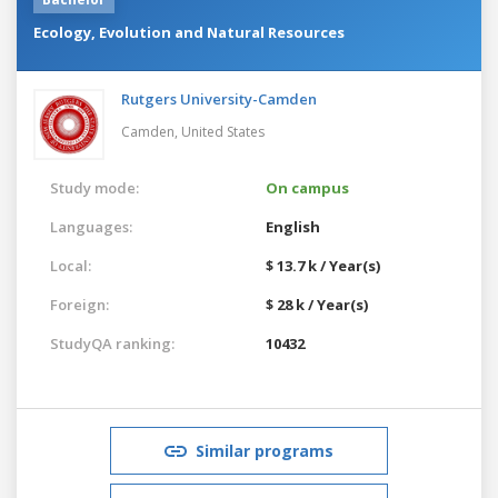
Ecology, Evolution and Natural Resources
Rutgers University-Camden
Camden,
United States
Study mode:
On campus
Languages:
English
Local:
$ 13.7 k / Year(s)
Foreign:
$ 28 k / Year(s)
StudyQA ranking:
10432
Similar programs