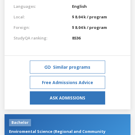
Languages:
English
Local:
$ 8.04 k / program
Foreign:
$ 8.04 k / program
StudyQA ranking:
8536
Similar programs
Free Admissions Advice
ASK ADMISSIONS
Bachelor
Enviromental Science (Regional and Community