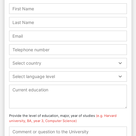
Select country
Select language level
Provide the level of education, major, year of studies
(e.g. Harvard
university, BA, year 3, Computer Science)