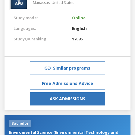
Manassas,
United States
Study mode:
Online
Languages:
English
StudyQA ranking:
17095
Similar programs
Free Admissions Advice
ASK ADMISSIONS
Bachelor
Enviromental Science (Environmental Technology and