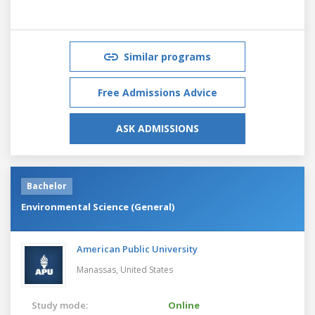
Similar programs
Free Admissions Advice
ASK ADMISSIONS
Bachelor
Environmental Science (General)
American Public University
Manassas,
United States
Study mode:
Online