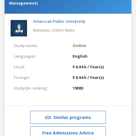
Management)
American Public University
Manassas,
United States
Study mode:
Online
Languages:
English
Local:
$ 8.04 k / Year(s)
Foreign:
$ 8.04 k / Year(s)
StudyQA ranking:
19083
Similar programs
Free Admissions Advice