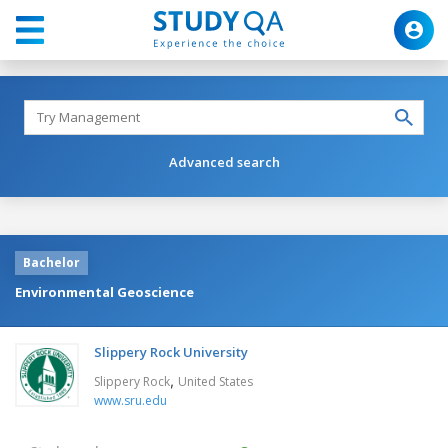
Advanced search
Bachelor
Environmental Geoscience
Slippery Rock University
,
Slippery Rock
United States
www.sru.edu