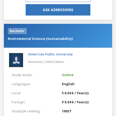
ASK ADMISSIONS
Bachelor
Enviromental Science (Sustainability)
American Public University
Manassas,
United States
Study mode:
Online
Languages:
English
Local:
$ 8.04 k / Year(s)
Foreign:
$ 8.04 k / Year(s)
StudyQA ranking:
10057