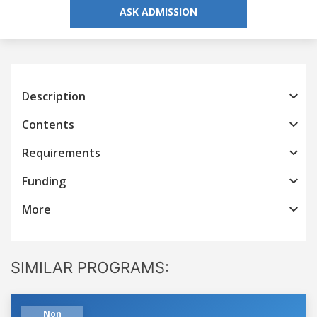
ASK ADMISSION
Description
Contents
Requirements
Funding
More
SIMILAR PROGRAMS:
Non