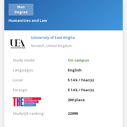
Non
Degree
Humanities and Law
University of East Anglia
Norwich,
United Kingdom
Study mode:
On campus
Languages:
English
Local:
$ 14 k / Year(s)
Foreign:
$ 14 k / Year(s)
200 place
StudyQA ranking:
22999