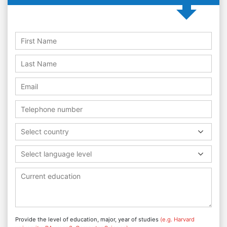
Select country
Select language level
Provide the level of education, major, year of studies
(e.g. Harvard