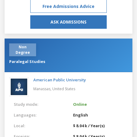
Free Admissions Advice
ASK ADMISSIONS
Non
Degree
Paralegal Studies
American Public University
Manassas,
United States
Study mode:
Online
Languages:
English
Local:
$ 8.04 k / Year(s)
Foreign:
$ 8.04 k / Year(s)