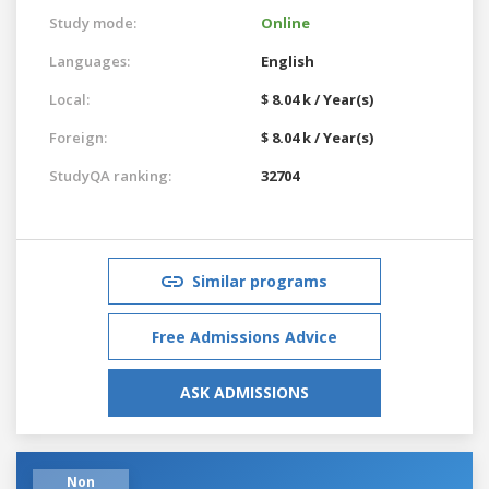
Study mode:
Online
Languages:
English
Local:
$ 8.04 k / Year(s)
Foreign:
$ 8.04 k / Year(s)
StudyQA ranking:
32704
Similar programs
Free Admissions Advice
ASK ADMISSIONS
Non