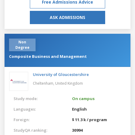
Free Admissions Advice
ASK ADMISSIONS
Non
Degree
Composite Business and Management
University of Gloucestershire
Cheltenham,
United Kingdom
Study mode:
On campus
Languages:
English
Foreign:
$ 11.3 k / program
StudyQA ranking:
30994