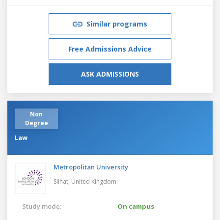
Similar programs
Free Admissions Advice
ASK ADMISSIONS
Non
Degree
Law
Metropolitan University
Silhat,
United Kingdom
Study mode:
On campus