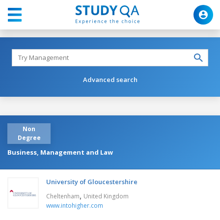
Advanced search
Non
Degree
Business, Management and Law
University of Gloucestershire
,
Cheltenham
United Kingdom
www.intohigher.com