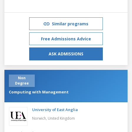
Similar programs
Free Admissions Advice
ASK ADMISSIONS
Non
Degree
Computing with Management
University of East Anglia
Norwich,
United Kingdom