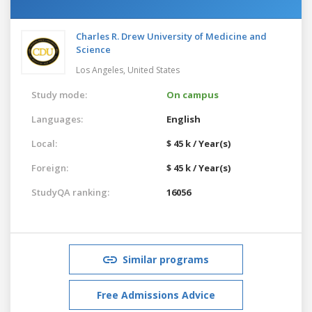
Charles R. Drew University of Medicine and
Science
Los Angeles,
United States
Study mode:
On campus
Languages:
English
Local:
$ 45 k / Year(s)
Foreign:
$ 45 k / Year(s)
StudyQA ranking:
16056
Similar programs
Free Admissions Advice