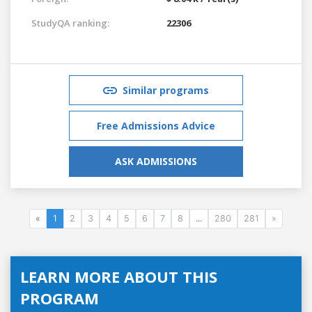
StudyQA ranking:
22306
Similar programs
Free Admissions Advice
ASK ADMISSIONS
«
1
2
3
4
5
6
7
8
...
280
281
»
LEARN MORE ABOUT THIS
PROGRAM