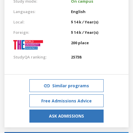
Study mode:
On campus
Languages:
English
Local:
$ 14 k / Year(s)
Foreign:
$ 14 k / Year(s)
200 place
StudyQA ranking:
25738
Similar programs
Free Admissions Advice
ASK ADMISSIONS