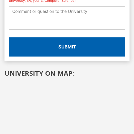
university, BA, year 3, Computer Science)
SUBMIT
UNIVERSITY ON MAP: