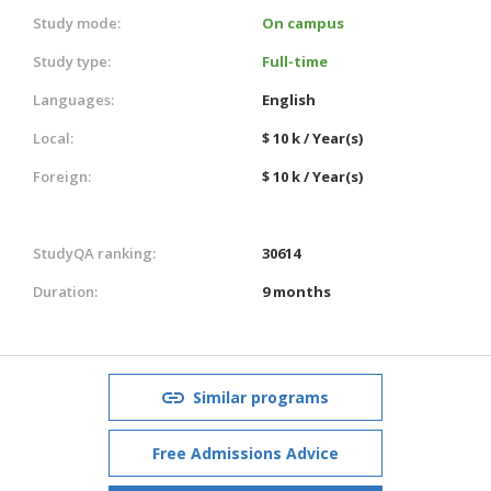
Study mode:
On campus
Study type:
Full-time
Languages:
English
Local:
$ 10 k / Year(s)
Foreign:
$ 10 k / Year(s)
StudyQA ranking:
30614
Duration:
9 months
Similar programs
Free Admissions Advice