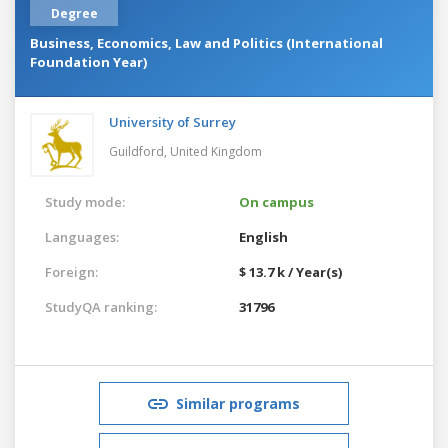
Degree
Business, Economics, Law and Politics (International
Foundation Year)
University of Surrey
Guildford,
United Kingdom
Study mode:
On campus
Languages:
English
Foreign:
$ 13.7 k / Year(s)
StudyQA ranking:
31796
Similar programs