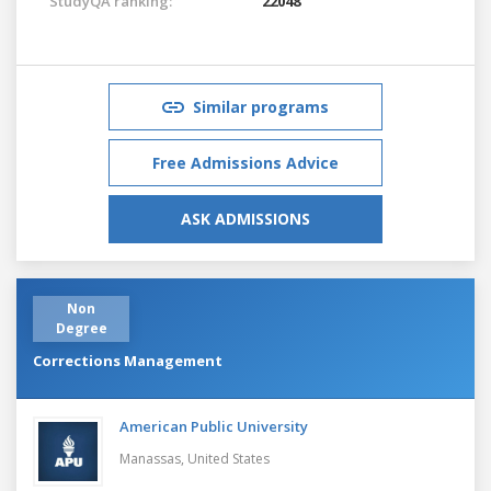
StudyQA ranking:
22048
Similar programs
Free Admissions Advice
ASK ADMISSIONS
Non
Degree
Corrections Management
American Public University
Manassas,
United States