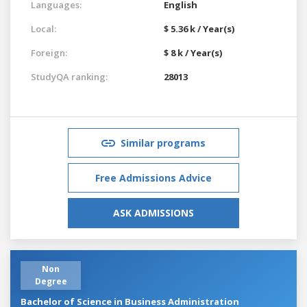
Languages:
English
Local:
$ 5.36 k / Year(s)
Foreign:
$ 8 k / Year(s)
StudyQA ranking:
28013
Similar programs
Free Admissions Advice
ASK ADMISSIONS
Non
Degree
Bachelor of Science in Business Administration