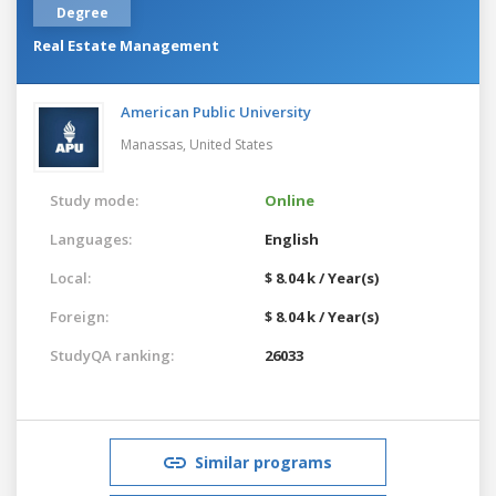
Degree
Real Estate Management
American Public University
Manassas,
United States
Study mode:
Online
Languages:
English
Local:
$ 8.04 k / Year(s)
Foreign:
$ 8.04 k / Year(s)
StudyQA ranking:
26033
Similar programs