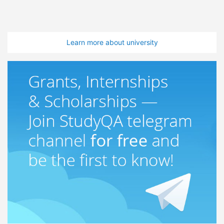
Learn more about university