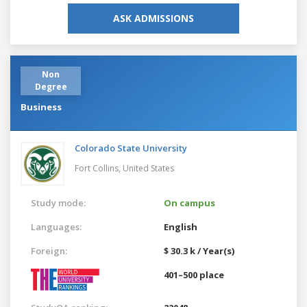
ASK ADMISSIONS
Non
Degree
Business
Colorado State University
Fort Collins,
United States
Study mode:
On campus
Languages:
English
Foreign:
$ 30.3 k / Year(s)
401–500 place