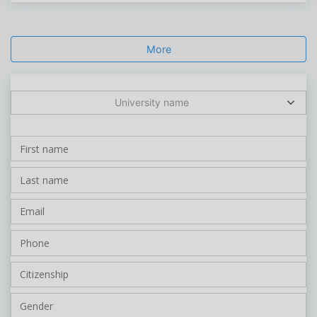
More
University name