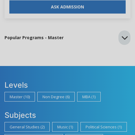
ASK ADMISSION
Popular Programs - Master
Levels
Master (10)
Non Degree (6)
MBA (1)
Subjects
General Studies (2)
Music (1)
Political Sciences (1)