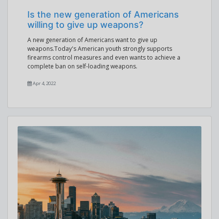
Is the new generation of Americans
willing to give up weapons?
A new generation of Americans want to give up
weapons.Today's American youth strongly supports
firearms control measures and even wants to achieve a
complete ban on self-loading weapons.
Apr 4, 2022