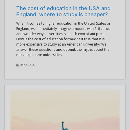
The cost of education in the USA and
England: where to study is cheaper?
When it comes to higher education in the United States or
England, we immediately imagine amounts with 5-6 zeros
and wonder why universities set such exorbitant prices.
How is the cost of education formed?Is it true that it is
more expensive to study at an American university? We
answer these questions and debunk the myths about the
most expensive universities.
Mar 29, 2022