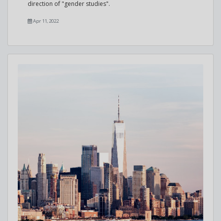
direction of "gender studies".
Apr 11, 2022