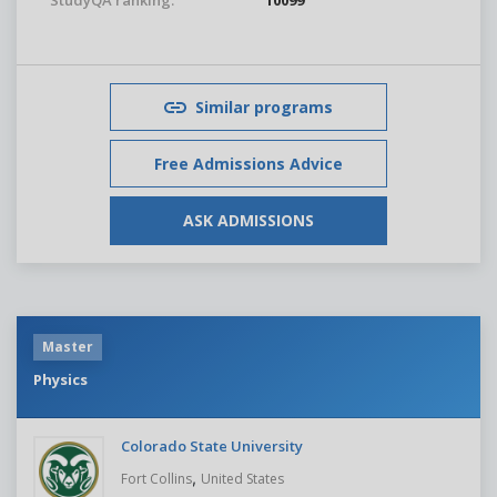
StudyQA ranking:
10099
Similar programs
Free Admissions Advice
ASK ADMISSIONS
Master
Physics
Colorado State University
,
Fort Collins
United States