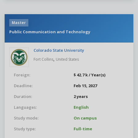
Master
Public Communication and Technology
Colorado State University
,
Fort Collins
United States
Foreign:
$ 42.7 k / Year(s)
Deadline:
Feb 15, 2027
Duration:
2 years
Languages:
English
Study mode:
On campus
Study type:
Full-time