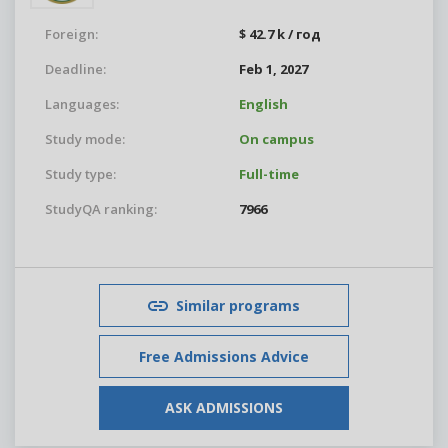
Foreign:
$ 42.7 k / год
Deadline:
Feb 1, 2027
Languages:
English
Study mode:
On campus
Study type:
Full-time
StudyQA ranking:
7966
Similar programs
Free Admissions Advice
ASK ADMISSIONS