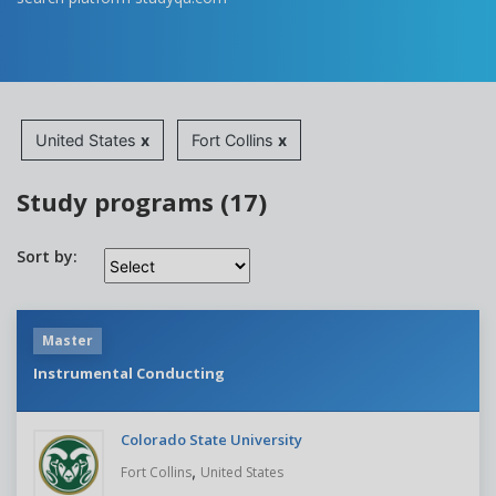
United States
x
Fort Collins
x
Study programs (17)
Sort by:
Master
Instrumental Conducting
Colorado State University
,
Fort Collins
United States