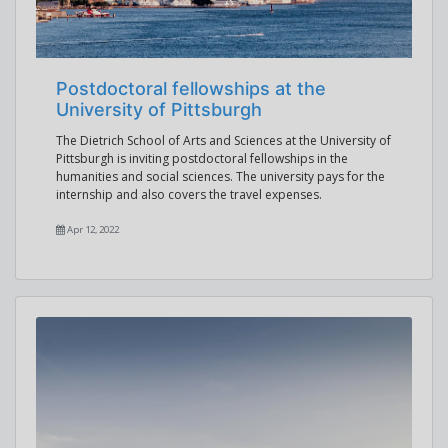
Postdoctoral fellowships at the
University of Pittsburgh
The Dietrich School of Arts and Sciences at the University of
Pittsburgh is inviting postdoctoral fellowships in the
humanities and social sciences. The university pays for the
internship and also covers the travel expenses.
Apr 12, 2022