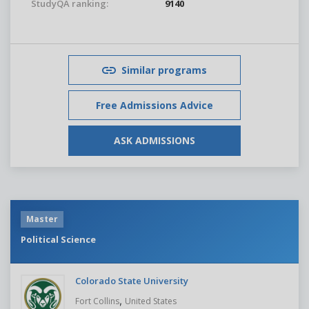
StudyQA ranking:
9140
Similar programs
Free Admissions Advice
ASK ADMISSIONS
Master
Political Science
Colorado State University
,
Fort Collins
United States