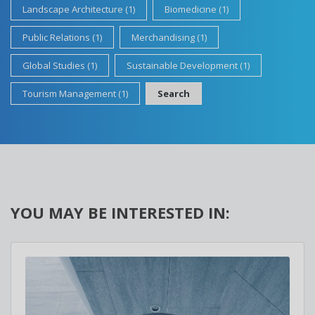
Landscape Architecture (1)
Biomedicine (1)
Public Relations (1)
Merchandising (1)
Global Studies (1)
Sustainable Development (1)
Tourism Management (1)
Search
YOU MAY BE INTERESTED IN: