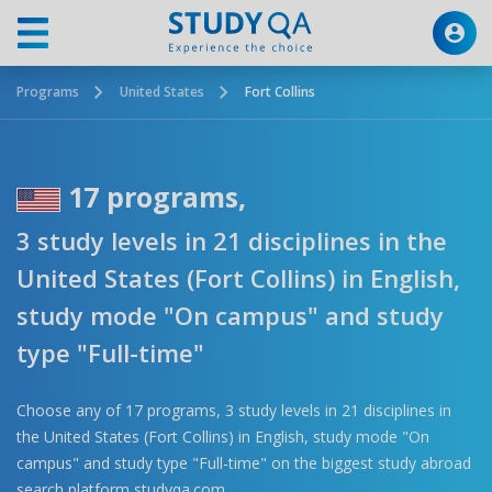
Programs
United States
Fort Collins
17 programs,
3 study levels in 21 disciplines in the
United States (Fort Collins) in English,
study mode "On campus" and study
type "Full-time"
Choose any of 17 programs, 3 study levels in 21 disciplines in
the United States (Fort Collins) in English, study mode "On
campus" and study type "Full-time" on the biggest study abroad
search platform studyqa.com