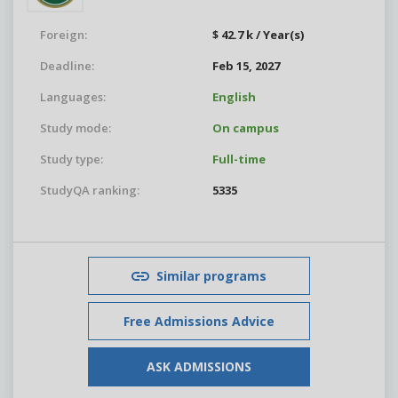
Foreign:
$ 42.7 k / Year(s)
Deadline:
Feb 15, 2027
Languages:
English
Study mode:
On campus
Study type:
Full-time
StudyQA ranking:
5335
Similar programs
Free Admissions Advice
ASK ADMISSIONS