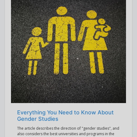
Everything You Need to Know About
Gender Studies
The article describes the direction of "gender studies", and
also considers the best universities and programs in the