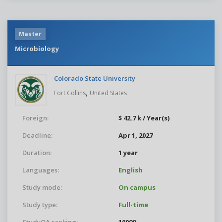
Master
Microbiology
Colorado State University
,
Fort Collins
United States
Foreign:
$ 42.7 k / Year(s)
Deadline:
Apr 1, 2027
Duration:
1 year
Languages:
English
Study mode:
On campus
Study type:
Full-time