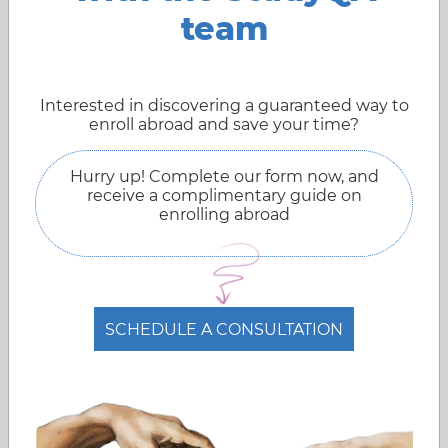
robotics studies.
team
Mar 27, 2022
Interested in discovering a guaranteed way to
enroll abroad and save your time?
Hurry up! Complete our form now, and
receive a complimentary guide on
enrolling abroad
SCHEDULE A CONSULTATION