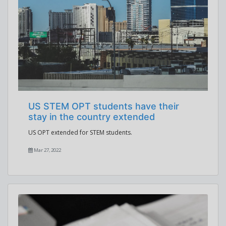
US STEM OPT students have their
stay in the country extended
US OPT extended for STEM students.
Mar 27, 2022