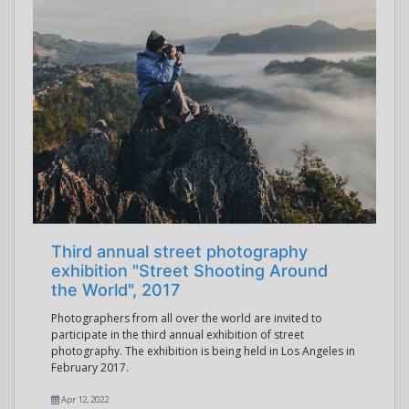
Third annual street photography
exhibition "Street Shooting Around
the World", 2017
Photographers from all over the world are invited to
participate in the third annual exhibition of street
photography. The exhibition is being held in Los Angeles in
February 2017.
Apr 12, 2022