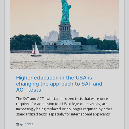
Higher education in the USA is
changing the approach to SAT and
ACT tests
The SAT and ACT, two standardized tests that were once
required for admission to a US college or university, are
increasingly being replaced or no longer required by other
standardized tests, especially for international applicants.
Apr 4, 2022