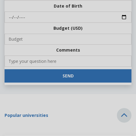
Date of Birth
Budget (USD)
Comments
SEND
Popular universities