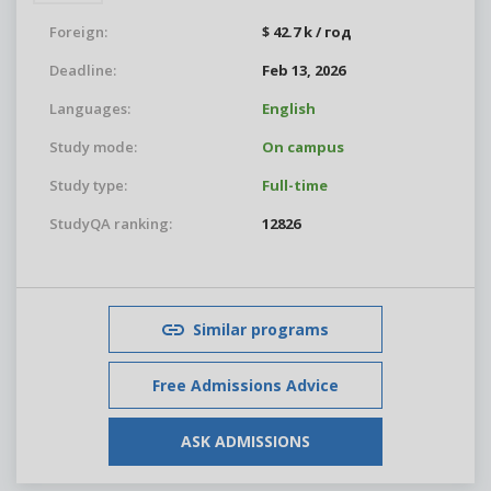
Foreign:
$ 42.7 k / год
Deadline:
Feb 13, 2026
Languages:
English
Study mode:
On campus
Study type:
Full-time
StudyQA ranking:
12826
Similar programs
Free Admissions Advice
ASK ADMISSIONS