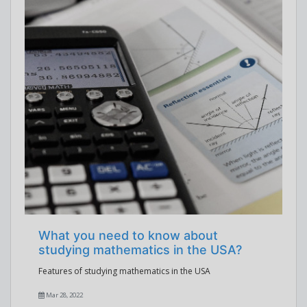
What you need to know about
studying mathematics in the USA?
Features of studying mathematics in the USA
Mar 28, 2022