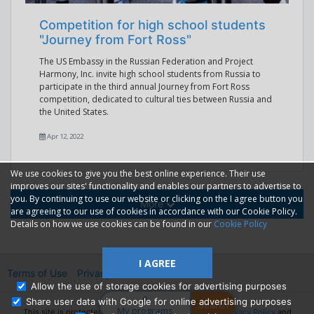
Competition for high school students
"Journey from Fort Ross"
The US Embassy in the Russian Federation and Project
Harmony, Inc. invite high school students from Russia to
participate in the third annual Journey from Fort Ross
competition, dedicated to cultural ties between Russia and
the United States.
Apr 12, 2022
We use cookies to give you the best online experience. Their use
improves our sites' functionality and enables our partners to advertise to
you. By continuing to use our website or clicking on the I agree button you
More
are agreeing to our use of cookies in accordance with our Cookie Policy.
Details on how we use cookies can be found in our
Cookie Policy
I AGREE
Terms of Use
Privacy
2014—2026 © GMM Ltd.
Allow the use of storage cookies for advertising purposes
0
Share user data with Google for online advertising purposes
Search
My programs
This site is protected by reCAPTCHA and the Google
Privacy Policy
and