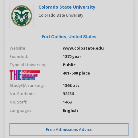
Colorado State University
Colorado State University
Fort Collins,
United States
Website:
www.colostate.edu
Founded:
1870 year
Type of University:
Public
401–500 place
StudyQA ranking:
1368 pts.
No. Students:
32236
No. Staff:
1468
Languages:
English
Free Admissions Advice