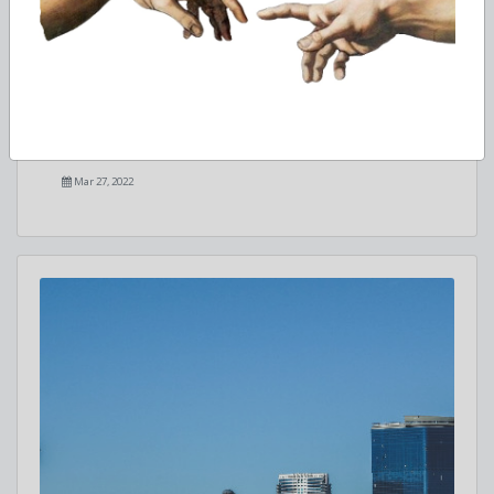
Studying Political Science in the USA
Features of teaching political science in the United States
Mar 27, 2022