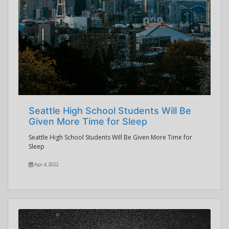
Seattle High School Students Will Be
Given More Time for Sleep
Seattle High School Students Will Be Given More Time for
Sleep
Apr 4, 2022