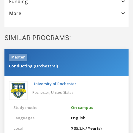
Funding
More
SIMILAR PROGRAMS:
Master
Conducting (Orchestral)
University of Rochester
Rochester,
United States
Study mode:
On campus
Languages:
English
Local:
$ 35.2 k / Year(s)