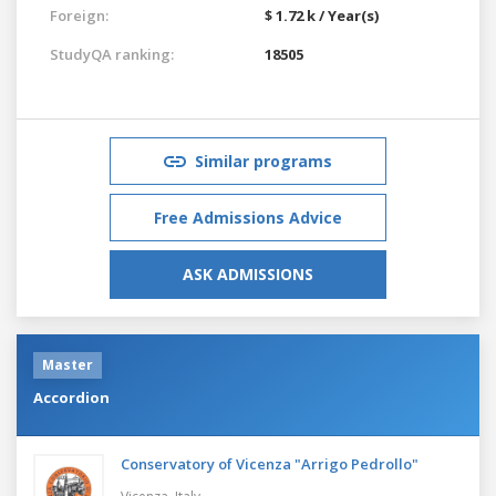
Foreign:
$ 1.72 k / Year(s)
StudyQA ranking:
18505
Similar programs
Free Admissions Advice
ASK ADMISSIONS
Master
Accordion
Conservatory of Vicenza "Arrigo Pedrollo"