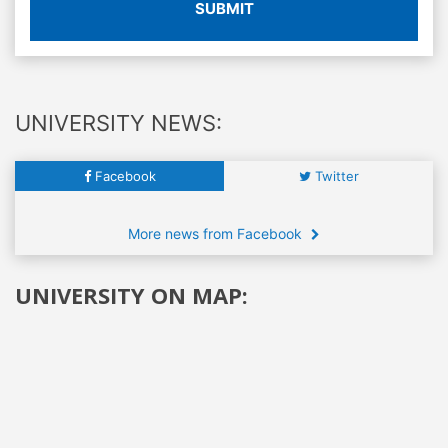
SUBMIT
UNIVERSITY NEWS:
Facebook
Twitter
More news from Facebook
UNIVERSITY ON MAP: