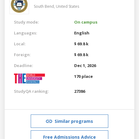
South Bend,
United States
Study mode:
On campus
Languages:
English
Local:
$ 69.8 k
Foreign:
$ 69.8 k
Deadline:
Dec 1, 2026
170 place
StudyQA ranking:
27386
Similar programs
Free Admissions Advice