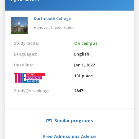
Dartmouth College
Hanover,
United States
Study mode:
On campus
Languages:
English
Deadline:
Jan 1, 2027
101 place
StudyQA ranking:
28471
Similar programs
Free Admissions Advice