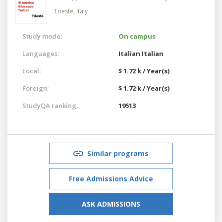
Trieste,
Italy
Study mode:
On campus
Languages:
Italian
Italian
Local:
$ 1.72 k / Year(s)
Foreign:
$ 1.72 k / Year(s)
StudyQA ranking:
19513
Similar programs
Free Admissions Advice
ASK ADMISSIONS