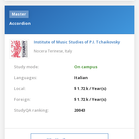
Master
Accordion
Institute of Music Studies of P.I. Tchaikovsky
Nocera Terinese,
Italy
Study mode:
On campus
Languages:
Italian
Local:
$ 1.72 k / Year(s)
Foreign:
$ 1.72 k / Year(s)
StudyQA ranking:
20043