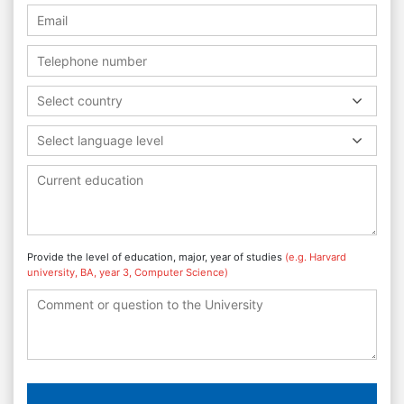
Select country
Select language level
Provide the level of education, major, year of studies
(e.g. Harvard
university, BA, year 3, Computer Science)