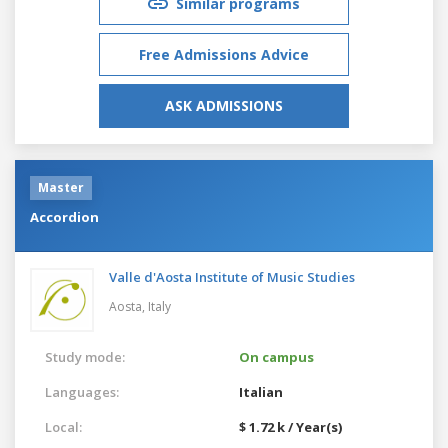
Similar programs
Free Admissions Advice
ASK ADMISSIONS
Master
Accordion
Valle d'Aosta Institute of Music Studies
Aosta,
Italy
Study mode:
On campus
Languages:
Italian
Local:
$ 1.72 k / Year(s)