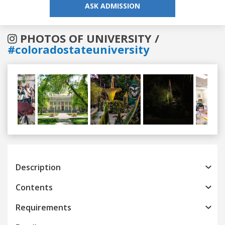
ASK ADMISSION
PHOTOS OF UNIVERSITY /
#coloradostateuniversity
Previous
Next
Description
Contents
Requirements