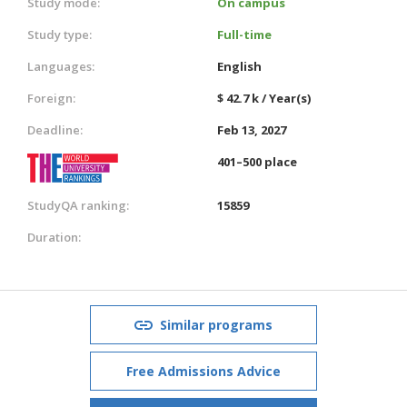
Study mode:
On campus
Study type:
Full-time
Languages:
English
Foreign:
$ 42.7 k / Year(s)
Deadline:
Feb 13, 2027
401–500 place
StudyQA ranking:
15859
Duration:
Similar programs
Free Admissions Advice