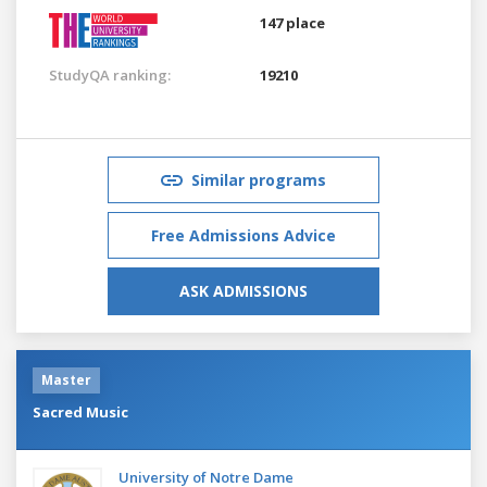
147 place
StudyQA ranking:
19210
Similar programs
Free Admissions Advice
ASK ADMISSIONS
Master
Sacred Music
University of Notre Dame