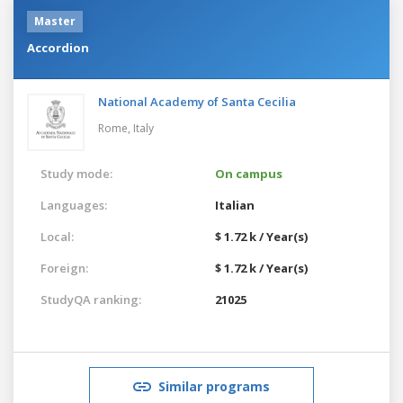
Master
Accordion
National Academy of Santa Cecilia
Rome,
Italy
Study mode:
On campus
Languages:
Italian
Local:
$ 1.72 k / Year(s)
Foreign:
$ 1.72 k / Year(s)
StudyQA ranking:
21025
Similar programs