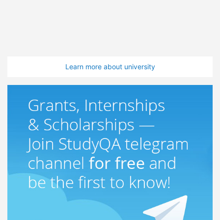
Learn more about university