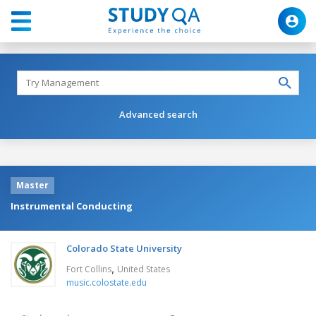
Advanced search
Master
Instrumental Conducting
Colorado State University
,
Fort Collins
United States
music.colostate.edu