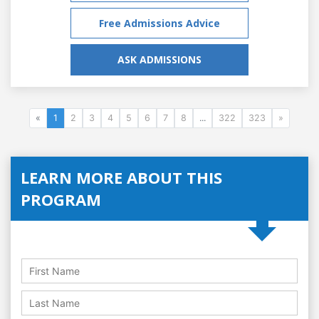
Free Admissions Advice
ASK ADMISSIONS
«
1
2
3
4
5
6
7
8
...
322
323
»
LEARN MORE ABOUT THIS
PROGRAM