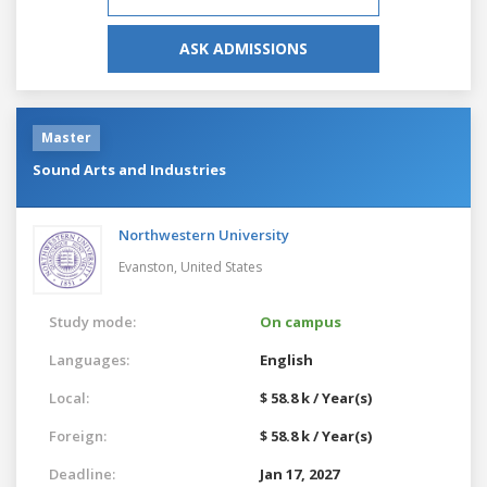
ASK ADMISSIONS
Master
Sound Arts and Industries
Northwestern University
Evanston,
United States
Study mode:
On campus
Languages:
English
Local:
$ 58.8 k / Year(s)
Foreign:
$ 58.8 k / Year(s)
Deadline:
Jan 17, 2027