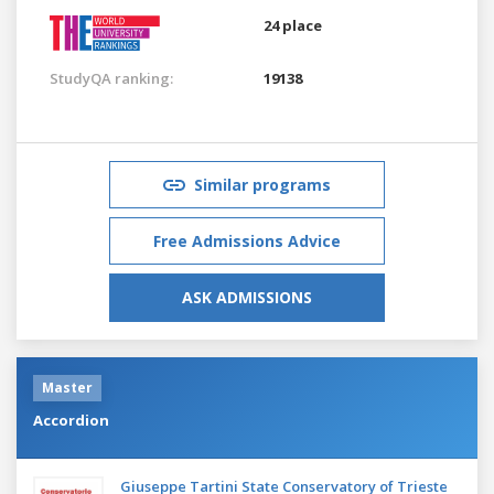
24 place
StudyQA ranking:
19138
Similar programs
Free Admissions Advice
ASK ADMISSIONS
Master
Accordion
Giuseppe Tartini State Conservatory of Trieste