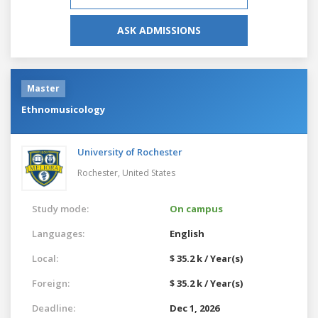
ASK ADMISSIONS
Master
Ethnomusicology
University of Rochester
Rochester,
United States
Study mode:
On campus
Languages:
English
Local:
$ 35.2 k / Year(s)
Foreign:
$ 35.2 k / Year(s)
Deadline:
Dec 1, 2026