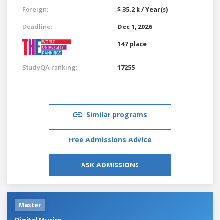
Foreign:
$ 35.2 k / Year(s)
Deadline:
Dec 1, 2026
147 place
StudyQA ranking:
17255
Similar programs
Free Admissions Advice
ASK ADMISSIONS
Master
Digital Musics