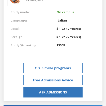
Vicenza,
Italy
Study mode:
On campus
Languages:
Italian
Local:
$ 1.72 k / Year(s)
Foreign:
$ 1.72 k / Year(s)
StudyQA ranking:
17508
Similar programs
Free Admissions Advice
ASK ADMISSIONS