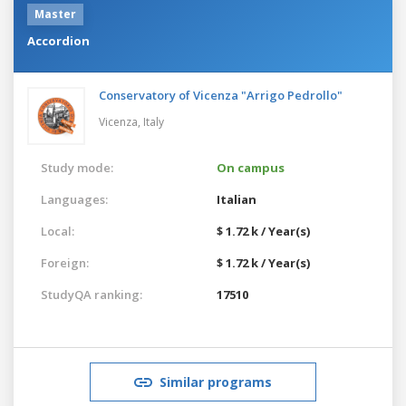
Master
Accordion
Conservatory of Vicenza "Arrigo Pedrollo"
Vicenza,
Italy
Study mode:
On campus
Languages:
Italian
Local:
$ 1.72 k / Year(s)
Foreign:
$ 1.72 k / Year(s)
StudyQA ranking:
17510
Similar programs