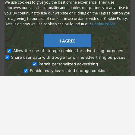
We use cookies to give you the best online experience. Their use
improves our sites' functionality and enables our partners to advertise to
you. By continuing to use our website or clicking on the I agree button you
are agreeing to our use of cookies in accordance with our Cookie Policy.
Details on how we use cookies can be found in our
Cookie Policy
I AGREE
Allow the use of storage cookies for advertising purposes
Share user data with Google for online advertising purposes
Ask Admissions
Permit personalized advertising
Enable analytics-related storage cookies