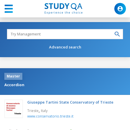
Advanced search
Master
Accordion
Giuseppe Tartini State Conservatory of Trieste
,
Trieste
Italy
www.conservatorio.trieste.it