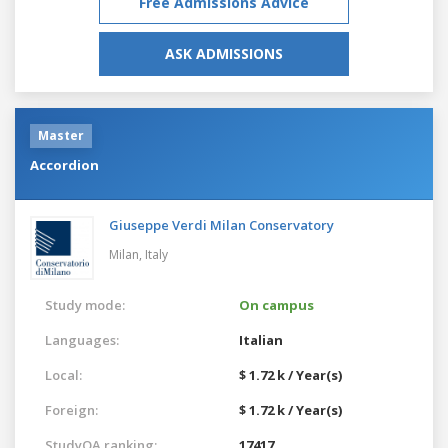
Free Admissions Advice
ASK ADMISSIONS
Master
Accordion
Giuseppe Verdi Milan Conservatory
Milan,
Italy
Study mode:
On campus
Languages:
Italian
Local:
$ 1.72 k / Year(s)
Foreign:
$ 1.72 k / Year(s)
StudyQA ranking:
17417