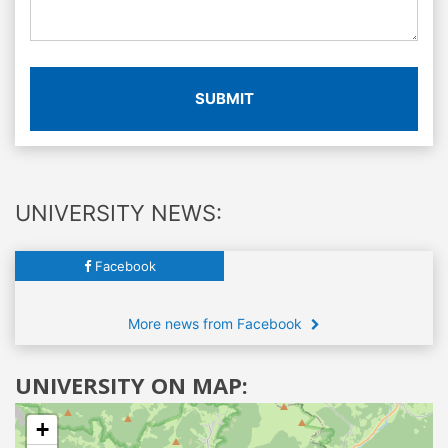
SUBMIT
UNIVERSITY NEWS:
Facebook
More news from Facebook
UNIVERSITY ON MAP:
+