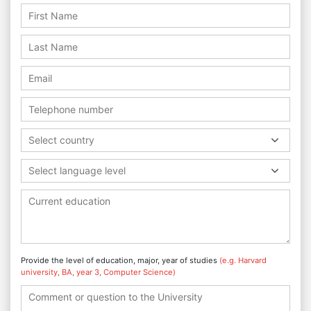
Select country
Select language level
Provide the level of education, major, year of studies
(e.g. Harvard
university, BA, year 3, Computer Science)