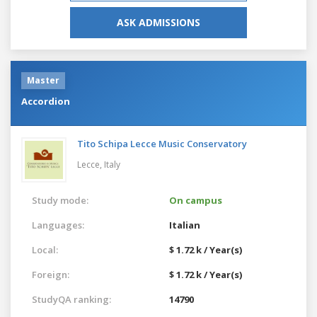
ASK ADMISSIONS
Master
Accordion
Tito Schipa Lecce Music Conservatory
Lecce,
Italy
Study mode:
On campus
Languages:
Italian
Local:
$ 1.72 k / Year(s)
Foreign:
$ 1.72 k / Year(s)
StudyQA ranking:
14790