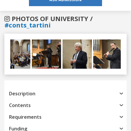
PHOTOS OF UNIVERSITY /
#conts_tartini
Previous
Next
Description
Contents
Requirements
Funding