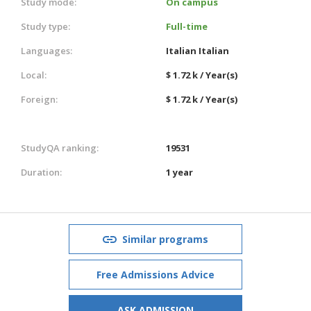
Study mode:
On campus
Study type:
Full-time
Languages:
Italian
Italian
Local:
$ 1.72 k / Year(s)
Foreign:
$ 1.72 k / Year(s)
StudyQA ranking:
19531
Duration:
1 year
Similar programs
Free Admissions Advice
ASK ADMISSION