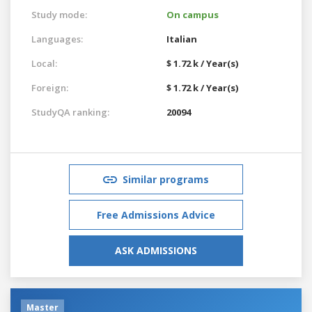
Study mode:
On campus
Languages:
Italian
Local:
$ 1.72 k / Year(s)
Foreign:
$ 1.72 k / Year(s)
StudyQA ranking:
20094
Similar programs
Free Admissions Advice
ASK ADMISSIONS
Master