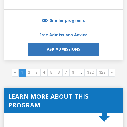
Similar programs
Free Admissions Advice
ASK ADMISSIONS
«
1
2
3
4
5
6
7
8
...
322
323
»
LEARN MORE ABOUT THIS
PROGRAM