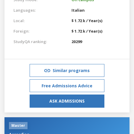
Languages:
Italian
Local:
$ 1.72 k / Year(s)
Foreign:
$ 1.72 k / Year(s)
StudyQA ranking:
20299
Similar programs
Free Admissions Advice
ASK ADMISSIONS
Master