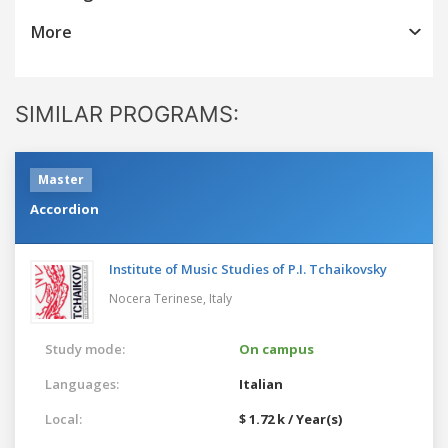
More
SIMILAR PROGRAMS:
Master
Accordion
Institute of Music Studies of P.I. Tchaikovsky
Nocera Terinese,
Italy
Study mode:
On campus
Languages:
Italian
Local:
$ 1.72 k / Year(s)