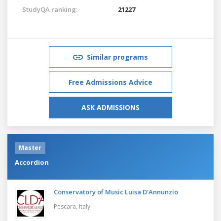
StudyQA ranking:
21227
Similar programs
Free Admissions Advice
ASK ADMISSIONS
Master
Accordion
Conservatory of Music Luisa D'Annunzio
Pescara,
Italy