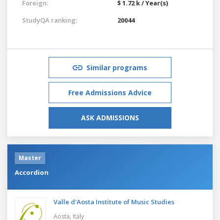
Foreign:
$ 1.72 k / Year(s)
StudyQA ranking:
20044
Similar programs
Free Admissions Advice
ASK ADMISSIONS
Master
Accordion
Valle d'Aosta Institute of Music Studies
Aosta,
Italy