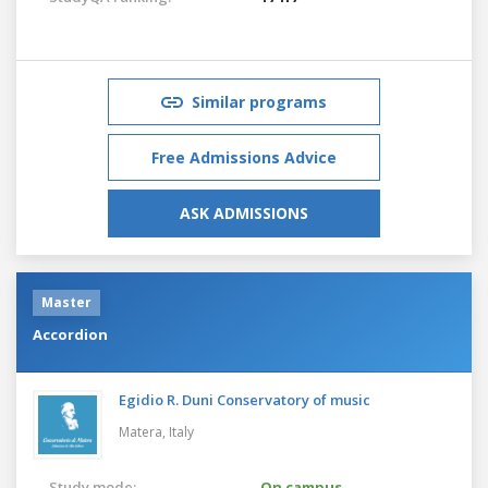
Similar programs
Free Admissions Advice
ASK ADMISSIONS
Master
Accordion
Egidio R. Duni Conservatory of music
Matera,
Italy
Study mode:
On campus