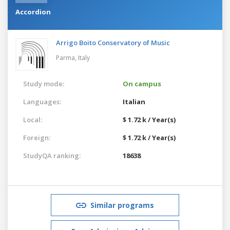
Accordion
Arrigo Boito Conservatory of Music
Parma,
Italy
Study mode:
On campus
Languages:
Italian
Local:
$ 1.72 k / Year(s)
Foreign:
$ 1.72 k / Year(s)
StudyQA ranking:
18638
Similar programs