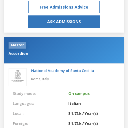
Free Admissions Advice
ASK ADMISSIONS
Master
Accordion
National Academy of Santa Cecilia
Rome,
Italy
Study mode:
On campus
Languages:
Italian
Local:
$ 1.72 k / Year(s)
Foreign:
$ 1.72 k / Year(s)