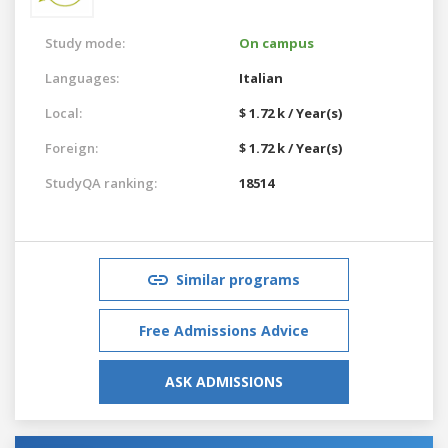
Study mode:
On campus
Languages:
Italian
Local:
$ 1.72 k / Year(s)
Foreign:
$ 1.72 k / Year(s)
StudyQA ranking:
18514
Similar programs
Free Admissions Advice
ASK ADMISSIONS