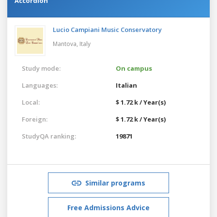
Accordion
Lucio Campiani Music Conservatory
Mantova,
Italy
Study mode:
On campus
Languages:
Italian
Local:
$ 1.72 k / Year(s)
Foreign:
$ 1.72 k / Year(s)
StudyQA ranking:
19871
Similar programs
Free Admissions Advice