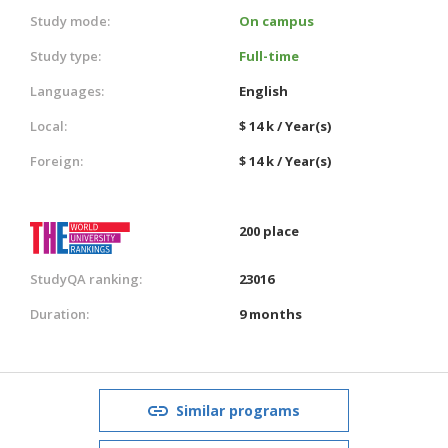
Study mode:
On campus
Study type:
Full-time
Languages:
English
Local:
$ 14 k / Year(s)
Foreign:
$ 14 k / Year(s)
200 place
StudyQA ranking:
23016
Duration:
9 months
Similar programs