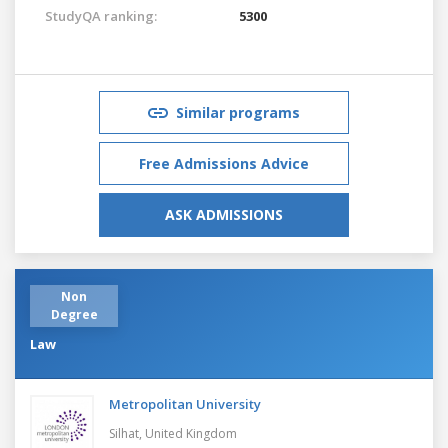
StudyQA ranking:
5300
Similar programs
Free Admissions Advice
ASK ADMISSIONS
Non
Degree
Law
Metropolitan University
Silhat,
United Kingdom