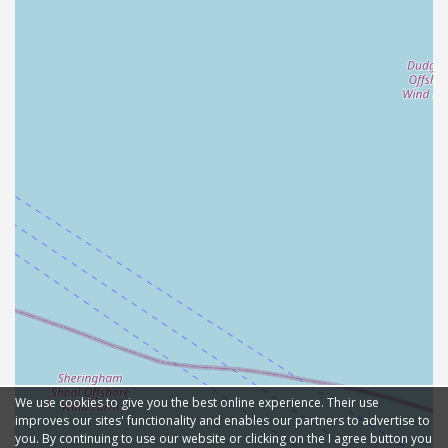
We use cookies to give you the best online experience. Their use
improves our sites' functionality and enables our partners to advertise to
you. By continuing to use our website or clicking on the I agree button you