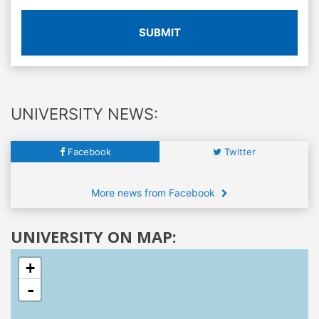
SUBMIT
UNIVERSITY NEWS:
Facebook
Twitter
More news from Facebook
UNIVERSITY ON MAP:
+
-