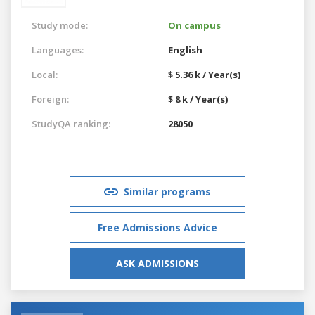
Study mode:
On campus
Languages:
English
Local:
$ 5.36 k / Year(s)
Foreign:
$ 8 k / Year(s)
StudyQA ranking:
28050
Similar programs
Free Admissions Advice
ASK ADMISSIONS