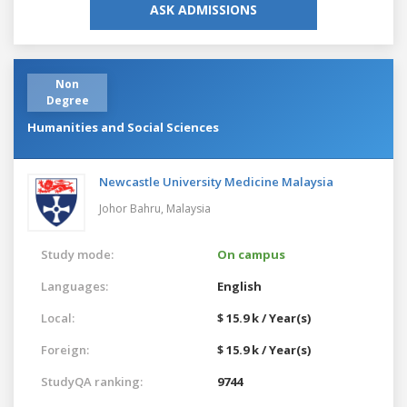
ASK ADMISSIONS
Non
Degree
Humanities and Social Sciences
Newcastle University Medicine Malaysia
Johor Bahru,
Malaysia
Study mode:
On campus
Languages:
English
Local:
$ 15.9 k / Year(s)
Foreign:
$ 15.9 k / Year(s)
StudyQA ranking:
9744