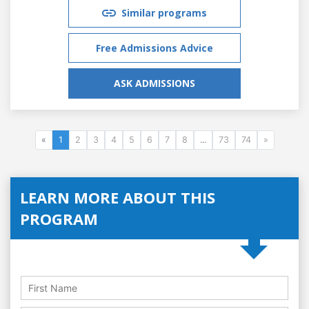
Similar programs
Free Admissions Advice
ASK ADMISSIONS
«
1
2
3
4
5
6
7
8
...
73
74
»
LEARN MORE ABOUT THIS
PROGRAM