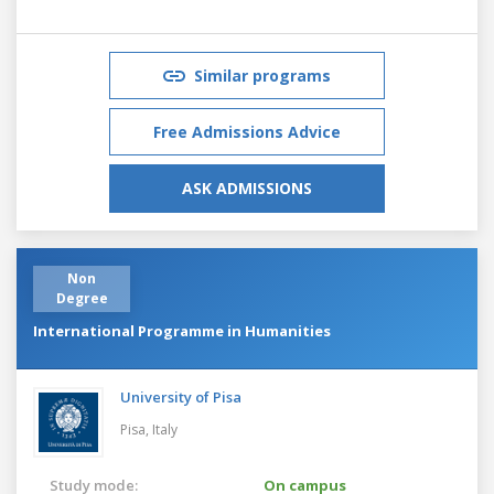
Similar programs
Free Admissions Advice
ASK ADMISSIONS
Non
Degree
International Programme in Humanities
University of Pisa
Pisa,
Italy
Study mode:
On campus