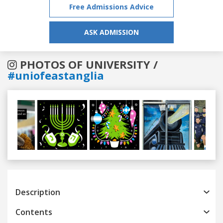
Free Admissions Advice
ASK ADMISSION
PHOTOS OF UNIVERSITY /
#uniofeastanglia
Previous
Next
Description
Contents