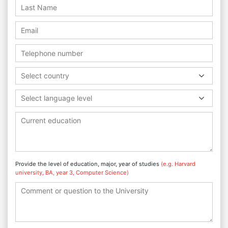
Select country
Select language level
Provide the level of education, major, year of studies
(e.g. Harvard
university, BA, year 3, Computer Science)