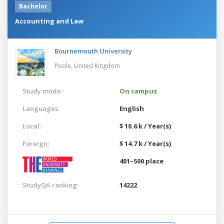
Bachelor
Accounting and Law
Bournemouth University
Poole,
United Kingdom
Study mode:
On campus
Languages:
English
Local:
$ 10.6 k / Year(s)
Foreign:
$ 14.7 k / Year(s)
401–500 place
StudyQA ranking:
14222