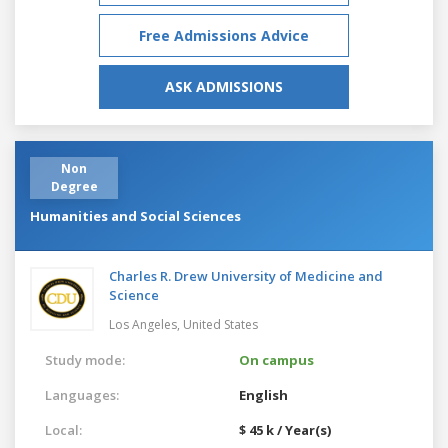
Free Admissions Advice
ASK ADMISSIONS
Non
Degree
Humanities and Social Sciences
Charles R. Drew University of Medicine and
Science
Los Angeles,
United States
Study mode:
On campus
Languages:
English
Local:
$ 45 k / Year(s)