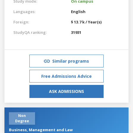
Study mode:
On campus
Languages:
English
Foreign:
$ 13.7 k / Year(s)
StudyQA ranking:
31931
Similar programs
Free Admissions Advice
ASK ADMISSIONS
Non
Degree
Business, Management and Law