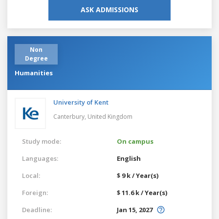
ASK ADMISSIONS
Non
Degree
Humanities
University of Kent
Canterbury,
United Kingdom
Study mode:
On campus
Languages:
English
Local:
$ 9 k / Year(s)
Foreign:
$ 11.6 k / Year(s)
Deadline:
Jan 15, 2027