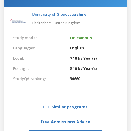
University of Gloucestershire
Cheltenham,
United Kingdom
Study mode:
On campus
Languages:
English
Local:
$ 10 k / Year(s)
Foreign:
$ 10 k / Year(s)
StudyQA ranking:
30660
Similar programs
Free Admissions Advice