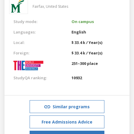
Fairfax,
United States
Study mode:
On campus
Languages:
English
Local:
$ 33.4 k / Year(s)
Foreign:
$ 33.4 k / Year(s)
251–300 place
StudyQA ranking:
10932
Similar programs
Free Admissions Advice