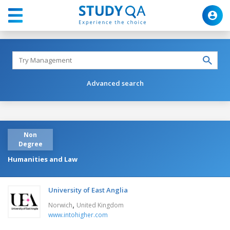
Advanced search
Non
Degree
Humanities and Law
University of East Anglia
,
Norwich
United Kingdom
www.intohigher.com