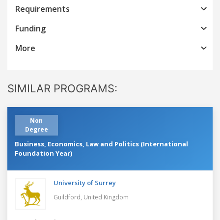
Requirements
Funding
More
SIMILAR PROGRAMS:
Non
Degree
Business, Economics, Law and Politics (International
Foundation Year)
University of Surrey
Guildford,
United Kingdom