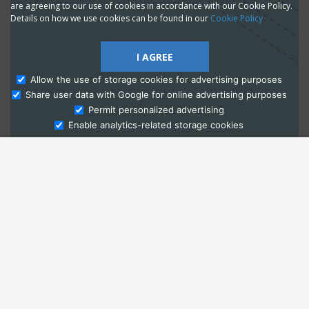
are agreeing to our use of cookies in accordance with our Cookie Policy.
Details on how we use cookies can be found in our
Cookie Policy
I AGREE
Allow the use of storage cookies for advertising purposes
Share user data with Google for online advertising purposes
Ask Admissions
Permit personalized advertising
Enable analytics-related storage cookies