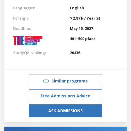
Languages:
English
Foreign:
$ 2.87 k / Year(s)
Deadline:
May 15, 2027
401–500 place
StudyQA ranking:
20436
Similar programs
Free Admissions Advice
ASK ADMISSIONS