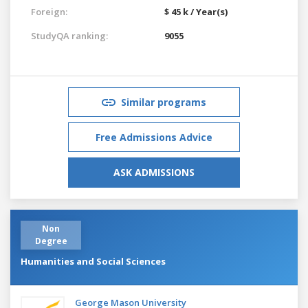
Foreign:
$ 45 k / Year(s)
StudyQA ranking:
9055
Similar programs
Free Admissions Advice
ASK ADMISSIONS
Non
Degree
Humanities and Social Sciences
George Mason University