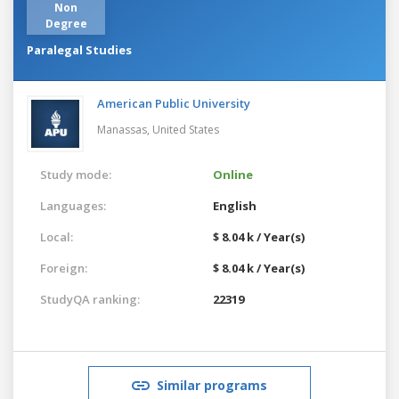
Non
Degree
Paralegal Studies
American Public University
Manassas,
United States
Study mode:
Online
Languages:
English
Local:
$ 8.04 k / Year(s)
Foreign:
$ 8.04 k / Year(s)
StudyQA ranking:
22319
Similar programs