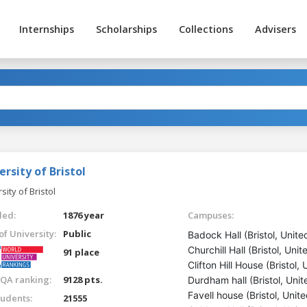
Internships
Scholarships
Collections
Advisers
ersity of Bristol
sity of Bristol
ed:
1876 year
Campuses:
of University:
Public
Badock Hall (Bristol, Unit
Churchill Hall (Bristol, Un
91 place
Clifton Hill House (Bristol
QA ranking:
9128 pts.
Durdham hall (Bristol, Uni
Favell house (Bristol, Uni
tudents:
21555