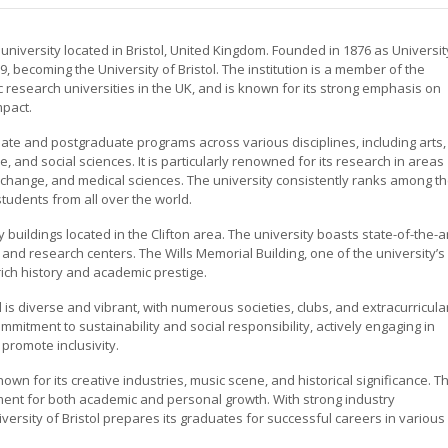
h university located in Bristol, United Kingdom. Founded in 1876 as Universit
909, becoming the University of Bristol. The institution is a member of the
 research universities in the UK, and is known for its strong emphasis on
mpact.
ate and postgraduate programs across various disciplines, including arts,
e, and social sciences. It is particularly renowned for its research in areas
 change, and medical sciences. The university consistently ranks among t
 students from all over the world.
y buildings located in the Clifton area. The university boasts state-of-the-a
s, and research centers. The Wills Memorial Building, one of the university’s
rich history and academic prestige.
 is diverse and vibrant, with numerous societies, clubs, and extracurricula
ommitment to sustainability and social responsibility, actively engaging in
 promote inclusivity.
, known for its creative industries, music scene, and historical significance. T
nment for both academic and personal growth. With strong industry
versity of Bristol prepares its graduates for successful careers in various