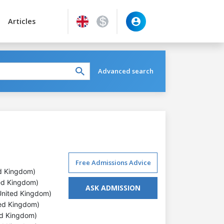
Articles
Advanced search
Free Admissions Advice
ed Kingdom)
ited Kingdom)
ASK ADMISSION
, United Kingdom)
ted Kingdom)
ted Kingdom)