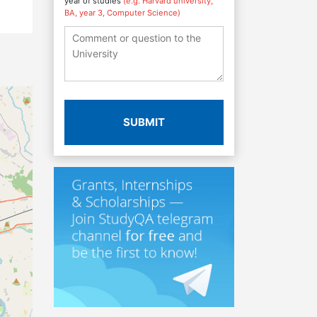
year of studies
(e.g. Harvard university,
BA, year 3, Computer Science)
SUBMIT