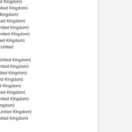
ted Kingdom)
United Kingdom)
d Kingdom)
ited Kingdom)
United Kingdom)
 United Kingdom)
ited Kingdom)
 United
, United Kingdom)
United Kingdom)
nited Kingdom)
ted Kingdom)
ed Kingdom)
nited Kingdom)
United Kingdom)
 Kingdom)
 United Kingdom)
nited Kingdom)