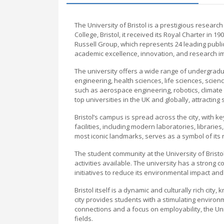
The University of Bristol is a prestigious researc
College, Bristol, it received its Royal Charter in 1
Russell Group, which represents 24 leading public
academic excellence, innovation, and research i
The university offers a wide range of undergradu
engineering, health sciences, life sciences, scienc
such as aerospace engineering, robotics, climate
top universities in the UK and globally, attracting
Bristol’s campus is spread across the city, with ke
facilities, including modern laboratories, librarie
most iconic landmarks, serves as a symbol of its 
The student community at the University of Bristol
activities available. The university has a strong c
initiatives to reduce its environmental impact and
Bristol itself is a dynamic and culturally rich city
city provides students with a stimulating enviro
connections and a focus on employability, the Uni
fields.