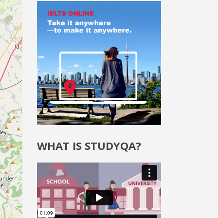
WHAT IS STUDYQA?