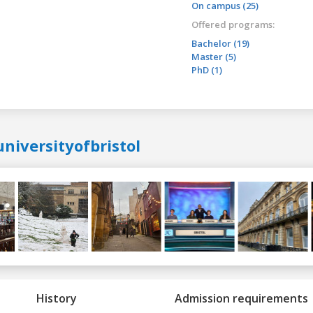
On campus (25)
Offered programs:
Bachelor (19)
Master (5)
PhD (1)
niversityofbristol
History
Admission requirements