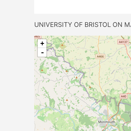
UNIVERSITY OF BRISTOL ON M
+
-