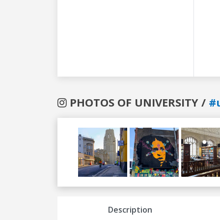
PHOTOS OF UNIVERSITY /
#u
Previous
Next
Description