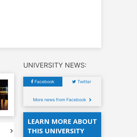
UNIVERSITY NEWS:
Facebook
Twitter
More news from Facebook
LEARN MORE ABOUT
THIS UNIVERSITY
Accreditations
Student's