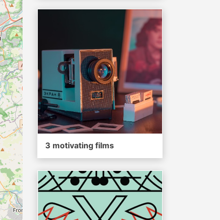
3 motivating films