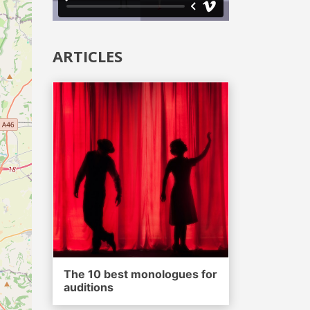
ARTICLES
The 10 best monologues for
auditions