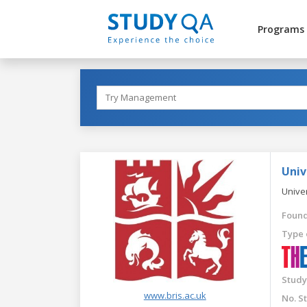
Programs
Univ
Univer
Found
Type 
Study
www.bris.ac.uk
No. S