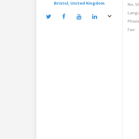
Bristol,
United Kingdom
No. St
Langu
Phone
Fax: