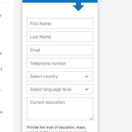
y
he
rt
Select country
Select language level
r
he
Provide the level of education, major,