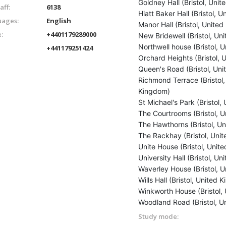
Goldney Hall (Bristol, Uni
aff:
6138
Hiatt Baker Hall (Bristol, 
ages:
English
Manor Hall (Bristol, Unite
:
+4401179289000
New Bridewell (Bristol, Un
Northwell house (Bristol, 
+441179251424
Orchard Heights (Bristol,
Queen's Road (Bristol, Un
Richmond Terrace (Bristol,
Kingdom)
St Michael's Park (Bristol
The Courtrooms (Bristol, 
The Hawthorns (Bristol, U
The Rackhay (Bristol, Uni
Unite House (Bristol, Unit
University Hall (Bristol, U
Waverley House (Bristol, 
Wills Hall (Bristol, United
Winkworth House (Bristol,
Woodland Road (Bristol, U
Study mode: