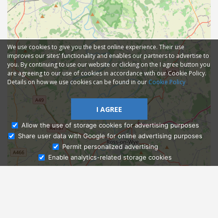
We use cookies to give you the best online experience. Their use
improves our sites' functionality and enables our partners to advertise to
you. By continuing to use our website or clicking on the I agree button you
are agreeing to our use of cookies in accordance with our Cookie Policy.
Details on how we use cookies can be found in our
Cookie Policy
I AGREE
Allow the use of storage cookies for advertising purposes
Share user data with Google for online advertising purposes
Ask Admissions
Permit personalized advertising
Enable analytics-related storage cookies