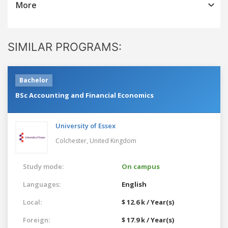
More
SIMILAR PROGRAMS:
Bachelor
BSc Accounting and Financial Economics
University of Essex
Colchester,
United Kingdom
Study mode:
On campus
Languages:
English
Local:
$ 12.6 k / Year(s)
Foreign:
$ 17.9 k / Year(s)