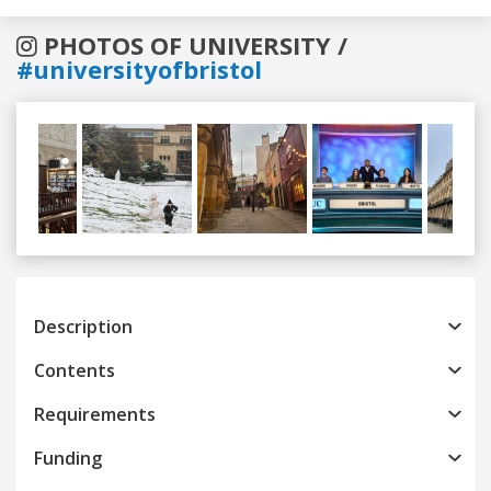
PHOTOS OF UNIVERSITY /
#universityofbristol
Previous
Next
Description
Contents
Requirements
Funding