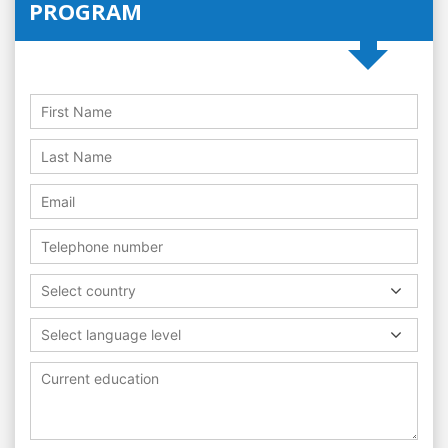
PROGRAM
Select country
Select language level