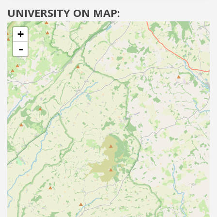
UNIVERSITY ON MAP:
+
-