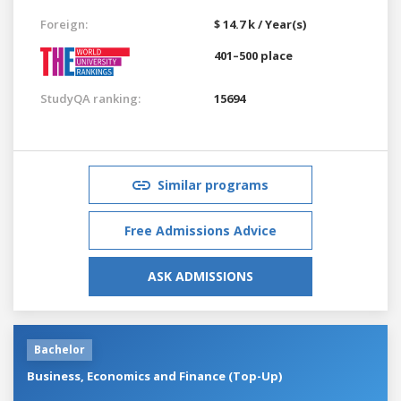
Foreign:
$ 14.7 k / Year(s)
401–500 place
StudyQA ranking:
15694
Similar programs
Free Admissions Advice
ASK ADMISSIONS
Bachelor
Business, Economics and Finance (Top-Up)