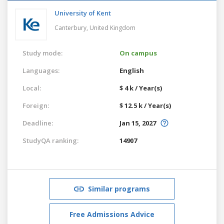
University of Kent
Canterbury,
United Kingdom
Study mode:
On campus
Languages:
English
Local:
$ 4 k / Year(s)
Foreign:
$ 12.5 k / Year(s)
Deadline:
Jan 15, 2027
StudyQA ranking:
14907
Similar programs
Free Admissions Advice