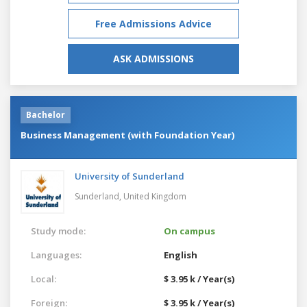
Free Admissions Advice
ASK ADMISSIONS
Bachelor
Business Management (with Foundation Year)
University of Sunderland
Sunderland,
United Kingdom
Study mode:
On campus
Languages:
English
Local:
$ 3.95 k / Year(s)
Foreign:
$ 3.95 k / Year(s)