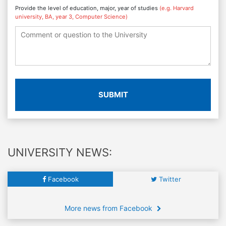
Provide the level of education, major, year of studies
(e.g. Harvard
university, BA, year 3, Computer Science)
SUBMIT
UNIVERSITY NEWS:
Facebook
Twitter
More news from Facebook