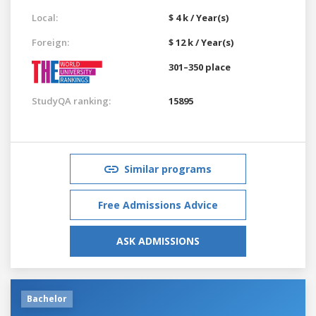
Local:
$ 4 k / Year(s)
Foreign:
$ 12 k / Year(s)
301–350 place
StudyQA ranking:
15895
Similar programs
Free Admissions Advice
ASK ADMISSIONS
Bachelor