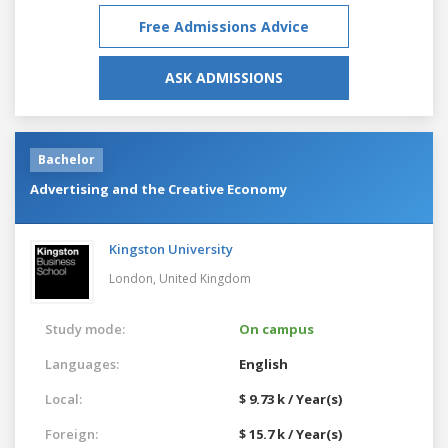
Free Admissions Advice
ASK ADMISSIONS
Bachelor
Advertising and the Creative Economy
Kingston University
London,
United Kingdom
Study mode:
On campus
Languages:
English
Local:
$ 9.73 k / Year(s)
Foreign:
$ 15.7 k / Year(s)