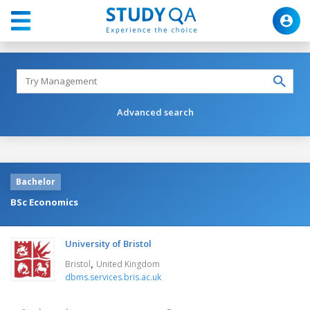
Advanced search
Bachelor
BSc Economics
University of Bristol
,
Bristol
United Kingdom
dbms.services.bris.ac.uk