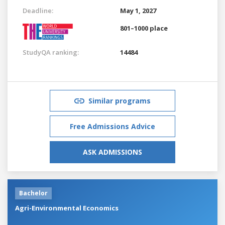
Deadline:
May 1, 2027
801–1000 place
StudyQA ranking:
14484
Similar programs
Free Admissions Advice
ASK ADMISSIONS
Bachelor
Agri-Environmental Economics