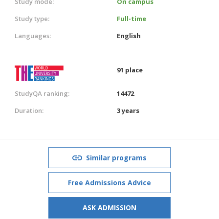
Study mode:
On campus
Study type:
Full-time
Languages:
English
91 place
StudyQA ranking:
14472
Duration:
3 years
Similar programs
Free Admissions Advice
ASK ADMISSION