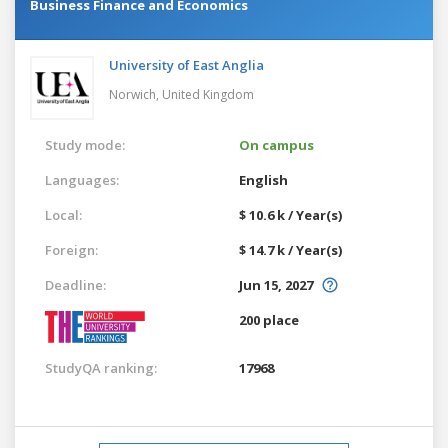
Business Finance and Economics
University of East Anglia
Norwich,
United Kingdom
Study mode:
On campus
Languages:
English
Local:
$ 10.6 k / Year(s)
Foreign:
$ 14.7 k / Year(s)
Deadline:
Jun 15, 2027
200 place
StudyQA ranking:
17968