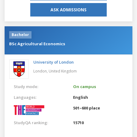
ASK ADMISSIONS
Bachelor
BSc Agricultural Economics
University of London
London,
United Kingdom
Study mode:
On campus
Languages:
English
501–600 place
StudyQA ranking:
15710