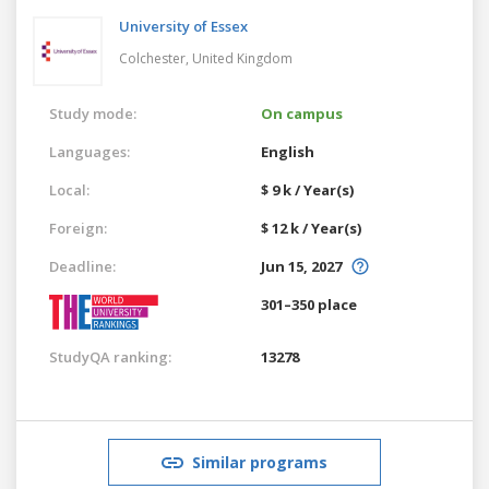
University of Essex
Colchester,
United Kingdom
Study mode:
On campus
Languages:
English
Local:
$ 9 k / Year(s)
Foreign:
$ 12 k / Year(s)
Deadline:
Jun 15, 2027
301–350 place
StudyQA ranking:
13278
Similar programs