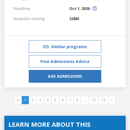
Deadline:
Oct 1, 2026
StudyQA ranking:
32881
Similar programs
Free Admissions Advice
ASK ADMISSIONS
«
1
2
3
4
5
6
7
8
...
72
73
»
LEARN MORE ABOUT THIS