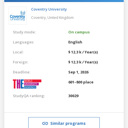
Coventry University
Coventry,
United Kingdom
Study mode:
On campus
Languages:
English
Local:
$ 12.3 k / Year(s)
Foreign:
$ 12.3 k / Year(s)
Deadline:
Sep 1, 2026
601–800 place
StudyQA ranking:
30029
Similar programs