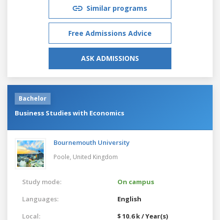
Similar programs
Free Admissions Advice
ASK ADMISSIONS
Bachelor
Business Studies with Economics
Bournemouth University
Poole,
United Kingdom
Study mode:
On campus
Languages:
English
Local:
$ 10.6 k / Year(s)