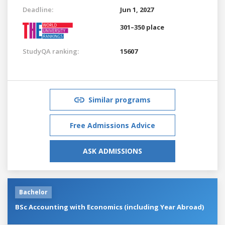
Deadline:
Jun 1, 2027
301–350 place
StudyQA ranking:
15607
Similar programs
Free Admissions Advice
ASK ADMISSIONS
Bachelor
BSc Accounting with Economics (including Year Abroad)