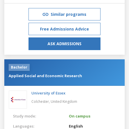
Similar programs
Free Admissions Advice
ASK ADMISSIONS
Bachelor
Applied Social and Economic Research
University of Essex
Colchester,
United Kingdom
Study mode:
On campus
Languages:
English