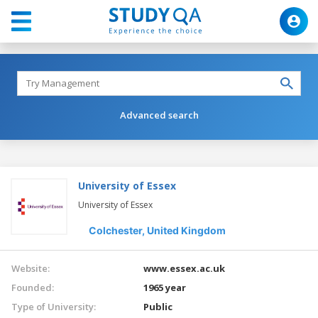
Advanced search
University of Essex
University of Essex
Colchester,
United Kingdom
Website:
www.essex.ac.uk
Founded:
1965 year
Type of University:
Public