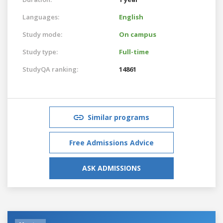
Languages:
English
Study mode:
On campus
Study type:
Full-time
StudyQA ranking:
14861
Similar programs
Free Admissions Advice
ASK ADMISSIONS