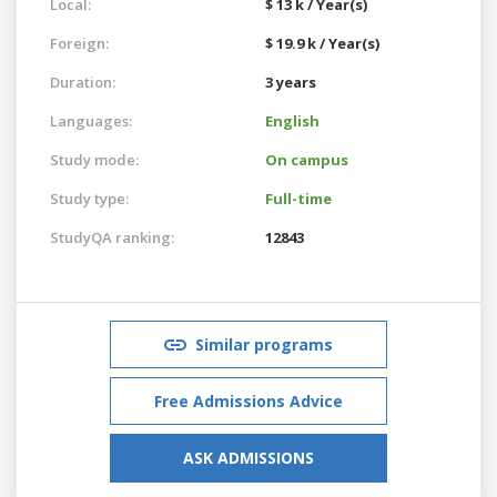
Local:
$ 13 k / Year(s)
Foreign:
$ 19.9 k / Year(s)
Duration:
3 years
Languages:
English
Study mode:
On campus
Study type:
Full-time
StudyQA ranking:
12843
Similar programs
Free Admissions Advice
ASK ADMISSIONS