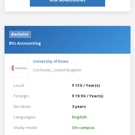
Bachelor
BSc Accounting
University of Essex
,
Colchester
United Kingdom
Local:
$ 13 k / Year(s)
Foreign:
$ 19.9 k / Year(s)
Duration:
3 years
Languages:
English
Study mode:
On campus