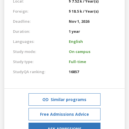
Local:
$ 7.52 k / Year(s)
Foreign:
$ 18.5 k / Year(s)
Deadline:
Nov 1, 2026
Duration:
1 year
Languages:
English
Study mode:
On campus
Study type:
Full-time
StudyQA ranking:
16857
Similar programs
Free Admissions Advice
ASK ADMISSIONS