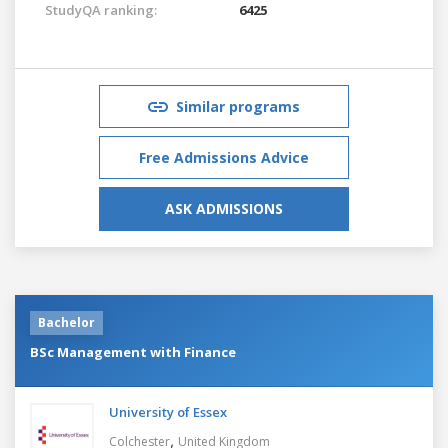
StudyQA ranking:
6425
Similar programs
Free Admissions Advice
ASK ADMISSIONS
Bachelor
BSc Management with Finance
University of Essex
,
Colchester
United Kingdom