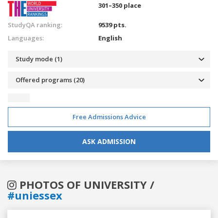
301–350 place
StudyQA ranking:
9539 pts.
Languages:
English
Study mode (1)
Offered programs (20)
Free Admissions Advice
ASK ADMISSION
PHOTOS OF UNIVERSITY /
#uniessex