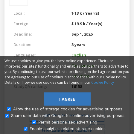
Local:
$ 13 k / Year(s)
Foreign:
$ 19.9 k / Year(s)
Deadline:
Sep 1, 2026
Duration:
3 years
Languages:
English
We use cookies to give you the best online experience. Their use
Study mode:
On campus
improves our sites' functionality and enables our partners to advertise to
you. By continuing to use our website or clicking on the I agree button you
Study type:
Full-time
are agreeing to our use of cookies in accordance with our Cookie Policy.
Details on how we use cookies can be found in our
Cookie Policy
StudyQA ranking:
16158
I AGREE
Allow the use of storage cookies for advertising purposes
Similar programs
Share user data with Google for online advertising purposes
Ask Admissions
Permit personalized advertising
Enable analytics-related storage cookies
Free Admissions Advice