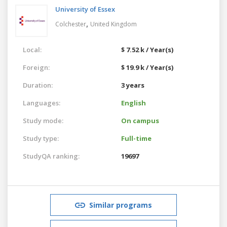
University of Essex
,
Colchester
United Kingdom
Local:
$ 7.52 k / Year(s)
Foreign:
$ 19.9 k / Year(s)
Duration:
3 years
Languages:
English
Study mode:
On campus
Study type:
Full-time
StudyQA ranking:
19697
Similar programs