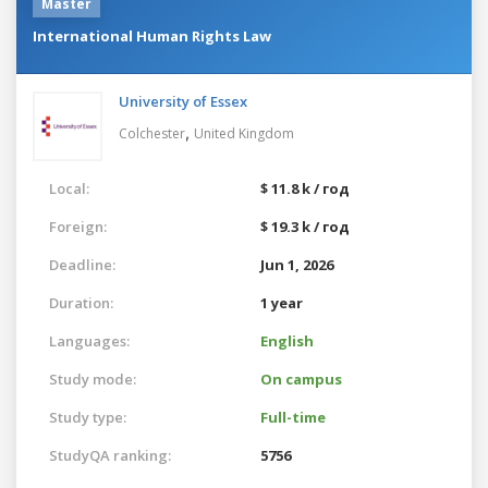
Master
International Human Rights Law
University of Essex
,
Colchester
United Kingdom
Local:
$ 11.8 k / год
Foreign:
$ 19.3 k / год
Deadline:
Jun 1, 2026
Duration:
1 year
Languages:
English
Study mode:
On campus
Study type:
Full-time
StudyQA ranking:
5756