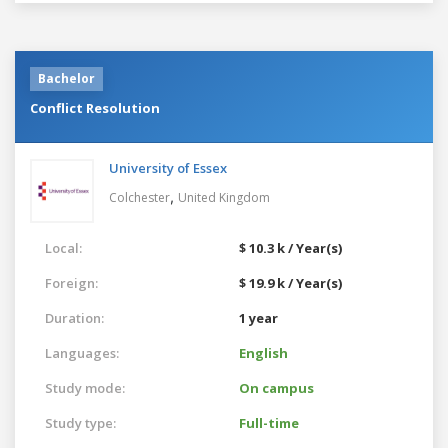
Bachelor
Conflict Resolution
University of Essex
,
Colchester
United Kingdom
Local:
$ 10.3 k / Year(s)
Foreign:
$ 19.9 k / Year(s)
Duration:
1 year
Languages:
English
Study mode:
On campus
Study type:
Full-time