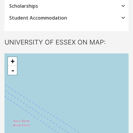
Scholarships
Student Accommodation
UNIVERSITY OF ESSEX ON MAP:
+
-