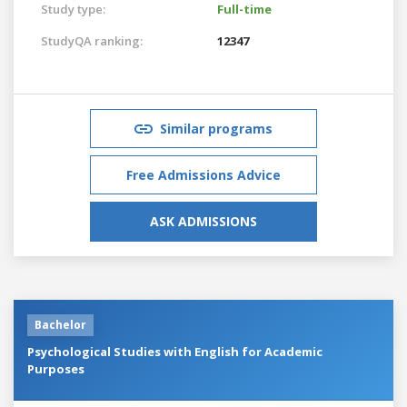
Study type:
Full-time
StudyQA ranking:
12347
Similar programs
Free Admissions Advice
ASK ADMISSIONS
Bachelor
Psychological Studies with English for Academic
Purposes