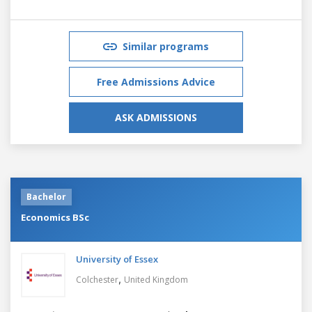
Similar programs
Free Admissions Advice
ASK ADMISSIONS
Bachelor
Economics BSc
University of Essex
,
Colchester
United Kingdom