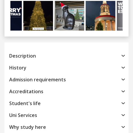
Previous
Next
Description
History
Admission requirements
Accreditations
Student's life
Uni Services
Why study here