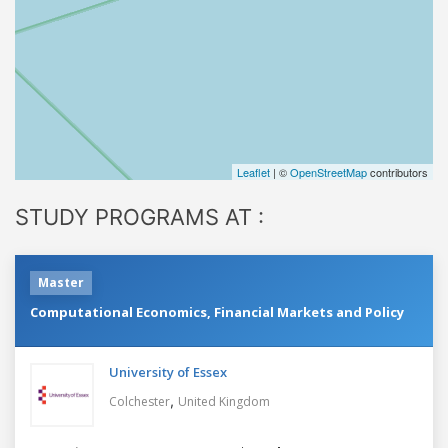
Leaflet
| ©
OpenStreetMap
contributors
STUDY PROGRAMS AT :
Master
Computational Economics, Financial Markets and Policy
University of Essex
,
Colchester
United Kingdom