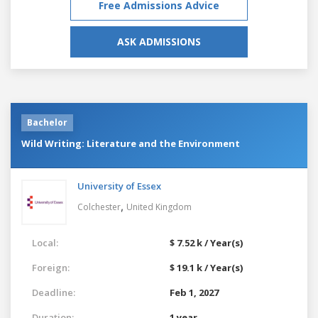
Free Admissions Advice
ASK ADMISSIONS
Bachelor
Wild Writing: Literature and the Environment
University of Essex
,
Colchester
United Kingdom
Local:
$ 7.52 k / Year(s)
Foreign:
$ 19.1 k / Year(s)
Deadline:
Feb 1, 2027
Duration:
1 year