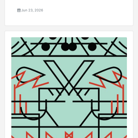
Jun 23, 2026