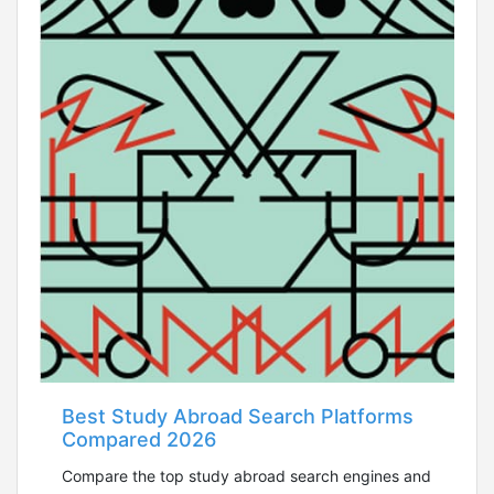
Best Study Abroad Search Platforms
Compared 2026
Compare the top study abroad search engines and