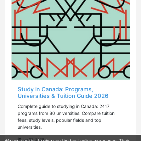
Study in Canada: Programs,
Universities & Tuition Guide 2026
Complete guide to studying in Canada: 2417
programs from 80 universities. Compare tuition
fees, study levels, popular fields and top
universities.
Jun 23, 2026
We use cookies to give you the best online experience. Their