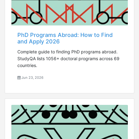
PhD Programs Abroad: How to Find
and Apply 2026
Complete guide to finding PhD programs abroad.
StudyQA lists 1056+ doctoral programs across 69
countries.
Jun 23, 2026