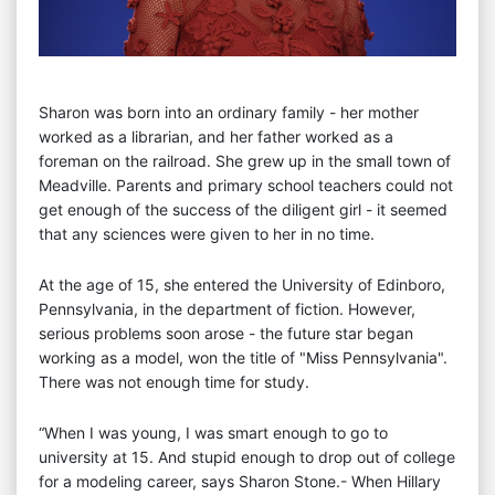
Sharon was born into an ordinary family - her mother
worked as a librarian, and her father worked as a
foreman on the railroad. She grew up in the small town of
Meadville. Parents and primary school teachers could not
get enough of the success of the diligent girl - it seemed
that any sciences were given to her in no time.
At the age of 15, she entered the University of Edinboro,
Pennsylvania, in the department of fiction. However,
serious problems soon arose - the future star began
working as a model, won the title of "Miss Pennsylvania".
There was not enough time for study.
“When I was young, I was smart enough to go to
university at 15. And stupid enough to drop out of college
for a modeling career, says Sharon Stone.- When Hillary