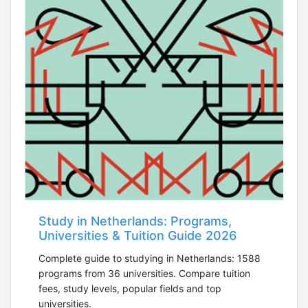
Study in Netherlands: Programs,
Universities & Tuition Guide 2026
Complete guide to studying in Netherlands: 1588
programs from 36 universities. Compare tuition
fees, study levels, popular fields and top
universities.