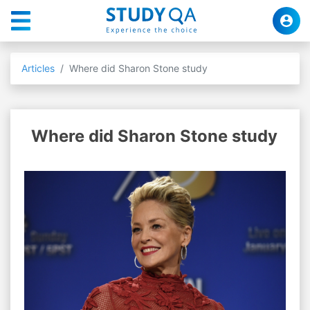
Articles
Where did Sharon Stone study
Where did Sharon Stone study