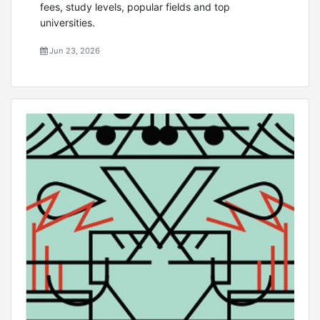
fees, study levels, popular fields and top
universities.
Jun 23, 2026