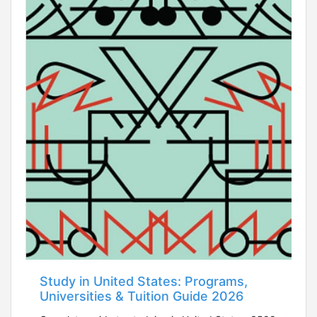
Study in United States: Programs,
Universities & Tuition Guide 2026