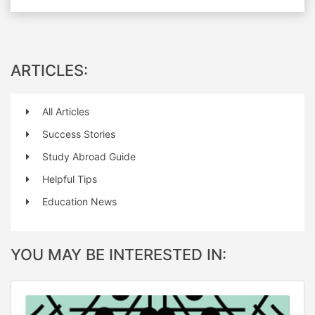
ARTICLES:
All Articles
Success Stories
Study Abroad Guide
Helpful Tips
Education News
YOU MAY BE INTERESTED IN: