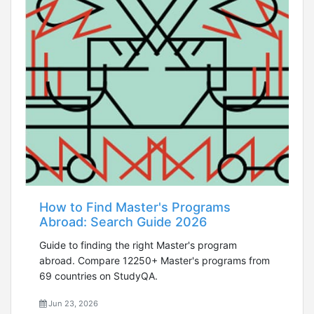
How to Find Master's Programs
Abroad: Search Guide 2026
Guide to finding the right Master's program
abroad. Compare 12250+ Master's programs from
69 countries on StudyQA.
Jun 23, 2026