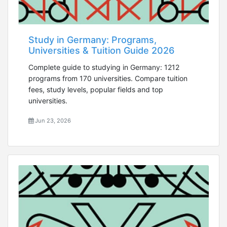
Study in Germany: Programs,
Universities & Tuition Guide 2026
Complete guide to studying in Germany: 1212
programs from 170 universities. Compare tuition
fees, study levels, popular fields and top
universities.
Jun 23, 2026