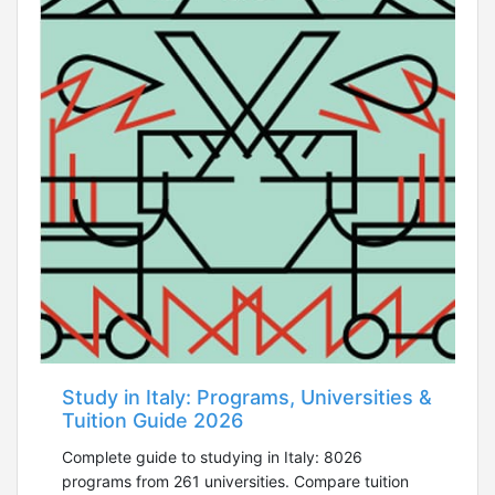
Study in Italy: Programs, Universities &
Tuition Guide 2026
Complete guide to studying in Italy: 8026
programs from 261 universities. Compare tuition