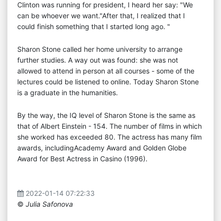
Clinton was running for president, I heard her say: "We
can be whoever we want."After that, I realized that I
could finish something that I started long ago. "
Sharon Stone called her home university to arrange
further studies. A way out was found: she was not
allowed to attend in person at all courses - some of the
lectures could be listened to online. Today Sharon Stone
is a graduate in the humanities.
By the way, the IQ level of Sharon Stone is the same as
that of Albert Einstein - 154. The number of films in which
she worked has exceeded 80. The actress has many film
awards, includingAcademy Award and Golden Globe
Award for Best Actress in Casino (1996).
2022-01-14 07:22:33
©
Julia Safonova