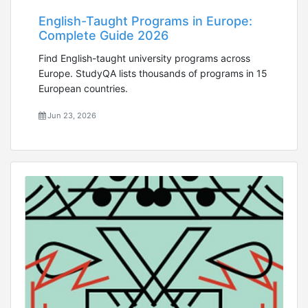
English-Taught Programs in Europe:
Complete Guide 2026
Find English-taught university programs across
Europe. StudyQA lists thousands of programs in 15
European countries.
Jun 23, 2026