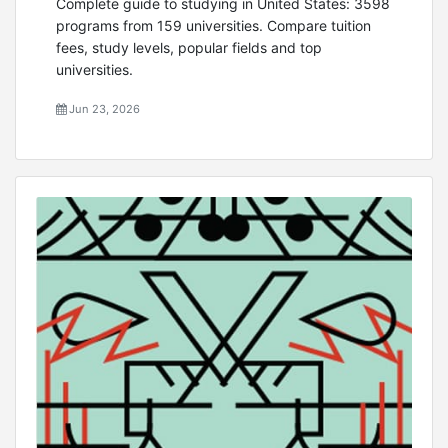
Complete guide to studying in United States: 3598
programs from 159 universities. Compare tuition
fees, study levels, popular fields and top
universities.
Jun 23, 2026