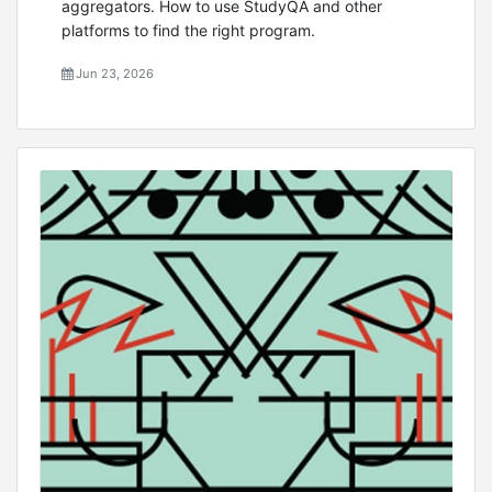
aggregators. How to use StudyQA and other
platforms to find the right program.
Jun 23, 2026