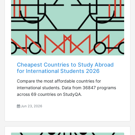
Cheapest Countries to Study Abroad
for International Students 2026
Compare the most affordable countries for
international students. Data from 36847 programs
across 69 countries on StudyQA.
Jun 23, 2026