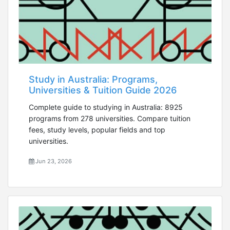
Study in Australia: Programs,
Universities & Tuition Guide 2026
Complete guide to studying in Australia: 8925
programs from 278 universities. Compare tuition
fees, study levels, popular fields and top
universities.
Jun 23, 2026