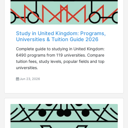
Study in United Kingdom: Programs,
Universities & Tuition Guide 2026
Complete guide to studying in United Kingdom:
6490 programs from 119 universities. Compare
tuition fees, study levels, popular fields and top
universities.
Jun 23, 2026