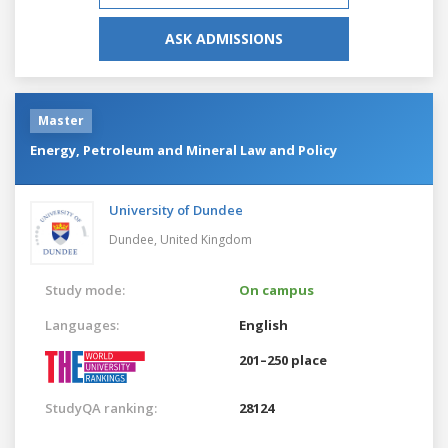
ASK ADMISSIONS
Master
Energy, Petroleum and Mineral Law and Policy
University of Dundee
Dundee,
United Kingdom
Study mode:
On campus
Languages:
English
201–250 place
StudyQA ranking:
28124