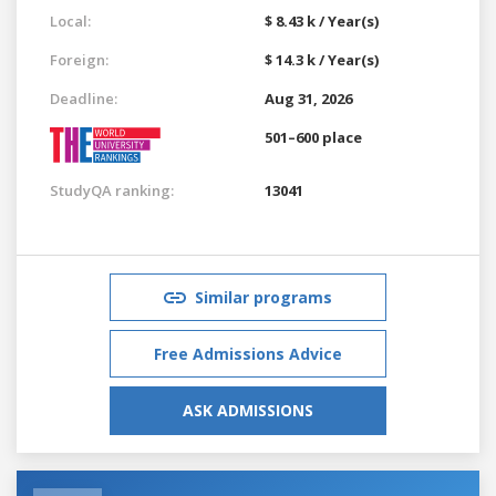
Local:
$ 8.43 k / Year(s)
Foreign:
$ 14.3 k / Year(s)
Deadline:
Aug 31, 2026
501–600 place
StudyQA ranking:
13041
Similar programs
Free Admissions Advice
ASK ADMISSIONS