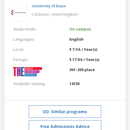
University of Essex
Colchester,
United Kingdom
Study mode:
On campus
Languages:
English
Local:
$ 7.3 k / Year(s)
Foreign:
$ 17.9 k / Year(s)
301–350 place
StudyQA ranking:
14130
Similar programs
Free Admissions Advice