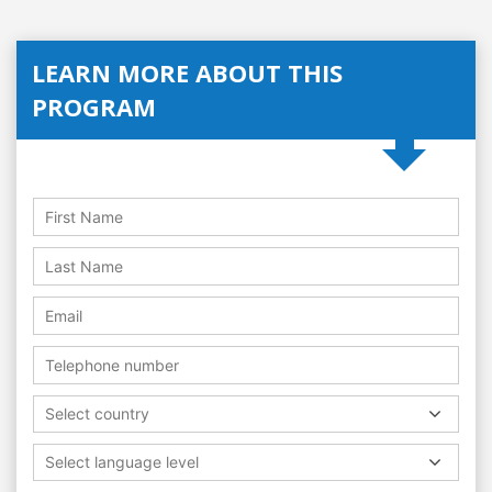
LEARN MORE ABOUT THIS
PROGRAM
Select country
Select language level