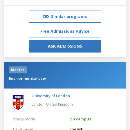
Similar programs
Free Admissions Advice
ASK ADMISSIONS
Master
Environmental Law
University of London
London,
United Kingdom
Study mode:
On campus
Languages:
English