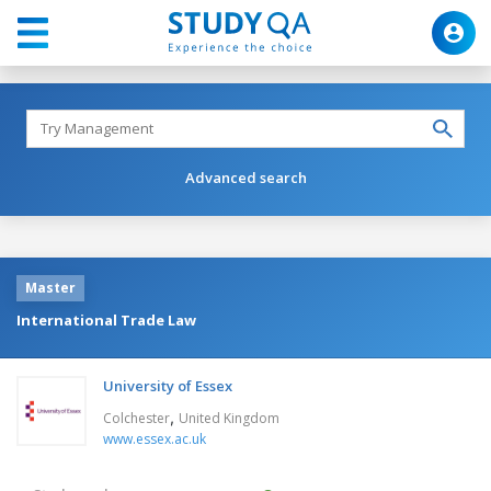
Advanced search
Master
International Trade Law
University of Essex
,
Colchester
United Kingdom
www.essex.ac.uk