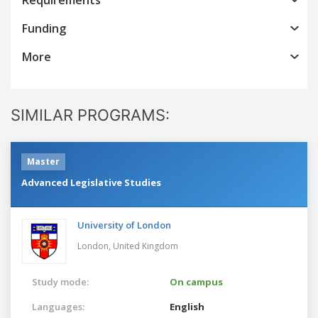
Funding
More
SIMILAR PROGRAMS:
Master
Advanced Legislative Studies
University of London
London,
United Kingdom
Study mode:
On campus
Languages:
English