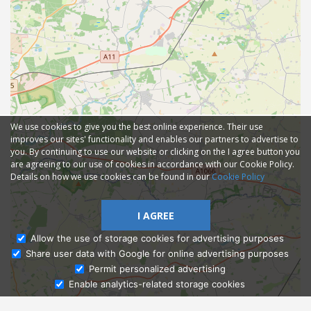
We use cookies to give you the best online experience. Their use
improves our sites' functionality and enables our partners to advertise to
you. By continuing to use our website or clicking on the I agree button you
are agreeing to our use of cookies in accordance with our Cookie Policy.
Details on how we use cookies can be found in our
Cookie Policy
I AGREE
Allow the use of storage cookies for advertising purposes
Share user data with Google for online advertising purposes
Ask Admissions
Permit personalized advertising
Enable analytics-related storage cookies