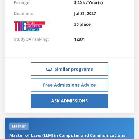
Foreign:
$ 20 k / Year(s)
Deadline:
Jul 31, 2027
30 place
StudyQA ranking:
12871
Similar programs
Free Admissions Advice
ASK ADMISSIONS
Master
Master of Laws (LLM) in Computer and Communications