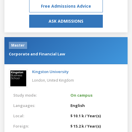
Free Admissions Advice
ASK ADMISSIONS
Master
Corporate and Financial Law
Kingston University
London,
United Kingdom
Study mode:
On campus
Languages:
English
Local:
$ 10.1 k / Year(s)
Foreign:
$ 15.2 k / Year(s)