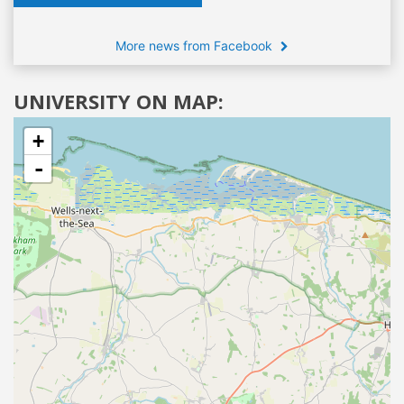
More news from Facebook
UNIVERSITY ON MAP:
+
-