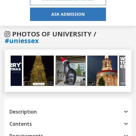
ASK ADMISSION
PHOTOS OF UNIVERSITY /
#uniessex
Previous
Next
Description
Contents
Requirements