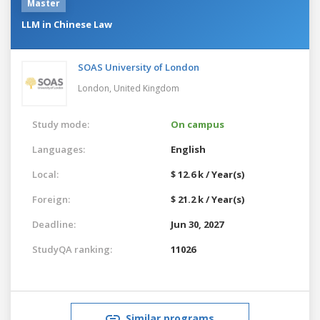
Master
LLM in Chinese Law
SOAS University of London
London,
United Kingdom
Study mode:
On campus
Languages:
English
Local:
$ 12.6 k / Year(s)
Foreign:
$ 21.2 k / Year(s)
Deadline:
Jun 30, 2027
StudyQA ranking:
11026
Similar programs