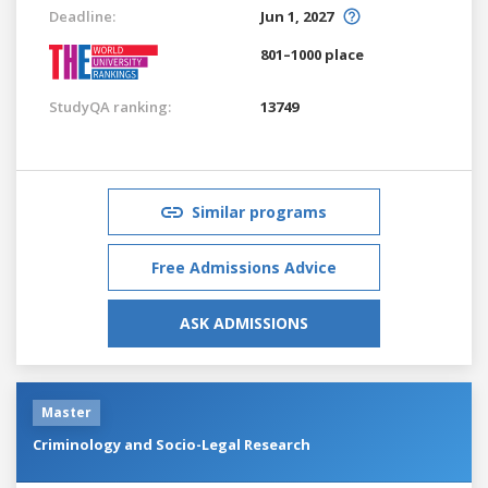
Deadline:
Jun 1, 2027
801–1000 place
StudyQA ranking:
13749
Similar programs
Free Admissions Advice
ASK ADMISSIONS
Master
Criminology and Socio-Legal Research