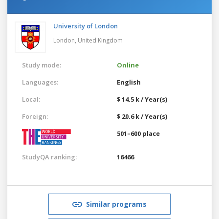
University of London
London,
United Kingdom
Study mode:
Online
Languages:
English
Local:
$ 14.5 k / Year(s)
Foreign:
$ 20.6 k / Year(s)
501–600 place
StudyQA ranking:
16466
Similar programs