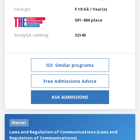
Foreign:
$ 19.6 k / Year(s)
501–600 place
StudyQA ranking:
32140
Similar programs
Free Admissions Advice
ASK ADMISSIONS
Master
Laws and Regulation of Communications (Laws and
Regulation of Communications)