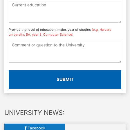
Provide the level of education, major, year of studies
(e.g. Harvard
university, BA, year 3, Computer Science)
SUBMIT
UNIVERSITY NEWS:
Facebook