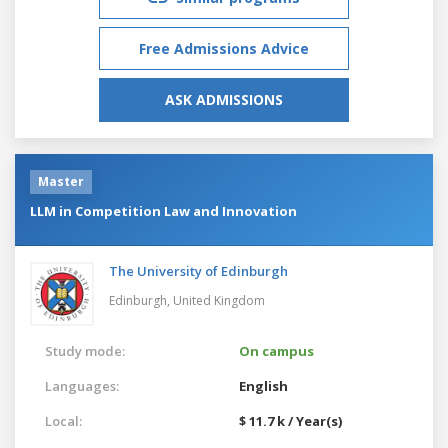
Free Admissions Advice
ASK ADMISSIONS
Master
LLM in Competition Law and Innovation
The University of Edinburgh
Edinburgh,
United Kingdom
Study mode:
On campus
Languages:
English
Local:
$ 11.7 k / Year(s)