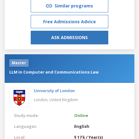
Similar programs
Free Admissions Advice
ASK ADMISSIONS
Master
LLM in Computer and Communications Law
University of London
London,
United Kingdom
Study mode:
Online
Languages:
English
Local:
$ 17 k / Year(s)