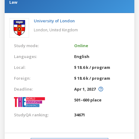
Law
University of London
London,
United Kingdom
Study mode:
Online
Languages:
English
Local:
$ 18.6 k / program
Foreign:
$ 18.6 k / program
Deadline:
Apr 1, 2027
501–600 place
StudyQA ranking:
34671