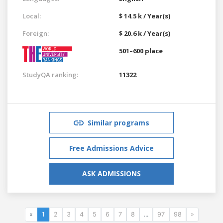
Local:
$ 14.5 k / Year(s)
Foreign:
$ 20.6 k / Year(s)
501–600 place
StudyQA ranking:
11322
Similar programs
Free Admissions Advice
ASK ADMISSIONS
«
1
2
3
4
5
6
7
8
...
97
98
»