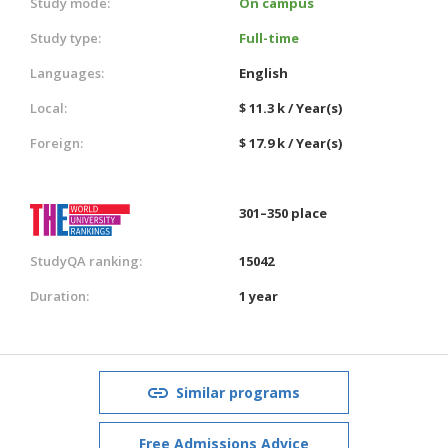
Study mode:
On campus
Study type:
Full-time
Languages:
English
Local:
$ 11.3 k / Year(s)
Foreign:
$ 17.9 k / Year(s)
301–350 place
StudyQA ranking:
15042
Duration:
1 year
Similar programs
Free Admissions Advice