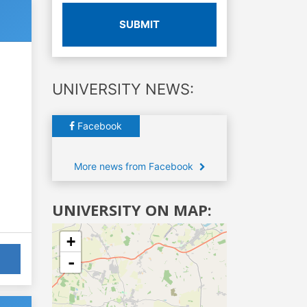
SUBMIT
UNIVERSITY NEWS:
Facebook
More news from Facebook
UNIVERSITY ON MAP:
+
-