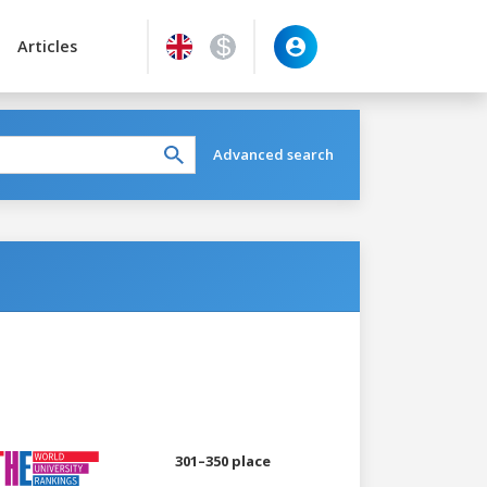
Articles
Advanced search
301–350 place