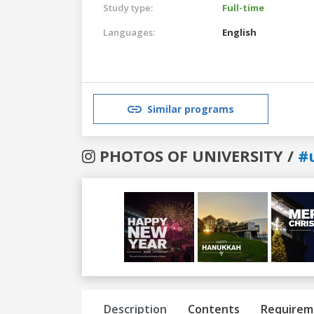
Study type:
Full-time
Languages:
English
Similar programs
PHOTOS OF UNIVERSITY /
#
Previous
Next
Description
Contents
Requirem