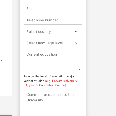
Select country
op
Select language level
ns
,
Provide the level of education, major,
year of studies
(e.g. Harvard university,
BA, year 3, Computer Science)