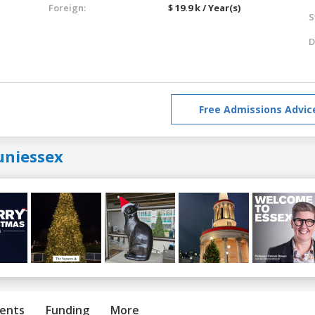
Foreign:
$ 19.9 k / Year(s)
S
D
Free Admissions Advic
uniessex
ents
Funding
More