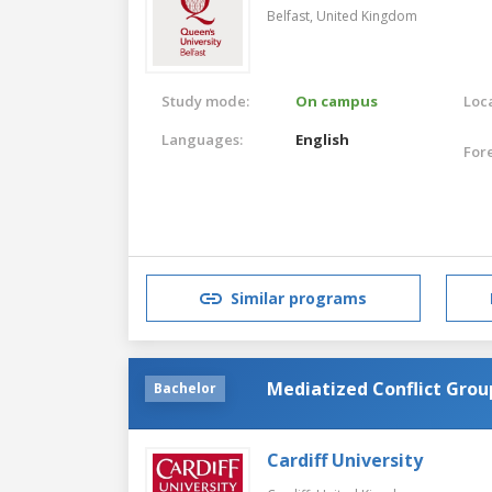
Belfast,
United Kingdom
Study mode:
On campus
Loca
Languages:
English
For
Similar programs
Mediatized Conflict Grou
Bachelor
Cardiff University