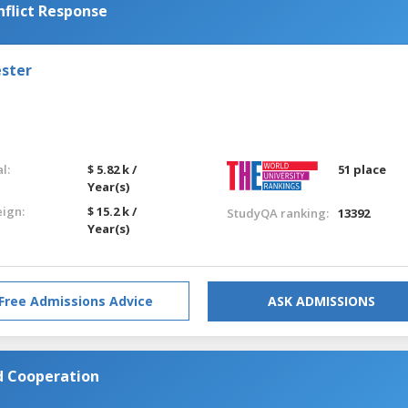
flict Response
ester
l:
$ 5.82 k /
51 place
Year(s)
eign:
$ 15.2 k /
StudyQA ranking:
13392
Year(s)
Free Admissions Advice
ASK ADMISSIONS
nd Cooperation