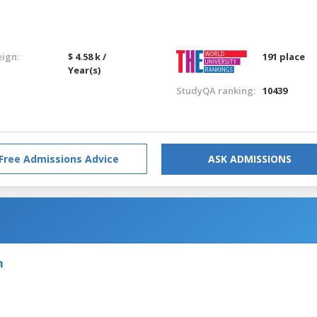
eign:
$ 4.58 k /
191 place
Year(s)
StudyQA ranking:
10439
Free Admissions Advice
ASK ADMISSIONS
m