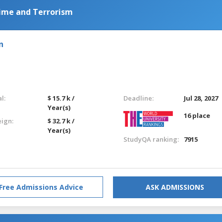
ime and Terrorism
n
l:
$ 15.7 k /
Deadline:
Jul 28, 2027
Year(s)
16 place
eign:
$ 32.7 k /
Year(s)
StudyQA ranking:
7915
Free Admissions Advice
ASK ADMISSIONS