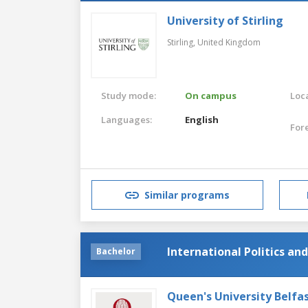
University of Stirling
Stirling,
United Kingdom
Study mode:
On campus
Loca
Languages:
English
For
Similar programs
International Politics and
Bachelor
Queen's University Belfa