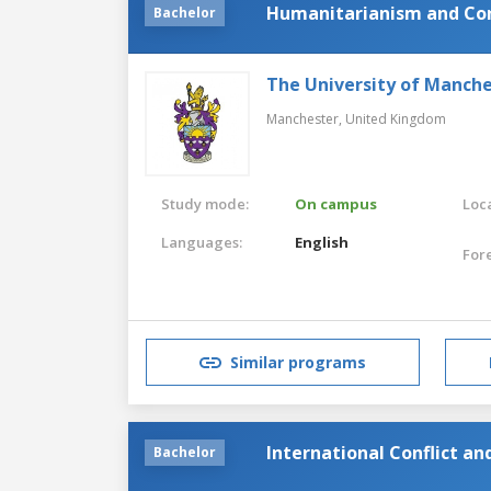
Humanitarianism and Con
Bachelor
The University of Manch
Manchester,
United Kingdom
Study mode:
On campus
Loca
Languages:
English
For
Similar programs
International Conflict a
Bachelor