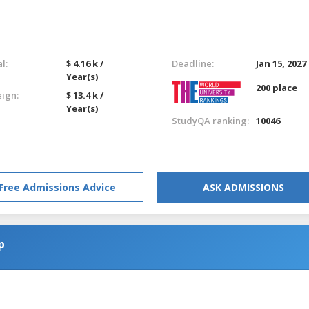
l:
$ 4.16 k /
Deadline:
Jan 15, 2027
Year(s)
200 place
eign:
$ 13.4 k /
Year(s)
StudyQA ranking:
10046
Free Admissions Advice
ASK ADMISSIONS
p