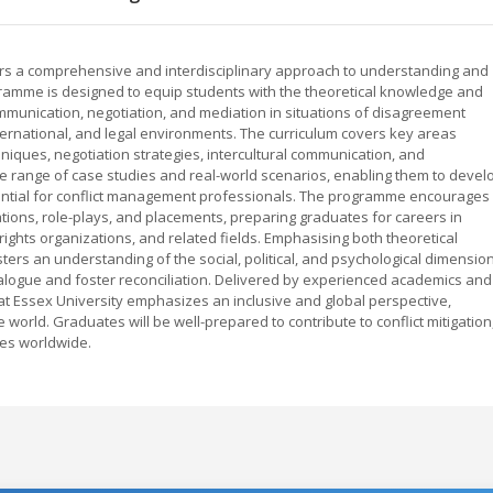
ffers a comprehensive and interdisciplinary approach to understanding and
gramme is designed to equip students with the theoretical knowledge and
 communication, negotiation, and mediation in situations of disagreement
ernational, and legal environments. The curriculum covers key areas
chniques, negotiation strategies, intercultural communication, and
se range of case studies and real-world scenarios, enabling them to devel
essential for conflict management professionals. The programme encourages
ations, role-plays, and placements, preparing graduates for careers in
rights organizations, and related fields. Emphasising both theoretical
ers an understanding of the social, political, and psychological dimensio
 dialogue and foster reconciliation. Delivered by experienced academics and
 at Essex University emphasizes an inclusive and global perspective,
e world. Graduates will be well-prepared to contribute to conflict mitigation
ves worldwide.