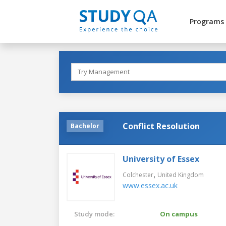
Programs
Conflict Resolution
Bachelor
University of Essex
,
Colchester
United Kingdom
www.essex.ac.uk
Study mode:
On campus