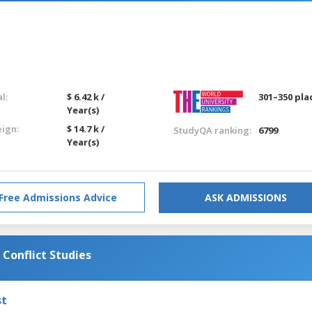
l:
$ 6.42 k /
301–350 pla
Year(s)
eign:
$ 14.7 k /
StudyQA ranking:
6799
Year(s)
Free Admissions Advice
ASK ADMISSIONS
 Conflict Studies
st