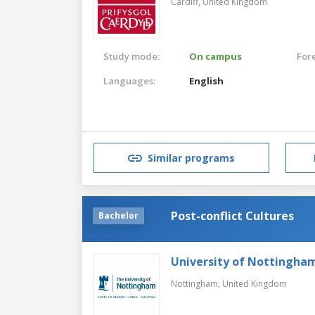
Cardiff,
United Kingdom
Study mode:
On campus
For
Languages:
English
Similar programs
Post-conflict Cultures
Bachelor
University of Nottingha
Nottingham,
United Kingdom