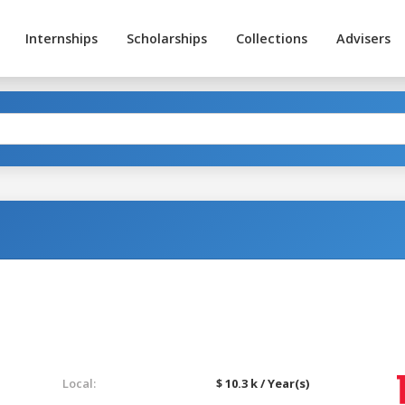
Internships
Scholarships
Collections
Advisers
Local:
$ 10.3 k / Year(s)