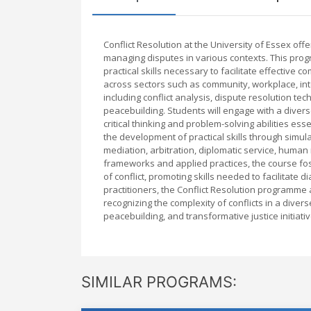
Conflict Resolution at the University of Essex o
managing disputes in various contexts. This pro
practical skills necessary to facilitate effective
across sectors such as community, workplace, int
including conflict analysis, dispute resolution te
peacebuilding. Students will engage with a diver
critical thinking and problem-solving abilities 
the development of practical skills through simul
mediation, arbitration, diplomatic service, human 
frameworks and applied practices, the course fost
of conflict, promoting skills needed to facilitate
practitioners, the Conflict Resolution programme
recognizing the complexity of conflicts in a divers
peacebuilding, and transformative justice initiati
SIMILAR PROGRAMS: