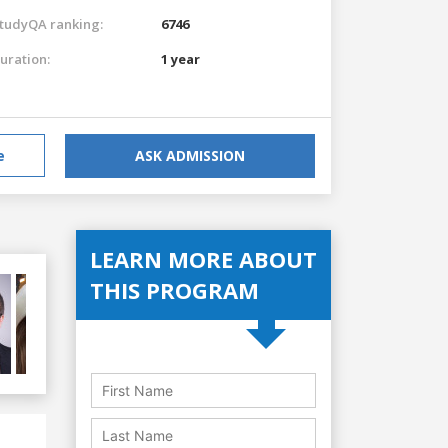
tudyQA ranking:
6746
uration:
1 year
e
ASK ADMISSION
LEARN MORE ABOUT
THIS PROGRAM