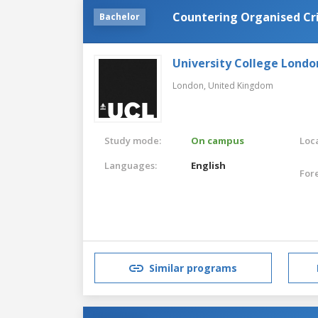
Countering Organised Cr
Bachelor
University College Londo
London,
United Kingdom
Study mode:
On campus
Loca
Languages:
English
For
Similar programs