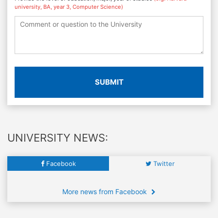
university, BA, year 3, Computer Science)
SUBMIT
UNIVERSITY NEWS:
Facebook
Twitter
More news from Facebook