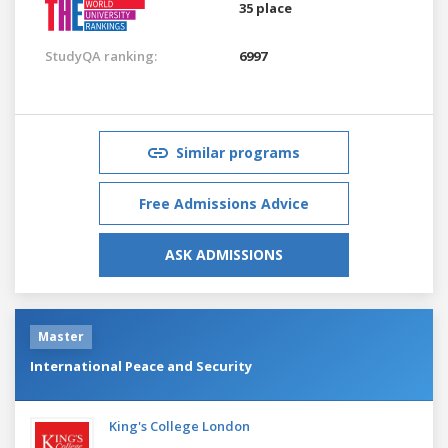
35 place
StudyQA ranking:
6997
Similar programs
Free Admissions Advice
ASK ADMISSIONS
Master
International Peace and Security
King's College London