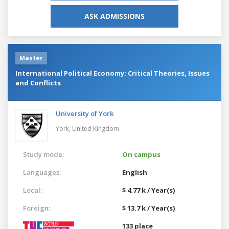
ASK ADMISSIONS
Master
International Political Economy: Critical Theories, Issues
and Conflicts
University of York
York,
United Kingdom
Study mode:
On campus
Languages:
English
Local:
$ 4.77 k / Year(s)
Foreign:
$ 13.7 k / Year(s)
133 place