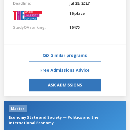
Deadline:
Jul 28, 2027
16 place
StudyQA ranking:
16470
Similar programs
Free Admissions Advice
ASK ADMISSIONS
Master
Economy State and Society — Politics and the
International Economy