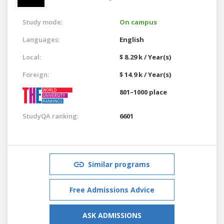
Study mode:
On campus
Languages:
English
Local:
$ 8.29 k / Year(s)
Foreign:
$ 14.9 k / Year(s)
801–1000 place
StudyQA ranking:
6601
Similar programs
Free Admissions Advice
ASK ADMISSIONS