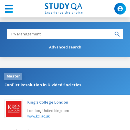
Advanced search
Master
Conflict Resolution in Divided Societies
King's College London
,
London
United Kingdom
www.kcl.ac.uk