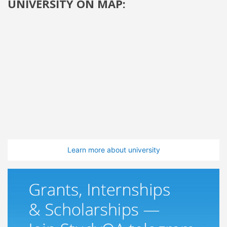
UNIVERSITY ON MAP:
Learn more about university