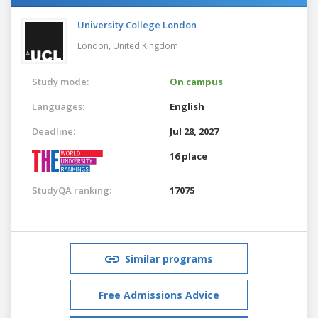
University College London
London,
United Kingdom
Study mode:
On campus
Languages:
English
Deadline:
Jul 28, 2027
16 place
StudyQA ranking:
17075
Similar programs
Free Admissions Advice