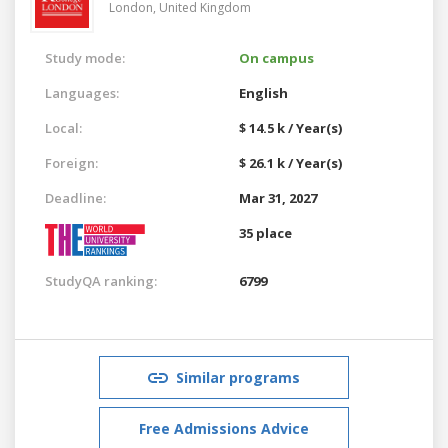
London,
United Kingdom
Study mode:
On campus
Languages:
English
Local:
$ 14.5 k / Year(s)
Foreign:
$ 26.1 k / Year(s)
Deadline:
Mar 31, 2027
35 place
StudyQA ranking:
6799
Similar programs
Free Admissions Advice