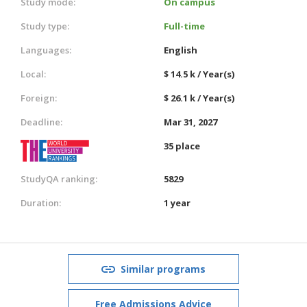
Study mode:
On campus
Study type:
Full-time
Languages:
English
Local:
$ 14.5 k / Year(s)
Foreign:
$ 26.1 k / Year(s)
Deadline:
Mar 31, 2027
35 place
StudyQA ranking:
5829
Duration:
1 year
Similar programs
Free Admissions Advice