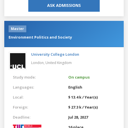
ASK ADMISSIONS
Master
Environment Politics and Society
University College London
London,
United Kingdom
Study mode:
On campus
Languages:
English
Local:
$ 13.4 k / Year(s)
Foreign:
$ 27.3 k / Year(s)
Deadline:
Jul 28, 2027
16 place