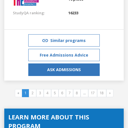
StudyQA ranking:
16233
Similar programs
Free Admissions Advice
ASK ADMISSIONS
«
1
2
3
4
5
6
7
8
...
17
18
»
LEARN MORE ABOUT THIS
PROGRAM