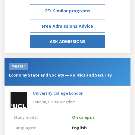
Similar programs
Free Admissions Advice
ASK ADMISSIONS
Master
Economy State and Society — Politics and Security
University College London
London,
United Kingdom
Study mode:
On campus
Languages:
English