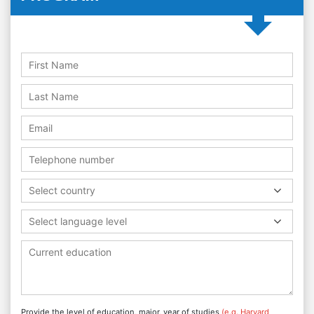
Select country
Select language level
Provide the level of education, major, year of studies
(e.g. Harvard