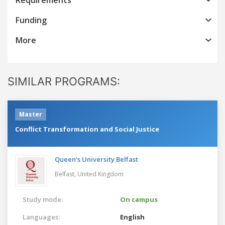
Funding
More
SIMILAR PROGRAMS:
Master
Conflict Transformation and Social Justice
Queen's University Belfast
Belfast,
United Kingdom
Study mode:
On campus
Languages:
English