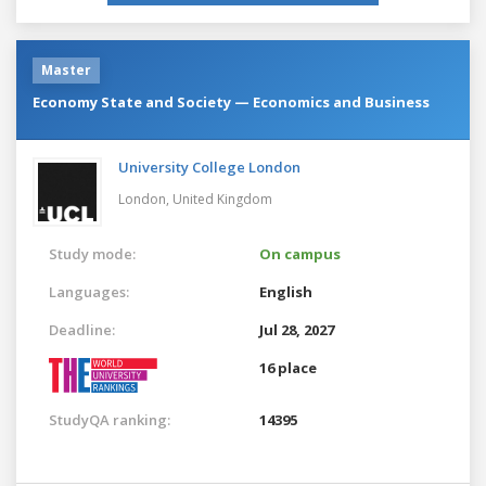
Master
Economy State and Society — Economics and Business
University College London
London,
United Kingdom
Study mode:
On campus
Languages:
English
Deadline:
Jul 28, 2027
16 place
StudyQA ranking:
14395