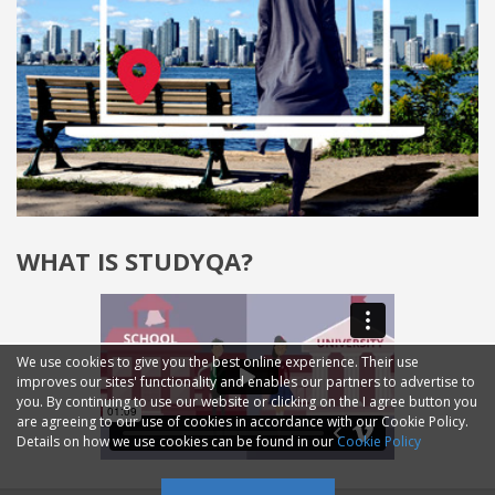
WHAT IS STUDYQA?
We use cookies to give you the best online experience. Their use
improves our sites' functionality and enables our partners to advertise to
you. By continuing to use our website or clicking on the I agree button you
are agreeing to our use of cookies in accordance with our Cookie Policy.
Details on how we use cookies can be found in our
Cookie Policy