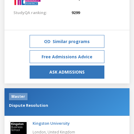
StudyQA ranking:
9299
Similar programs
Free Admissions Advice
ASK ADMISSIONS
Master
Dispute Resolution
Kingston University
London,
United Kingdom