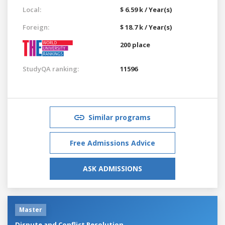
Local:
$ 6.59 k / Year(s)
Foreign:
$ 18.7 k / Year(s)
200 place
StudyQA ranking:
11596
Similar programs
Free Admissions Advice
ASK ADMISSIONS
Master
Dispute and Conflict Resolution