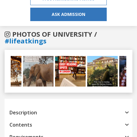
ASK ADMISSION
PHOTOS OF UNIVERSITY /
#lifeatkings
Previous
Next
Description
Contents
Requirements