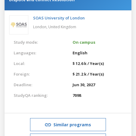
SOAS University of London
London,
United Kingdom
Study mode:
On campus
Languages:
English
Local:
$ 12.6 k / Year(s)
Foreign:
$ 21.2 k / Year(s)
Deadline:
Jun 30, 2027
StudyQA ranking:
7098
Similar programs