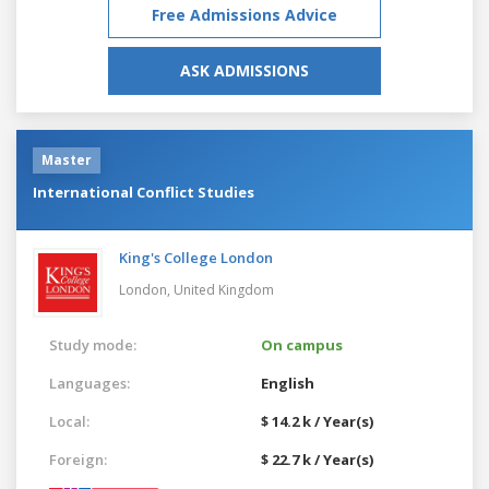
Free Admissions Advice
ASK ADMISSIONS
Master
International Conflict Studies
King's College London
London,
United Kingdom
Study mode:
On campus
Languages:
English
Local:
$ 14.2 k / Year(s)
Foreign:
$ 22.7 k / Year(s)