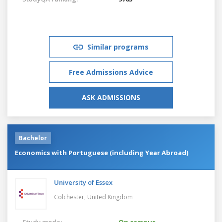
Similar programs
Free Admissions Advice
ASK ADMISSIONS
Bachelor
Economics with Portuguese (including Year Abroad)
University of Essex
Colchester,
United Kingdom
Study mode:
On campus