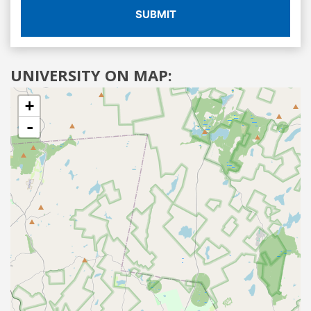
SUBMIT
UNIVERSITY ON MAP:
+
-