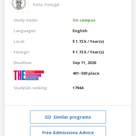
Porto,
Portugal
Study mode:
On campus
Languages:
English
Local:
$ 1.72 k / Year(s)
Foreign:
$ 1.72 k / Year(s)
Deadline:
Sep 11, 2026
401–500 place
StudyQA ranking:
17944
Similar programs
Free Admissions Advice