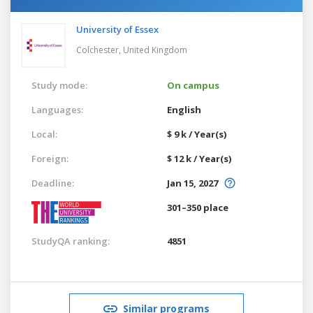
University of Essex
Colchester,
United Kingdom
Study mode:
On campus
Languages:
English
Local:
$ 9 k / Year(s)
Foreign:
$ 12 k / Year(s)
Deadline:
Jan 15, 2027
301–350 place
StudyQA ranking:
4851
Similar programs