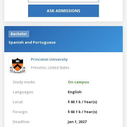
ASK ADMISSIONS
Bachelor
Spanish and Portuguese
Princeton University
Princeton,
United States
Study mode:
On campus
Languages:
English
Local:
$ 60.1 k / Year(s)
Foreign:
$ 60.1 k / Year(s)
Deadline:
Jan 1, 2027