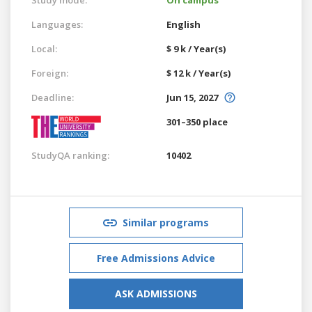
Languages:
English
Local:
$ 9 k / Year(s)
Foreign:
$ 12 k / Year(s)
Deadline:
Jun 15, 2027
301–350 place
StudyQA ranking:
10402
Similar programs
Free Admissions Advice
ASK ADMISSIONS