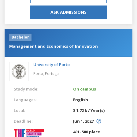
ASK ADMISSIONS
Bachelor
Management and Economics of Innovation
University of Porto
Porto,
Portugal
Study mode:
On campus
Languages:
English
Local:
$ 1.72 k / Year(s)
Deadline:
Jun 1, 2027
401–500 place