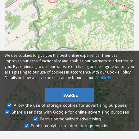
We use cookies to give you the best online experience. Their use
improves our sites' functionality and enables our partners to advertise to
you. By continuing to use our website or clicking on the I agree button you
are agreeing to our use of cookies in accordance with our Cookie Policy.
Details on how we use cookies can be found in our
Cookie Policy
I AGREE
Allow the use of storage cookies for advertising purposes
Share user data with Google for online advertising purposes
Ask Admissions
Permit personalized advertising
Enable analytics-related storage cookies