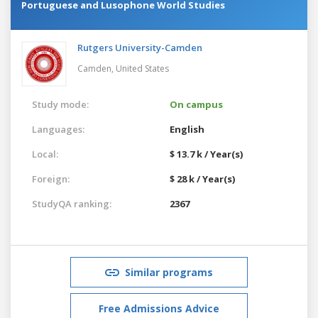
Portuguese and Lusophone World Studies
Rutgers University-Camden
Camden,
United States
Study mode:
On campus
Languages:
English
Local:
$ 13.7 k / Year(s)
Foreign:
$ 28 k / Year(s)
StudyQA ranking:
2367
Similar programs
Free Admissions Advice