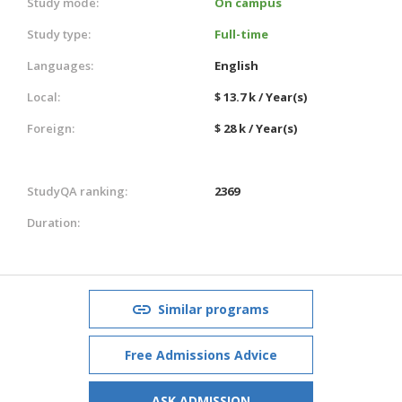
Study mode:
On campus
Study type:
Full-time
Languages:
English
Local:
$ 13.7 k / Year(s)
Foreign:
$ 28 k / Year(s)
StudyQA ranking:
2369
Duration:
Similar programs
Free Admissions Advice
ASK ADMISSION