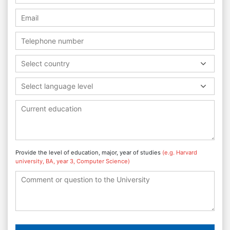
Select country
Select language level
Provide the level of education, major, year of studies
(e.g. Harvard
university, BA, year 3, Computer Science)