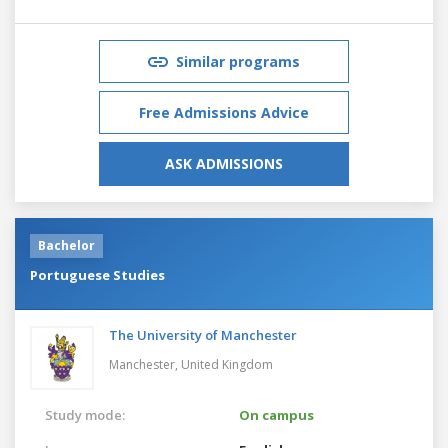
Similar programs
Free Admissions Advice
ASK ADMISSIONS
Bachelor
Portuguese Studies
The University of Manchester
Manchester,
United Kingdom
Study mode:
On campus