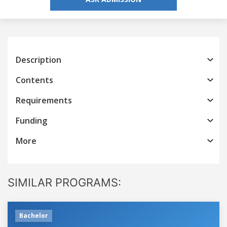
Description
Contents
Requirements
Funding
More
SIMILAR PROGRAMS:
Bachelor