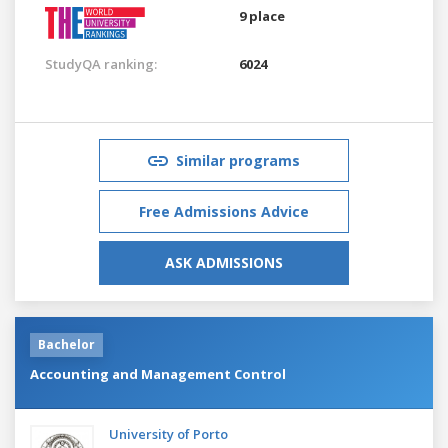
9 place
StudyQA ranking:
6024
Similar programs
Free Admissions Advice
ASK ADMISSIONS
Bachelor
Accounting and Management Control
University of Porto