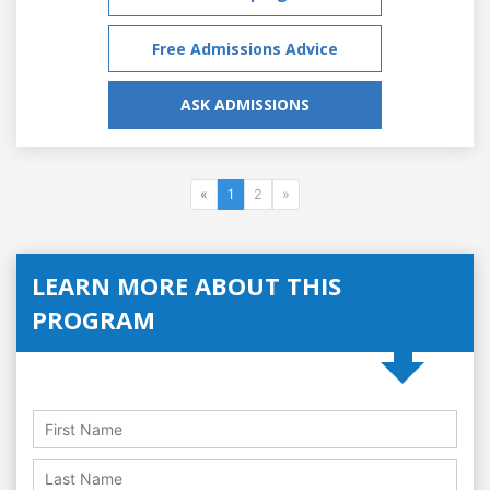
Free Admissions Advice
ASK ADMISSIONS
«
1
2
»
LEARN MORE ABOUT THIS
PROGRAM