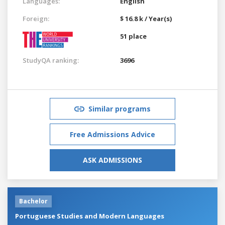
Languages:
English
Foreign:
$ 16.8 k / Year(s)
51 place
StudyQA ranking:
3696
Similar programs
Free Admissions Advice
ASK ADMISSIONS
Bachelor
Portuguese Studies and Modern Languages