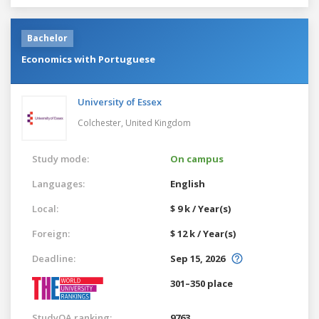
Bachelor
Economics with Portuguese
University of Essex
Colchester,
United Kingdom
Study mode:
On campus
Languages:
English
Local:
$ 9 k / Year(s)
Foreign:
$ 12 k / Year(s)
Deadline:
Sep 15, 2026
301–350 place
StudyQA ranking:
9763