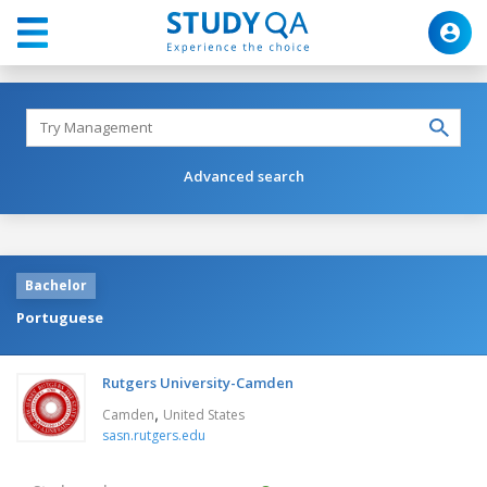
Advanced search
Bachelor
Portuguese
Rutgers University-Camden
,
Camden
United States
sasn.rutgers.edu