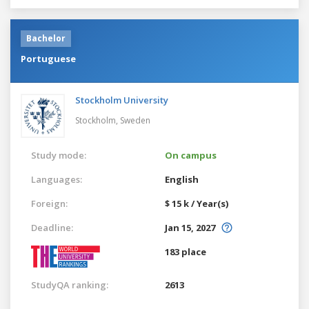
Bachelor
Portuguese
Stockholm University
Stockholm,
Sweden
Study mode:
On campus
Languages:
English
Foreign:
$ 15 k / Year(s)
Deadline:
Jan 15, 2027
183 place
StudyQA ranking:
2613