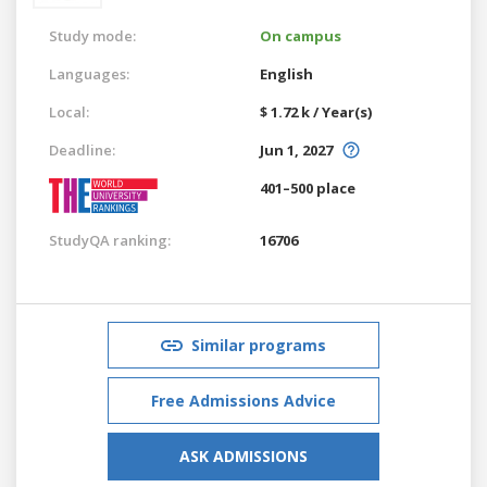
Study mode:
On campus
Languages:
English
Local:
$ 1.72 k / Year(s)
Deadline:
Jun 1, 2027
401–500 place
StudyQA ranking:
16706
Similar programs
Free Admissions Advice
ASK ADMISSIONS