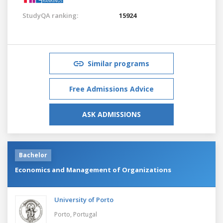
StudyQA ranking:
15924
Similar programs
Free Admissions Advice
ASK ADMISSIONS
Bachelor
Economics and Management of Organizations
University of Porto
Porto,
Portugal