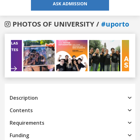
ASK ADMISSION
PHOTOS OF UNIVERSITY /
#uporto
Previous
Next
Description
Contents
Requirements
Funding