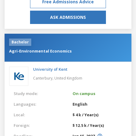
Free Admissions Advice
ASK ADMISSIONS
Bachelor
Agri-Environmental Economics
University of Kent
Canterbury,
United Kingdom
Study mode:
On campus
Languages:
English
Local:
$ 4 k / Year(s)
Foreign:
$ 12.5 k / Year(s)
Deadline:
Jan 15, 2027