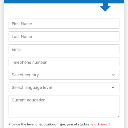
Select country
Select language level
Provide the level of education, major, year of studies
(e.g. Harvard