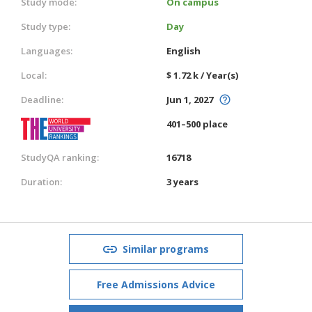
Study mode:
On campus
Study type:
Day
Languages:
English
Local:
$ 1.72 k / Year(s)
Deadline:
Jun 1, 2027
401–500 place
StudyQA ranking:
16718
Duration:
3 years
Similar programs
Free Admissions Advice