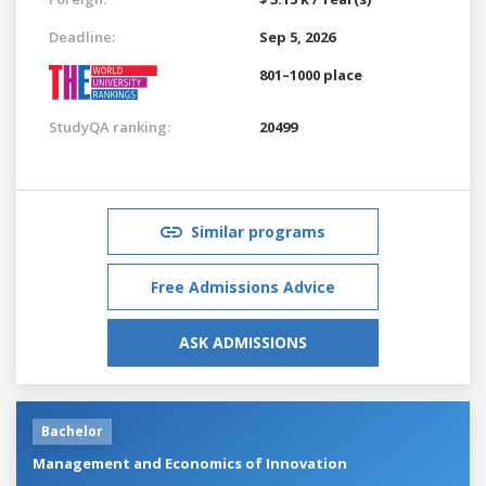
Deadline:
Sep 5, 2026
801–1000 place
StudyQA ranking:
20499
Similar programs
Free Admissions Advice
ASK ADMISSIONS
Bachelor
Management and Economics of Innovation