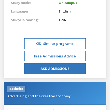
Study mode:
On campus
Languages:
English
StudyQA ranking:
15965
Similar programs
Free Admissions Advice
ASK ADMISSIONS
Bachelor
Advertising and the Creative Economy