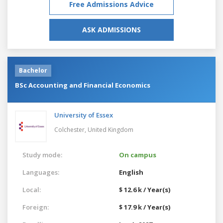
Free Admissions Advice
ASK ADMISSIONS
Bachelor
BSc Accounting and Financial Economics
University of Essex
Colchester,
United Kingdom
Study mode:
On campus
Languages:
English
Local:
$ 12.6 k / Year(s)
Foreign:
$ 17.9 k / Year(s)