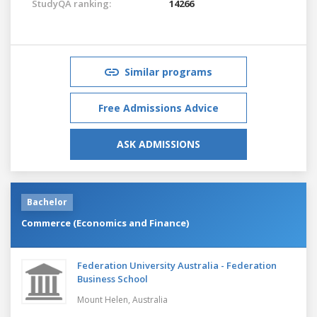
StudyQA ranking:
14266
Similar programs
Free Admissions Advice
ASK ADMISSIONS
Bachelor
Commerce (Economics and Finance)
Federation University Australia - Federation
Business School
Mount Helen,
Australia