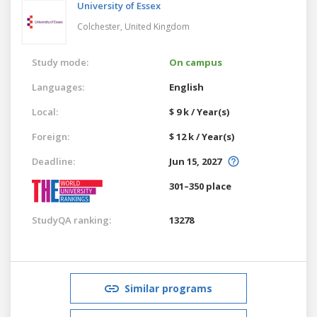
University of Essex
Colchester,
United Kingdom
Study mode:
On campus
Languages:
English
Local:
$ 9 k / Year(s)
Foreign:
$ 12 k / Year(s)
Deadline:
Jun 15, 2027
301–350 place
StudyQA ranking:
13278
Similar programs