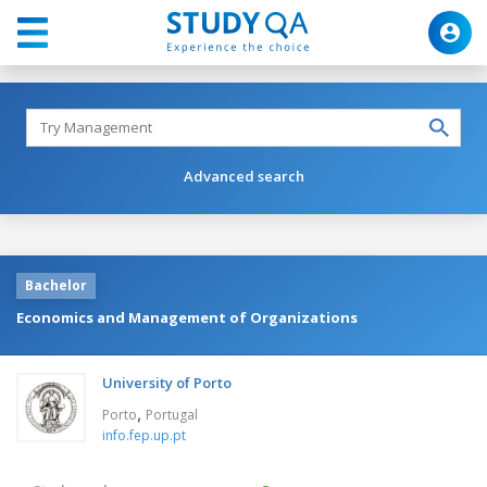
Advanced search
Bachelor
Economics and Management of Organizations
University of Porto
,
Porto
Portugal
info.fep.up.pt