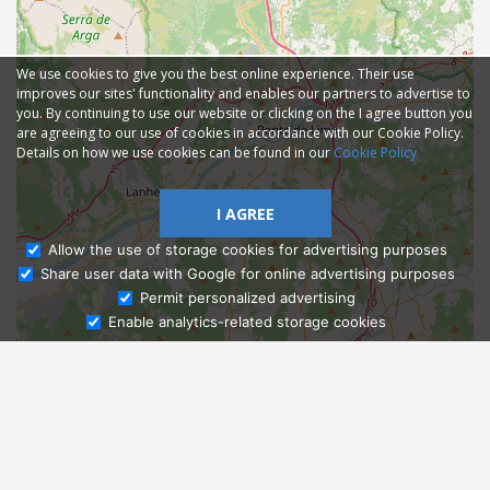
We use cookies to give you the best online experience. Their use
improves our sites' functionality and enables our partners to advertise to
you. By continuing to use our website or clicking on the I agree button you
are agreeing to our use of cookies in accordance with our Cookie Policy.
Details on how we use cookies can be found in our
Cookie Policy
I AGREE
Allow the use of storage cookies for advertising purposes
Share user data with Google for online advertising purposes
Ask Admissions
Permit personalized advertising
Enable analytics-related storage cookies