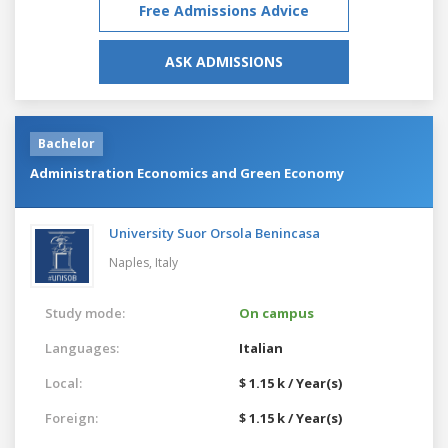
Free Admissions Advice
ASK ADMISSIONS
Bachelor
Administration Economics and Green Economy
University Suor Orsola Benincasa
Naples,
Italy
Study mode:
On campus
Languages:
Italian
Local:
$ 1.15 k / Year(s)
Foreign:
$ 1.15 k / Year(s)