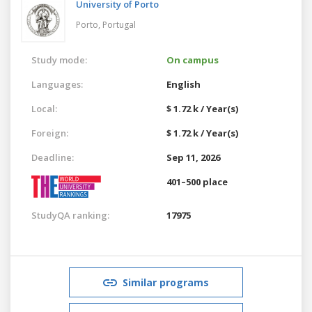
University of Porto
Porto,
Portugal
Study mode:
On campus
Languages:
English
Local:
$ 1.72 k / Year(s)
Foreign:
$ 1.72 k / Year(s)
Deadline:
Sep 11, 2026
401–500 place
StudyQA ranking:
17975
Similar programs