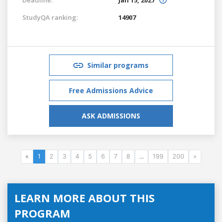
StudyQA ranking:
14907
Similar programs
Free Admissions Advice
ASK ADMISSIONS
«
1
2
3
4
5
6
7
8
...
199
200
»
LEARN MORE ABOUT THIS
PROGRAM