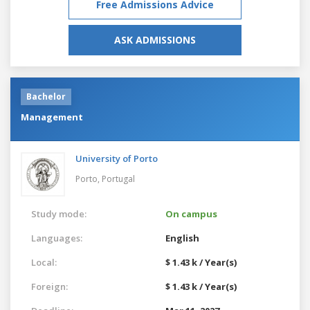
Free Admissions Advice
ASK ADMISSIONS
Bachelor
Management
University of Porto
Porto,
Portugal
Study mode:
On campus
Languages:
English
Local:
$ 1.43 k / Year(s)
Foreign:
$ 1.43 k / Year(s)