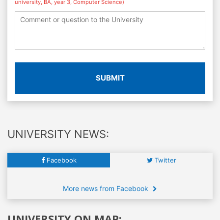
university, BA, year 3, Computer Science)
SUBMIT
UNIVERSITY NEWS:
Facebook
Twitter
More news from Facebook
UNIVERSITY ON MAP: