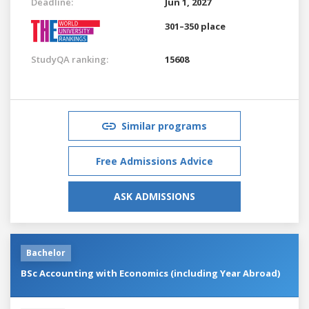
Deadline:
Jun 1, 2027
301–350 place
StudyQA ranking:
15608
Similar programs
Free Admissions Advice
ASK ADMISSIONS
Bachelor
BSc Accounting with Economics (including Year Abroad)