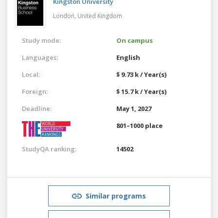
Kingston University
London,
United Kingdom
Study mode:
On campus
Languages:
English
Local:
$ 9.73 k / Year(s)
Foreign:
$ 15.7 k / Year(s)
Deadline:
May 1, 2027
801–1000 place
StudyQA ranking:
14502
Similar programs