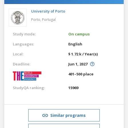
University of Porto
Porto,
Portugal
Study mode:
On campus
Languages:
English
Local:
$ 1.72 k / Year(s)
Deadline:
Jun 1, 2027
401–500 place
StudyQA ranking:
15969
Similar programs