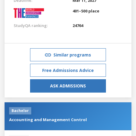
Deadline:
Mar 11, 2027
401–500 place
StudyQA ranking:
24764
Similar programs
Free Admissions Advice
ASK ADMISSIONS
Bachelor
Accounting and Management Control