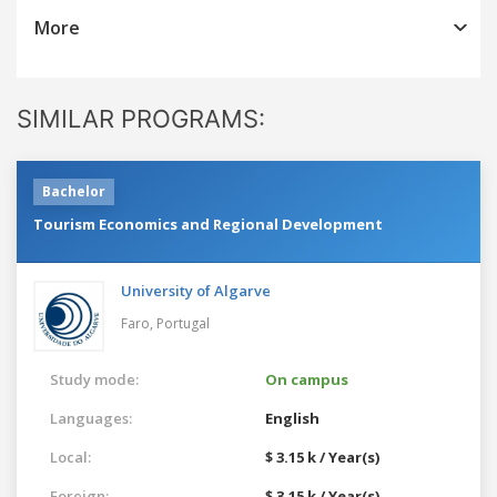
More
SIMILAR PROGRAMS:
Bachelor
Tourism Economics and Regional Development
University of Algarve
Faro,
Portugal
Study mode:
On campus
Languages:
English
Local:
$ 3.15 k / Year(s)
Foreign:
$ 3.15 k / Year(s)